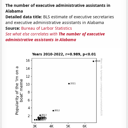
The number of executive administrative assistants in
Alabama
Detailed data title:
BLS estimate of executive secretaries
and executive administrative assistants in Alabama
Source:
Bureau of Larbor Statistics
See what else correlates with
The number of executive
administrative assistants in Alabama