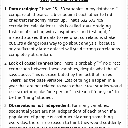
Data dredging:
I have 25,153 variables in my database. I
compare all these variables against each other to find
ones that randomly match up. That's 632,673,409
correlation calculations! This is called “data dredging.”
Instead of starting with a hypothesis and testing it, I
instead abused the data to see what correlations shake
out. It’s a dangerous way to go about analysis, because
any sufficiently large dataset will yield strong correlations
completely at random.
Note
Lack of causal connection:
There is probably
no direct
connection between these variables, despite what the AI
says above. This is exacerbated by the fact that I used
"Years" as the base variable. Lots of things happen in a
year that are not related to each other! Most studies would
use something like "one person" in stead of "one year" to
be the "thing" studied.
Observations not independent:
For many variables,
sequential years are not independent of each other. If a
population of people is continuously doing something
every day, there is no reason to think they would suddenly