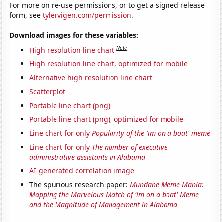
For more on re-use permissions, or to get a signed release
form, see
tylervigen.com/permission
.
Download images for these variables:
Note
High resolution line chart
High resolution line chart, optimized for mobile
Alternative high resolution line chart
Scatterplot
Portable line chart (png)
Portable line chart (png), optimized for mobile
Line chart for only
Popularity of the 'im on a boat' meme
Line chart for only
The number of executive
administrative assistants in Alabama
AI-generated correlation image
The spurious research paper:
Mundane Meme Mania:
Mapping the Marvelous Match of 'im on a boat' Meme
and the Magnitude of Management in Alabama