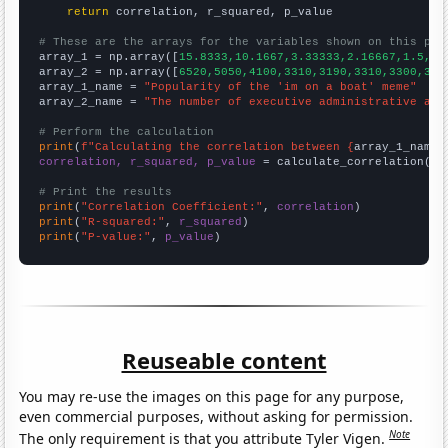
return
 correlation, r_squared, p_value

# These are the arrays for the variables shown on this pag

array_1 = np.array([
15.8333,10.1667,3.33333,2.16667,1.5,1.
array_2 = np.array([
6520,5050,4100,3310,3190,3310,3300,322
array_1_name = 
"Popularity of the 'im on a boat' meme"
array_2_name = 
"The number of executive administrative ass
# Perform the calculation
print
(
f"Calculating the correlation between {
array_1_name
}
correlation, r_squared, p_value
 = calculate_correlation(
ar
# Print the results
print
(
"Correlation Coefficient:"
, 
correlation
print
(
"R-squared:"
, 
r_squared
print
(
"P-value:"
, 
p_value
)
Reuseable content
You may re-use the images on this page for any purpose,
even commercial purposes, without asking for permission.
Note
The only requirement is that you attribute Tyler Vigen.