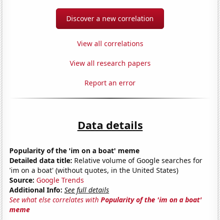
Discover a new correlation
View all correlations
View all research papers
Report an error
Data details
Popularity of the 'im on a boat' meme
Detailed data title:
Relative volume of Google searches for
'im on a boat' (without quotes, in the United States)
Source:
Google Trends
Additional Info:
See full details
See what else correlates with
Popularity of the 'im on a boat'
meme