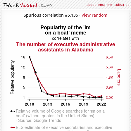
about
·
email me
·
subscribe
Spurious correlation #5,135 ·
View random