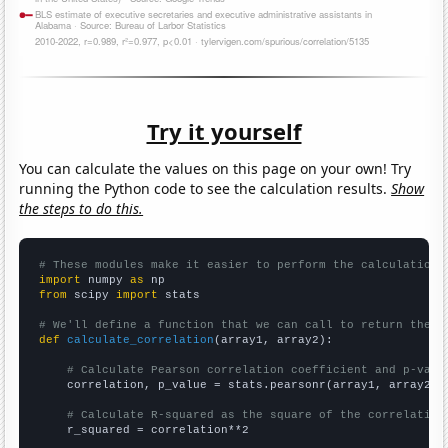
Try it yourself
You can calculate the values on this page on your own! Try
running the Python code to see the calculation results.
Show
the steps to do this.
# These modules make it easier to perform the calculation
import
 numpy 
as
from
 scipy 
import
 stats

# We'll define a function that we can call to return the c
def
calculate_correlation
(array1, array2):

# Calculate Pearson correlation coefficient and p-valu
    correlation, p_value = stats.pearsonr(array1, array2)

# Calculate R-squared as the square of the correlation
    r_squared = correlation**2
