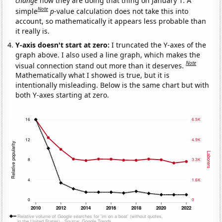
change
how they are doing that thing on January 1. A
Note
simple
p
-value calculation does not take this into
account, so mathematically it appears less probable than
it really is.
Y-axis doesn't start at zero:
I truncated the Y-axes of the
graph above. I also used a line graph, which makes the
Note
visual connection stand out more than it deserves.
Mathematically what I showed is true, but it is
intentionally misleading. Below is the same chart but with
both Y-axes starting at zero.