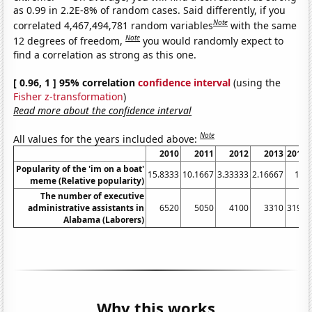
as 0.99 in 2.2E-8% of random cases. Said differently, if you
Note
correlated 4,467,494,781 random variables
with the same
Note
12 degrees of freedom,
you would randomly expect to
find a correlation as strong as this one.
[ 0.96, 1 ] 95% correlation
confidence interval
(using the
Fisher z-transformation
)
Read more about the confidence interval
Note
All values for the years included above:
2010
2011
2012
2013
2014
Popularity of the 'im on a boat'
15.8333
10.1667
3.33333
2.16667
1.5
meme (Relative popularity)
The number of executive
administrative assistants in
6520
5050
4100
3310
3190
Alabama (Laborers)
Why this works