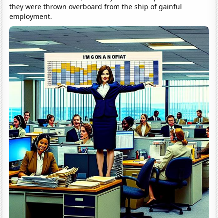
they were thrown overboard from the ship of gainful
employment.