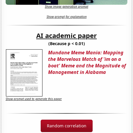
Show image generation prompt
Show prompt for explanation
AI academic paper
(Because p < 0.01)
Mundane Meme Mania: Mapping
the Marvelous Match of 'im on a
boat' Meme and the Magnitude of
Management in Alabama
Show prompt used to generate this paper
Random correlation