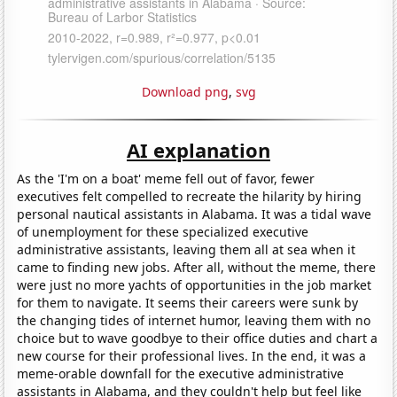
Download png
,
svg
AI explanation
As the 'I'm on a boat' meme fell out of favor, fewer
executives felt compelled to recreate the hilarity by hiring
personal nautical assistants in Alabama. It was a tidal wave
of unemployment for these specialized executive
administrative assistants, leaving them all at sea when it
came to finding new jobs. After all, without the meme, there
were just no more yachts of opportunities in the job market
for them to navigate. It seems their careers were sunk by
the changing tides of internet humor, leaving them with no
choice but to wave goodbye to their office duties and chart a
new course for their professional lives. In the end, it was a
meme-orable downfall for the executive administrative
assistants in Alabama, and they couldn't help but feel like