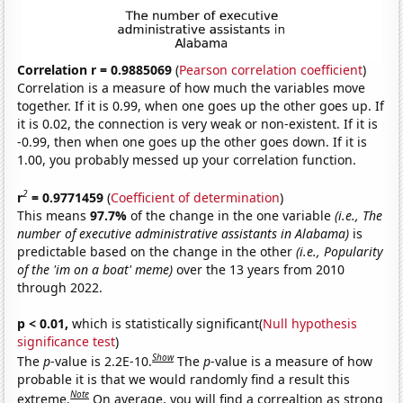
Correlation r = 0.9885069
(
Pearson correlation coefficient
)
Correlation is a measure of how much the variables move
together. If it is 0.99, when one goes up the other goes up. If
it is 0.02, the connection is very weak or non-existent. If it is
-0.99, then when one goes up the other goes down. If it is
1.00, you probably messed up your correlation function.
2
r
= 0.9771459
(
Coefficient of determination
)
This means
97.7%
of the change in the one variable
(i.e., The
number of executive administrative assistants in Alabama)
is
predictable based on the change in the other
(i.e., Popularity
of the 'im on a boat' meme)
over the 13 years from 2010
through 2022.
p < 0.01,
which is statistically significant(
Null hypothesis
significance test
)
Show
The
p
-value is 2.2E-10.
The
p
-value is a measure of how
probable it is that we would randomly find a result this
Note
extreme.
On average, you will find a correaltion as strong