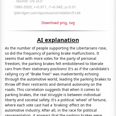
Download png
,
svg
AI explanation
As the number of people supporting the Libertarians rose,
so did the frequency of parking brake malfunctions. It
seems that with more votes for the party of personal
freedom, the parking brakes felt emboldened to liberate
cars from their stationary positions! It's as if the candidate's
rallying cry of "Brake free!" was inadvertently echoing
through the automotive world, leading the parking brakes to
throw off their restraints and demand autonomy on the
roads. This correlation suggests that when it comes to
parking brakes, the real struggle is between individual
liberty and societal safety. It's a political 'wheel' of fortune,
where each vote cast had a 'braking' effect on the
automotive industry. After all, in the race for political
representation, it appears that the parking brakes were