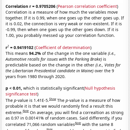
Correlation r = 0.9705206
(
Pearson correlation coefficient
)
Correlation is a measure of how much the variables move
together. If it is 0.99, when one goes up the other goes up. If
it is 0.02, the connection is very weak or non-existent. If it is
-0.99, then when one goes up the other goes down. If it is
1.00, you probably messed up your correlation function.
2
r
= 0.9419102
(
Coefficient of determination
)
This means
94.2%
of the change in the one variable
(i.e.,
Automotive recalls for issues with the Parking Brake)
is
predictable based on the change in the other
(i.e., Votes for
the Libertarian Presidential candidate in Maine)
over the 9
years from 1980 through 2020.
p < 0.01,
which is statistically significant(
Null hypothesis
significance test
)
Show
The
p
-value is 1.41E-5.
The
p
-value is a measure of how
probable it is that we would randomly find a result this
Note
extreme.
On average, you will find a correaltion as strong
as 0.97 in 0.00141% of random cases. Said differently, if you
Note
correlated 71,066 random variables
with the same 8
Note