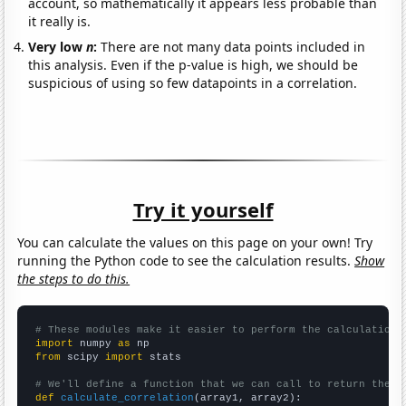
account, so mathematically it appears less probable than
it really is.
Very low
n
:
There are not many data points included in
this analysis. Even if the p-value is high, we should be
suspicious of using so few datapoints in a correlation.
Try it yourself
You can calculate the values on this page on your own! Try
running the Python code to see the calculation results.
Show
the steps to do this.
# These modules make it easier to perform the calculation
import
 numpy 
as
from
 scipy 
import
 stats

# We'll define a function that we can call to return the c
def
calculate_correlation
(array1, array2):
