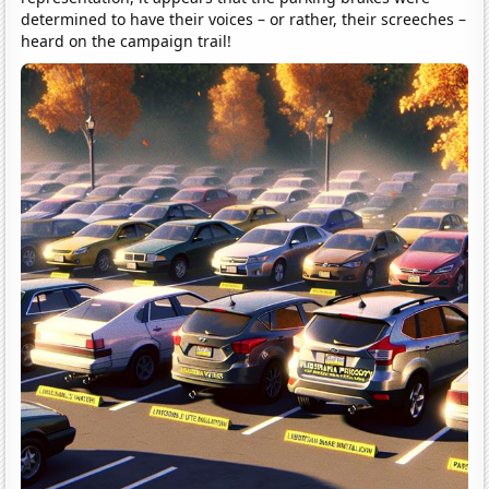
determined to have their voices – or rather, their screeches –
heard on the campaign trail!