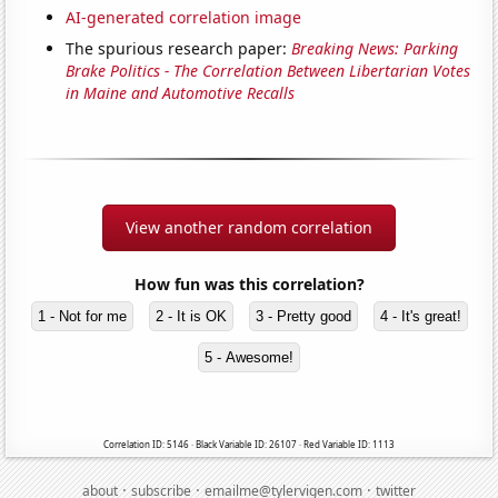
AI-generated correlation image
The spurious research paper:
Breaking News: Parking
Brake Politics - The Correlation Between Libertarian Votes
in Maine and Automotive Recalls
View another random correlation
How fun was this correlation?
1 - Not for me
2 - It is OK
3 - Pretty good
4 - It's great!
5 - Awesome!
Correlation ID: 5146 · Black Variable ID: 26107 · Red Variable ID: 1113
·
·
·
about
subscribe
emailme@tylervigen.com
twitter