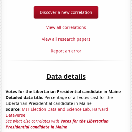
Discover a new correlation
View all correlations
View all research papers
Report an error
Data details
Votes for the Libertarian Presidential candidate in Maine
Detailed data title:
Percentage of all votes cast for the
Libertarian Presidential candidate in Maine
Source:
MIT Election Data and Science Lab, Harvard
Dataverse
See what else correlates with
Votes for the Libertarian
Presidential candidate in Maine