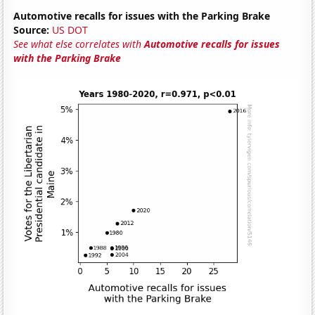
Automotive recalls for issues with the Parking Brake
Source:
US DOT
See what else correlates with
Automotive recalls for issues
with the Parking Brake