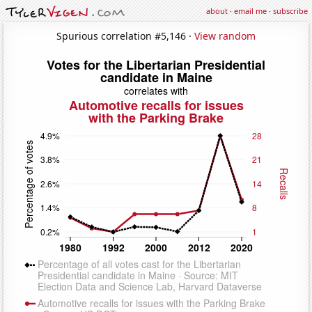
about
·
email me
·
subscribe
Spurious correlation #5,146 ·
View random