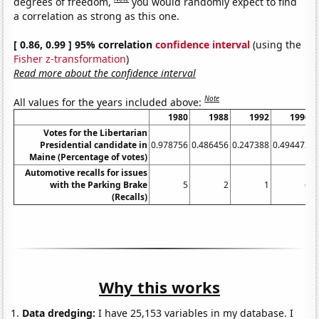
degrees of freedom,
you would randomly expect to find
a correlation as strong as this one.
[ 0.86, 0.99 ] 95% correlation
confidence interval
(using the
Fisher z-transformation
)
Read more about the confidence interval
Note
All values for the years included above:
1980
1988
1992
1996
Votes for the Libertarian
Presidential candidate in
0.978756
0.486456
0.247388
0.494473
0
Maine (Percentage of votes)
Automotive recalls for issues
with the Parking Brake
5
2
1
6
(Recalls)
Why this works
Data dredging:
I have 25,153 variables in my database. I