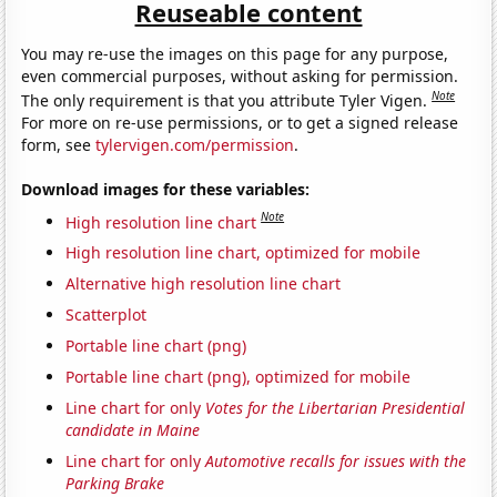
Reuseable content
You may re-use the images on this page for any purpose,
even commercial purposes, without asking for permission.
Note
The only requirement is that you attribute Tyler Vigen.
For more on re-use permissions, or to get a signed release
form, see
tylervigen.com/permission
.
Download images for these variables:
Note
High resolution line chart
High resolution line chart, optimized for mobile
Alternative high resolution line chart
Scatterplot
Portable line chart (png)
Portable line chart (png), optimized for mobile
Line chart for only
Votes for the Libertarian Presidential
candidate in Maine
Line chart for only
Automotive recalls for issues with the
Parking Brake