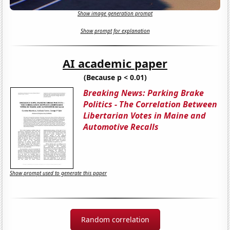
Show image generation prompt
Show prompt for explanation
AI academic paper
(Because p < 0.01)
Breaking News: Parking Brake
Politics - The Correlation Between
Libertarian Votes in Maine and
Automotive Recalls
Show prompt used to generate this paper
Random correlation