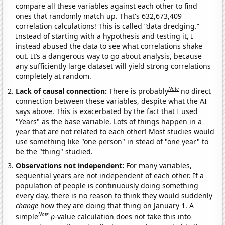
compare all these variables against each other to find
ones that randomly match up. That's 632,673,409
correlation calculations! This is called “data dredging.”
Instead of starting with a hypothesis and testing it, I
instead abused the data to see what correlations shake
out. It’s a dangerous way to go about analysis, because
any sufficiently large dataset will yield strong correlations
completely at random.
Note
Lack of causal connection:
There is probably
no direct
connection between these variables, despite what the AI
says above. This is exacerbated by the fact that I used
"Years" as the base variable. Lots of things happen in a
year that are not related to each other! Most studies would
use something like "one person" in stead of "one year" to
be the "thing" studied.
Observations not independent:
For many variables,
sequential years are not independent of each other. If a
population of people is continuously doing something
every day, there is no reason to think they would suddenly
change
how they are doing that thing on January 1. A
Note
simple
p
-value calculation does not take this into