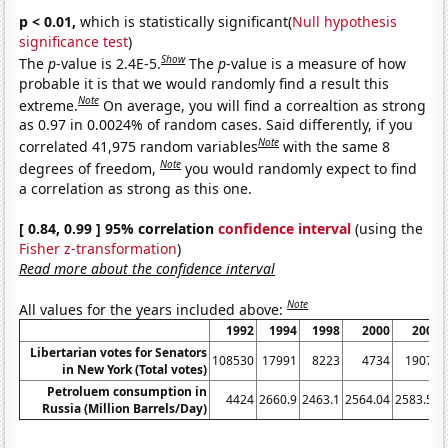
p < 0.01,
which is statistically significant(
Null hypothesis
significance test
)
Show
The
p
-value is 2.4E-5.
The
p
-value is a measure of how
probable it is that we would randomly find a result this
Note
extreme.
On average, you will find a correaltion as strong
as 0.97 in 0.0024% of random cases. Said differently, if you
Note
correlated 41,975 random variables
with the same 8
Note
degrees of freedom,
you would randomly expect to find
a correlation as strong as this one.
[ 0.84, 0.99 ] 95% correlation
confidence interval
(using the
Fisher z-transformation
)
Read more about the confidence interval
Note
All values for the years included above:
1992
1994
1998
2000
2004
Libertarian votes for Senators
108530
17991
8223
4734
19073
in New York (Total votes)
Petroluem consumption in
4424
2660.9
2463.1
2564.04
2583.51
Russia (Million Barrels/Day)