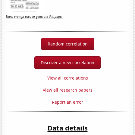
Show prompt used to generate this paper
Random correlation
Discover a new correlation
View all correlations
View all research papers
Report an error
Data details