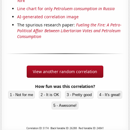
York
Line chart for only
Petroluem consumption in Russia
AI-generated correlation image
The spurious research paper:
Fueling the Fire: A Petro-
Political Affair Between Libertarian Votes and Petroleum
Consumption
View another random correlation
How fun was this correlation?
1 - Not for me
2 - It is OK
3 - Pretty good
4 - It's great!
5 - Awesome!
Correlation ID: 5174 · Black Variable ID: 26288 · Red Variable ID: 24841