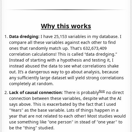
Why this works
Data dredging:
I have 25,153 variables in my database. I
compare all these variables against each other to find
ones that randomly match up. That's 632,673,409
correlation calculations! This is called “data dredging.”
Instead of starting with a hypothesis and testing it, I
instead abused the data to see what correlations shake
out. It’s a dangerous way to go about analysis, because
any sufficiently large dataset will yield strong correlations
completely at random.
Note
Lack of causal connection:
There is probably
no direct
connection between these variables, despite what the AI
says above. This is exacerbated by the fact that I used
"Years" as the base variable. Lots of things happen in a
year that are not related to each other! Most studies would
use something like "one person" in stead of "one year" to
be the "thing" studied.