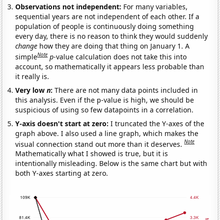
Observations not independent:
For many variables,
sequential years are not independent of each other. If a
population of people is continuously doing something
every day, there is no reason to think they would suddenly
change
how they are doing that thing on January 1. A
Note
simple
p
-value calculation does not take this into
account, so mathematically it appears less probable than
it really is.
Very low
n
:
There are not many data points included in
this analysis. Even if the p-value is high, we should be
suspicious of using so few datapoints in a correlation.
Y-axis doesn't start at zero:
I truncated the Y-axes of the
graph above. I also used a line graph, which makes the
Note
visual connection stand out more than it deserves.
Mathematically what I showed is true, but it is
intentionally misleading. Below is the same chart but with
both Y-axes starting at zero.