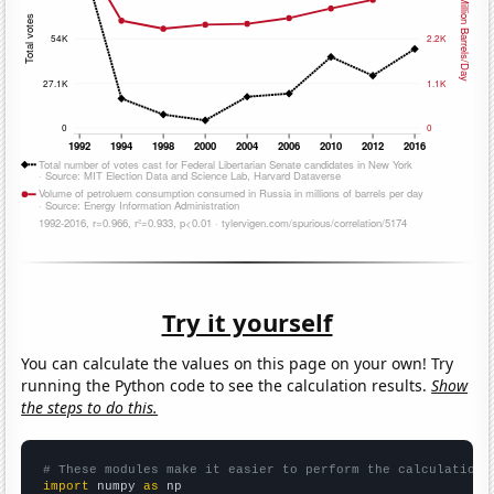
Try it yourself
You can calculate the values on this page on your own! Try
running the Python code to see the calculation results.
Show
the steps to do this.
# These modules make it easier to perform the calculation
import
 numpy 
as