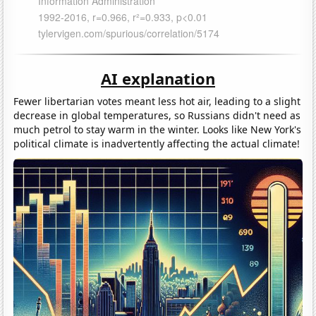
AI explanation
Fewer libertarian votes meant less hot air, leading to a slight
decrease in global temperatures, so Russians didn't need as
much petrol to stay warm in the winter. Looks like New York's
political climate is inadvertently affecting the actual climate!