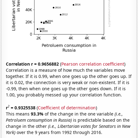
Correlation r = 0.9656882
(
Pearson correlation coefficient
)
Correlation is a measure of how much the variables move
together. If it is 0.99, when one goes up the other goes up. If
it is 0.02, the connection is very weak or non-existent. If it is
-0.99, then when one goes up the other goes down. If it is
1.00, you probably messed up your correlation function.
2
r
= 0.9325538
(
Coefficient of determination
)
This means
93.3%
of the change in the one variable
(i.e.,
Petroluem consumption in Russia)
is predictable based on the
change in the other
(i.e., Libertarian votes for Senators in New
York)
over the 9 years from 1992 through 2016.