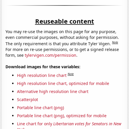
Reuseable content
You may re-use the images on this page for any purpose,
even commercial purposes, without asking for permission.
Note
The only requirement is that you attribute Tyler Vigen.
For more on re-use permissions, or to get a signed release
form, see
tylervigen.com/permission
.
Download images for these variables:
Note
High resolution line chart
High resolution line chart, optimized for mobile
Alternative high resolution line chart
Scatterplot
Portable line chart (png)
Portable line chart (png), optimized for mobile
Line chart for only
Libertarian votes for Senators in New