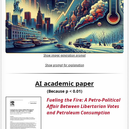
Show image generation prompt
Show prompt for explanation
AI academic paper
(Because p < 0.01)
Fueling the Fire: A Petro-Political
Affair Between Libertarian Votes
and Petroleum Consumption