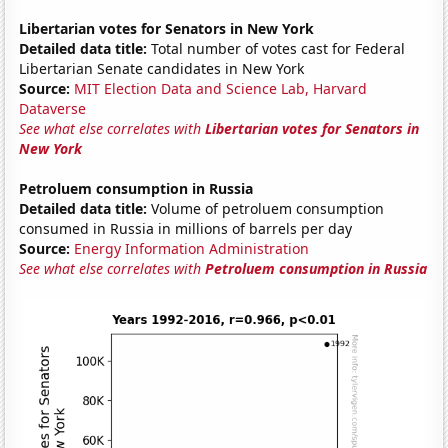
Libertarian votes for Senators in New York
Detailed data title:
Total number of votes cast for Federal
Libertarian Senate candidates in New York
Source:
MIT Election Data and Science Lab, Harvard
Dataverse
See what else correlates with
Libertarian votes for Senators in
New York
Petroluem consumption in Russia
Detailed data title:
Volume of petroluem consumption
consumed in Russia in millions of barrels per day
Source:
Energy Information Administration
See what else correlates with
Petroluem consumption in Russia