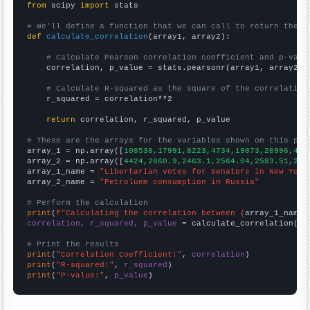
from
 scipy 
import
 stats

# We'll define a function that we can call to return the c
def
calculate_correlation
(array1, array2):

# Calculate Pearson correlation coefficient and p-valu
    correlation, p_value = stats.pearsonr(array1, array2)

# Calculate R-squared as the square of the correlation
    r_squared = correlation**2

return
 correlation, r_squared, p_value

# These are the arrays for the variables shown on this pag

array_1 = np.array([
108530,17991,8223,4734,19073,20996,432
array_2 = np.array([
4424,2660.9,2463.1,2564.04,2583.51,272
array_1_name = 
"Libertarian votes for Senators in New York
array_2_name = 
"Petroluem consumption in Russia"
# Perform the calculation
print
(
f"Calculating the correlation between {
array_1_name
}
correlation, r_squared, p_value
 = calculate_correlation(
ar
# Print the results
print
(
"Correlation Coefficient:"
, 
correlation
print
(
"R-squared:"
, 
r_squared
print
(
"P-value:"
, 
p_value
)