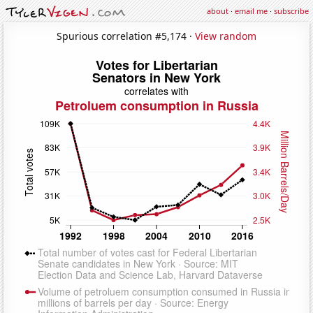
about
·
email me
·
subscribe
Spurious correlation #5,174 ·
View random