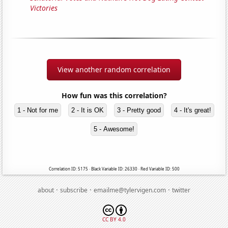
Victories
View another random correlation
How fun was this correlation?
1 - Not for me
2 - It is OK
3 - Pretty good
4 - It's great!
5 - Awesome!
Correlation ID: 5175 · Black Variable ID: 26330 · Red Variable ID: 500
·
·
·
about
subscribe
emailme@tylervigen.com
twitter
CC BY 4.0