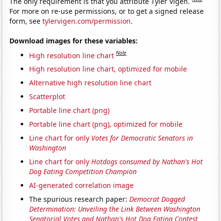
The only requirement is that you attribute Tyler Vigen.
For more on re-use permissions, or to get a signed release
form, see
tylervigen.com/permission
.
Download images for these variables:
Note
High resolution line chart
High resolution line chart, optimized for mobile
Alternative high resolution line chart
Scatterplot
Portable line chart (png)
Portable line chart (png), optimized for mobile
Line chart for only
Votes for Democratic Senators in
Washington
Line chart for only
Hotdogs consumed by Nathan's Hot
Dog Eating Competition Champion
AI-generated correlation image
The spurious research paper:
Democrat Dogged
Determination: Unveiling the Link Between Washington
Senatorial Votes and Nathan's Hot Dog Eating Contest