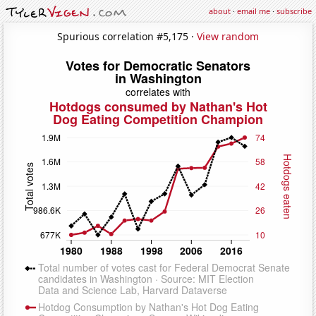
about
·
email me
·
subscribe
Spurious correlation #5,175 ·
View random