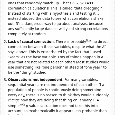
ones that randomly match up. That's 632,673,409
correlation calculations! This is called “data dredging.”
Instead of starting with a hypothesis and testing it, I
instead abused the data to see what correlations shake
out. It’s a dangerous way to go about analysis, because
any sufficiently large dataset will yield strong correlations
completely at random.
Note
Lack of causal connection:
There is probably
no direct
connection between these variables, despite what the AI
says above. This is exacerbated by the fact that I used
"Years" as the base variable. Lots of things happen in a
year that are not related to each other! Most studies would
use something like "one person" in stead of "one year" to
be the "thing" studied.
Observations not independent:
For many variables,
sequential years are not independent of each other. If a
population of people is continuously doing something
every day, there is no reason to think they would suddenly
change
how they are doing that thing on January 1. A
Note
simple
p
-value calculation does not take this into
account, so mathematically it appears less probable than