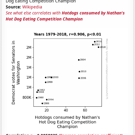
Dog Eating Competition Champion
Source:
Wikipedia
See what else correlates with
Hotdogs consumed by Nathan's
Hot Dog Eating Competition Champion