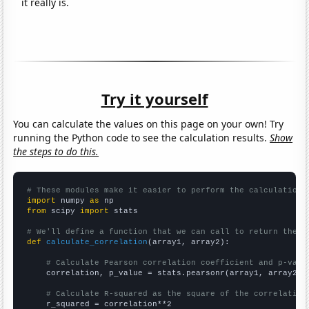
it really is.
Try it yourself
You can calculate the values on this page on your own! Try
running the Python code to see the calculation results.
Show
the steps to do this.
# These modules make it easier to perform the calculation
import
 numpy 
as
from
 scipy 
import
 stats

# We'll define a function that we can call to return the c
def
calculate_correlation
(array1, array2):

# Calculate Pearson correlation coefficient and p-valu
    correlation, p_value = stats.pearsonr(array1, array2)

# Calculate R-squared as the square of the correlation
    r_squared = correlation**2
