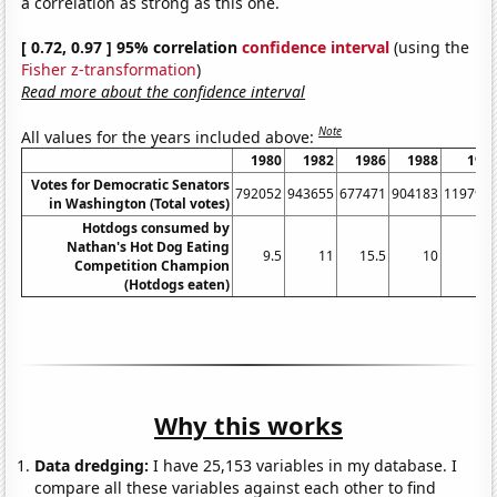
a correlation as strong as this one.
[ 0.72, 0.97 ] 95% correlation
confidence interval
(using the
Fisher z-transformation
)
Read more about the confidence interval
Note
All values for the years included above:
1980
1982
1986
1988
199
Votes for Democratic Senators
792052
943655
677471
904183
119797
in Washington (Total votes)
Hotdogs consumed by
Nathan's Hot Dog Eating
9.5
11
15.5
10
1
Competition Champion
(Hotdogs eaten)
Why this works
Data dredging:
I have 25,153 variables in my database. I
compare all these variables against each other to find