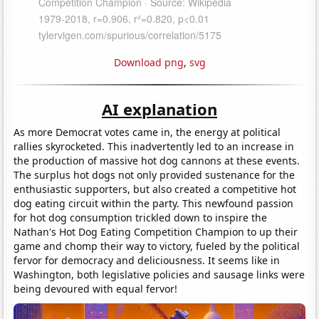
Download png
,
svg
AI explanation
As more Democrat votes came in, the energy at political
rallies skyrocketed. This inadvertently led to an increase in
the production of massive hot dog cannons at these events.
The surplus hot dogs not only provided sustenance for the
enthusiastic supporters, but also created a competitive hot
dog eating circuit within the party. This newfound passion
for hot dog consumption trickled down to inspire the
Nathan's Hot Dog Eating Competition Champion to up their
game and chomp their way to victory, fueled by the political
fervor for democracy and deliciousness. It seems like in
Washington, both legislative policies and sausage links were
being devoured with equal fervor!