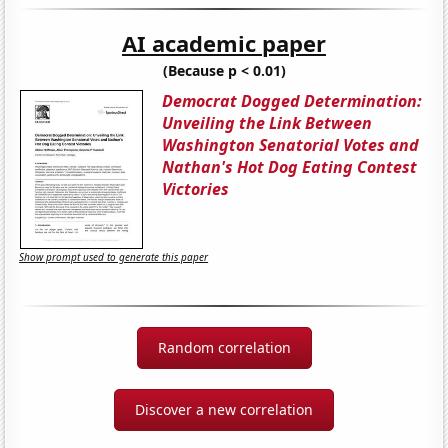
AI academic paper
(Because p < 0.01)
Democrat Dogged Determination:
Unveiling the Link Between
Washington Senatorial Votes and
Nathan's Hot Dog Eating Contest
Victories
Show prompt used to generate this paper
Random correlation
Discover a new correlation