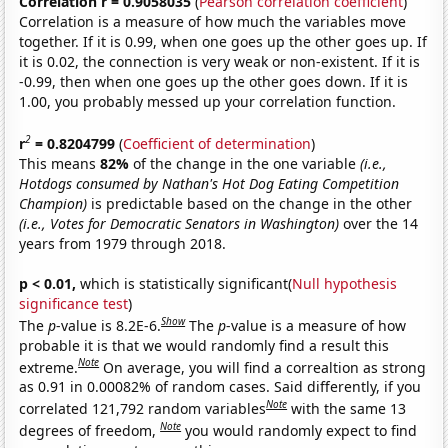
Correlation r = 0.9058035
(
Pearson correlation coefficient
)
Correlation is a measure of how much the variables move
together. If it is 0.99, when one goes up the other goes up. If
it is 0.02, the connection is very weak or non-existent. If it is
-0.99, then when one goes up the other goes down. If it is
1.00, you probably messed up your correlation function.
2
r
= 0.8204799
(
Coefficient of determination
)
This means
82%
of the change in the one variable
(i.e.,
Hotdogs consumed by Nathan's Hot Dog Eating Competition
Champion)
is predictable based on the change in the other
(i.e., Votes for Democratic Senators in Washington)
over the 14
years from 1979 through 2018.
p < 0.01,
which is statistically significant(
Null hypothesis
significance test
)
Show
The
p
-value is 8.2E-6.
The
p
-value is a measure of how
probable it is that we would randomly find a result this
Note
extreme.
On average, you will find a correaltion as strong
as 0.91 in 0.00082% of random cases. Said differently, if you
Note
correlated 121,792 random variables
with the same 13
Note
degrees of freedom,
you would randomly expect to find