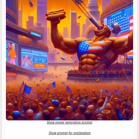
Show image generation prompt
Show prompt for explanation