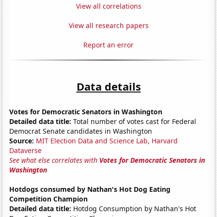
View all correlations
View all research papers
Report an error
Data details
Votes for Democratic Senators in Washington
Detailed data title:
Total number of votes cast for Federal
Democrat Senate candidates in Washington
Source:
MIT Election Data and Science Lab, Harvard
Dataverse
See what else correlates with
Votes for Democratic Senators in
Washington
Hotdogs consumed by Nathan's Hot Dog Eating
Competition Champion
Detailed data title:
Hotdog Consumption by Nathan's Hot