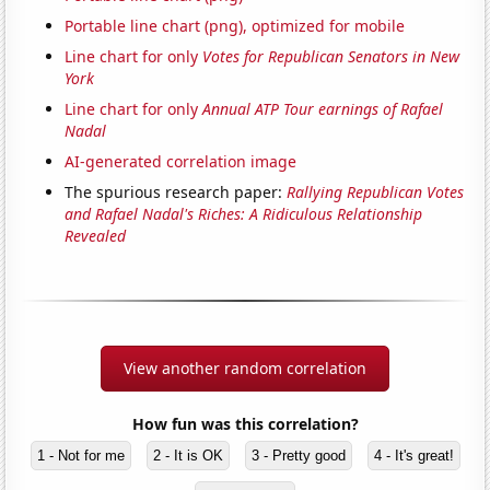
Portable line chart (png), optimized for mobile
Line chart for only
Votes for Republican Senators in New
York
Line chart for only
Annual ATP Tour earnings of Rafael
Nadal
AI-generated correlation image
The spurious research paper:
Rallying Republican Votes
and Rafael Nadal's Riches: A Ridiculous Relationship
Revealed
View another random correlation
How fun was this correlation?
1 - Not for me
2 - It is OK
3 - Pretty good
4 - It's great!