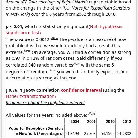
Annual ATP Tour earnings of Rafael Nadal)
is predictable based
on the change in the other
(i.e., Votes for Republican Senators
in New York)
over the 6 years from 2002 through 2018.
p < 0.01,
which is statistically significant(
Null hypothesis
significance test
)
Show
The
p
-value is 0.0012.
The
p
-value is a measure of how
probable it is that we would randomly find a result this
Note
extreme.
On average, you will find a correaltion as strong
as 0.97 in 0.12% of random cases. Said differently, if you
Note
correlated 840 random variables
with the same 5
Note
degrees of freedom,
you would randomly expect to find
a correlation as strong as this one.
[ 0.76, 1 ] 95% correlation
confidence interval
(using the
Fisher z-transformation
)
Read more about the confidence interval
Note
All values for the years included above:
2004
2006
2010
2012
Votes for Republican Senators
in New York (Percentage of
21.8194
25.803
54.1505
21.2832
22