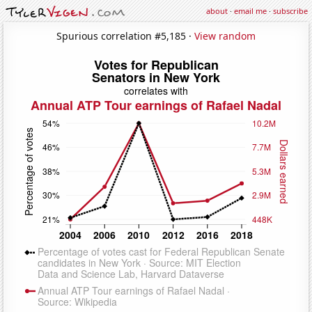
about
·
email me
·
subscribe
Spurious correlation #5,185 ·
View random