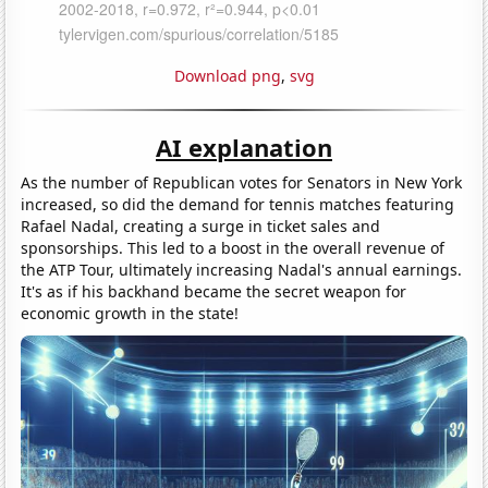
Download png
,
svg
AI explanation
As the number of Republican votes for Senators in New York
increased, so did the demand for tennis matches featuring
Rafael Nadal, creating a surge in ticket sales and
sponsorships. This led to a boost in the overall revenue of
the ATP Tour, ultimately increasing Nadal's annual earnings.
It's as if his backhand became the secret weapon for
economic growth in the state!