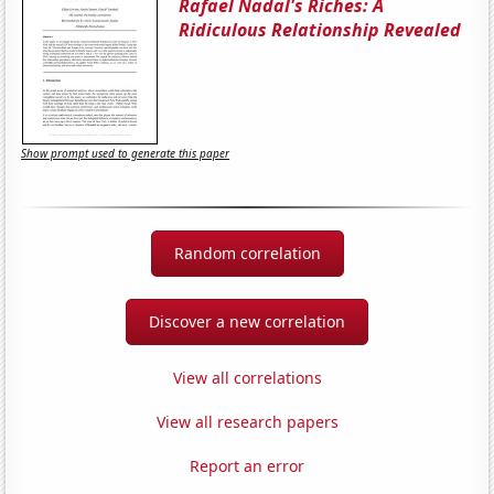
Rafael Nadal's Riches: A
Ridiculous Relationship Revealed
Show prompt used to generate this paper
Random correlation
Discover a new correlation
View all correlations
View all research papers
Report an error