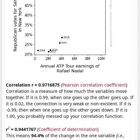
Correlation r = 0.9716875
(
Pearson correlation coefficient
)
Correlation is a measure of how much the variables move
together. If it is 0.99, when one goes up the other goes up. If
it is 0.02, the connection is very weak or non-existent. If it is
-0.99, then when one goes up the other goes down. If it is
1.00, you probably messed up your correlation function.
2
r
= 0.9441767
(
Coefficient of determination
)
This means
94.4%
of the change in the one variable
(i.e.,