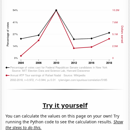
Try it yourself
You can calculate the values on this page on your own! Try
running the Python code to see the calculation results.
Show
the steps to do this.