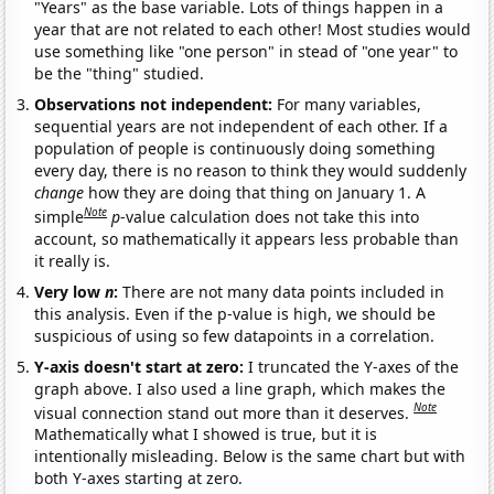
"Years" as the base variable. Lots of things happen in a
year that are not related to each other! Most studies would
use something like "one person" in stead of "one year" to
be the "thing" studied.
Observations not independent:
For many variables,
sequential years are not independent of each other. If a
population of people is continuously doing something
every day, there is no reason to think they would suddenly
change
how they are doing that thing on January 1. A
Note
simple
p
-value calculation does not take this into
account, so mathematically it appears less probable than
it really is.
Very low
n
:
There are not many data points included in
this analysis. Even if the p-value is high, we should be
suspicious of using so few datapoints in a correlation.
Y-axis doesn't start at zero:
I truncated the Y-axes of the
graph above. I also used a line graph, which makes the
Note
visual connection stand out more than it deserves.
Mathematically what I showed is true, but it is
intentionally misleading. Below is the same chart but with
both Y-axes starting at zero.