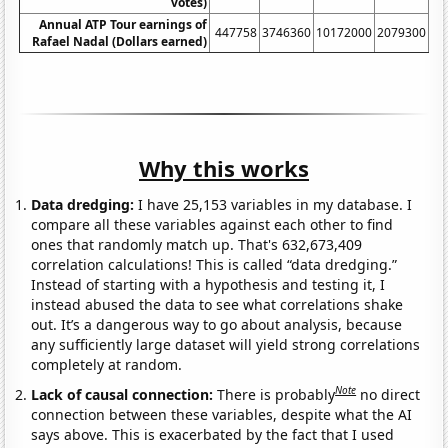
votes)
Annual ATP Tour earnings of
447758
3746360
10172000
2079300
23
Rafael Nadal (Dollars earned)
Why this works
Data dredging:
I have 25,153 variables in my database. I
compare all these variables against each other to find
ones that randomly match up. That's 632,673,409
correlation calculations! This is called “data dredging.”
Instead of starting with a hypothesis and testing it, I
instead abused the data to see what correlations shake
out. It’s a dangerous way to go about analysis, because
any sufficiently large dataset will yield strong correlations
completely at random.
Note
Lack of causal connection:
There is probably
no direct
connection between these variables, despite what the AI
says above. This is exacerbated by the fact that I used