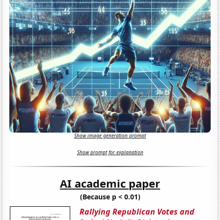
Show image generation prompt
Show prompt for explanation
AI academic paper
(Because p < 0.01)
Rallying Republican Votes and