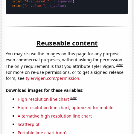
print
(
"R-squared:"
, 
r_squared
print
(
"P-value:"
, 
p_value
)
Reuseable content
You may re-use the images on this page for any purpose,
even commercial purposes, without asking for permission.
Note
The only requirement is that you attribute Tyler Vigen.
For more on re-use permissions, or to get a signed release
form, see
tylervigen.com/permission
.
Download images for these variables:
Note
High resolution line chart
High resolution line chart, optimized for mobile
Alternative high resolution line chart
Scatterplot
Portable line chart (png)