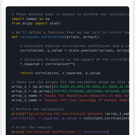
# These modules make it easier to perform the calculation
import
 numpy 
as
from
 scipy 
import
 stats

# We'll define a function that we can call to return the c
def
calculate_correlation
(array1, array2):

# Calculate Pearson correlation coefficient and p-valu
    correlation, p_value = stats.pearsonr(array1, array2)

# Calculate R-squared as the square of the correlation
    r_squared = correlation**2

return
 correlation, r_squared, p_value

# These are the arrays for the variables shown on this pag

array_1 = np.array([
21.8194,25.803,54.1505,21.2832,22.0996
array_2 = np.array([
447758,3746360,10172000,2079300,233843
array_1_name = 
"Votes for Republican Senators in New York"
array_2_name = 
"Annual ATP Tour earnings of Rafael Nadal"
# Perform the calculation
print
(
f"Calculating the correlation between {
array_1_name
}
correlation, r_squared, p_value
 = calculate_correlation(
ar
# Print the results
print
(
"Correlation Coefficient:"
, 
correlation