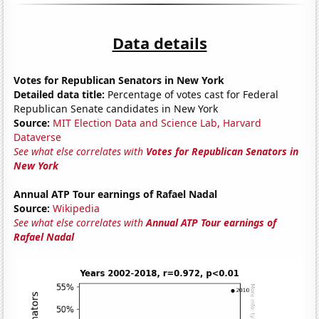
Data details
Votes for Republican Senators in New York
Detailed data title:
Percentage of votes cast for Federal
Republican Senate candidates in New York
Source:
MIT Election Data and Science Lab, Harvard
Dataverse
See what else correlates with
Votes for Republican Senators in
New York
Annual ATP Tour earnings of Rafael Nadal
Source:
Wikipedia
See what else correlates with
Annual ATP Tour earnings of
Rafael Nadal