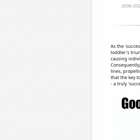
As the 'succe
toddler's tri
causing indivi
Consequently,
lines, propell
that the key 
- a truly 'succ