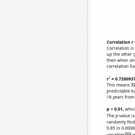
Correlation r
Correlation i
up the other go
then when one
correlation fu
2
r
= 0.720093
This means
7
predictable b
18 years from
p < 0.01,
which 
The
p
-value is
randomly find 
0.85 in 0.000
Note
variables
w