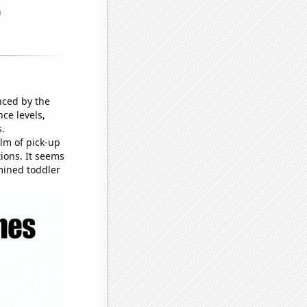
nced by the
ce levels,
s.
lm of pick-up
tions. It seems
mined toddler