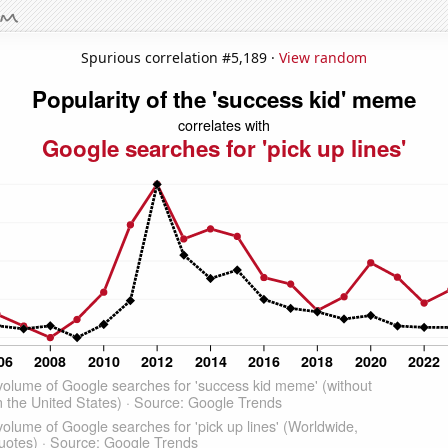
Spurious correlation #5,189 ·
View random