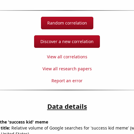
Random correlation
Discover a new correlation
View all correlations
View all research papers
Report an error
Data details
 the 'success kid' meme
title:
Relative volume of Google searches for 'success kid meme' (
 United States)