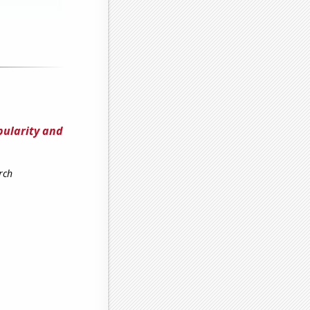
pularity and
rch