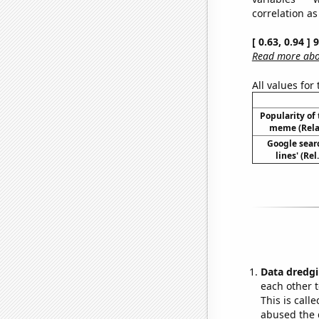
correlation as
[ 0.63, 0.94 ]
Read more abou
All values for
Popularity of 
meme (Relat
Google searc
lines' (Re
Data dredgi
each other t
This is call
abused the d