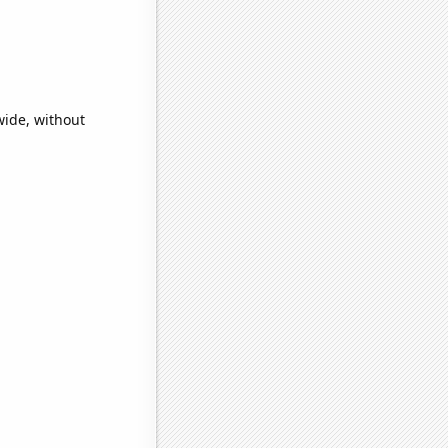
wide, without