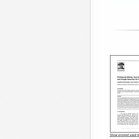
Show prompt used to