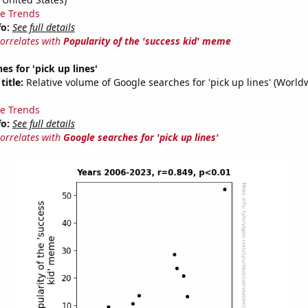
e Trends
fo:
See full details
correlates with
Popularity of the 'success kid' meme
es for 'pick up lines'
title:
Relative volume of Google searches for 'pick up lines' (World
e Trends
fo:
See full details
correlates with
Google searches for 'pick up lines'