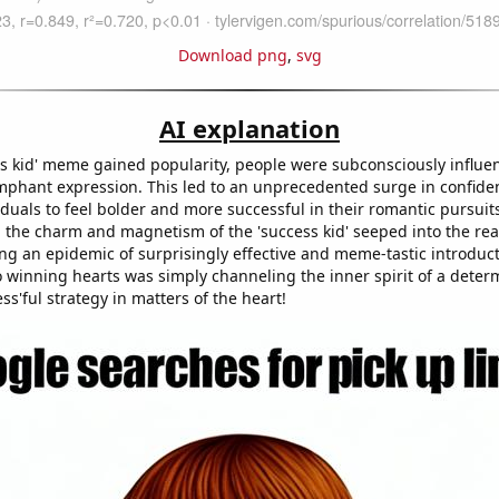
Download png
,
svg
AI explanation
ss kid' meme gained popularity, people were subconsciously influe
umphant expression. This led to an unprecedented surge in confiden
duals to feel bolder and more successful in their romantic pursuit
 the charm and magnetism of the 'success kid' seeped into the rea
ing an epidemic of surprisingly effective and meme-tastic introduc
to winning hearts was simply channeling the inner spirit of a deter
ess'ful strategy in matters of the heart!