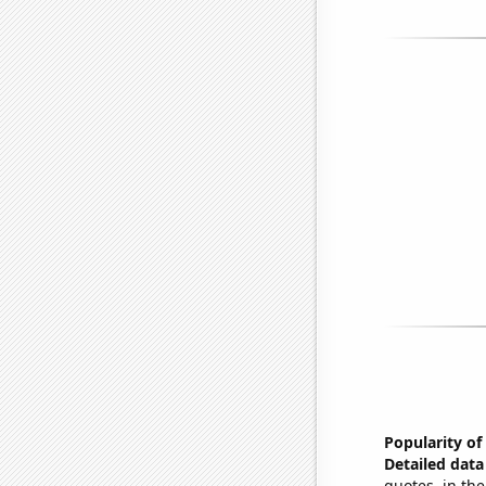
Popularity of
Detailed data 
quotes, in the