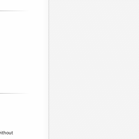
without