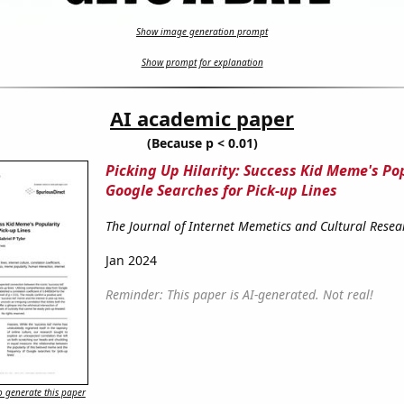
Show image generation prompt
Show prompt for explanation
AI academic paper
(Because p < 0.01)
Picking Up Hilarity: Success Kid Meme's Po
Google Searches for Pick-up Lines
The Journal of Internet Memetics and Cultural Resea
Jan 2024
Reminder: This paper is AI-generated. Not real!
 generate this paper