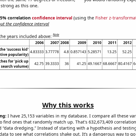
 strong as this one.
 95% correlation
confidence interval
(using the
Fisher z-transforma
t the confidence interval
Note
 the years included above:
2006
2007
2008
2009
2010
2011
2012
the 'success kid'
4.83333
3.77778
4.8
0.857143
5.28571
13.25
52.25
ive popularity)
hes for 'pick up
42.75
39.3333
36
41.25
49.1667
68.6667
80.4167
6
l. search volume)
Why this works
ng:
I have 25,153 variables in my database. I compare all these var
o find ones that randomly match up. That's 632,673,409 correlation
ed “data dredging.” Instead of starting with a hypothesis and testing 
ata to see what correlations shake out. It’s a dangerous way to g