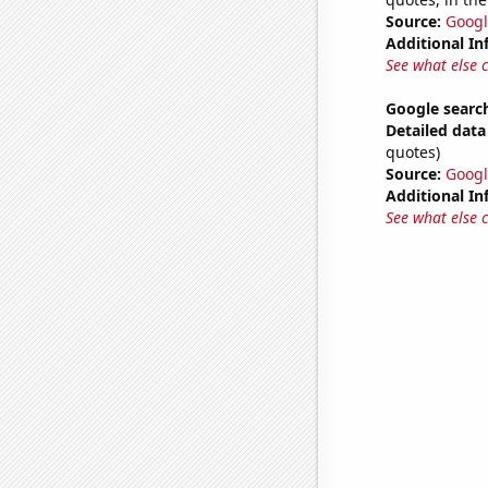
Source:
Googl
Additional In
See what else 
Google search
Detailed data 
quotes)
Source:
Googl
Additional In
See what else 