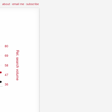
about
·
email me
·
subscribe