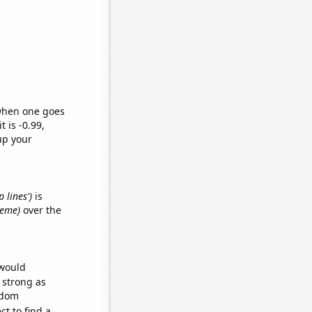
 when one goes
t is -0.99,
up your
 lines')
is
meme)
over the
 would
s strong as
ndom
t to find a