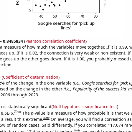
 = 0.8485834
(
Pearson correlation coefficient
)
s a measure of how much the variables move together. If it is 0.99,
es up. If it is 0.02, the connection is very weak or non-existent. If i
 goes up the other goes down. If it is 1.00, you probably messed 
nction.
7
(
Coefficient of determination
)
2%
of the change in the one variable
(i.e., Google searches for 'pick up
ased on the change in the other
(i.e., Popularity of the 'success kid' 
 2006 through 2023.
is statistically significant(
Null hypothesis significance test
)
Show
 8.5E-6.
The
p
-value is a measure of how probable it is that we
Note
a result this extreme.
On average, you will find a correaltion a
85% of random cases. Said differently, if you correlated 117,074 ra
Note
ith the same 17 degrees of freedom,
you would randomly expec