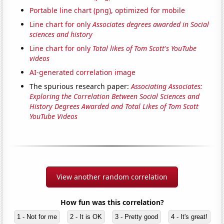
Portable line chart (png), optimized for mobile
Line chart for only
Associates degrees awarded in Social
sciences and history
Line chart for only
Total likes of Tom Scott's YouTube
videos
AI-generated correlation image
The spurious research paper:
Associating Associates:
Exploring the Correlation Between Social Sciences and
History Degrees Awarded and Total Likes of Tom Scott
YouTube Videos
View another random correlation
How fun was this correlation?
1 - Not for me
2 - It is OK
3 - Pretty good
4 - It's great!