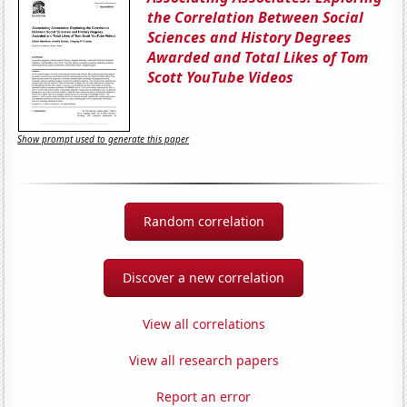
the Correlation Between Social
Sciences and History Degrees
Awarded and Total Likes of Tom
Scott YouTube Videos
Show prompt used to generate this paper
Random correlation
Discover a new correlation
View all correlations
View all research papers
Report an error