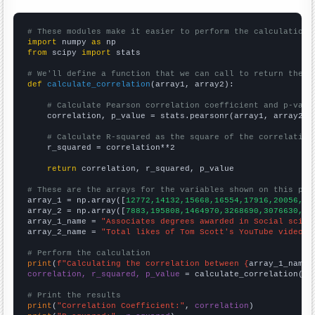
# These modules make it easier to perform the calculation
import
 numpy 
as
from
 scipy 
import
 stats

# We'll define a function that we can call to return the c
def
calculate_correlation
(array1, array2):

# Calculate Pearson correlation coefficient and p-valu
    correlation, p_value = stats.pearsonr(array1, array2)

# Calculate R-squared as the square of the correlation
    r_squared = correlation**2

return
 correlation, r_squared, p_value

# These are the arrays for the variables shown on this pag

array_1 = np.array([
12772,14132,15668,16554,17916,20056,21
array_2 = np.array([
7883,195808,1464970,3268690,3076630,38
array_1_name = 
"Associates degrees awarded in Social scien
array_2_name = 
"Total likes of Tom Scott's YouTube videos"
# Perform the calculation
print
(
f"Calculating the correlation between {
array_1_name
}
correlation, r_squared, p_value
 = calculate_correlation(
ar
# Print the results
print
(
"Correlation Coefficient:"
, 
correlation