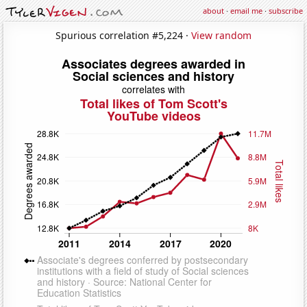
about
·
email me
·
subscribe
Spurious correlation #5,224 ·
View random