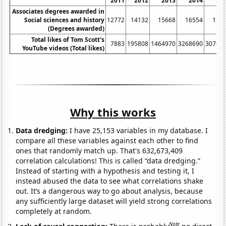
2011
2012
2013
2014
20
Associates degrees awarded in
Social sciences and history
12772
14132
15668
16554
179
(Degrees awarded)
Total likes of Tom Scott's
7883
195808
1464970
3268690
30766
YouTube videos (Total likes)
Why this works
Data dredging:
I have 25,153 variables in my database. I
compare all these variables against each other to find
ones that randomly match up. That's 632,673,409
correlation calculations! This is called “data dredging.”
Instead of starting with a hypothesis and testing it, I
instead abused the data to see what correlations shake
out. It’s a dangerous way to go about analysis, because
any sufficiently large dataset will yield strong correlations
completely at random.
Note