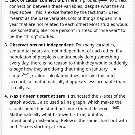
Lack of causal connection:
There is probably
no direct
connection between these variables, despite what the AI
says above. This is exacerbated by the fact that I used
"Years" as the base variable. Lots of things happen in a
year that are not related to each other! Most studies would
use something like "one person" in stead of "one year" to
be the "thing" studied.
Observations not independent:
For many variables,
sequential years are not independent of each other. If a
population of people is continuously doing something
every day, there is no reason to think they would suddenly
change
how they are doing that thing on January 1. A
Note
simple
p
-value calculation does not take this into
account, so mathematically it appears less probable than
it really is.
Y-axis doesn't start at zero:
I truncated the Y-axes of the
graph above. I also used a line graph, which makes the
Note
visual connection stand out more than it deserves.
Mathematically what I showed is true, but it is
intentionally misleading. Below is the same chart but with
both Y-axes starting at zero.