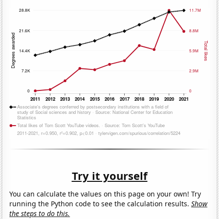
Try it yourself
You can calculate the values on this page on your own! Try
running the Python code to see the calculation results.
Show
the steps to do this.