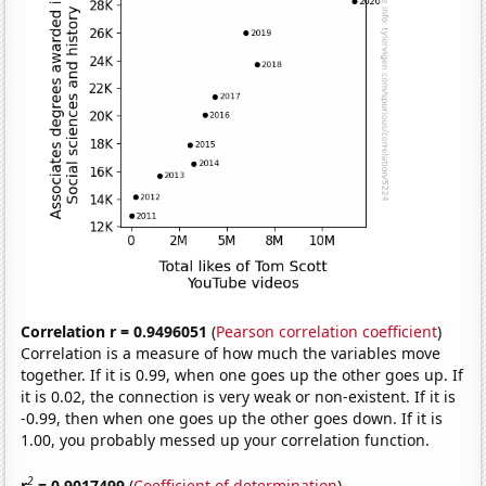
Correlation r = 0.9496051
(
Pearson correlation coefficient
)
Correlation is a measure of how much the variables move
together. If it is 0.99, when one goes up the other goes up. If
it is 0.02, the connection is very weak or non-existent. If it is
-0.99, then when one goes up the other goes down. If it is
1.00, you probably messed up your correlation function.
2
r
= 0.9017499
(
Coefficient of determination
)