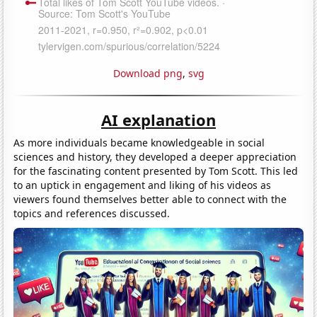
Download png
,
svg
AI explanation
As more individuals became knowledgeable in social
sciences and history, they developed a deeper appreciation
for the fascinating content presented by Tom Scott. This led
to an uptick in engagement and liking of his videos as
viewers found themselves better able to connect with the
topics and references discussed.