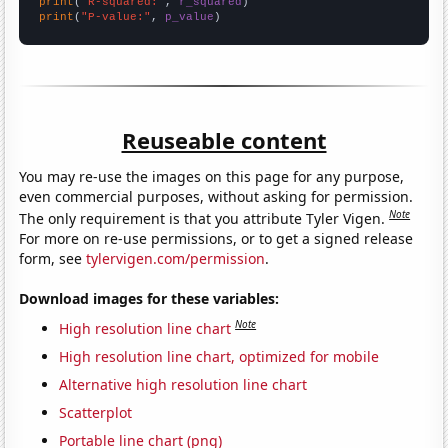
print
(
"R-squared:"
, 
r_squared
print
(
"P-value:"
, 
p_value
)
Reuseable content
You may re-use the images on this page for any purpose,
even commercial purposes, without asking for permission.
Note
The only requirement is that you attribute Tyler Vigen.
For more on re-use permissions, or to get a signed release
form, see
tylervigen.com/permission
.
Download images for these variables:
Note
High resolution line chart
High resolution line chart, optimized for mobile
Alternative high resolution line chart
Scatterplot
Portable line chart (png)