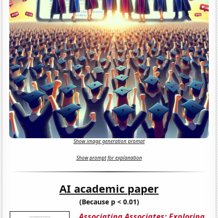
Show image generation prompt
Show prompt for explanation
AI academic paper
(Because p < 0.01)
Associating Associates: Exploring