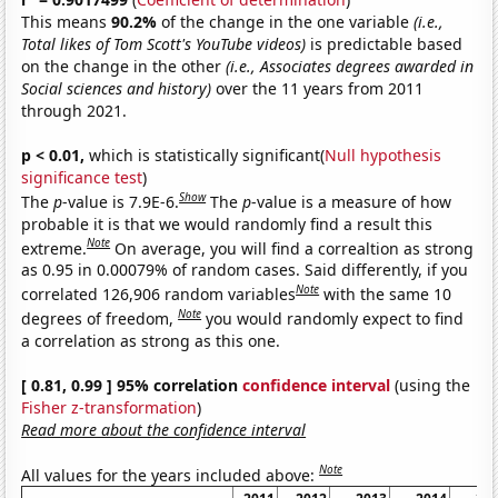
This means
90.2%
of the change in the one variable
(i.e.,
Total likes of Tom Scott's YouTube videos)
is predictable based
on the change in the other
(i.e., Associates degrees awarded in
Social sciences and history)
over the 11 years from 2011
through 2021.
p < 0.01,
which is statistically significant(
Null hypothesis
significance test
)
Show
The
p
-value is 7.9E-6.
The
p
-value is a measure of how
probable it is that we would randomly find a result this
Note
extreme.
On average, you will find a correaltion as strong
as 0.95 in 0.00079% of random cases. Said differently, if you
Note
correlated 126,906 random variables
with the same 10
Note
degrees of freedom,
you would randomly expect to find
a correlation as strong as this one.
[ 0.81, 0.99 ] 95% correlation
confidence interval
(using the
Fisher z-transformation
)
Read more about the confidence interval
Note
All values for the years included above: