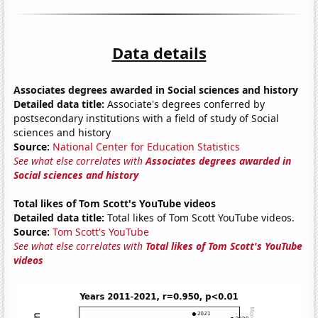
Data details
Associates degrees awarded in Social sciences and history
Detailed data title:
Associate's degrees conferred by
postsecondary institutions with a field of study of Social
sciences and history
Source:
National Center for Education Statistics
See what else correlates with
Associates degrees awarded in
Social sciences and history
Total likes of Tom Scott's YouTube videos
Detailed data title:
Total likes of Tom Scott YouTube videos.
Source:
Tom Scott's YouTube
See what else correlates with
Total likes of Tom Scott's YouTube
videos