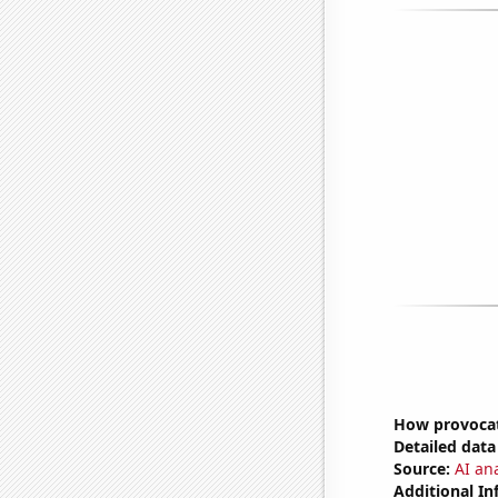
How provocat
Detailed data 
Source:
AI ana
Additional In