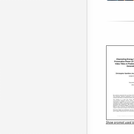
Show prompt used to