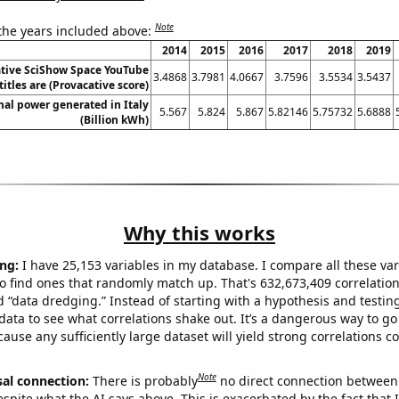
Note
 the years included above:
2014
2015
2016
2017
2018
2019
tive SciShow Space YouTube
3.4868
3.7981
4.0667
3.7596
3.5534
3.5437
titles are (Provacative score)
al power generated in Italy
5.567
5.824
5.867
5.82146
5.75732
5.6888
(Billion kWh)
Why this works
ng:
I have 25,153 variables in my database. I compare all these var
o find ones that randomly match up. That's 632,673,409 correlation
ed “data dredging.” Instead of starting with a hypothesis and testing 
ata to see what correlations shake out. It’s a dangerous way to g
cause any sufficiently large dataset will yield strong correlations c
Note
sal connection:
There is probably
no direct connection between
espite what the AI says above. This is exacerbated by the fact that 