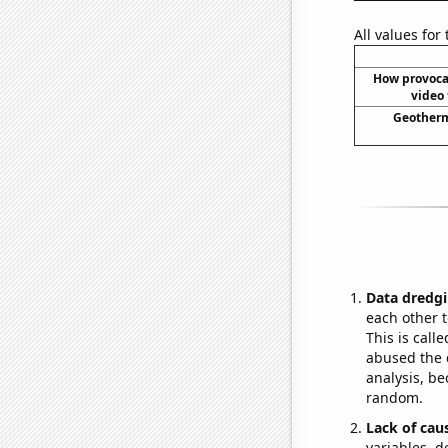
All values for
How provoca
video 
Geotherm
Data dredgi
each other t
This is call
abused the d
analysis, be
random.
Lack of cau
variables, d