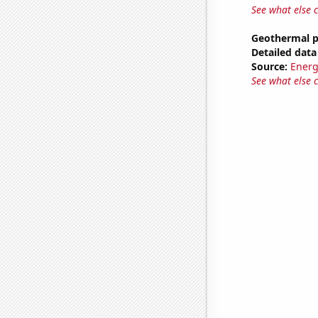
See what else 
Geothermal p
Detailed data 
Source:
Energ
See what else 