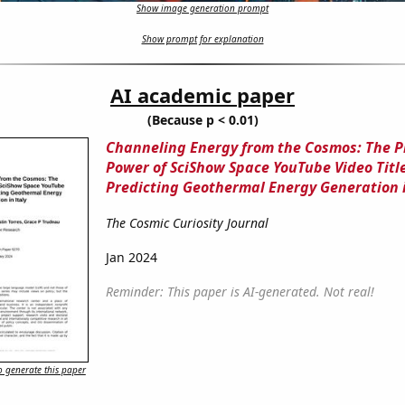
Show image generation prompt
Show prompt for explanation
AI academic paper
(Because p < 0.01)
Channeling Energy from the Cosmos: The P
Power of SciShow Space YouTube Video Title
Predicting Geothermal Energy Generation i
The Cosmic Curiosity Journal
Jan 2024
Reminder: This paper is AI-generated. Not real!
 generate this paper