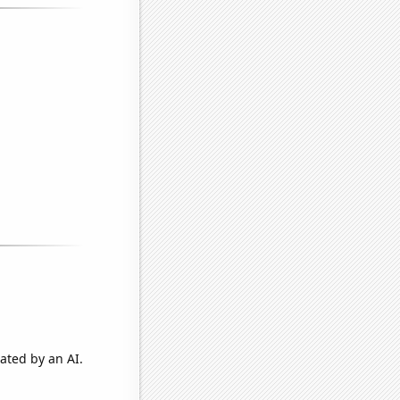
ated by an AI.