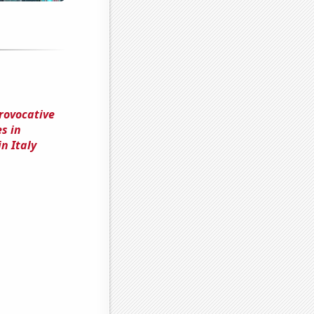
rovocative
s in
n Italy