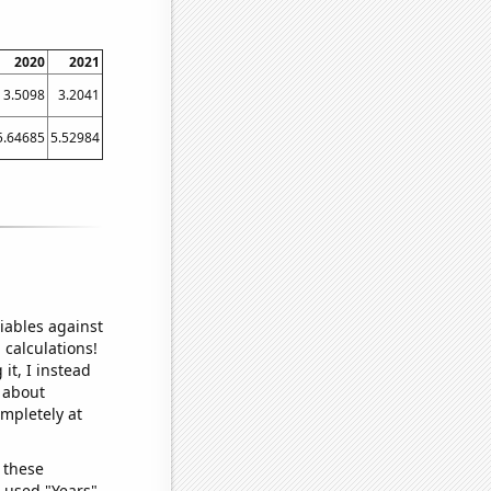
2020
2021
3.5098
3.2041
5.64685
5.52984
iables against
 calculations!
it, I instead
o about
ompletely at
 these
I used "Years"