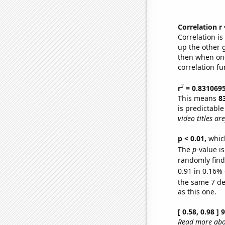
Correlation r
Correlation i
up the other go
then when one
correlation fu
2
r
= 0.831069
This means
8
is predictabl
video titles are
p < 0.01,
which 
The
p
-value is
randomly find 
0.91 in 0.16% 
the same 7 d
as this one.
[ 0.58, 0.98 ]
Read more abou