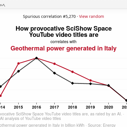
Spurious correlation #5,270 ·
View random