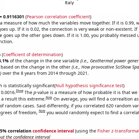
 = 0.9116301
(
Pearson correlation coefficient
)
s a measure of how much the variables move together. If it is 0.99,
es up. If it is 0.02, the connection is very weak or non-existent. If i
 goes up the other goes down. If it is 1.00, you probably messed 
nction.
5
(
Coefficient of determination
)
3.1%
of the change in the one variable
(i.e., Geothermal power genera
e based on the change in the other
(i.e., How provocative SciShow Sp
)
over the 8 years from 2014 through 2021.
is statistically significant(
Null hypothesis significance test
)
Show
 0.0016.
The
p
-value is a measure of how probable it is that we
Note
a result this extreme.
On average, you will find a correaltion a
of random cases. Said differently, if you correlated 620 random var
Note
egrees of freedom,
you would randomly expect to find a correla
 95% correlation
confidence interval
(using the
Fisher z-transforma
t the confidence interval