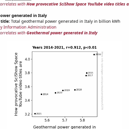
correlates with
How provocative SciShow Space YouTube video titles a
ower generated in Italy
title:
Total geothermal power generated in Italy in billion kWh
y Information Administration
correlates with
Geothermal power generated in Italy