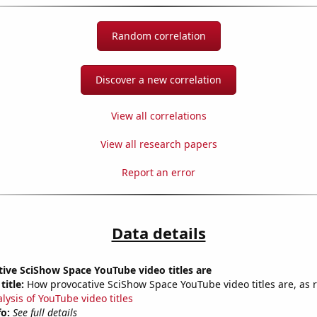
Random correlation
Discover a new correlation
View all correlations
View all research papers
Report an error
Data details
ive SciShow Space YouTube video titles are
title:
How provocative SciShow Space YouTube video titles are, as r
lysis of YouTube video titles
fo:
See full details