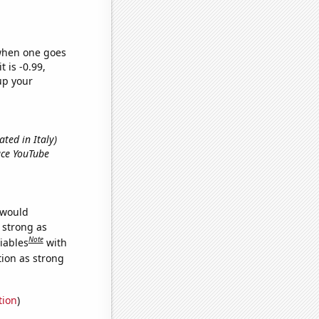
 when one goes
t is -0.99,
up your
ted in Italy)
ace YouTube
 would
s strong as
Note
iables
with
tion as strong
tion
)