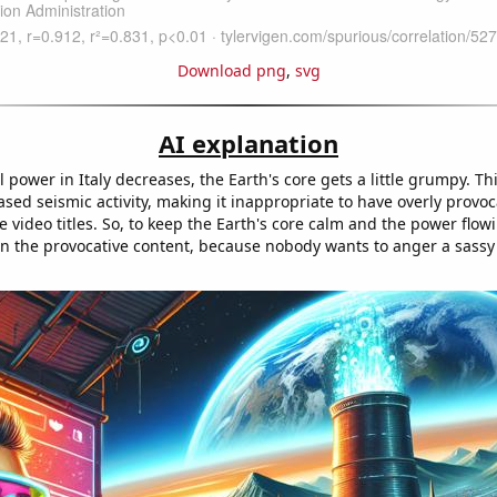
Download png
,
svg
AI explanation
 power in Italy decreases, the Earth's core gets a little grumpy. T
ased seismic activity, making it inappropriate to have overly provo
video titles. So, to keep the Earth's core calm and the power flowi
own the provocative content, because nobody wants to anger a sassy