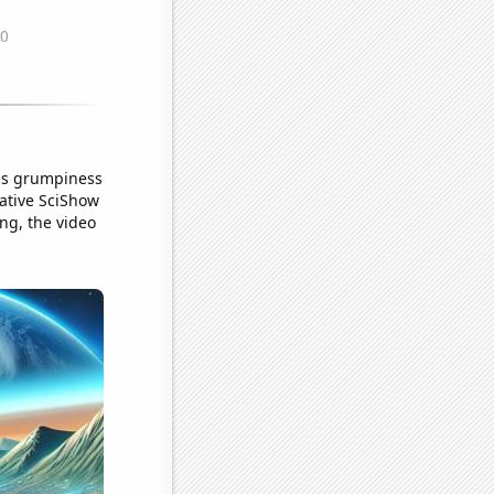
his grumpiness
cative SciShow
ng, the video