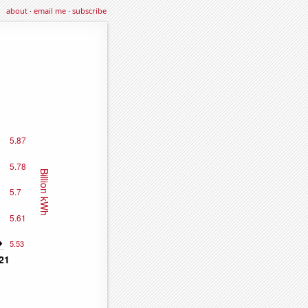
about
·
email me
·
subscribe