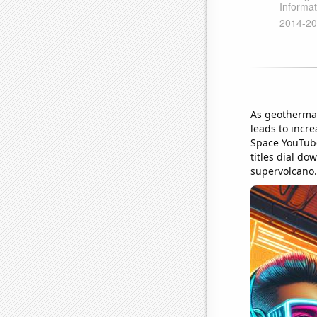
As geothermal
leads to incre
Space YouTube 
titles dial d
supervolcano.