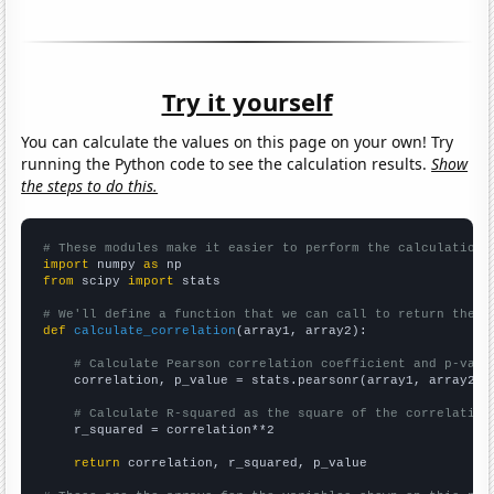
Try it yourself
You can calculate the values on this page on your own! Try
running the Python code to see the calculation results.
Show
the steps to do this.
# These modules make it easier to perform the calculation
import
 numpy 
as
from
 scipy 
import
 stats

# We'll define a function that we can call to return the c
def
calculate_correlation
(array1, array2):

# Calculate Pearson correlation coefficient and p-valu
    correlation, p_value = stats.pearsonr(array1, array2)

# Calculate R-squared as the square of the correlation
    r_squared = correlation**2

return
 correlation, r_squared, p_value
