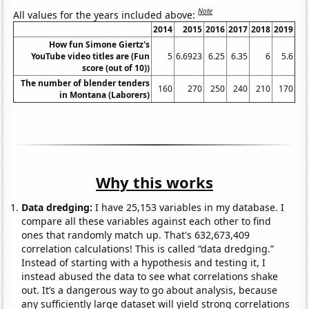
Note
All values for the years included above:
2014
2015
2016
2017
2018
2019
How fun Simone Giertz's
YouTube video titles are (Fun
5
6.6923
6.25
6.35
6
5.6
score (out of 10))
The number of blender tenders
160
270
250
240
210
170
in Montana (Laborers)
Why this works
Data dredging:
I have 25,153 variables in my database. I
compare all these variables against each other to find
ones that randomly match up. That's 632,673,409
correlation calculations! This is called “data dredging.”
Instead of starting with a hypothesis and testing it, I
instead abused the data to see what correlations shake
out. It’s a dangerous way to go about analysis, because
any sufficiently large dataset will yield strong correlations