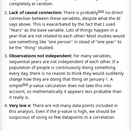
completely at random.
Note
Lack of causal connection:
There is probably
no direct
connection between these variables, despite what the AI
says above. This is exacerbated by the fact that I used
"Years" as the base variable. Lots of things happen in a
year that are not related to each other! Most studies would
use something like "one person" in stead of "one year" to
be the "thing" studied.
Observations not independent:
For many variables,
sequential years are not independent of each other. If a
population of people is continuously doing something
every day, there is no reason to think they would suddenly
change
how they are doing that thing on January 1. A
Note
simple
p
-value calculation does not take this into
account, so mathematically it appears less probable than
it really is.
Very low
n
:
There are not many data points included in
this analysis. Even if the p-value is high, we should be
suspicious of using so few datapoints in a correlation.