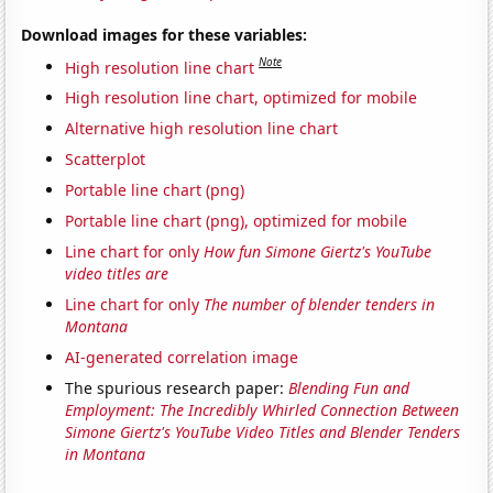
Download images for these variables:
Note
High resolution line chart
High resolution line chart, optimized for mobile
Alternative high resolution line chart
Scatterplot
Portable line chart (png)
Portable line chart (png), optimized for mobile
Line chart for only
How fun Simone Giertz's YouTube
video titles are
Line chart for only
The number of blender tenders in
Montana
AI-generated correlation image
The spurious research paper:
Blending Fun and
Employment: The Incredibly Whirled Connection Between
Simone Giertz's YouTube Video Titles and Blender Tenders
in Montana