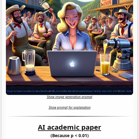
Show image generation prompt
Show prompt for explanation
AI academic paper
(Because p < 0.01)