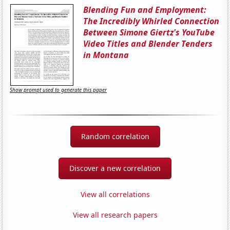
Blending Fun and Employment:
The Incredibly Whirled Connection
Between Simone Giertz's YouTube
Video Titles and Blender Tenders
in Montana
Show prompt used to generate this paper
Random correlation
Discover a new correlation
View all correlations
View all research papers