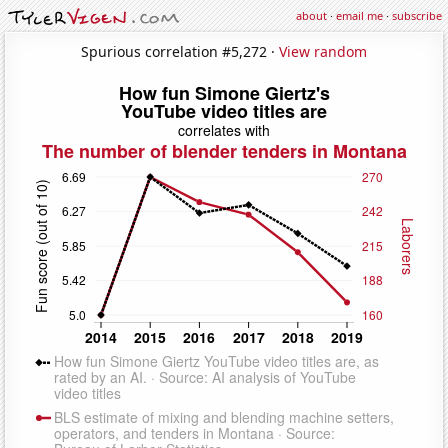
about
·
email me
·
subscribe
Spurious correlation #5,272 ·
View random