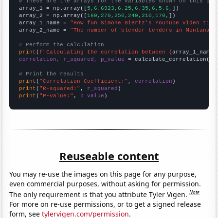
# These are the arrays for the variables shown on this pag

array_1 = np.array([
5,6.6923,6.25,6.35,6,5.6,
])

array_2 = np.array([
160,270,250,240,210,170,
])

array_1_name = 
"How fun Simone Giertz's YouTube video titl
array_2_name = 
"The number of blender tenders in Montana"
# Perform the calculation
print
(
f"Calculating the correlation between {
array_1_name
}
correlation, r_squared, p_value
 = calculate_correlation(
ar
# Print the results
print
(
"Correlation Coefficient:"
, 
correlation
print
(
"R-squared:"
, 
r_squared
print
(
"P-value:"
, 
p_value
)
Reuseable content
You may re-use the images on this page for any purpose,
even commercial purposes, without asking for permission.
Note
The only requirement is that you attribute Tyler Vigen.
For more on re-use permissions, or to get a signed release
form, see
tylervigen.com/permission
.