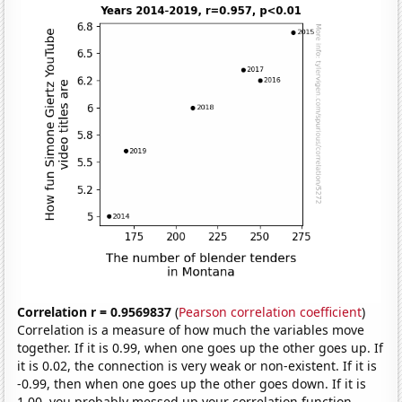
Correlation r = 0.9569837
(
Pearson correlation coefficient
)
Correlation is a measure of how much the variables move
together. If it is 0.99, when one goes up the other goes up. If
it is 0.02, the connection is very weak or non-existent. If it is
-0.99, then when one goes up the other goes down. If it is
1.00, you probably messed up your correlation function.