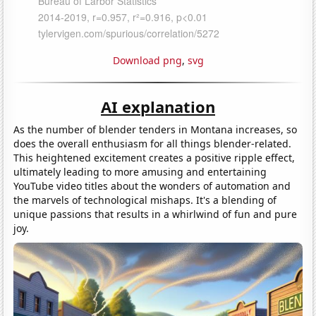
Download png
,
svg
AI explanation
As the number of blender tenders in Montana increases, so
does the overall enthusiasm for all things blender-related.
This heightened excitement creates a positive ripple effect,
ultimately leading to more amusing and entertaining
YouTube video titles about the wonders of automation and
the marvels of technological mishaps. It's a blending of
unique passions that results in a whirlwind of fun and pure
joy.