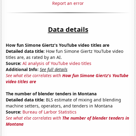
Report an error
Data details
How fun Simone Giertz's YouTube video titles are
Detailed data title:
How fun Simone Giertz YouTube video
titles are, as rated by an AI.
Source:
AI analysis of YouTube video titles
Additional Info:
See full details
See what else correlates with
How fun Simone Giertz's YouTube
video titles are
The number of blender tenders in Montana
Detailed data title:
BLS estimate of mixing and blending
machine setters, operators, and tenders in Montana
Source:
Bureau of Larbor Statistics
See what else correlates with
The number of blender tenders in
Montana