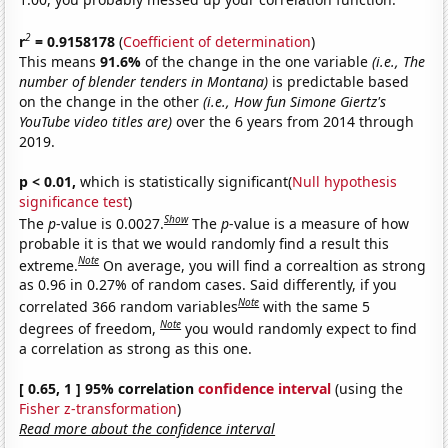
2
r
= 0.9158178
(
Coefficient of determination
)
This means
91.6%
of the change in the one variable
(i.e., The
number of blender tenders in Montana)
is predictable based
on the change in the other
(i.e., How fun Simone Giertz's
YouTube video titles are)
over the 6 years from 2014 through
2019.
p < 0.01,
which is statistically significant(
Null hypothesis
significance test
)
Show
The
p
-value is 0.0027.
The
p
-value is a measure of how
probable it is that we would randomly find a result this
Note
extreme.
On average, you will find a correaltion as strong
as 0.96 in 0.27% of random cases. Said differently, if you
Note
correlated 366 random variables
with the same 5
Note
degrees of freedom,
you would randomly expect to find
a correlation as strong as this one.
[ 0.65, 1 ] 95% correlation
confidence interval
(using the
Fisher z-transformation
)
Read more about the confidence interval