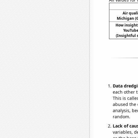
Air qual
Michigan (G
How insight
YouTube 
(Insightful s
Data dredgi
each other t
This is call
abused the d
analysis, be
random.
Lack of cau
variables, d