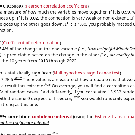
 = 0.9350897
(
Pearson correlation coefficient
)
s a measure of how much the variables move together. If it is 0.99,
es up. If it is 0.02, the connection is very weak or non-existent. If i
 goes up the other goes down. If it is 1.00, you probably messed 
nction.
7
(
Coefficient of determination
)
7.4%
of the change in the one variable
(i.e., How insightful MinuteE
)
is predictable based on the change in the other
(i.e., Air quality 
 the 10 years from 2013 through 2022.
is statistically significant(
Null hypothesis significance test
)
Show
 7.2E-5.
The
p
-value is a measure of how probable it is that we
Note
a result this extreme.
On average, you will find a correaltion a
2% of random cases. Said differently, if you correlated 13,932 rand
Note
ith the same 9 degrees of freedom,
you would randomly expect
 strong as this one.
 95% correlation
confidence interval
(using the
Fisher z-transforma
t the confidence interval
Note
 the years included above: