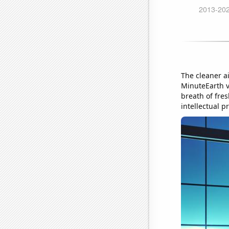
The cleaner ai
MinuteEarth vi
breath of fres
intellectual p