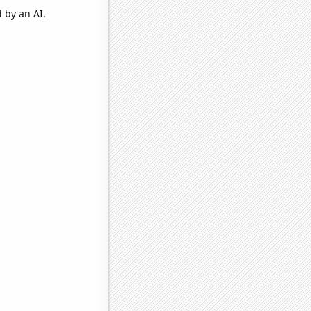
 by an AI.