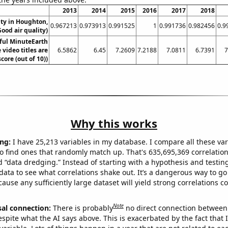
2013
2014
2015
2016
2017
2018
ity in Houghton,
0.967213
0.973913
0.991525
1
0.991736
0.982456
0.9
ood air quality)
ful MinuteEarth
video titles are
6.5862
6.45
7.2609
7.2188
7.0811
6.7391
7
core (out of 10))
Why this works
ng:
I have 25,213 variables in my database. I compare all these var
o find ones that randomly match up. That's 635,695,369 correlation
ed “data dredging.” Instead of starting with a hypothesis and testing 
ata to see what correlations shake out. It’s a dangerous way to g
cause any sufficiently large dataset will yield strong correlations c
Note
sal connection:
There is probably
no direct connection between
espite what the AI says above. This is exacerbated by the fact that 