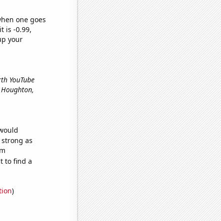
 when one goes
t is -0.99,
up your
arth YouTube
in Houghton,
 would
s strong as
om
 to find a
tion
)