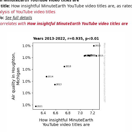
title:
How insightful MinuteEarth YouTube video titles are, as rated
lysis of YouTube video titles
fo:
See full details
correlates with
How insightful MinuteEarth YouTube video titles are