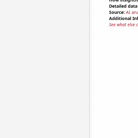
Detailed data 
Source:
AI ana
Additional In
See what else 