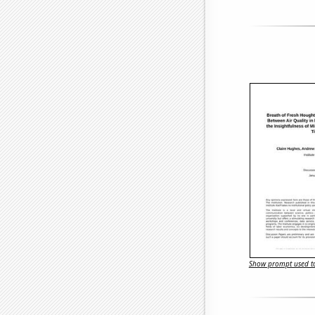
Show prompt used to