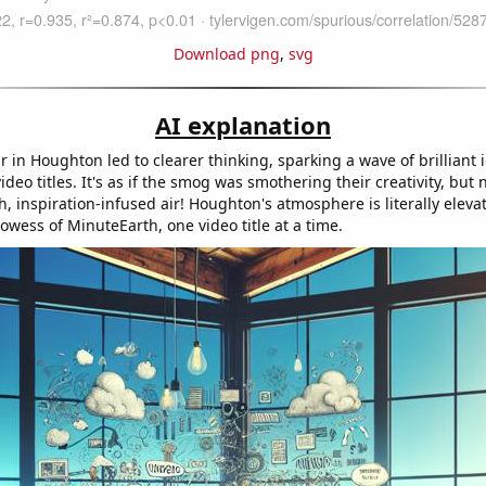
Download png
,
svg
AI explanation
r in Houghton led to clearer thinking, sparking a wave of brilliant 
deo titles. It's as if the smog was smothering their creativity, but no
h, inspiration-infused air! Houghton's atmosphere is literally eleva
rowess of MinuteEarth, one video title at a time.