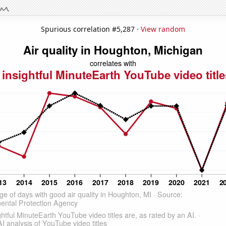
Spurious correlation #5,287 ·
View random