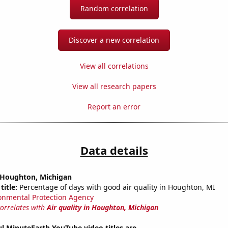
Random correlation
Discover a new correlation
View all correlations
View all research papers
Report an error
Data details
n Houghton, Michigan
title:
Percentage of days with good air quality in Houghton, MI
onmental Protection Agency
correlates with
Air quality in Houghton, Michigan
l MinuteEarth YouTube video titles are