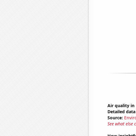
Air quality i
Detailed data 
Source:
Envir
See what else 
How insightfu