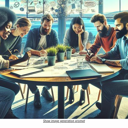
Show image generation prompt