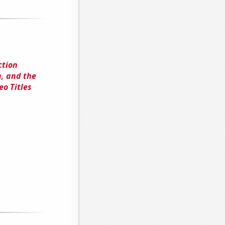
ction
, and the
o Titles