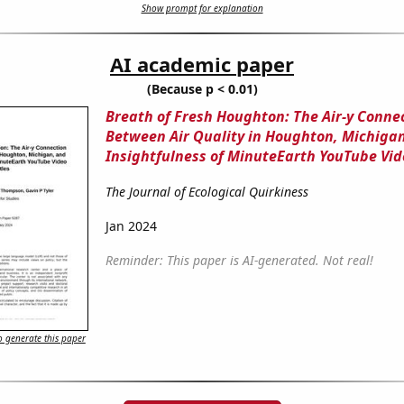
Show prompt for explanation
AI academic paper
(Because p < 0.01)
Breath of Fresh Houghton: The Air-y Conne
Between Air Quality in Houghton, Michigan
Insightfulness of MinuteEarth YouTube Vide
The Journal of Ecological Quirkiness
Jan 2024
Reminder: This paper is AI-generated. Not real!
 generate this paper