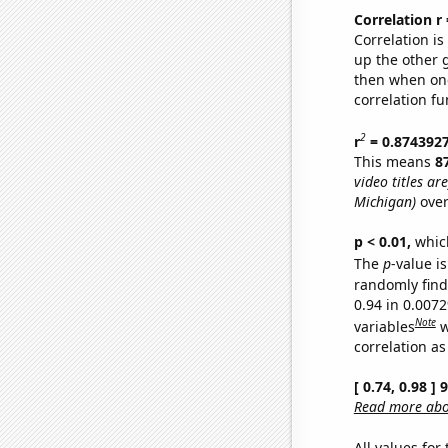
Correlation r
Correlation i
up the other go
then when one
correlation fu
2
r
= 0.874392
This means
8
video titles are
Michigan)
over
p < 0.01,
which 
The
p
-value is
randomly find 
0.94 in 0.007
Note
variables
w
correlation as
[ 0.74, 0.98 ]
Read more abou
All values for