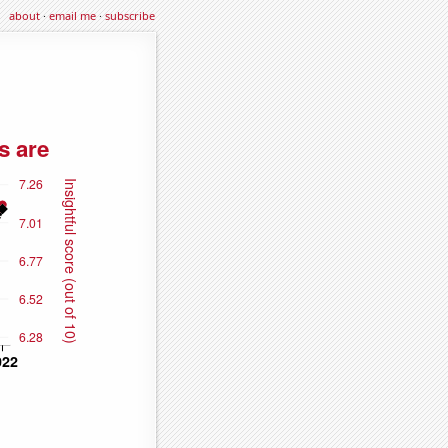
about
·
email me
·
subscribe