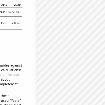
2019
2020
2021
2022
91453
0.991453
0.948718
0.991803
.1538
7.0667
6.2766
7.1316
iables against
 calculations!
it, I instead
o about
ompletely at
 these
I used "Years"