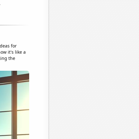
ideas for
w it's like a
ting the