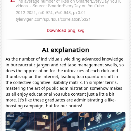
Download png
,
svg
AI explanation
As the number of individuals wielding advanced knowledge
in bureaucratic jargon and red tape management swells, so
does the appreciation for the intricacies of each click and
thumbs-up on the internet, leading to a quantum shift in
the collective cognitive likability matrix. In simpler terms,
mastering the art of public administration somehow makes
us all enjoy educational YouTube content just a little bit
more. It's like these graduates are administrating a like-
boosting campaign, but for our brains!