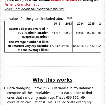
Fisher z-transformation
)
Read more about the confidence interval
Note
All values for the years included above:
2012
2013
2014
2015
201
Master's degrees awarded in
Public administration
41737
43591
44508
45948
4675
(Degrees awarded)
The average number of likes
on SmarterEveryDay YouTube
17283.6
39800.1
86328.8
101532
10286
videos (Average likes)
Why this works
Data dredging:
I have 25,237 variables in my database. I
compare all these variables against each other to find
ones that randomly match up. That's 636,906,169
correlation calculations! This is called “data dredging.”