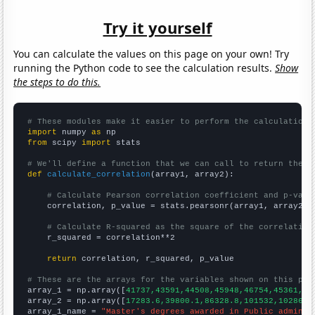
Try it yourself
You can calculate the values on this page on your own! Try
running the Python code to see the calculation results.
Show
the steps to do this.
# These modules make it easier to perform the calculation
import
 numpy 
as
from
 scipy 
import
 stats

# We'll define a function that we can call to return the c
def
calculate_correlation
(array1, array2):

# Calculate Pearson correlation coefficient and p-valu
    correlation, p_value = stats.pearsonr(array1, array2)

# Calculate R-squared as the square of the correlation
    r_squared = correlation**2

return
 correlation, r_squared, p_value

# These are the arrays for the variables shown on this pag

array_1 = np.array([
41737,43591,44508,45948,46754,45361,46
array_2 = np.array([
17283.6,39800.1,86328.8,101532,102867,
array_1_name = 
"Master's degrees awarded in Public adminis