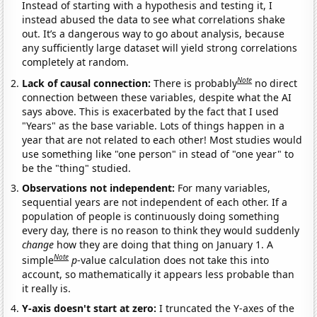
Instead of starting with a hypothesis and testing it, I
instead abused the data to see what correlations shake
out. It’s a dangerous way to go about analysis, because
any sufficiently large dataset will yield strong correlations
completely at random.
Note
Lack of causal connection:
There is probably
no direct
connection between these variables, despite what the AI
says above. This is exacerbated by the fact that I used
"Years" as the base variable. Lots of things happen in a
year that are not related to each other! Most studies would
use something like "one person" in stead of "one year" to
be the "thing" studied.
Observations not independent:
For many variables,
sequential years are not independent of each other. If a
population of people is continuously doing something
every day, there is no reason to think they would suddenly
change
how they are doing that thing on January 1. A
Note
simple
p
-value calculation does not take this into
account, so mathematically it appears less probable than
it really is.
Y-axis doesn't start at zero:
I truncated the Y-axes of the