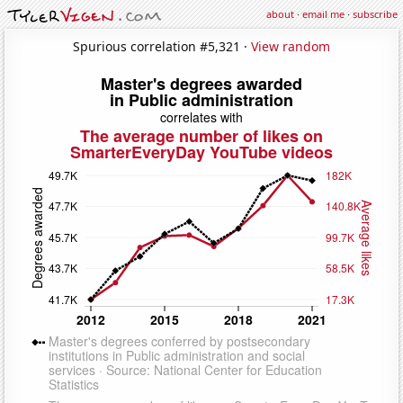
about
·
email me
·
subscribe
Spurious correlation #5,321 ·
View random