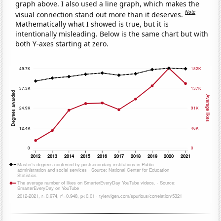
graph above. I also used a line graph, which makes the
Note
visual connection stand out more than it deserves.
Mathematically what I showed is true, but it is
intentionally misleading. Below is the same chart but with
both Y-axes starting at zero.