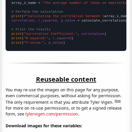
array_2_name = 
"The average number of likes on SmarterEver
# Perform the calculation
print
(
f"Calculating the correlation between {
array_1_name
}
correlation, r_squared, p_value
 = calculate_correlation(
ar
# Print the results
print
(
"Correlation Coefficient:"
, 
correlation
print
(
"R-squared:"
, 
r_squared
print
(
"P-value:"
, 
p_value
)
Reuseable content
You may re-use the images on this page for any purpose,
even commercial purposes, without asking for permission.
Note
The only requirement is that you attribute Tyler Vigen.
For more on re-use permissions, or to get a signed release
form, see
tylervigen.com/permission
.
Download images for these variables: