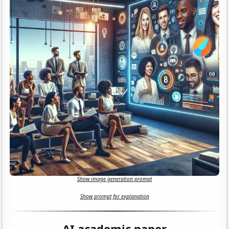
Show image generation prompt
Show prompt for explanation
AI academic paper