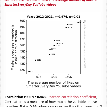
SmarterEveryDay YouTube videos
Correlation r = 0.9736848
(
Pearson correlation coefficient
)
Correlation is a measure of how much the variables move
together. If it is 0.99, when one goes up the other goes up. If