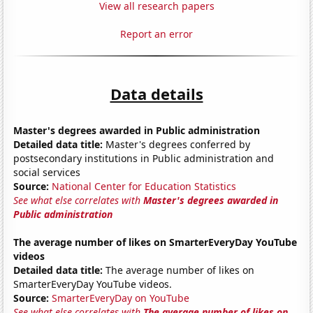
View all research papers
Report an error
Data details
Master's degrees awarded in Public administration
Detailed data title:
Master's degrees conferred by
postsecondary institutions in Public administration and
social services
Source:
National Center for Education Statistics
See what else correlates with
Master's degrees awarded in
Public administration
The average number of likes on SmarterEveryDay YouTube
videos
Detailed data title:
The average number of likes on
SmarterEveryDay YouTube videos.
Source:
SmarterEveryDay on YouTube
See what else correlates with
The average number of likes on