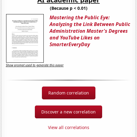
(Because p < 0.01)
Mastering the Public Eye:
Analyzing the Link Between Public
Administration Master's Degrees
and YouTube Likes on
SmarterEveryDay
Show prompt used to generate this paper
Random correlation
Discover a new correlation
View all correlations