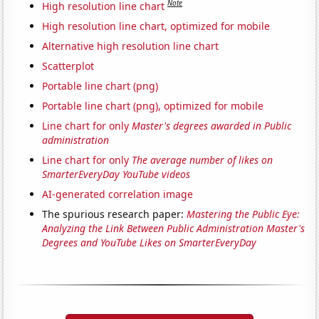
Note
High resolution line chart
High resolution line chart, optimized for mobile
Alternative high resolution line chart
Scatterplot
Portable line chart (png)
Portable line chart (png), optimized for mobile
Line chart for only
Master's degrees awarded in Public
administration
Line chart for only
The average number of likes on
SmarterEveryDay YouTube videos
AI-generated correlation image
The spurious research paper:
Mastering the Public Eye:
Analyzing the Link Between Public Administration Master's
Degrees and YouTube Likes on SmarterEveryDay