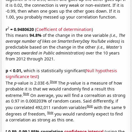
it is 0.02, the connection is very weak or non-existent. If it is
-0.99, then when one goes up the other goes down. If it is
1.00, you probably messed up your correlation function.
2
r
= 0.9480620
(
Coefficient of determination
)
This means
94.8%
of the change in the one variable
(i.e., The
average number of likes on SmarterEveryDay YouTube videos)
is
predictable based on the change in the other
(i.e., Master's
degrees awarded in Public administration)
over the 10 years
from 2012 through 2021.
p < 0.01,
which is statistically significant(
Null hypothesis
significance test
)
Show
The
p
-value is 2.03E-6.
The
p
-value is a measure of how
probable it is that we would randomly find a result this
Note
extreme.
On average, you will find a correaltion as strong
as 0.97 in 0.000203% of random cases. Said differently, if
Note
you correlated 492,011 random variables
with the same 9
Note
degrees of freedom,
you would randomly expect to find
a correlation as strong as this one.
[ 0.89, 0.99 ] 95% correlation
confidence interval
(using the