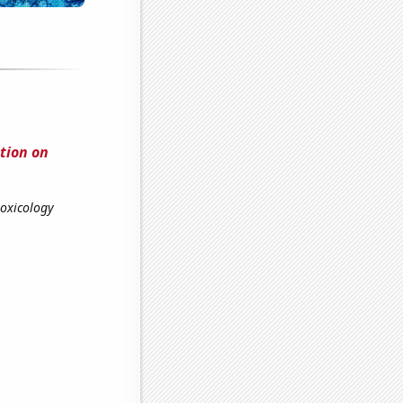
ution on
toxicology