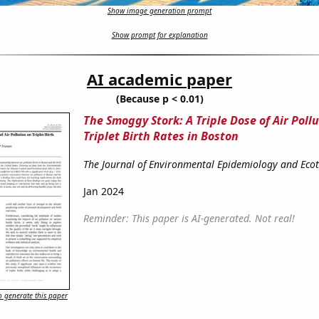
Show image generation prompt
Show prompt for explanation
AI academic paper
(Because p < 0.01)
The Smoggy Stork: A Triple Dose of Air Poll
Triplet Birth Rates in Boston
The Journal of Environmental Epidemiology and Eco
Jan 2024
Reminder: This paper is AI-generated. Not real!
 generate this paper