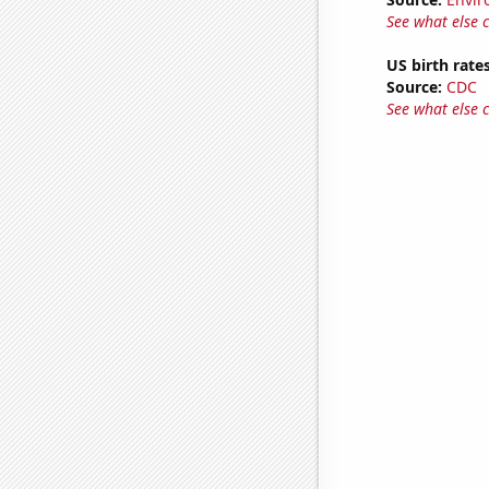
See what else 
US birth rates
Source:
CDC
See what else 