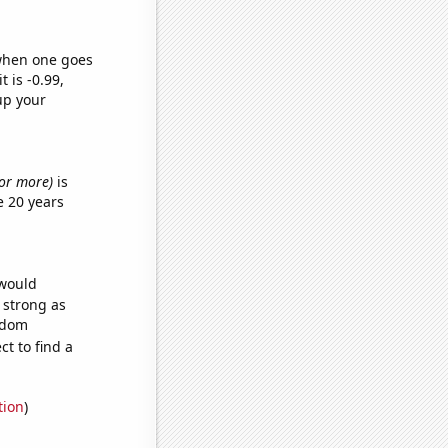
 when one goes
t is -0.99,
up your
s or more)
is
e 20 years
 would
s strong as
andom
t to find a
tion
)