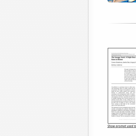
Show prompt used to