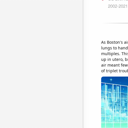
As Boston's a
lungs to handl
multiples. Thi
up in utero, b
air meant few
of triplet trou