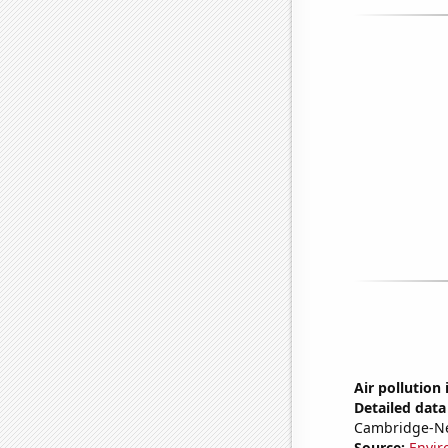
Air pollution
Detailed data 
Cambridge-N
Source:
Envir