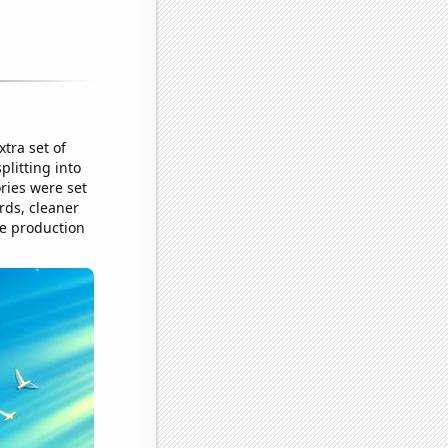
tra set of
plitting into
ries were set
ords, cleaner
he production