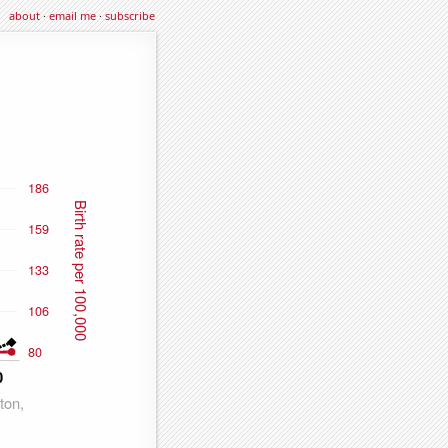
about
·
email me
·
subscribe