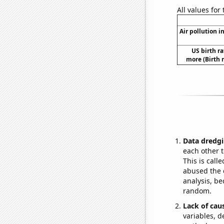
All values for
Air pollution i
US birth ra
more (Birth 
Data dredgi
each other t
This is call
abused the d
analysis, be
random.
Lack of cau
variables, d