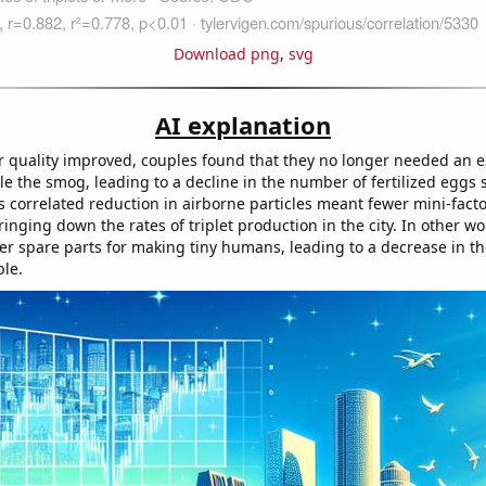
Download png
,
svg
AI explanation
ir quality improved, couples found that they no longer needed an ex
e the smog, leading to a decline in the number of fertilized eggs s
s correlated reduction in airborne particles meant fewer mini-facto
ringing down the rates of triplet production in the city. In other w
er spare parts for making tiny humans, leading to a decrease in t
ble.