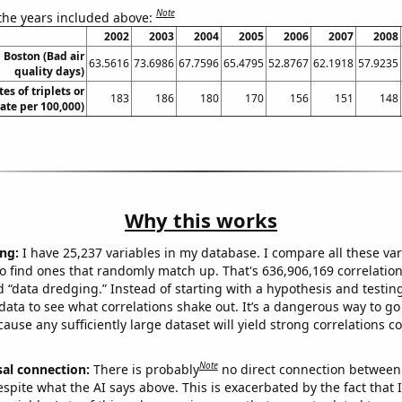
Note
 the years included above:
2002
2003
2004
2005
2006
2007
2008
n Boston (Bad air
63.5616
73.6986
67.7596
65.4795
52.8767
62.1918
57.9235
quality days)
tes of triplets or
183
186
180
170
156
151
148
rate per 100,000)
Why this works
ng:
I have 25,237 variables in my database. I compare all these var
o find ones that randomly match up. That's 636,906,169 correlation
ed “data dredging.” Instead of starting with a hypothesis and testing 
ata to see what correlations shake out. It’s a dangerous way to g
cause any sufficiently large dataset will yield strong correlations c
Note
sal connection:
There is probably
no direct connection between
espite what the AI says above. This is exacerbated by the fact that 