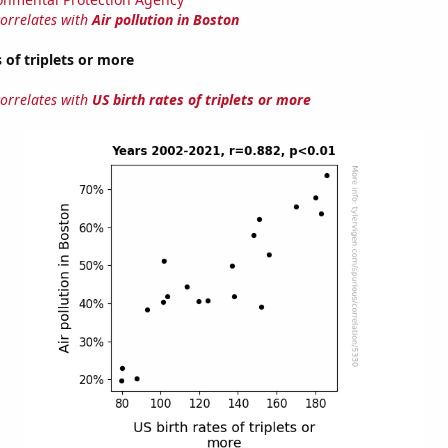
correlates with
Air pollution in Boston
 of triplets or more
correlates with
US birth rates of triplets or more