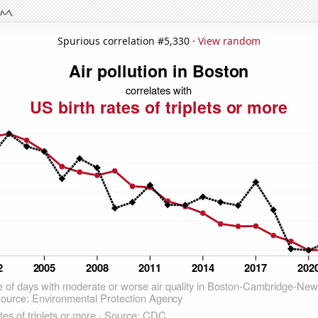
Spurious correlation #5,330 ·
View random