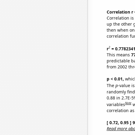
Correlation r
Correlation i
up the other go
then when one
correlation fu
2
r
= 0.778234
This means
7
predictable b
from 2002 th
p < 0.01,
which 
The
p
-value is
randomly find 
0.88 in 2.7E-5
Note
variables
w
correlation as
[ 0.72, 0.95 ]
Read more abou