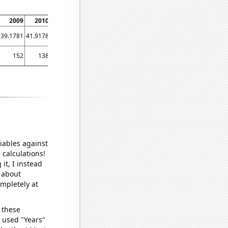
2009
2010
2011
2012
2013
2014
2015
2016
2017
39.1781
41.9178
49.863
40.7104
40.5479
44.3836
41.9178
40.4372
51.2329
152
138
137
124.4
119.5
113.5
103.6
101.4
101.6
iables against
 calculations!
it, I instead
o about
ompletely at
 these
I used "Years"