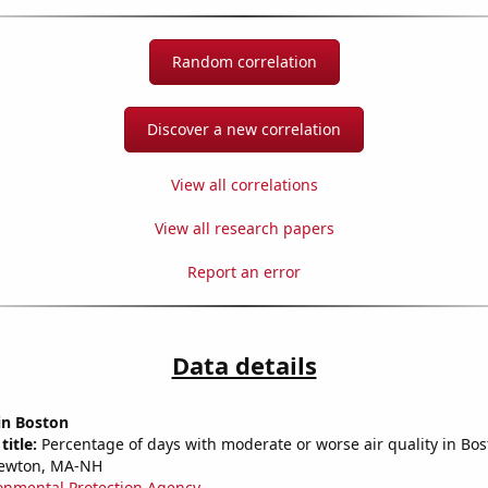
Random correlation
Discover a new correlation
View all correlations
View all research papers
Report an error
Data details
 in Boston
title:
Percentage of days with moderate or worse air quality in Bos
ewton, MA-NH
onmental Protection Agency