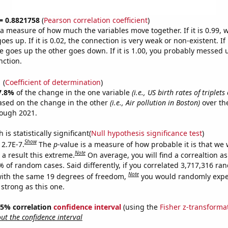
 = 0.8821758
(
Pearson correlation coefficient
)
s a measure of how much the variables move together. If it is 0.99,
es up. If it is 0.02, the connection is very weak or non-existent. If i
 goes up the other goes down. If it is 1.00, you probably messed 
nction.
1
(
Coefficient of determination
)
7.8%
of the change in the one variable
(i.e., US birth rates of triplet
ased on the change in the other
(i.e., Air pollution in Boston)
over th
rough 2021.
is statistically significant(
Null hypothesis significance test
)
Show
 2.7E-7.
The
p
-value is a measure of how probable it is that we
Note
a result this extreme.
On average, you will find a correaltion a
% of random cases. Said differently, if you correlated 3,717,316 r
Note
ith the same 19 degrees of freedom,
you would randomly expec
 strong as this one.
 95% correlation
confidence interval
(using the
Fisher z-transforma
t the confidence interval