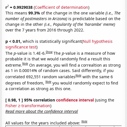
2
r
= 0.9929038
(
Coefficient of determination
)
This means
99.3%
of the change in the one variable
(i.e., The
number of postmasters in Arizona)
is predictable based on the
change in the other
(i.e., Popularity of the 'harambe' meme)
over the 7 years from 2016 through 2022.
p < 0.01,
which is statistically significant(
Null hypothesis
significance test
)
Show
The
p
-value is 1.4E-6.
The
p
-value is a measure of how
probable it is that we would randomly find a result this
Note
extreme.
On average, you will find a correaltion as strong
as 1 in 0.00014% of random cases. Said differently, if you
Note
correlated 692,551 random variables
with the same 6
Note
degrees of freedom,
you would randomly expect to find
a correlation as strong as this one.
[ 0.98, 1 ] 95% correlation
confidence interval
(using the
Fisher z-transformation
)
Read more about the confidence interval
Note
All values for the years included above: