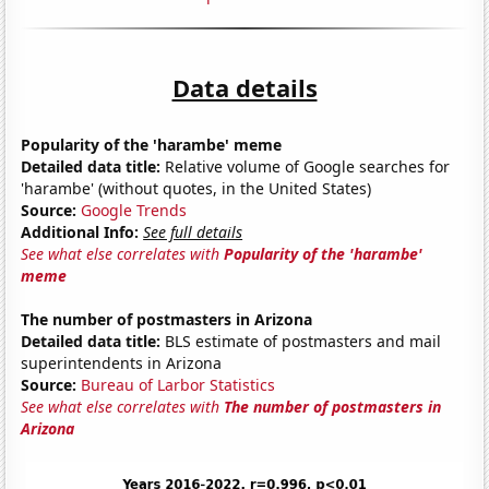
Data details
Popularity of the 'harambe' meme
Detailed data title:
Relative volume of Google searches for
'harambe' (without quotes, in the United States)
Source:
Google Trends
Additional Info:
See full details
See what else correlates with
Popularity of the 'harambe'
meme
The number of postmasters in Arizona
Detailed data title:
BLS estimate of postmasters and mail
superintendents in Arizona
Source:
Bureau of Larbor Statistics
See what else correlates with
The number of postmasters in
Arizona