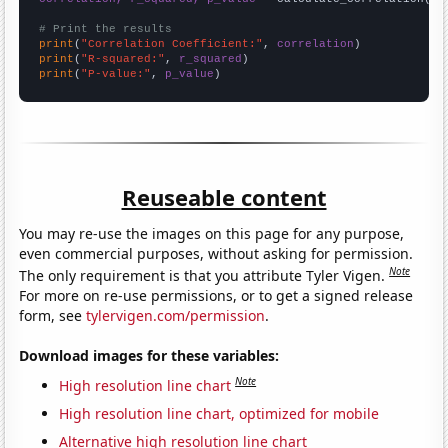
# Print the results
print
(
"Correlation Coefficient:"
, 
correlation
print
(
"R-squared:"
, 
r_squared
print
(
"P-value:"
, 
p_value
)
Reuseable content
You may re-use the images on this page for any purpose,
even commercial purposes, without asking for permission.
Note
The only requirement is that you attribute Tyler Vigen.
For more on re-use permissions, or to get a signed release
form, see
tylervigen.com/permission
.
Download images for these variables:
Note
High resolution line chart
High resolution line chart, optimized for mobile
Alternative high resolution line chart