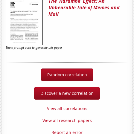
The 'Harambe' Effect: An
Unbearable Tale of Memes and
Mail
Show prompt used to generate this paper
Random correlation
Discover a new correlation
View all correlations
View all research papers
Report an error