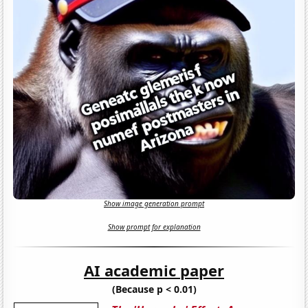
Show image generation prompt
Show prompt for explanation
AI academic paper
(Because p < 0.01)