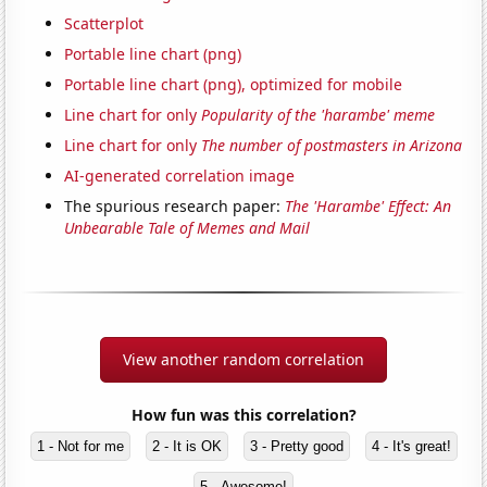
Scatterplot
Portable line chart (png)
Portable line chart (png), optimized for mobile
Line chart for only
Popularity of the 'harambe' meme
Line chart for only
The number of postmasters in Arizona
AI-generated correlation image
The spurious research paper:
The 'Harambe' Effect: An
Unbearable Tale of Memes and Mail
View another random correlation
How fun was this correlation?
1 - Not for me
2 - It is OK
3 - Pretty good
4 - It's great!
5 - Awesome!