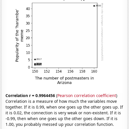
Correlation r = 0.9964456
(
Pearson correlation coefficient
)
Correlation is a measure of how much the variables move
together. If it is 0.99, when one goes up the other goes up. If
it is 0.02, the connection is very weak or non-existent. If it is
-0.99, then when one goes up the other goes down. If it is
1.00, you probably messed up your correlation function.