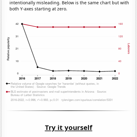
intentionally misleading. Below is the same chart but with
both Y-axes starting at zero.
Try it yourself