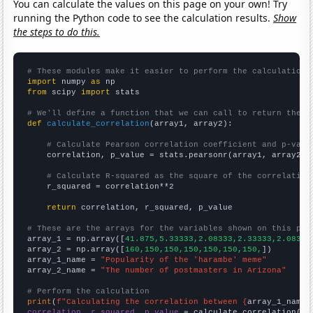
You can calculate the values on this page on your own! Try
running the Python code to see the calculation results.
Show
the steps to do this.
# These modules make it easier to perform the calculation
import
 numpy 
as
from
 scipy 
import
 stats

# We'll define a function that we can call to return the c
def
calculate_correlation
(array1, array2):

# Calculate Pearson correlation coefficient and p-valu
    correlation, p_value = stats.pearsonr(array1, array2)

# Calculate R-squared as the square of the correlation
    r_squared = correlation**2

return
 correlation, r_squared, p_value

# These are the arrays for the variables shown on this pag

array_1 = np.array([
41.875,5.33333,2.08333,2.33333,2.08333
array_2 = np.array([
160,150,150,150,150,150,150,
])

array_1_name = 
"Popularity of the 'harambe' meme"
array_2_name = 
"The number of postmasters in Arizona"
# Perform the calculation
print
(
f"Calculating the correlation between {
array_1_name
}
correlation, r_squared, p_value
 = calculate_correlation(
ar