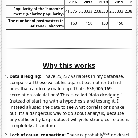
2016
2017
2018
2019
202
Popularity of the 'harambe'
41.875
5.33333
2.08333
2.33333
2.0833
meme (Relative popularity)
The number of postmasters in
160
150
150
150
15
Arizona (Laborers)
Why this works
Data dredging:
I have 25,237 variables in my database. I
compare all these variables against each other to find
ones that randomly match up. That's 636,906,169
correlation calculations! This is called “data dredging.”
Instead of starting with a hypothesis and testing it, I
instead abused the data to see what correlations shake
out. It’s a dangerous way to go about analysis, because
any sufficiently large dataset will yield strong correlations
completely at random.
Note
Lack of causal connection:
There is probably
no direct