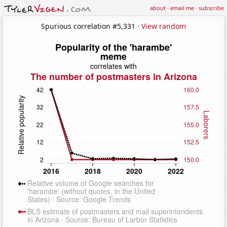
about
·
email me
·
subscribe
Spurious correlation #5,331 ·
View random