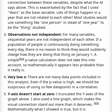
connection between these variables, despite what the AI
says above. This is exacerbated by the fact that I used
"Years" as the base variable. Lots of things happen in a
year that are not related to each other! Most studies would
use something like "one person" in stead of "one year" to
be the "thing" studied.
Observations not independent:
For many variables,
sequential years are not independent of each other. If a
population of people is continuously doing something
every day, there is no reason to think they would suddenly
change
how they are doing that thing on January 1. A
Note
simple
p
-value calculation does not take this into
account, so mathematically it appears less probable than
it really is.
Very low
n
:
There are not many data points included in
this analysis. Even if the p-value is high, we should be
suspicious of using so few datapoints in a correlation.
Y-axis doesn't start at zero:
I truncated the Y-axes of the
graph above. I also used a line graph, which makes the
Note
visual connection stand out more than it deserves.
Mathematically what I showed is true, but it is