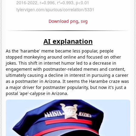
Download png
,
svg
AI explanation
As the 'harambe' meme became less popular, people
stopped monkeying around online and focused on other
jokes. This shift in internet humor led to a decrease in
engagement with postmaster-related memes and content,
ultimately causing a decline in interest in pursuing a career
as a postmaster in Arizona. It seems the Harambe craze was
a major driver for postmaster popularity, but now it's just a
postal 'ape'-calypse in Arizona.