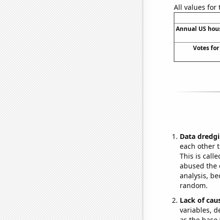
All values for
Annual US hou
Votes for
Data dredgi
each other t
This is call
abused the d
analysis, be
random.
Lack of cau
variables, d
as the base 