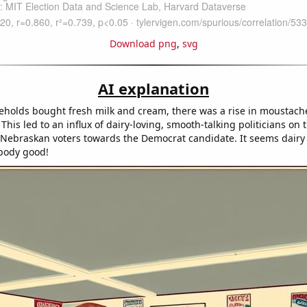
Download png
,
svg
AI explanation
holds bought fresh milk and cream, there was a rise in moustach
his led to an influx of dairy-loving, smooth-talking politicians on
g Nebraskan voters towards the Democrat candidate. It seems dairy 
 body good!