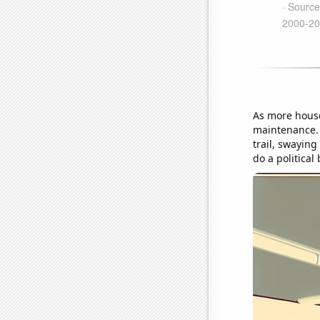
As more house
maintenance. T
trail, swayin
do a political