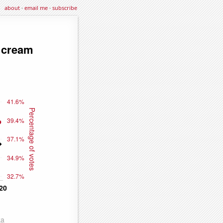
about
·
email me
·
subscribe