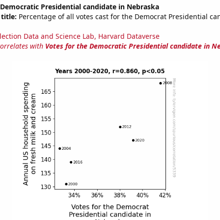
 Democratic Presidential candidate in Nebraska
title:
Percentage of all votes cast for the Democrat Presidential ca
lection Data and Science Lab, Harvard Dataverse
correlates with
Votes for the Democratic Presidential candidate in N