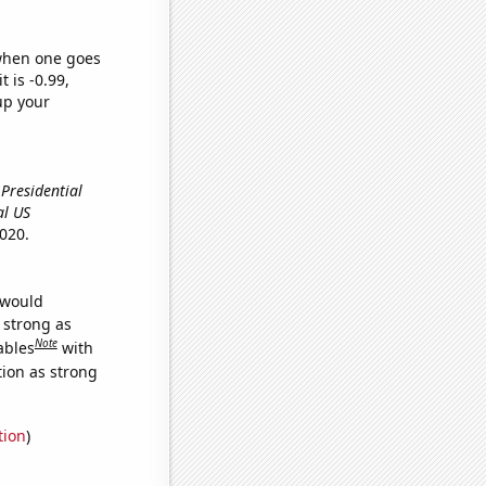
 when one goes
t is -0.99,
up your
 Presidential
al US
020.
 would
s strong as
Note
ables
with
tion as strong
tion
)