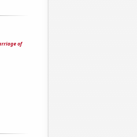
arriage of