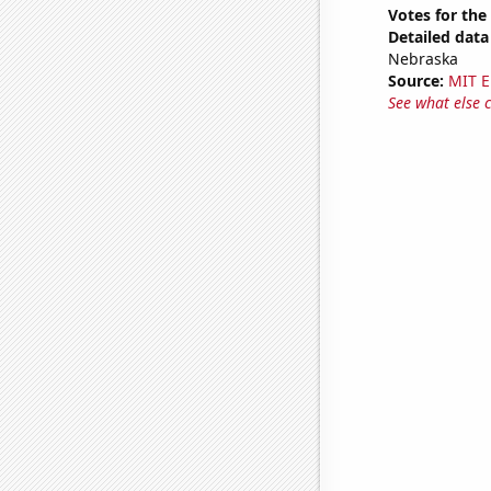
Votes for the
Detailed data 
Nebraska
Source:
MIT E
See what else 