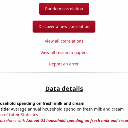
Random correlation
Discover a new correlation
View all correlations
View all research papers
Report an error
Data details
usehold spending on fresh milk and cream
title:
Average annual household spend on fresh milk and cream
u of Labor Statistics
correlates with
Annual US household spending on fresh milk and cre