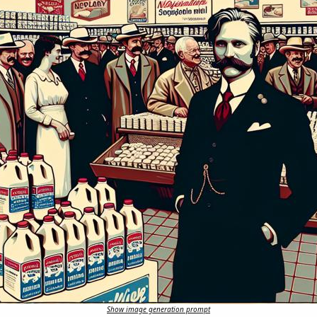
Show image generation prompt