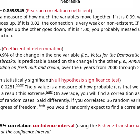
 = 0.8598945
(
Pearson correlation coefficient
)
s a measure of how much the variables move together. If it is 0.99,
es up. If it is 0.02, the connection is very weak or non-existent. If i
 goes up the other goes down. If it is 1.00, you probably messed 
nction.
6
(
Coefficient of determination
)
3.9%
of the change in the one variable
(i.e., Votes for the Democratic
ebraska)
is predictable based on the change in the other
(i.e., Annu
ding on fresh milk and cream)
over the 6 years from 2000 through 2
 statistically significant(
Null hypothesis significance test
)
Show
 0.0281.
The
p
-value is a measure of how probable it is that we
Note
a result this extreme.
On average, you will find a correaltion a
of random cases. Said differently, if you correlated 36 random vari
Note
egrees of freedom,
you would randomly expect to find a correla
 95% correlation
confidence interval
(using the
Fisher z-transforma
t the confidence interval