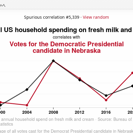
Spurious correlation #5,339 ·
View random