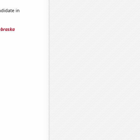
ndidate in
ebraska