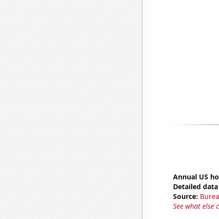
Annual US ho
Detailed data 
Source:
Burea
See what else 