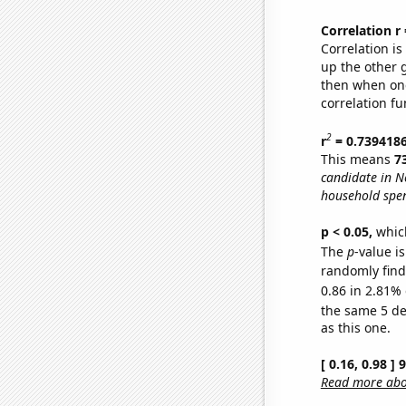
Correlation r
Correlation i
up the other go
then when one
correlation fu
2
r
= 0.739418
This means
7
candidate in N
household spen
p < 0.05,
which
The
p
-value is
randomly find 
0.86 in 2.81% 
the same 5 d
as this one.
[ 0.16, 0.98 ]
Read more abou