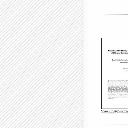
Show prompt used to