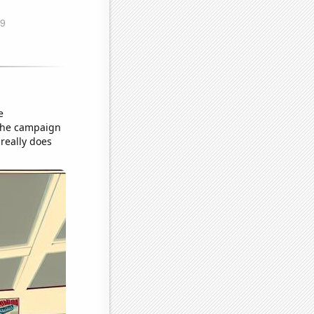
e
 the campaign
really does