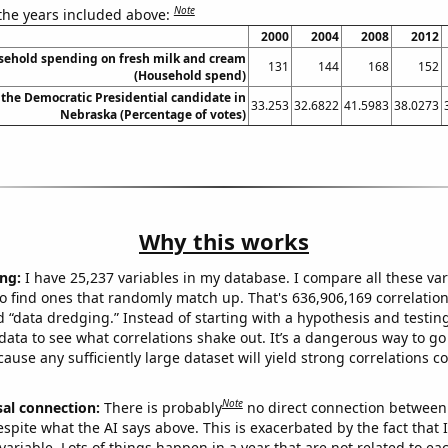
Note
 the years included above:
2000
2004
2008
2012
sehold spending on fresh milk and cream
131
144
168
152
(Household spend)
 the Democratic Presidential candidate in
33.253
32.6822
41.5983
38.0273
Nebraska (Percentage of votes)
Why this works
ng:
I have 25,237 variables in my database. I compare all these var
o find ones that randomly match up. That's 636,906,169 correlation
ed “data dredging.” Instead of starting with a hypothesis and testing 
ata to see what correlations shake out. It’s a dangerous way to g
cause any sufficiently large dataset will yield strong correlations c
Note
sal connection:
There is probably
no direct connection between
espite what the AI says above. This is exacerbated by the fact that 
variable. Lots of things happen in a year that are not related to ea