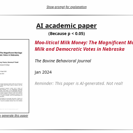
Show prompt for explanation
AI academic paper
(Because p < 0.05)
Moo-litical Milk Money: The Magnificent M
Milk and Democratic Votes in Nebraska
The Bovine Behavioral Journal
Jan 2024
Reminder: This paper is AI-generated. Not real!
 generate this paper