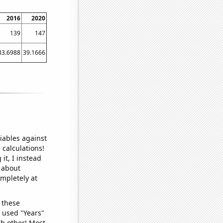
2016
2020
139
147
33.6988
39.1666
iables against
 calculations!
it, I instead
o about
ompletely at
 these
I used "Years"
ch other! Most