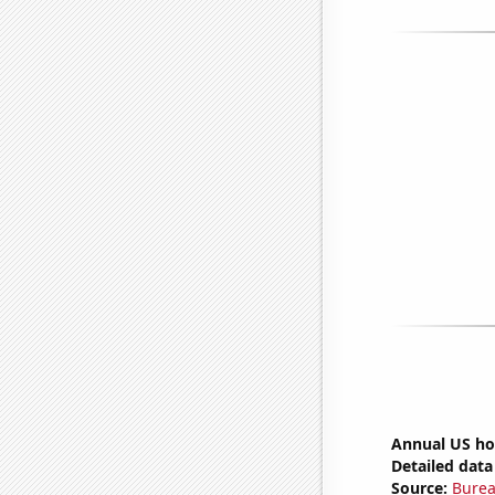
Annual US ho
Detailed data 
Source:
Burea