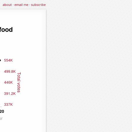
about
·
email me
·
subscribe