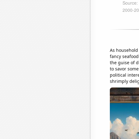
As household 
fancy seafood 
the guise of d
to savor some 
political inte
shrimply delig