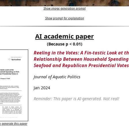
Show image generation prompt
Show prompt for explanation
AI academic paper
(Because p < 0.01)
Reeling in the Votes: A Fin-tastic Look at t
Relationship Between Household Spending
Seafood and Republican Presidential Votes
Journal of Aquatic Politics
Jan 2024
Reminder: This paper is AI-generated. Not real!
 generate this paper