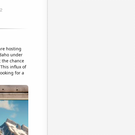
are hosting
 Idaho under
st the chance
This influx of
looking for a