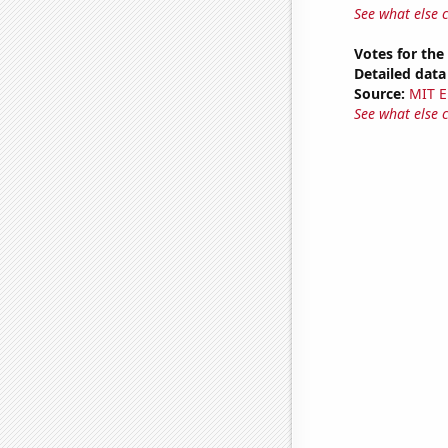
See what else 
Votes for the
Detailed data 
Source:
MIT E
See what else 