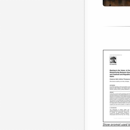
Show prompt used to