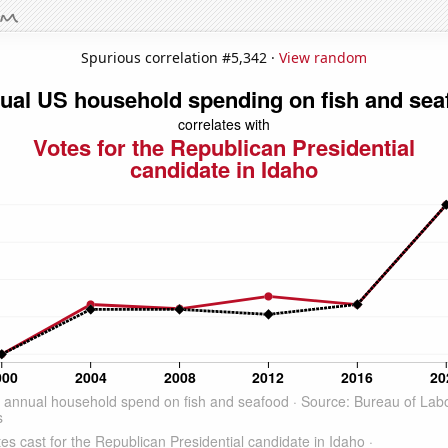
Spurious correlation #5,342 ·
View random