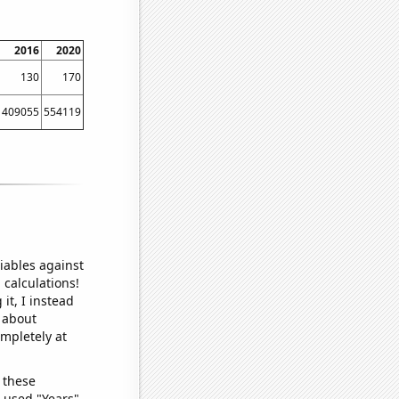
2016
2020
130
170
409055
554119
iables against
 calculations!
it, I instead
o about
ompletely at
 these
I used "Years"