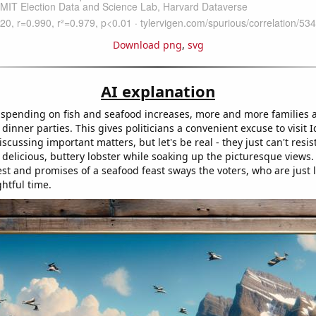
Download png
,
svg
AI explanation
spending on fish and seafood increases, more and more families 
dinner parties. This gives politicians a convenient excuse to visit
iscussing important matters, but let's be real - they just can't resi
delicious, buttery lobster while soaking up the picturesque views. 
rest and promises of a seafood feast sways the voters, who are just 
htful time.