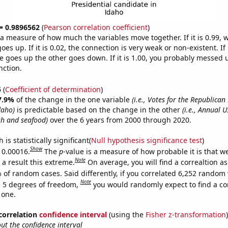
 = 0.9896562
(
Pearson correlation coefficient
)
s a measure of how much the variables move together. If it is 0.99,
es up. If it is 0.02, the connection is very weak or non-existent. If i
 goes up the other goes down. If it is 1.00, you probably messed 
nction.
5
(
Coefficient of determination
)
7.9%
of the change in the one variable
(i.e., Votes for the Republican
daho)
is predictable based on the change in the other
(i.e., Annual 
sh and seafood)
over the 6 years from 2000 through 2020.
is statistically significant(
Null hypothesis significance test
)
Show
s 0.00016.
The
p
-value is a measure of how probable it is that 
Note
a result this extreme.
On average, you will find a correaltion a
 of random cases. Said differently, if you correlated 6,252 random 
Note
 5 degrees of freedom,
you would randomly expect to find a cor
 one.
 correlation
confidence interval
(using the
Fisher z-transformation
)
t the confidence interval