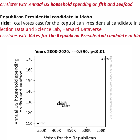
correlates with
Annual US household spending on fish and seafood
 Republican Presidential candidate in Idaho
title:
Total votes cast for the Republican Presidential candidate in
lection Data and Science Lab, Harvard Dataverse
correlates with
Votes for the Republican Presidential candidate in Id