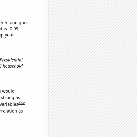
 when one goes
t is -0.99,
up your
 Presidential
US household
we would
s strong as
Note
variables
relation as