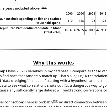
Note
 the years included above:
2000
2004
2008
2012
US household spending on fish and seafood
110
128
128
126
(Household spend)
 Republican Presidential candidate in Idaho
336937
409235
403012
420911
(Total votes)
Why this works
ng:
I have 25,237 variables in my database. I compare all these var
o find ones that randomly match up. That's 636,906,169 correlation
ed “data dredging.” Instead of starting with a hypothesis and testing 
ata to see what correlations shake out. It’s a dangerous way to g
cause any sufficiently large dataset will yield strong correlations c
Note
sal connection:
There is probably
no direct connection between
espite what the AI says above. This is exacerbated by the fact that 