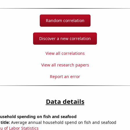
Random correlation
Discover a new correlation
View all correlations
View all research papers
Report an error
Data details
usehold spending on fish and seafood
title:
Average annual household spend on fish and seafood
u of Labor Statistics