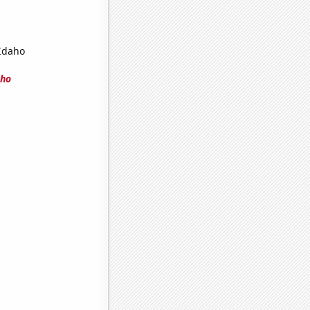
 Idaho
aho