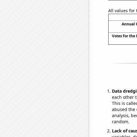
All values for
Annual 
Votes for the
Data dredgi
each other t
This is call
abused the d
analysis, be
random.
Lack of cau
variables, d