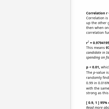
Correlation r
Correlation i
up the other go
then when one
correlation fu
2
r
= 0.979419
This means
9
candidate in I
spending on fi
p < 0.01,
which 
The
p
-value i
randomly find 
0.99 in 0.016%
with the same
strong as this
[ 0.9, 1 ] 95%
Read more abou