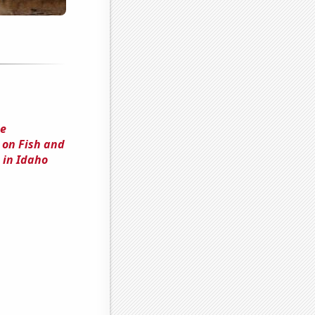
he
 on Fish and
 in Idaho