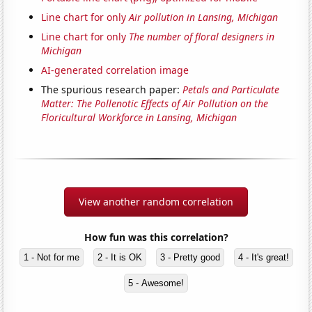
Line chart for only
Air pollution in Lansing, Michigan
Line chart for only
The number of floral designers in
Michigan
AI-generated correlation image
The spurious research paper:
Petals and Particulate
Matter: The Pollenotic Effects of Air Pollution on the
Floricultural Workforce in Lansing, Michigan
View another random correlation
How fun was this correlation?
1 - Not for me
2 - It is OK
3 - Pretty good
4 - It's great!
5 - Awesome!