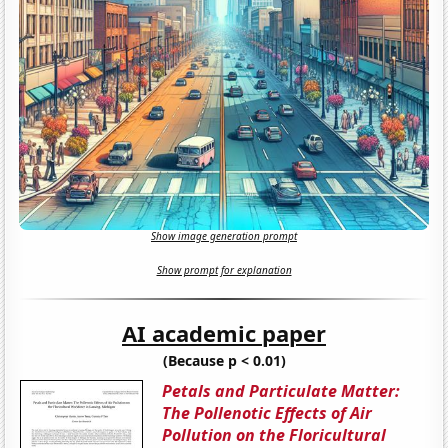
Show image generation prompt
Show prompt for explanation
AI academic paper
(Because p < 0.01)
Petals and Particulate Matter:
The Pollenotic Effects of Air
Pollution on the Floricultural