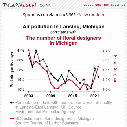
about
·
email me
·
subscribe
Spurious correlation #5,365 ·
View random