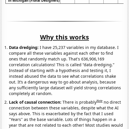
in Michigan (Floral Designers)
Why this works
Data dredging:
I have 25,237 variables in my database. I
compare all these variables against each other to find
ones that randomly match up. That's 636,906,169
correlation calculations! This is called “data dredging.”
Instead of starting with a hypothesis and testing it, I
instead abused the data to see what correlations shake
out. It’s a dangerous way to go about analysis, because
any sufficiently large dataset will yield strong correlations
completely at random.
Note
Lack of causal connection:
There is probably
no direct
connection between these variables, despite what the AI
says above. This is exacerbated by the fact that I used
"Years" as the base variable. Lots of things happen in a
year that are not related to each other! Most studies would