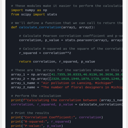
# These modules make it easier to perform the calculation
import
 numpy 
as
from
 scipy 
import
 stats

# We'll define a function that we can call to return the c
def
calculate_correlation
(array1, array2):

# Calculate Pearson correlation coefficient and p-valu
    correlation, p_value = stats.pearsonr(array1, array2)

# Calculate R-squared as the square of the correlation
    r_squared = correlation**2

return
 correlation, r_squared, p_value

# These are the arrays for the variables shown on this pag

array_1 = np.array([
41.7355,30.8333,46.9136,36.3636,38.075
array_2 = np.array([
2320,1810,1940,1870,1720,1630,1240,107
array_1_name = 
"Air pollution in Lansing, Michigan"
array_2_name = 
"The number of floral designers in Michigan
# Perform the calculation
print
(
f"Calculating the correlation between {
array_1_name
}
correlation, r_squared, p_value
 = calculate_correlation(
ar
# Print the results
print
(
"Correlation Coefficient:"
, 
correlation
print
(
"R-squared:"
, 
r_squared
print
(
"P-value:"
, 
p_value
)