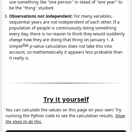
use something like "one person" in stead of "one year" to
be the "thing" studied.
Observations not independent:
For many variables,
sequential years are not independent of each other. If a
population of people is continuously doing something
every day, there is no reason to think they would suddenly
change
how they are doing that thing on January 1. A
Note
simple
p
-value calculation does not take this into
account, so mathematically it appears less probable than
it really is.
Try it yourself
You can calculate the values on this page on your own! Try
running the Python code to see the calculation results.
Show
the steps to do this.