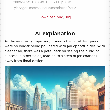
Download png
,
svg
AI explanation
As the air quality improved, it seems the floral designers
were no longer being pollinated with job opportunities. With
cleaner air, there was a petal back on seeing the budding
success in other fields, leading to a stem of job changes
away from floral design.