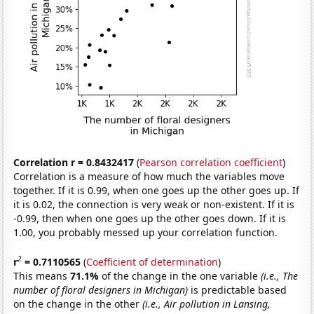
Correlation r = 0.8432417
(
Pearson correlation coefficient
)
Correlation is a measure of how much the variables move
together. If it is 0.99, when one goes up the other goes up. If
it is 0.02, the connection is very weak or non-existent. If it is
-0.99, then when one goes up the other goes down. If it is
1.00, you probably messed up your correlation function.
2
r
= 0.7110565
(
Coefficient of determination
)
This means
71.1%
of the change in the one variable
(i.e., The
number of floral designers in Michigan)
is predictable based
on the change in the other
(i.e., Air pollution in Lansing,