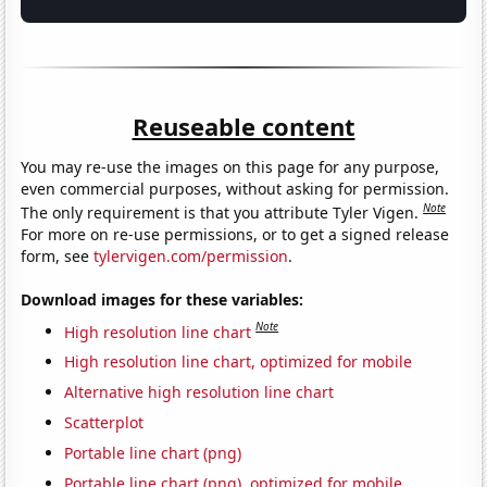
Reuseable content
You may re-use the images on this page for any purpose,
even commercial purposes, without asking for permission.
Note
The only requirement is that you attribute Tyler Vigen.
For more on re-use permissions, or to get a signed release
form, see
tylervigen.com/permission
.
Download images for these variables:
Note
High resolution line chart
High resolution line chart, optimized for mobile
Alternative high resolution line chart
Scatterplot
Portable line chart (png)
Portable line chart (png), optimized for mobile