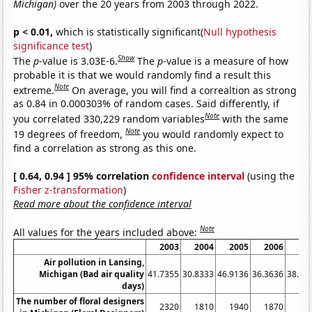
Michigan)
over the 20 years from 2003 through 2022.
p < 0.01,
which is statistically significant(
Null hypothesis
significance test
)
Show
The
p
-value is 3.03E-6.
The
p
-value is a measure of how
probable it is that we would randomly find a result this
Note
extreme.
On average, you will find a correaltion as strong
as 0.84 in 0.000303% of random cases. Said differently, if
Note
you correlated 330,229 random variables
with the same
Note
19 degrees of freedom,
you would randomly expect to
find a correlation as strong as this one.
[ 0.64, 0.94 ] 95% correlation
confidence interval
(using the
Fisher z-transformation
)
Read more about the confidence interval
Note
All values for the years included above:
2003
2004
2005
2006
20
Air pollution in Lansing,
Michigan (Bad air quality
41.7355
30.8333
46.9136
36.3636
38.07
days)
The number of floral designers
2320
1810
1940
1870
17