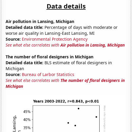
Data details
Air pollution in Lansing, Michigan
Detailed data title:
Percentage of days with moderate or
worse air quality in Lansing-East Lansing, MI
Source:
Environmental Protection Agency
See what else correlates with
Air pollution in Lansing, Michigan
The number of floral designers in Michigan
Detailed data title:
BLS estimate of floral designers in
Michigan
Source:
Bureau of Larbor Statistics
See what else correlates with
The number of floral designers in
Michigan