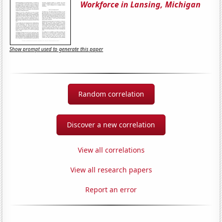
Workforce in Lansing, Michigan
Show prompt used to generate this paper
Random correlation
Discover a new correlation
View all correlations
View all research papers
Report an error