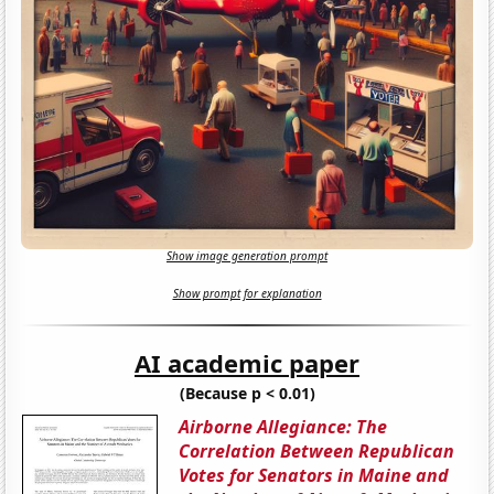
Show image generation prompt
Show prompt for explanation
AI academic paper
(Because p < 0.01)
Airborne Allegiance: The
Correlation Between Republican
Votes for Senators in Maine and