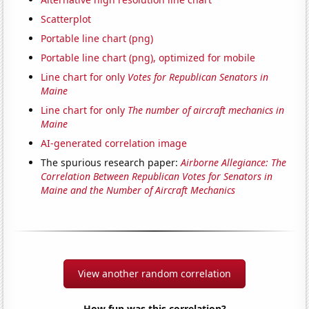
Scatterplot
Portable line chart (png)
Portable line chart (png), optimized for mobile
Line chart for only
Votes for Republican Senators in
Maine
Line chart for only
The number of aircraft mechanics in
Maine
AI-generated correlation image
The spurious research paper:
Airborne Allegiance: The
Correlation Between Republican Votes for Senators in
Maine and the Number of Aircraft Mechanics
View another random correlation
How fun was this correlation?