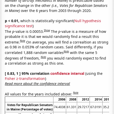
number of aircraft mechanics in Maine)
is predictable based
on the change in the other
(i.e., Votes for Republican Senators
in Maine)
over the 6 years from 2003 through 2020.
p < 0.01,
which is statistically significant(
Null hypothesis
significance test
)
Show
The
p
-value is 0.00053.
The
p
-value is a measure of how
probable it is that we would randomly find a result this
Note
extreme.
On average, you will find a correaltion as strong
as 0.98 in 0.053% of random cases. Said differently, if you
Note
correlated 1,888 random variables
with the same 5
Note
degrees of freedom,
you would randomly expect to find
a correlation as strong as this one.
[ 0.83, 1 ] 95% correlation
confidence interval
(using the
Fisher z-transformation
)
Read more about the confidence interval
Note
All values for the years included above:
2006
2008
2012
2014
2018
Votes for Republican Senators
74.4038
61.331
29.7217
67.0191
35.23
5
in Maine (Percentage of votes)