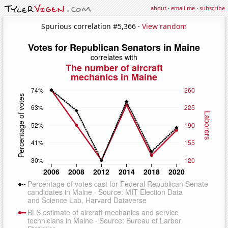
about
·
email me
·
subscribe
Spurious correlation #5,366 ·
View random