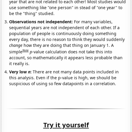
year that are not related to each other! Most studies would
use something like "one person" in stead of "one year" to
be the "thing" studied.
Observations not independent:
For many variables,
sequential years are not independent of each other. If a
population of people is continuously doing something
every day, there is no reason to think they would suddenly
change
how they are doing that thing on January 1. A
Note
simple
p
-value calculation does not take this into
account, so mathematically it appears less probable than
it really is.
Very low
n
:
There are not many data points included in
this analysis. Even if the p-value is high, we should be
suspicious of using so few datapoints in a correlation.
Try it yourself