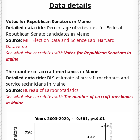
Data details
Votes for Republican Senators in Maine
Detailed data title:
Percentage of votes cast for Federal
Republican Senate candidates in Maine
Source:
MIT Election Data and Science Lab, Harvard
Dataverse
See what else correlates with
Votes for Republican Senators in
Maine
The number of aircraft mechanics in Maine
Detailed data title:
BLS estimate of aircraft mechanics and
service technicians in Maine
Source:
Bureau of Larbor Statistics
See what else correlates with
The number of aircraft mechanics
in Maine