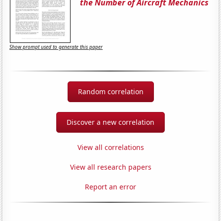
the Number of Aircraft Mechanics
Show prompt used to generate this paper
Random correlation
Discover a new correlation
View all correlations
View all research papers
Report an error