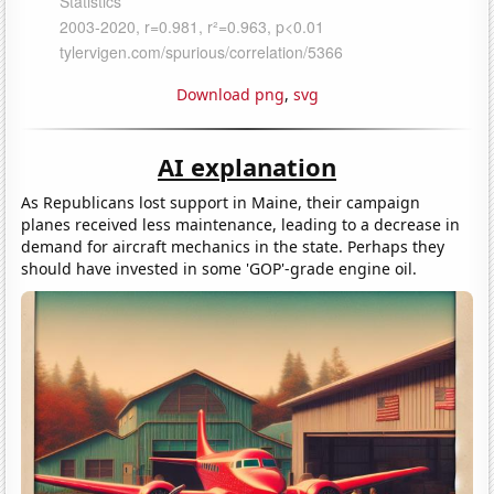
Download png
,
svg
AI explanation
As Republicans lost support in Maine, their campaign
planes received less maintenance, leading to a decrease in
demand for aircraft mechanics in the state. Perhaps they
should have invested in some 'GOP'-grade engine oil.