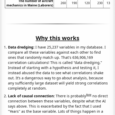
The number of aircraft
260
190
120
230
130
mechanics in Maine (Laborers)
Why this works
Data dredging:
I have 25,237 variables in my database. I
compare all these variables against each other to find
ones that randomly match up. That's 636,906,169
correlation calculations! This is called “data dredging.”
Instead of starting with a hypothesis and testing it, I
instead abused the data to see what correlations shake
out. It’s a dangerous way to go about analysis, because
any sufficiently large dataset will yield strong correlations
completely at random.
Note
Lack of causal connection:
There is probably
no direct
connection between these variables, despite what the AI
says above. This is exacerbated by the fact that I used
"Years" as the base variable. Lots of things happen in a