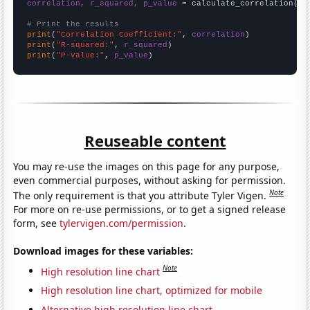
correlation, r_squared, p_value
 = calculate_correlation(
ar
# Print the results
print
(
"Correlation Coefficient:"
, 
correlation
print
(
"R-squared:"
, 
r_squared
print
(
"P-value:"
, 
p_value
)
Reuseable content
You may re-use the images on this page for any purpose,
even commercial purposes, without asking for permission.
Note
The only requirement is that you attribute Tyler Vigen.
For more on re-use permissions, or to get a signed release
form, see
tylervigen.com/permission
.
Download images for these variables:
Note
High resolution line chart
High resolution line chart, optimized for mobile
Alternative high resolution line chart