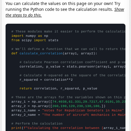
You can calculate the values on this page on your own! Try
running the Python code to see the calculation results.
Show
the steps to do this.
# These modules make it easier to perform the calculation
import
 numpy 
as
from
 scipy 
import
 stats

# We'll define a function that we can call to return the c
def
calculate_correlation
(array1, array2):

# Calculate Pearson correlation coefficient and p-valu
    correlation, p_value = stats.pearsonr(array1, array2)

# Calculate R-squared as the square of the correlation
    r_squared = correlation**2

return
 correlation, r_squared, p_value

# These are the arrays for the variables shown on this pag

array_1 = np.array([
74.4038,61.331,29.7217,67.0191,35.23,5
array_2 = np.array([
260,190,120,230,130,180,
])

array_1_name = 
"Votes for Republican Senators in Maine"
array_2_name = 
"The number of aircraft mechanics in Maine"
# Perform the calculation
print
(
f"Calculating the correlation between {
array_1_name
}