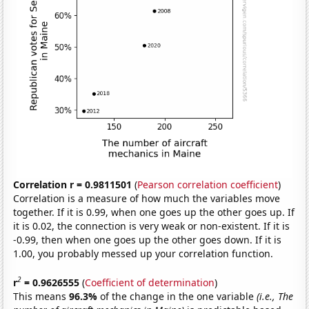
Correlation r = 0.9811501
(
Pearson correlation coefficient
)
Correlation is a measure of how much the variables move
together. If it is 0.99, when one goes up the other goes up. If
it is 0.02, the connection is very weak or non-existent. If it is
-0.99, then when one goes up the other goes down. If it is
1.00, you probably messed up your correlation function.
2
r
= 0.9626555
(
Coefficient of determination
)
This means
96.3%
of the change in the one variable
(i.e., The