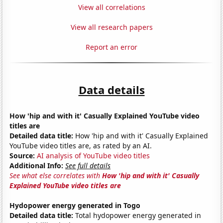
View all correlations
View all research papers
Report an error
Data details
How 'hip and with it' Casually Explained YouTube video
titles are
Detailed data title:
How 'hip and with it' Casually Explained
YouTube video titles are, as rated by an AI.
Source:
AI analysis of YouTube video titles
Additional Info:
See full details
See what else correlates with
How 'hip and with it' Casually
Explained YouTube video titles are
Hydopower energy generated in Togo
Detailed data title:
Total hydopower energy generated in