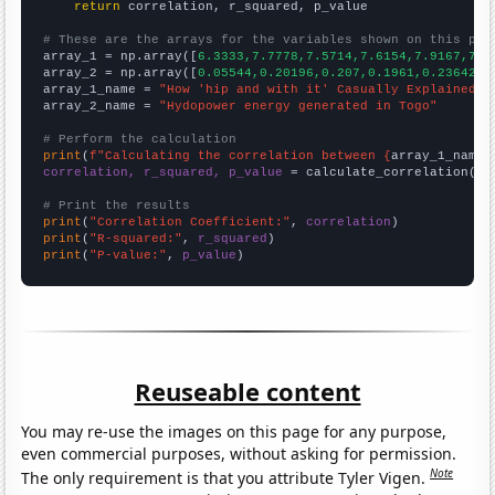
return
 correlation, r_squared, p_value

# These are the arrays for the variables shown on this pag

array_1 = np.array([
6.3333,7.7778,7.5714,7.6154,7.9167,7.1
array_2 = np.array([
0.05544,0.20196,0.207,0.1961,0.23642,0
array_1_name = 
"How 'hip and with it' Casually Explained Y
array_2_name = 
"Hydopower energy generated in Togo"
# Perform the calculation
print
(
f"Calculating the correlation between {
array_1_name
}
correlation, r_squared, p_value
 = calculate_correlation(
ar
# Print the results
print
(
"Correlation Coefficient:"
, 
correlation
print
(
"R-squared:"
, 
r_squared
print
(
"P-value:"
, 
p_value
)
Reuseable content
You may re-use the images on this page for any purpose,
even commercial purposes, without asking for permission.
Note
The only requirement is that you attribute Tyler Vigen.