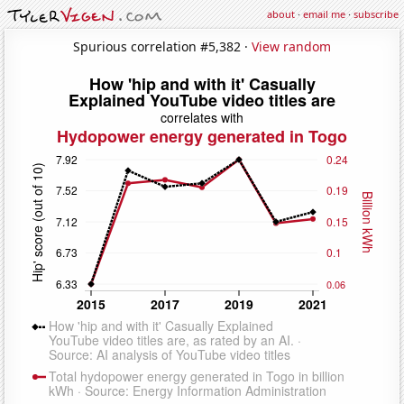
about
·
email me
·
subscribe
Spurious correlation #5,382 ·
View random