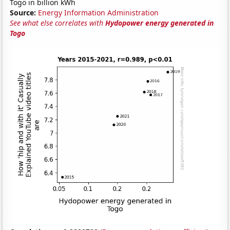
Togo in billion kWh
Source:
Energy Information Administration
See what else correlates with
Hydopower energy generated in
Togo