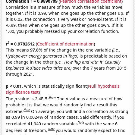
Correlation r = 0.9890709
(
Pearson correlation coefficient
)
Correlation is a measure of how much the variables move
together. If it is 0.99, when one goes up the other goes up. If
it is 0.02, the connection is very weak or non-existent. If it is
-0.99, then when one goes up the other goes down. If it is
1.00, you probably messed up your correlation function.
2
r
= 0.9782612
(
Coefficient of determination
)
This means
97.8%
of the change in the one variable
(i.e.,
Hydopower energy generated in Togo)
is predictable based on
the change in the other
(i.e., How 'hip and with it' Casually
Explained YouTube video titles are)
over the 7 years from 2015
through 2021.
p < 0.01,
which is statistically significant(
Null hypothesis
significance test
)
Show
The
p
-value is 2.4E-5.
The
p
-value is a measure of how
probable it is that we would randomly find a result this
Note
extreme.
On average, you will find a correaltion as strong
as 0.99 in 0.0024% of random cases. Said differently, if you
Note
correlated 41,940 random variables
with the same 6
Note
degrees of freedom,
you would randomly expect to find