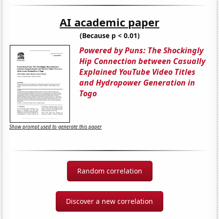
AI academic paper
(Because p < 0.01)
Powered by Puns: The Shockingly
Hip Connection between Casually
Explained YouTube Video Titles
and Hydropower Generation in
Togo
Show prompt used to generate this paper
Random correlation
Discover a new correlation