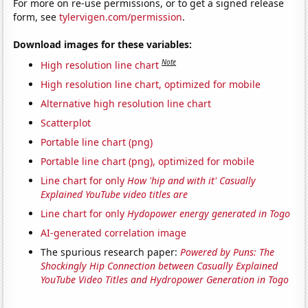
For more on re-use permissions, or to get a signed release
form, see
tylervigen.com/permission
.
Download images for these variables:
Note
High resolution line chart
High resolution line chart, optimized for mobile
Alternative high resolution line chart
Scatterplot
Portable line chart (png)
Portable line chart (png), optimized for mobile
Line chart for only
How 'hip and with it' Casually
Explained YouTube video titles are
Line chart for only
Hydopower energy generated in Togo
AI-generated correlation image
The spurious research paper:
Powered by Puns: The
Shockingly Hip Connection between Casually Explained
YouTube Video Titles and Hydropower Generation in Togo