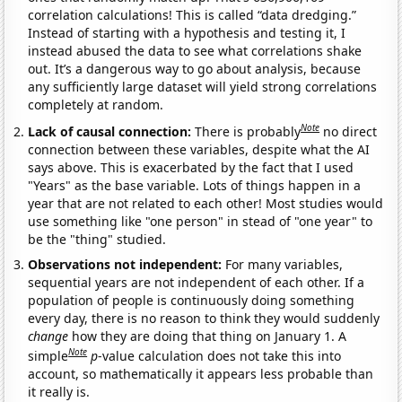
correlation calculations! This is called “data dredging.”
Instead of starting with a hypothesis and testing it, I
instead abused the data to see what correlations shake
out. It’s a dangerous way to go about analysis, because
any sufficiently large dataset will yield strong correlations
completely at random.
Note
Lack of causal connection:
There is probably
no direct
connection between these variables, despite what the AI
says above. This is exacerbated by the fact that I used
"Years" as the base variable. Lots of things happen in a
year that are not related to each other! Most studies would
use something like "one person" in stead of "one year" to
be the "thing" studied.
Observations not independent:
For many variables,
sequential years are not independent of each other. If a
population of people is continuously doing something
every day, there is no reason to think they would suddenly
change
how they are doing that thing on January 1. A
Note
simple
p
-value calculation does not take this into
account, so mathematically it appears less probable than
it really is.