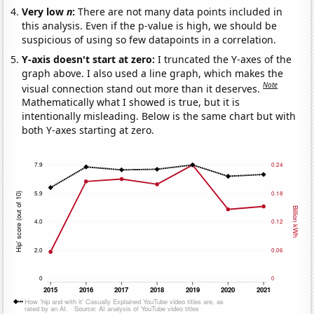
Very low
n
:
There are not many data points included in
this analysis. Even if the p-value is high, we should be
suspicious of using so few datapoints in a correlation.
Y-axis doesn't start at zero:
I truncated the Y-axes of the
graph above. I also used a line graph, which makes the
Note
visual connection stand out more than it deserves.
Mathematically what I showed is true, but it is
intentionally misleading. Below is the same chart but with
both Y-axes starting at zero.