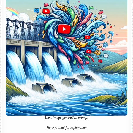
Show image generation prompt
Show prompt for explanation