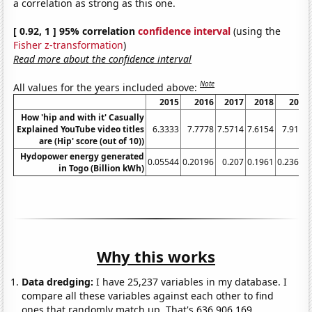
a correlation as strong as this one.
[ 0.92, 1 ] 95% correlation
confidence interval
(using the
Fisher z-transformation
)
Read more about the confidence interval
Note
All values for the years included above:
2015
2016
2017
2018
2019
How 'hip and with it' Casually
Explained YouTube video titles
6.3333
7.7778
7.5714
7.6154
7.9167
are (Hip' score (out of 10))
Hydopower energy generated
0.05544
0.20196
0.207
0.1961
0.23642
in Togo (Billion kWh)
Why this works
Data dredging:
I have 25,237 variables in my database. I
compare all these variables against each other to find
ones that randomly match up. That's 636,906,169