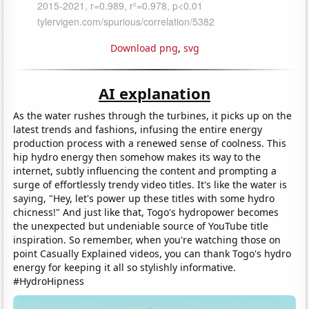
Download png
,
svg
AI explanation
As the water rushes through the turbines, it picks up on the
latest trends and fashions, infusing the entire energy
production process with a renewed sense of coolness. This
hip hydro energy then somehow makes its way to the
internet, subtly influencing the content and prompting a
surge of effortlessly trendy video titles. It's like the water is
saying, "Hey, let's power up these titles with some hydro
chicness!" And just like that, Togo's hydropower becomes
the unexpected but undeniable source of YouTube title
inspiration. So remember, when you're watching those on
point Casually Explained videos, you can thank Togo's hydro
energy for keeping it all so stylishly informative.
#HydroHipness