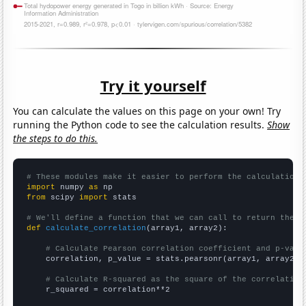
Try it yourself
You can calculate the values on this page on your own! Try
running the Python code to see the calculation results.
Show
the steps to do this.
# These modules make it easier to perform the calculation
import
 numpy 
as
from
 scipy 
import
 stats

# We'll define a function that we can call to return the c
def
calculate_correlation
(array1, array2):

# Calculate Pearson correlation coefficient and p-valu
    correlation, p_value = stats.pearsonr(array1, array2)

# Calculate R-squared as the square of the correlation
    r_squared = correlation**2
