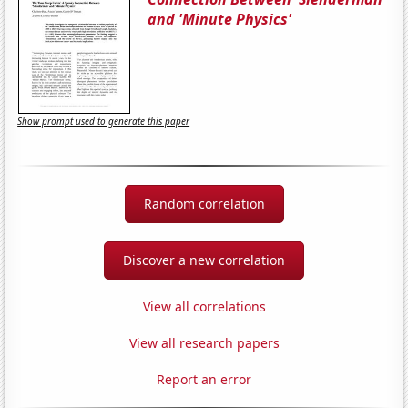
and 'Minute Physics'
Show prompt used to generate this paper
Random correlation
Discover a new correlation
View all correlations
View all research papers
Report an error