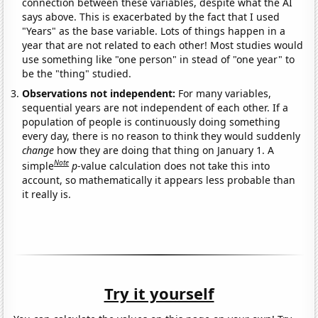
connection between these variables, despite what the AI
says above. This is exacerbated by the fact that I used
"Years" as the base variable. Lots of things happen in a
year that are not related to each other! Most studies would
use something like "one person" in stead of "one year" to
be the "thing" studied.
Observations not independent:
For many variables,
sequential years are not independent of each other. If a
population of people is continuously doing something
every day, there is no reason to think they would suddenly
change
how they are doing that thing on January 1. A
Note
simple
p
-value calculation does not take this into
account, so mathematically it appears less probable than
it really is.
Try it yourself