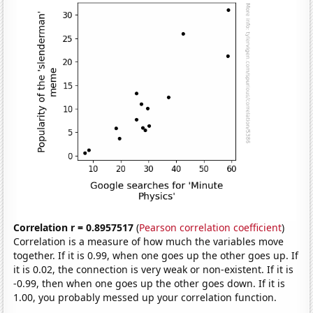
Correlation r = 0.8957517
(
Pearson correlation coefficient
)
Correlation is a measure of how much the variables move
together. If it is 0.99, when one goes up the other goes up. If
it is 0.02, the connection is very weak or non-existent. If it is
-0.99, then when one goes up the other goes down. If it is
1.00, you probably messed up your correlation function.