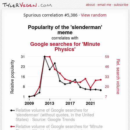
about
·
email me
·
subscribe
Spurious correlation #5,386 ·
View random