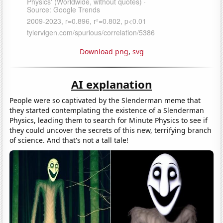
Download png
,
svg
AI explanation
People were so captivated by the Slenderman meme that
they started contemplating the existence of a Slenderman
Physics, leading them to search for Minute Physics to see if
they could uncover the secrets of this new, terrifying branch
of science. And that's not a tall tale!