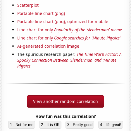
Scatterplot
Portable line chart (png)
Portable line chart (png), optimized for mobile
Line chart for only
Popularity of the 'slenderman' meme
Line chart for only
Google searches for 'Minute Physics'
AI-generated correlation image
The spurious research paper:
The Time Warp Factor: A
Spooky Connection Between 'Slenderman' and 'Minute
Physics'
View another random correlation
How fun was this correlation?
1 - Not for me
2 - It is OK
3 - Pretty good
4 - It's great!