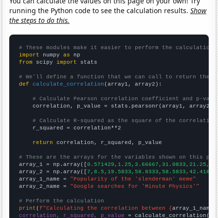
You can calculate the values on this page on your own! Try
running the Python code to see the calculation results.
Show
the steps to do this.
# These modules make it easier to perform the calculation
import
 numpy 
as
from
 scipy 
import
 stats

# We'll define a function that we can call to return the c
def
calculate_correlation
(array1, array2):

# Calculate Pearson correlation coefficient and p-valu
    correlation, p_value = stats.pearsonr(array1, array2)

# Calculate R-squared as the square of the correlation
    r_squared = correlation**2

return
 correlation, r_squared, p_value

# These are the arrays for the variables shown on this pag

array_1 = np.array([
0.571429,1.25,3.66667,31.0833,21.25,26
array_2 = np.array([
7,8.5,19.5833,58.8333,58.5833,42.4167,
array_1_name = 
"Popularity of the 'slenderman' meme"
array_2_name = 
"Google searches for 'Minute Physics'"
# Perform the calculation
print
(
f"Calculating the correlation between {
array_1_name
}
correlation, r_squared, p_value
 = calculate_correlation(
ar