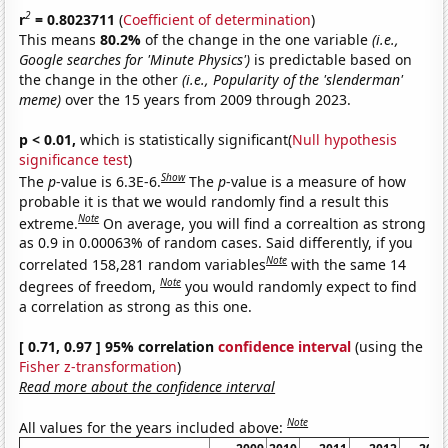
2
r
= 0.8023711
(
Coefficient of determination
)
This means
80.2%
of the change in the one variable
(i.e.,
Google searches for 'Minute Physics')
is predictable based on
the change in the other
(i.e., Popularity of the 'slenderman'
meme)
over the 15 years from 2009 through 2023.
p < 0.01,
which is statistically significant(
Null hypothesis
significance test
)
Show
The
p
-value is 6.3E-6.
The
p
-value is a measure of how
probable it is that we would randomly find a result this
Note
extreme.
On average, you will find a correaltion as strong
as 0.9 in 0.00063% of random cases. Said differently, if you
Note
correlated 158,281 random variables
with the same 14
Note
degrees of freedom,
you would randomly expect to find
a correlation as strong as this one.
[ 0.71, 0.97 ] 95% correlation
confidence interval
(using the
Fisher z-transformation
)
Read more about the confidence interval
Note
All values for the years included above: