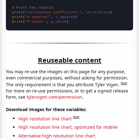
# Print the results
print
(
"Correlation Coefficient:"
, 
correlation
print
(
"R-squared:"
, 
r_squared
print
(
"P-value:"
, 
p_value
)
Reuseable content
You may re-use the images on this page for any purpose,
even commercial purposes, without asking for permission.
Note
The only requirement is that you attribute Tyler Vigen.
For more on re-use permissions, or to get a signed release
form, see
tylervigen.com/permission
.
Download images for these variables:
Note
High resolution line chart
High resolution line chart, optimized for mobile
Alternative high resolution line chart