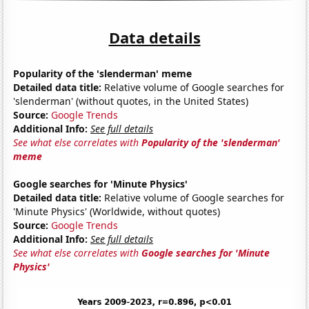
Data details
Popularity of the 'slenderman' meme
Detailed data title:
Relative volume of Google searches for
'slenderman' (without quotes, in the United States)
Source:
Google Trends
Additional Info:
See full details
See what else correlates with
Popularity of the 'slenderman'
meme
Google searches for 'Minute Physics'
Detailed data title:
Relative volume of Google searches for
'Minute Physics' (Worldwide, without quotes)
Source:
Google Trends
Additional Info:
See full details
See what else correlates with
Google searches for 'Minute
Physics'