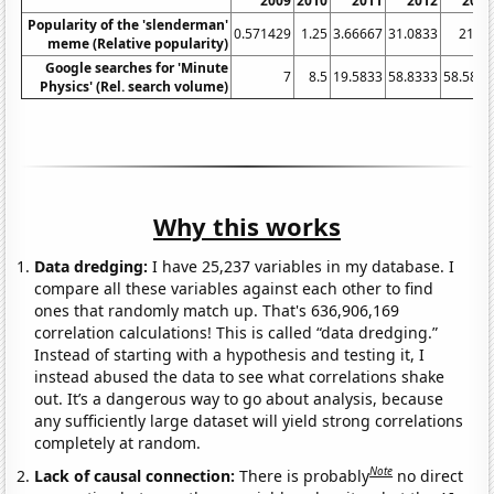
2009
2010
2011
2012
2013
Popularity of the 'slenderman'
0.571429
1.25
3.66667
31.0833
21.25
meme (Relative popularity)
Google searches for 'Minute
7
8.5
19.5833
58.8333
58.5833
Physics' (Rel. search volume)
Why this works
Data dredging:
I have 25,237 variables in my database. I
compare all these variables against each other to find
ones that randomly match up. That's 636,906,169
correlation calculations! This is called “data dredging.”
Instead of starting with a hypothesis and testing it, I
instead abused the data to see what correlations shake
out. It’s a dangerous way to go about analysis, because
any sufficiently large dataset will yield strong correlations
completely at random.
Note
Lack of causal connection:
There is probably
no direct