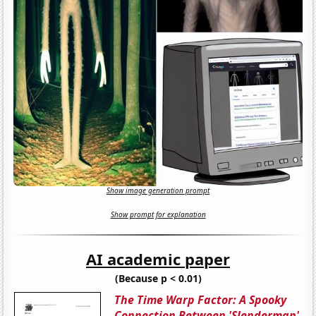
Show image generation prompt
Show prompt for explanation
AI academic paper
(Because p < 0.01)
The Time Warp Factor: A Spooky
Connection Between 'Slenderman'