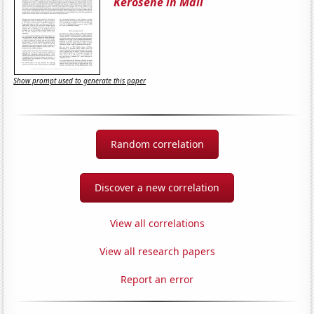
Kerosene in Mali
Show prompt used to generate this paper
Random correlation
Discover a new correlation
View all correlations
View all research papers
Report an error