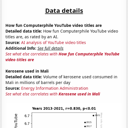
Data details
How fun Computerphile YouTube video titles are
Detailed data title:
How fun Computerphile YouTube video
titles are, as rated by an AI.
Source:
AI analysis of YouTube video titles
Additional Info:
See full details
See what else correlates with
How fun Computerphile YouTube
video titles are
Kerosene used in Mali
Detailed data title:
Volume of kerosene used consumed in
Mali in millions of barrels per day
Source:
Energy Information Administration
See what else correlates with
Kerosene used in Mali