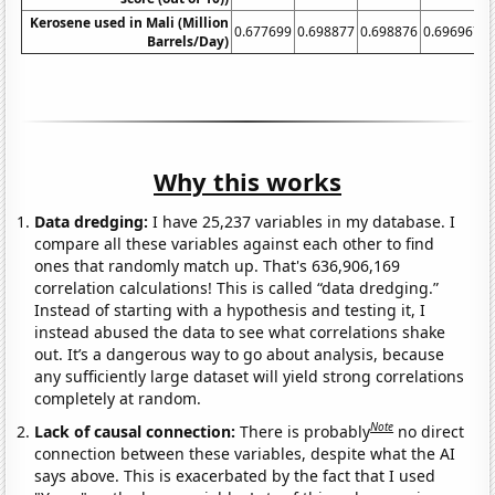
Kerosene used in Mali (Million
0.677699
0.698877
0.698876
0.696967
0
Barrels/Day)
Why this works
Data dredging:
I have 25,237 variables in my database. I
compare all these variables against each other to find
ones that randomly match up. That's 636,906,169
correlation calculations! This is called “data dredging.”
Instead of starting with a hypothesis and testing it, I
instead abused the data to see what correlations shake
out. It’s a dangerous way to go about analysis, because
any sufficiently large dataset will yield strong correlations
completely at random.
Note
Lack of causal connection:
There is probably
no direct
connection between these variables, despite what the AI
says above. This is exacerbated by the fact that I used