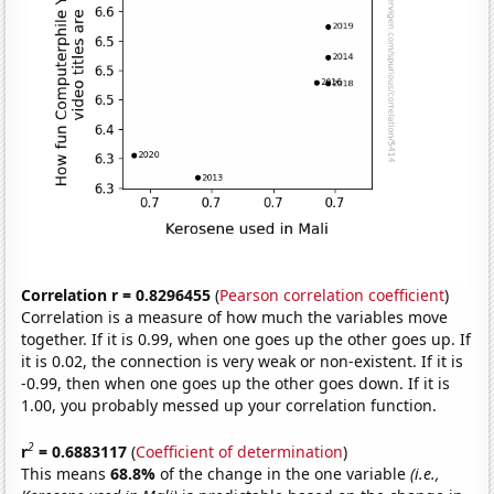
Correlation r = 0.8296455
(
Pearson correlation coefficient
)
Correlation is a measure of how much the variables move
together. If it is 0.99, when one goes up the other goes up. If
it is 0.02, the connection is very weak or non-existent. If it is
-0.99, then when one goes up the other goes down. If it is
1.00, you probably messed up your correlation function.
2
r
= 0.6883117
(
Coefficient of determination
)
This means
68.8%
of the change in the one variable
(i.e.,