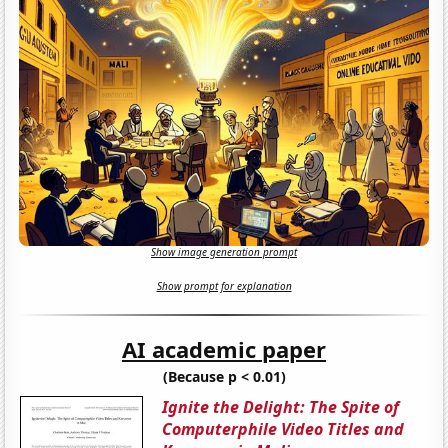
Show image generation prompt
Show prompt for explanation
AI academic paper
(Because p < 0.01)
Ignite the Delight: The Spite of
Computerphile Video Titles and