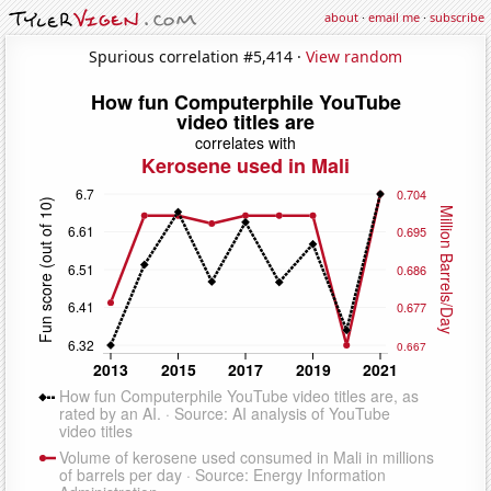
about
·
email me
·
subscribe
Spurious correlation #5,414 ·
View random