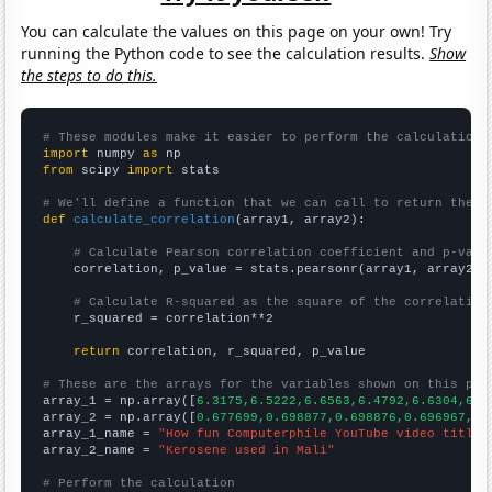
You can calculate the values on this page on your own! Try
running the Python code to see the calculation results.
Show
the steps to do this.
# These modules make it easier to perform the calculation
import
 numpy 
as
from
 scipy 
import
 stats

# We'll define a function that we can call to return the c
def
calculate_correlation
(array1, array2):

# Calculate Pearson correlation coefficient and p-valu
    correlation, p_value = stats.pearsonr(array1, array2)

# Calculate R-squared as the square of the correlation
    r_squared = correlation**2

return
 correlation, r_squared, p_value

# These are the arrays for the variables shown on this pag

array_1 = np.array([
6.3175,6.5222,6.6563,6.4792,6.6304,6.4
array_2 = np.array([
0.677699,0.698877,0.698876,0.696967,0.
array_1_name = 
"How fun Computerphile YouTube video titles
array_2_name = 
"Kerosene used in Mali"
# Perform the calculation