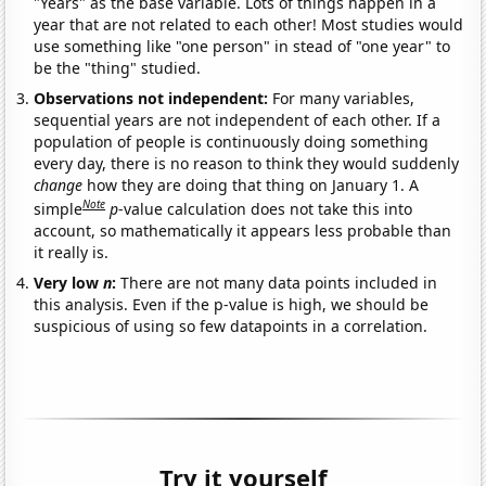
"Years" as the base variable. Lots of things happen in a
year that are not related to each other! Most studies would
use something like "one person" in stead of "one year" to
be the "thing" studied.
Observations not independent:
For many variables,
sequential years are not independent of each other. If a
population of people is continuously doing something
every day, there is no reason to think they would suddenly
change
how they are doing that thing on January 1. A
Note
simple
p
-value calculation does not take this into
account, so mathematically it appears less probable than
it really is.
Very low
n
:
There are not many data points included in
this analysis. Even if the p-value is high, we should be
suspicious of using so few datapoints in a correlation.
Try it yourself