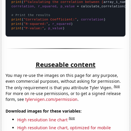
print
(
f"Calculating the correlation between {
array_1_name
}
correlation, r_squared, p_value
 = calculate_correlation(
ar
# Print the results
print
(
"Correlation Coefficient:"
, 
correlation
print
(
"R-squared:"
, 
r_squared
print
(
"P-value:"
, 
p_value
)
Reuseable content
You may re-use the images on this page for any purpose,
even commercial purposes, without asking for permission.
Note
The only requirement is that you attribute Tyler Vigen.
For more on re-use permissions, or to get a signed release
form, see
tylervigen.com/permission
.
Download images for these variables:
Note
High resolution line chart
High resolution line chart, optimized for mobile