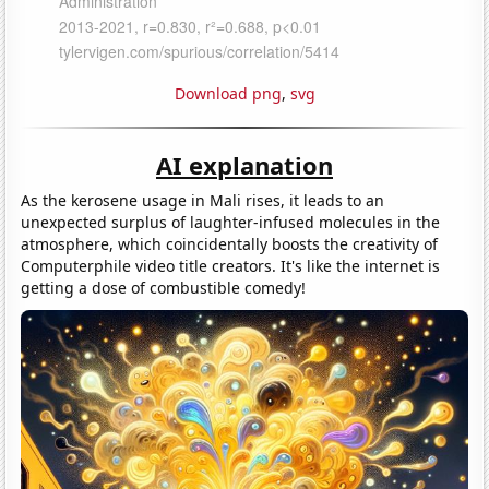
Download png
,
svg
AI explanation
As the kerosene usage in Mali rises, it leads to an
unexpected surplus of laughter-infused molecules in the
atmosphere, which coincidentally boosts the creativity of
Computerphile video title creators. It's like the internet is
getting a dose of combustible comedy!