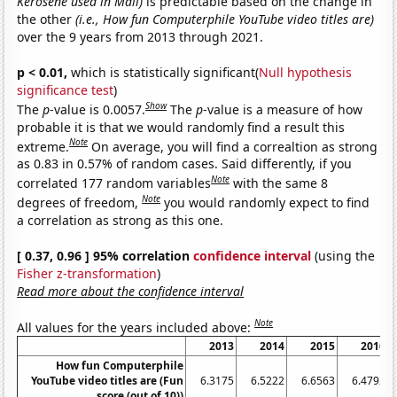
Kerosene used in Mali)
is predictable based on the change in
the other
(i.e., How fun Computerphile YouTube video titles are)
over the 9 years from 2013 through 2021.
p < 0.01,
which is statistically significant(
Null hypothesis
significance test
)
Show
The
p
-value is 0.0057.
The
p
-value is a measure of how
probable it is that we would randomly find a result this
Note
extreme.
On average, you will find a correaltion as strong
as 0.83 in 0.57% of random cases. Said differently, if you
Note
correlated 177 random variables
with the same 8
Note
degrees of freedom,
you would randomly expect to find
a correlation as strong as this one.
[ 0.37, 0.96 ] 95% correlation
confidence interval
(using the
Fisher z-transformation
)
Read more about the confidence interval
Note
All values for the years included above:
2013
2014
2015
2016
How fun Computerphile
YouTube video titles are (Fun
6.3175
6.5222
6.6563
6.4792
score (out of 10))