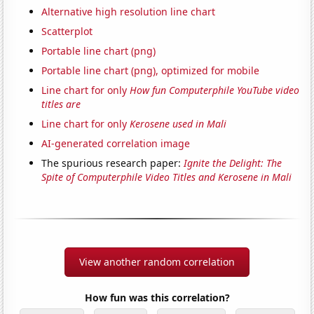
Alternative high resolution line chart
Scatterplot
Portable line chart (png)
Portable line chart (png), optimized for mobile
Line chart for only
How fun Computerphile YouTube video
titles are
Line chart for only
Kerosene used in Mali
AI-generated correlation image
The spurious research paper:
Ignite the Delight: The
Spite of Computerphile Video Titles and Kerosene in Mali
View another random correlation
How fun was this correlation?