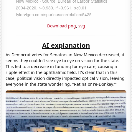
Download png
,
svg
AI explanation
As Democrat votes for Senators in New Mexico decreased, it
seems they couldn't see eye to eye on vision for the state.
This led to a decrease in funding for eye care, causing a
ripple effect in the ophthalmic field. It's clear that in this
case, political vision directly impacted optical vision, leaving
everyone in the state wondering, "Retina or re-Donkey?"