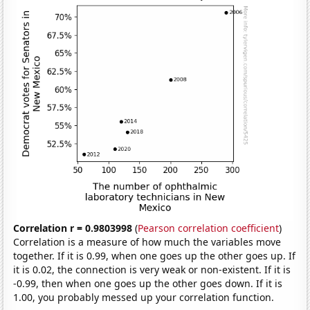
Correlation r = 0.9803998
(
Pearson correlation coefficient
)
Correlation is a measure of how much the variables move
together. If it is 0.99, when one goes up the other goes up. If
it is 0.02, the connection is very weak or non-existent. If it is
-0.99, then when one goes up the other goes down. If it is
1.00, you probably messed up your correlation function.