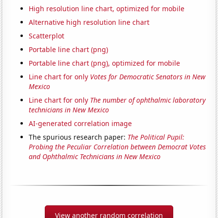
High resolution line chart, optimized for mobile
Alternative high resolution line chart
Scatterplot
Portable line chart (png)
Portable line chart (png), optimized for mobile
Line chart for only
Votes for Democratic Senators in New
Mexico
Line chart for only
The number of ophthalmic laboratory
technicians in New Mexico
AI-generated correlation image
The spurious research paper:
The Political Pupil:
Probing the Peculiar Correlation between Democrat Votes
and Ophthalmic Technicians in New Mexico
View another random correlation