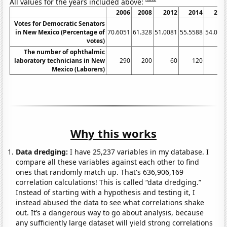
All values for the years included above:
2006
2008
2012
2014
201
Votes for Democratic Senators
in New Mexico (Percentage of
70.6051
61.328
51.0081
55.5588
54.087
votes)
The number of ophthalmic
laboratory technicians in New
290
200
60
120
13
Mexico (Laborers)
Why this works
Data dredging:
I have 25,237 variables in my database. I
compare all these variables against each other to find
ones that randomly match up. That's 636,906,169
correlation calculations! This is called “data dredging.”
Instead of starting with a hypothesis and testing it, I
instead abused the data to see what correlations shake
out. It’s a dangerous way to go about analysis, because
any sufficiently large dataset will yield strong correlations