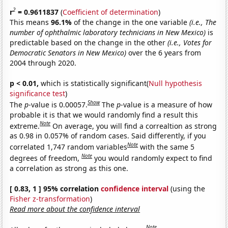
2
r
= 0.9611837
(
Coefficient of determination
)
This means
96.1%
of the change in the one variable
(i.e., The
number of ophthalmic laboratory technicians in New Mexico)
is
predictable based on the change in the other
(i.e., Votes for
Democratic Senators in New Mexico)
over the 6 years from
2004 through 2020.
p < 0.01,
which is statistically significant(
Null hypothesis
significance test
)
Show
The
p
-value is 0.00057.
The
p
-value is a measure of how
probable it is that we would randomly find a result this
Note
extreme.
On average, you will find a correaltion as strong
as 0.98 in 0.057% of random cases. Said differently, if you
Note
correlated 1,747 random variables
with the same 5
Note
degrees of freedom,
you would randomly expect to find
a correlation as strong as this one.
[ 0.83, 1 ] 95% correlation
confidence interval
(using the
Fisher z-transformation
)
Read more about the confidence interval
Note