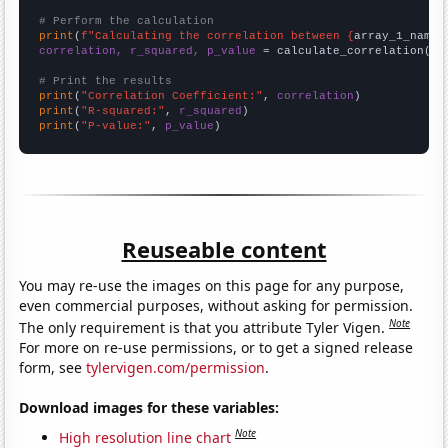
# Perform the calculation
print
(
f"Calculating the correlation between {
array_1_name
}
correlation, r_squared, p_value
 = calculate_correlation(
ar
# Print the results
print
(
"Correlation Coefficient:"
, 
correlation
print
(
"R-squared:"
, 
r_squared
print
(
"P-value:"
, 
p_value
)
Reuseable content
You may re-use the images on this page for any purpose,
even commercial purposes, without asking for permission.
Note
The only requirement is that you attribute Tyler Vigen.
For more on re-use permissions, or to get a signed release
form, see
tylervigen.com/permission
.
Download images for these variables:
Note
High resolution line chart