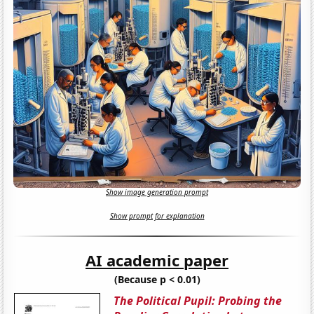
Show image generation prompt
Show prompt for explanation
AI academic paper
(Because p < 0.01)
The Political Pupil: Probing the