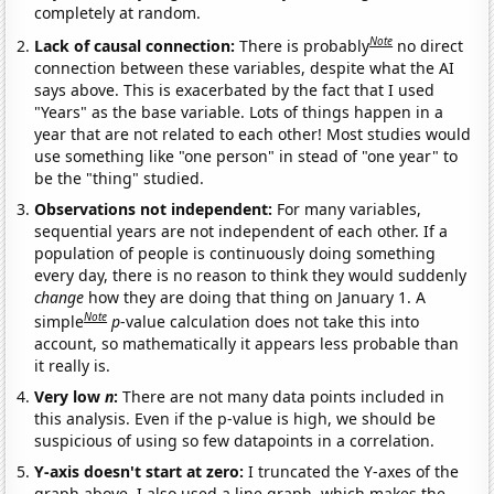
completely at random.
Note
Lack of causal connection:
There is probably
no direct
connection between these variables, despite what the AI
says above. This is exacerbated by the fact that I used
"Years" as the base variable. Lots of things happen in a
year that are not related to each other! Most studies would
use something like "one person" in stead of "one year" to
be the "thing" studied.
Observations not independent:
For many variables,
sequential years are not independent of each other. If a
population of people is continuously doing something
every day, there is no reason to think they would suddenly
change
how they are doing that thing on January 1. A
Note
simple
p
-value calculation does not take this into
account, so mathematically it appears less probable than
it really is.
Very low
n
:
There are not many data points included in
this analysis. Even if the p-value is high, we should be
suspicious of using so few datapoints in a correlation.
Y-axis doesn't start at zero:
I truncated the Y-axes of the
graph above. I also used a line graph, which makes the