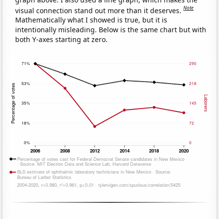
Note
visual connection stand out more than it deserves.
Mathematically what I showed is true, but it is
intentionally misleading. Below is the same chart but with
both Y-axes starting at zero.