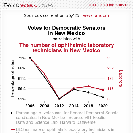
about
·
email me
·
subscribe
Spurious correlation #5,425 ·
View random