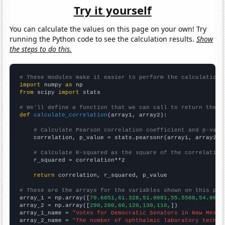
Try it yourself
You can calculate the values on this page on your own! Try
running the Python code to see the calculation results.
Show
the steps to do this.
# These modules make it easier to perform the calculation
import
 numpy 
as
from
 scipy 
import
 stats

# We'll define a function that we can call to return the c
def
calculate_correlation
(array1, array2):

# Calculate Pearson correlation coefficient and p-valu
    correlation, p_value = stats.pearsonr(array1, array2)

# Calculate R-squared as the square of the correlation
    r_squared = correlation**2

return
 correlation, r_squared, p_value

# These are the arrays for the variables shown on this pag

array_1 = np.array([
70.6051,61.328,51.0081,55.5588,54.0877
array_2 = np.array([
290,200,60,120,130,110,
])

array_1_name = 
"Votes for Democratic Senators in New Mexic
array_2_name = 
"The number of ophthalmic laboratory techni