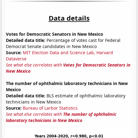
Data details
Votes for Democratic Senators in New Mexico
Detailed data title:
Percentage of votes cast for Federal
Democrat Senate candidates in New Mexico
Source:
MIT Election Data and Science Lab, Harvard
Dataverse
See what else correlates with
Votes for Democratic Senators in
New Mexico
The number of ophthalmic laboratory technicians in New
Mexico
Detailed data title:
BLS estimate of ophthalmic laboratory
technicians in New Mexico
Source:
Bureau of Larbor Statistics
See what else correlates with
The number of ophthalmic
laboratory technicians in New Mexico