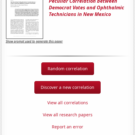
Peculiar Correlation between
Democrat Votes and Ophthalmic
Technicians in New Mexico
Show prompt used to generate this paper
Random correlation
Discover a new correlation
View all correlations
View all research papers
Report an error