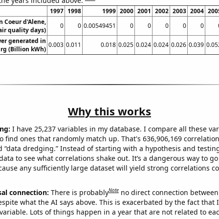
 the years included above:
1997
1998
1999
2000
2001
2002
2003
2004
200
in Coeur d'Alene,
0
0
0.00549451
0
0
0
0
0
ir quality days)
er generated in
0.003
0.011
0.018
0.025
0.024
0.024
0.026
0.039
0.05
g (Billion kWh)
Why this works
ng:
I have 25,237 variables in my database. I compare all these var
o find ones that randomly match up. That's 636,906,169 correlation
ed “data dredging.” Instead of starting with a hypothesis and testing 
ata to see what correlations shake out. It’s a dangerous way to g
cause any sufficiently large dataset will yield strong correlations c
Note
sal connection:
There is probably
no direct connection between
espite what the AI says above. This is exacerbated by the fact that 
variable. Lots of things happen in a year that are not related to ea