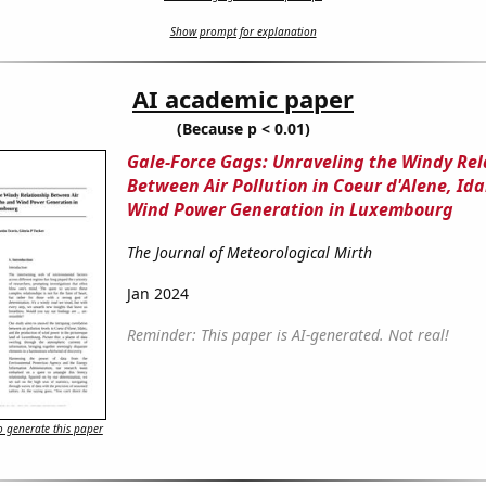
Show prompt for explanation
AI academic paper
(Because p < 0.01)
Gale-Force Gags: Unraveling the Windy Rel
Between Air Pollution in Coeur d'Alene, Id
Wind Power Generation in Luxembourg
The Journal of Meteorological Mirth
Jan 2024
Reminder: This paper is AI-generated. Not real!
 generate this paper