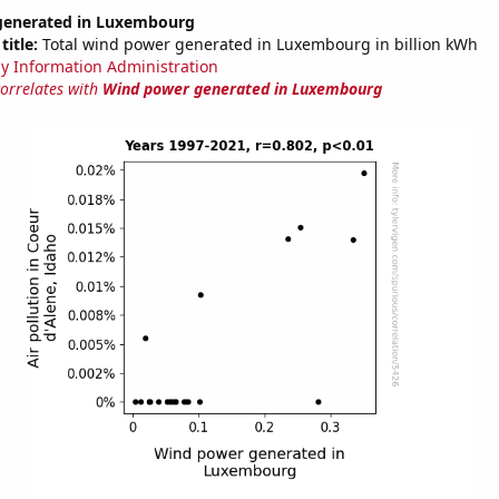
generated in Luxembourg
title:
Total wind power generated in Luxembourg in billion kWh
y Information Administration
correlates with
Wind power generated in Luxembourg