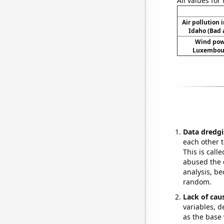
All values for
Air pollution 
Idaho (Bad a
Wind pow
Luxembour
Data dredgi
each other t
This is call
abused the d
analysis, be
random.
Lack of cau
variables, d
as the base 