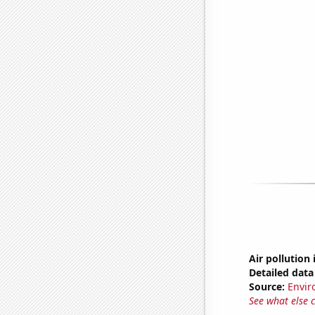
Air pollution
Detailed data 
Source:
Envir
See what else 