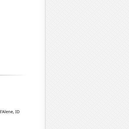
d'Alene, ID