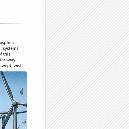
mospheric
l systems,
f this
 faraway
dswept twist!