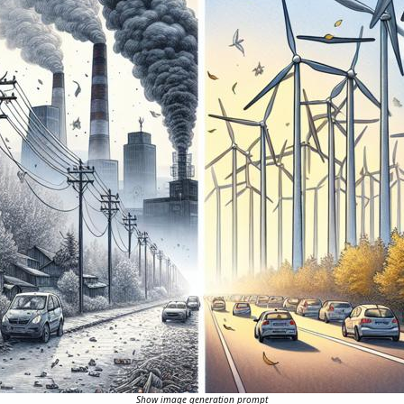
Show image generation prompt