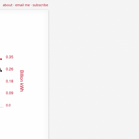
about
·
email me
·
subscribe