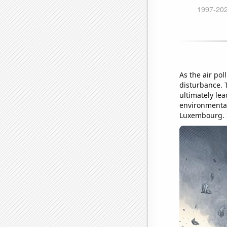
As the air pol
disturbance. 
ultimately lea
environmental
Luxembourg. It