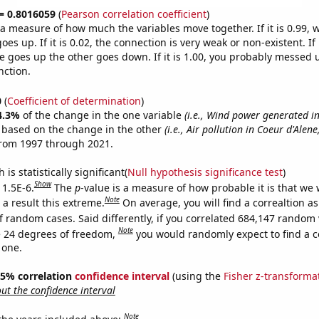
 = 0.8016059
(
Pearson correlation coefficient
)
s a measure of how much the variables move together. If it is 0.99,
es up. If it is 0.02, the connection is very weak or non-existent. If i
 goes up the other goes down. If it is 1.00, you probably messed 
nction.
0
(
Coefficient of determination
)
4.3%
of the change in the one variable
(i.e., Wind power generated 
e based on the change in the other
(i.e., Air pollution in Coeur d'Alene
from 1997 through 2021.
is statistically significant(
Null hypothesis significance test
)
Show
 1.5E-6.
The
p
-value is a measure of how probable it is that we
Note
a result this extreme.
On average, you will find a correaltion as
f random cases. Said differently, if you correlated 684,147 random 
Note
 24 degrees of freedom,
you would randomly expect to find a c
 one.
 95% correlation
confidence interval
(using the
Fisher z-transforma
t the confidence interval
Note