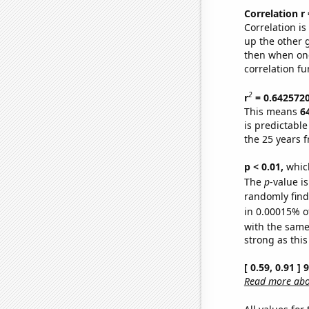
Correlation r
Correlation i
up the other go
then when one
correlation fu
2
r
= 0.642572
This means
6
is predictabl
the 25 years 
p < 0.01,
which 
The
p
-value is
randomly find 
in 0.00015% o
with the same
strong as this
[ 0.59, 0.91 ]
Read more abou