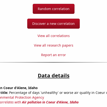
Random correlation
Discover a new correlation
View all correlations
View all research papers
Report an error
Data details
 in Coeur d'Alene, Idaho
title:
Percentage of days 'unhealthy' or worse air quality in Coeur 
onmental Protection Agency
correlates with
Air pollution in Coeur d'Alene, Idaho