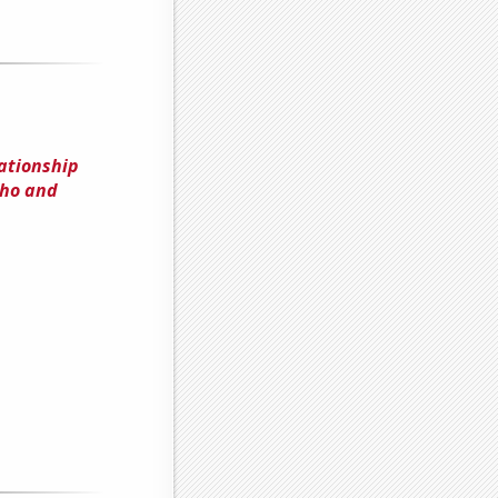
ationship
aho and