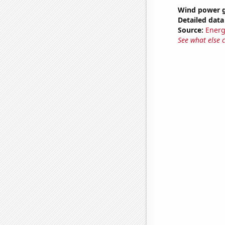
Wind power 
Detailed data 
Source:
Energ
See what else 