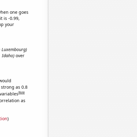
 when one goes
t is -0.99,
up your
in Luxembourg)
, Idaho)
over
 would
 strong as 0.8
Note
variables
orrelation as
tion
)