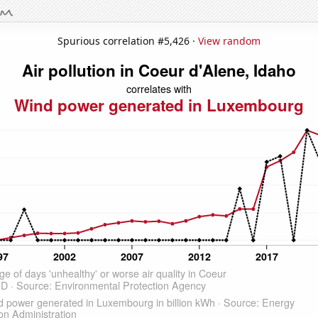
Spurious correlation #5,426 ·
View random