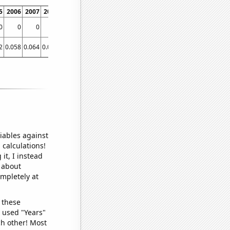
5
2006
2007
2008
2009
2010
2011
2012
2013
2014
0
0
0
0
0
0
0
0
0
0
0
2
0.058
0.064
0.061
0.063
0.055086
0.064052
0.077468
0.083028
0.079878
iables against
 calculations!
it, I instead
o about
ompletely at
 these
I used "Years"
ch other! Most