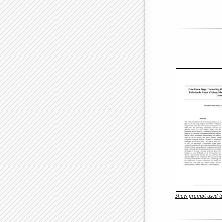
Show prompt used to