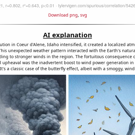
Download png
,
svg
AI explanation
lution in Coeur d'Alene, Idaho intensified, it created a localized at
This unexpected weather pattern interacted with the Earth's natura
ding to stronger winds in the region. The fortuitous consequence o
 upheaval was the inadvertent boost to wind power generation in
's a classic case of the butterfly effect, albeit with a smoggy, win