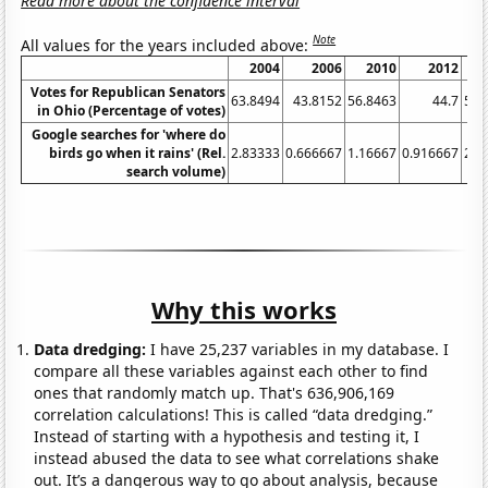
Read more about the confidence interval
Note
All values for the years included above:
2004
2006
2010
2012
Votes for Republican Senators
63.8494
43.8152
56.8463
44.7
58.
in Ohio (Percentage of votes)
Google searches for 'where do
birds go when it rains' (Rel.
2.83333
0.666667
1.16667
0.916667
2.0
search volume)
Why this works
Data dredging:
I have 25,237 variables in my database. I
compare all these variables against each other to find
ones that randomly match up. That's 636,906,169
correlation calculations! This is called “data dredging.”
Instead of starting with a hypothesis and testing it, I
instead abused the data to see what correlations shake
out. It’s a dangerous way to go about analysis, because