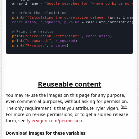
array_2_name = 
"Google searches for 'where do birds go whe
# Perform the calculation
print
(
f"Calculating the correlation between {
array_1_name
}
correlation, r_squared, p_value
 = calculate_correlation(
ar
# Print the results
print
(
"Correlation Coefficient:"
, 
correlation
print
(
"R-squared:"
, 
r_squared
print
(
"P-value:"
, 
p_value
)
Reuseable content
You may re-use the images on this page for any purpose,
even commercial purposes, without asking for permission.
Note
The only requirement is that you attribute Tyler Vigen.
For more on re-use permissions, or to get a signed release
form, see
tylervigen.com/permission
.
Download images for these variables: