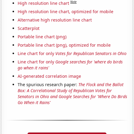
Note
High resolution line chart
High resolution line chart, optimized for mobile
Alternative high resolution line chart
Scatterplot
Portable line chart (png)
Portable line chart (png), optimized for mobile
Line chart for only
Votes for Republican Senators in Ohio
Line chart for only
Google searches for 'where do birds
go when it rains'
AI-generated correlation image
The spurious research paper:
The Flock and the Ballot
Box: A Correlational Study of Republican Votes for
Senators in Ohio and Google Searches for 'Where Do Birds
Go When it Rains'