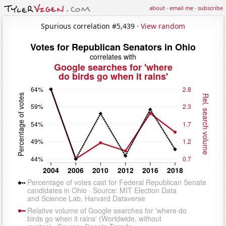
about
·
email me
·
subscribe
Spurious correlation #5,439 ·
View random