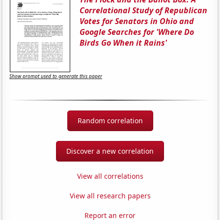
Correlational Study of Republican
Votes for Senators in Ohio and
Google Searches for 'Where Do
Birds Go When it Rains'
Show prompt used to generate this paper
Random correlation
Discover a new correlation
View all correlations
View all research papers
Report an error