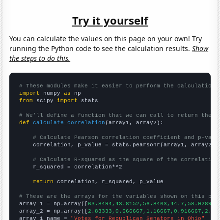
Try it yourself
You can calculate the values on this page on your own! Try
running the Python code to see the calculation results.
Show
the steps to do this.
# These modules make it easier to perform the calculation
import
 numpy 
as
from
 scipy 
import
 stats

# We'll define a function that we can call to return the c
def
calculate_correlation
(array1, array2):

# Calculate Pearson correlation coefficient and p-valu
    correlation, p_value = stats.pearsonr(array1, array2)

# Calculate R-squared as the square of the correlation
    r_squared = correlation**2

return
 correlation, r_squared, p_value

# These are the arrays for the variables shown on this pag

array_1 = np.array([
63.8494,43.8152,56.8463,44.7,58.0289,4
array_2 = np.array([
2.83333,0.666667,1.16667,0.916667,2.08
array_1_name = 
"Votes for Republican Senators in Ohio"