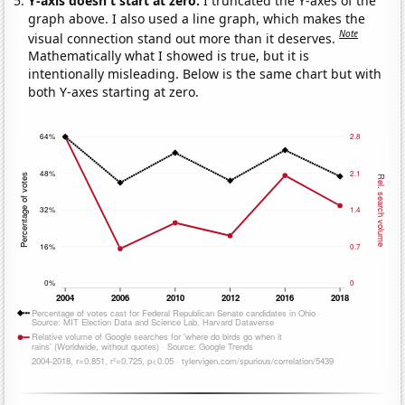
Y-axis doesn't start at zero:
I truncated the Y-axes of the
graph above. I also used a line graph, which makes the
Note
visual connection stand out more than it deserves.
Mathematically what I showed is true, but it is
intentionally misleading. Below is the same chart but with
both Y-axes starting at zero.