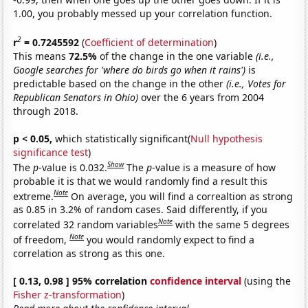
1.00, you probably messed up your correlation function.
2
r
= 0.7245592
(
Coefficient of determination
)
This means
72.5%
of the change in the one variable
(i.e.,
Google searches for 'where do birds go when it rains')
is
predictable based on the change in the other
(i.e., Votes for
Republican Senators in Ohio)
over the 6 years from 2004
through 2018.
p < 0.05,
which statistically significant(
Null hypothesis
significance test
)
Show
The
p
-value is 0.032.
The
p
-value is a measure of how
probable it is that we would randomly find a result this
Note
extreme.
On average, you will find a correaltion as strong
as 0.85 in 3.2% of random cases. Said differently, if you
Note
correlated 32 random variables
with the same 5 degrees
Note
of freedom,
you would randomly expect to find a
correlation as strong as this one.
[ 0.13, 0.98 ] 95% correlation
confidence interval
(using the
Fisher z-transformation
)