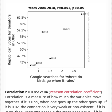
Correlation r = 0.8512104
(
Pearson correlation coefficient
)
Correlation is a measure of how much the variables move
together. If it is 0.99, when one goes up the other goes up. If
it is 0.02, the connection is very weak or non-existent. If it is
-0.99, then when one goes up the other goes down. If it is