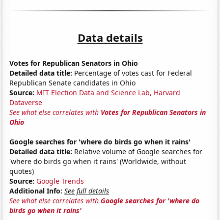
Data details
Votes for Republican Senators in Ohio
Detailed data title:
Percentage of votes cast for Federal
Republican Senate candidates in Ohio
Source:
MIT Election Data and Science Lab, Harvard
Dataverse
See what else correlates with
Votes for Republican Senators in
Ohio
Google searches for 'where do birds go when it rains'
Detailed data title:
Relative volume of Google searches for
'where do birds go when it rains' (Worldwide, without
quotes)
Source:
Google Trends
Additional Info:
See full details
See what else correlates with
Google searches for 'where do
birds go when it rains'