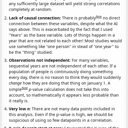
any sufficiently large dataset will yield strong correlations
completely at random.
Note
Lack of causal connection:
There is probably
no direct
connection between these variables, despite what the AI
says above. This is exacerbated by the fact that I used
"Years" as the base variable. Lots of things happen in a
year that are not related to each other! Most studies would
use something like "one person" in stead of "one year" to
be the "thing" studied.
Observations not independent:
For many variables,
sequential years are not independent of each other. If a
population of people is continuously doing something
every day, there is no reason to think they would suddenly
change
how they are doing that thing on January 1. A
Note
simple
p
-value calculation does not take this into
account, so mathematically it appears less probable than
it really is.
Very low
n
:
There are not many data points included in
this analysis. Even if the p-value is high, we should be
suspicious of using so few datapoints in a correlation.