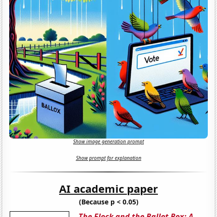
Show image generation prompt
Show prompt for explanation
AI academic paper
(Because p < 0.05)
The Flock and the Ballot Box: A