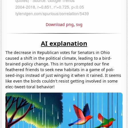
Download png
,
svg
AI explanation
The decrease in Republican votes for Senators in Ohio
caused a shift in the political climate, leading to a bird-
brained policy change. This in turn prompted our fine
feathered friends to seek new habitats in a game of poli-
seed-ings instead of just winging it when it rained. It seems
like even the birds couldn't resist getting involved in some
elec-tweet-toral behavior!