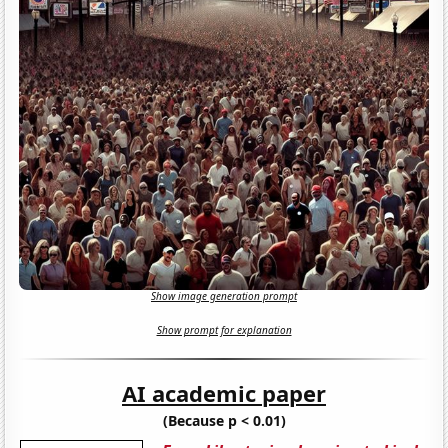
Show image generation prompt
Show prompt for explanation
AI academic paper
(Because p < 0.01)