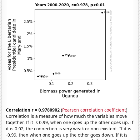
Correlation r = 0.9780902
(
Pearson correlation coefficient
)
Correlation is a measure of how much the variables move
together. If it is 0.99, when one goes up the other goes up. If
it is 0.02, the connection is very weak or non-existent. If it is
-0.99, then when one goes up the other goes down. If it is