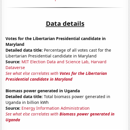
Data details
Votes for the Libertarian Presidential candidate in
Maryland
Detailed data title:
Percentage of all votes cast for the
Libertarian Presidential candidate in Maryland
Source:
MIT Election Data and Science Lab, Harvard
Dataverse
See what else correlates with
Votes for the Libertarian
Presidential candidate in Maryland
Biomass power generated in Uganda
Detailed data title:
Total biomass power generated in
Uganda in billion kWh
Source:
Energy Information Administration
See what else correlates with
Biomass power generated in
Uganda