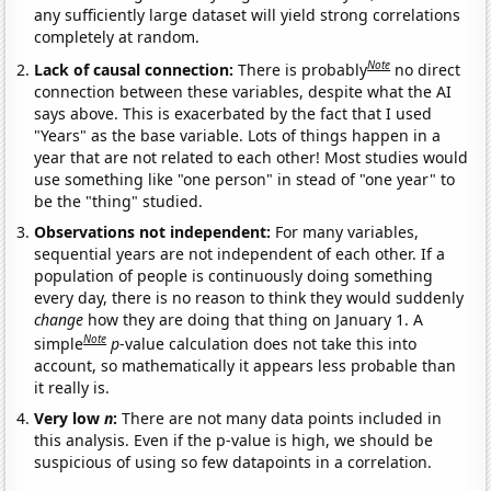
any sufficiently large dataset will yield strong correlations
completely at random.
Note
Lack of causal connection:
There is probably
no direct
connection between these variables, despite what the AI
says above. This is exacerbated by the fact that I used
"Years" as the base variable. Lots of things happen in a
year that are not related to each other! Most studies would
use something like "one person" in stead of "one year" to
be the "thing" studied.
Observations not independent:
For many variables,
sequential years are not independent of each other. If a
population of people is continuously doing something
every day, there is no reason to think they would suddenly
change
how they are doing that thing on January 1. A
Note
simple
p
-value calculation does not take this into
account, so mathematically it appears less probable than
it really is.
Very low
n
:
There are not many data points included in
this analysis. Even if the p-value is high, we should be
suspicious of using so few datapoints in a correlation.