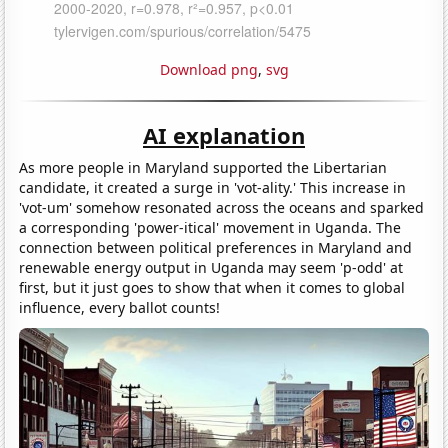
Download png
,
svg
AI explanation
As more people in Maryland supported the Libertarian
candidate, it created a surge in 'vot-ality.' This increase in
'vot-um' somehow resonated across the oceans and sparked
a corresponding 'power-itical' movement in Uganda. The
connection between political preferences in Maryland and
renewable energy output in Uganda may seem 'p-odd' at
first, but it just goes to show that when it comes to global
influence, every ballot counts!