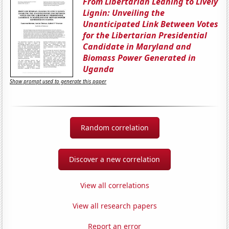
From Libertarian Leaning to Lively
Lignin: Unveiling the
Unanticipated Link Between Votes
for the Libertarian Presidential
Candidate in Maryland and
Biomass Power Generated in
Uganda
Show prompt used to generate this paper
Random correlation
Discover a new correlation
View all correlations
View all research papers
Report an error