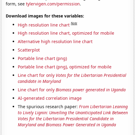
form, see
tylervigen.com/permission
.
Download images for these variables:
Note
High resolution line chart
High resolution line chart, optimized for mobile
Alternative high resolution line chart
Scatterplot
Portable line chart (png)
Portable line chart (png), optimized for mobile
Line chart for only
Votes for the Libertarian Presidential
candidate in Maryland
Line chart for only
Biomass power generated in Uganda
AI-generated correlation image
The spurious research paper:
From Libertarian Leaning
to Lively Lignin: Unveiling the Unanticipated Link Between
Votes for the Libertarian Presidential Candidate in
Maryland and Biomass Power Generated in Uganda