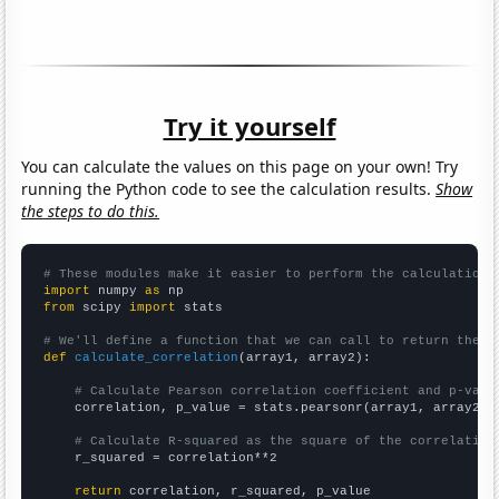
Try it yourself
You can calculate the values on this page on your own! Try
running the Python code to see the calculation results.
Show
the steps to do this.
# These modules make it easier to perform the calculation
import
 numpy 
as
from
 scipy 
import
 stats

# We'll define a function that we can call to return the c
def
calculate_correlation
(array1, array2):

# Calculate Pearson correlation coefficient and p-valu
    correlation, p_value = stats.pearsonr(array1, array2)

# Calculate R-squared as the square of the correlation
    r_squared = correlation**2

return
 correlation, r_squared, p_value
