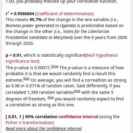
1.00, you probably messed up your correlation function.
2
r
= 0.9566604
(
Coefficient of determination
)
This means
95.7%
of the change in the one variable
(i.e.,
Biomass power generated in Uganda)
is predictable based on
the change in the other
(i.e., Votes for the Libertarian
Presidential candidate in Maryland)
over the 6 years from 2000
through 2020.
p < 0.01,
which is statistically significant(
Null hypothesis
significance test
)
Show
The
p
-value is 0.00071.
The
p
-value is a measure of how
probable it is that we would randomly find a result this
Note
extreme.
On average, you will find a correaltion as strong
as 0.98 in 0.071% of random cases. Said differently, if you
Note
correlated 1,399 random variables
with the same 5
Note
degrees of freedom,
you would randomly expect to find
a correlation as strong as this one.
[ 0.81, 1 ] 95% correlation
confidence interval
(using the
Fisher z-transformation
)
Read more about the confidence interval