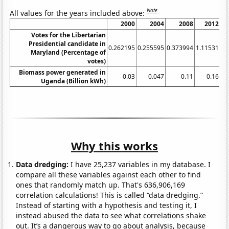
Note
All values for the years included above:
2000
2004
2008
2012
2
Votes for the Libertarian
Presidential candidate in
0.262195
0.255595
0.373994
1.11531
2.
Maryland (Percentage of
votes)
Biomass power generated in
0.03
0.047
0.11
0.16
0.
Uganda (Billion kWh)
Why this works
Data dredging:
I have 25,237 variables in my database. I
compare all these variables against each other to find
ones that randomly match up. That's 636,906,169
correlation calculations! This is called “data dredging.”
Instead of starting with a hypothesis and testing it, I
instead abused the data to see what correlations shake
out. It’s a dangerous way to go about analysis, because