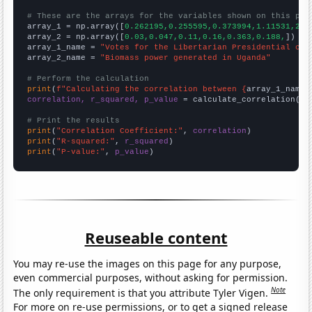
# These are the arrays for the variables shown on this pag

array_1 = np.array([
0.262195,0.255595,0.373994,1.11531,2.8
array_2 = np.array([
0.03,0.047,0.11,0.16,0.363,0.188,
])

array_1_name = 
"Votes for the Libertarian Presidential can
array_2_name = 
"Biomass power generated in Uganda"
# Perform the calculation
print
(
f"Calculating the correlation between {
array_1_name
}
correlation, r_squared, p_value
 = calculate_correlation(
ar
# Print the results
print
(
"Correlation Coefficient:"
, 
correlation
print
(
"R-squared:"
, 
r_squared
print
(
"P-value:"
, 
p_value
)
Reuseable content
You may re-use the images on this page for any purpose,
even commercial purposes, without asking for permission.
Note
The only requirement is that you attribute Tyler Vigen.
For more on re-use permissions, or to get a signed release