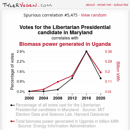
about
·
email me
·
subscribe
Spurious correlation #5,475 ·
View random