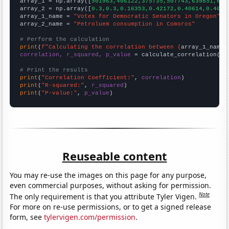

array_1 = np.array([
501963,406122,375735,507743,639851,624
array_2 = np.array([
0.3,0.3,0.16353,0.42172,0.40614,0.4061
array_1_name = 
"Votes for Democratic Senators in Oregon"
array_2_name = 
"Petroluem consumption in Comoros"
# Perform the calculation
print
(
f"Calculating the correlation between {
array_1_name
}
correlation, r_squared, p_value
 = calculate_correlation(
ar
# Print the results
print
(
"Correlation Coefficient:"
, 
correlation
print
(
"R-squared:"
, 
r_squared
print
(
"P-value:"
, 
p_value
)
Reuseable content
You may re-use the images on this page for any purpose,
even commercial purposes, without asking for permission.
Note
The only requirement is that you attribute Tyler Vigen.
For more on re-use permissions, or to get a signed release
form, see
tylervigen.com/permission
.