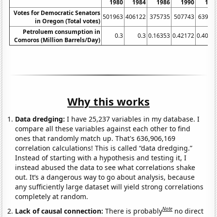
1980
1984
1986
1990
199
Votes for Democratic Senators
501963
406122
375735
507743
63985
in Oregon (Total votes)
Petroluem consumption in
0.3
0.3
0.16353
0.42172
0.4061
Comoros (Million Barrels/Day)
Why this works
Data dredging:
I have 25,237 variables in my database. I
compare all these variables against each other to find
ones that randomly match up. That's 636,906,169
correlation calculations! This is called “data dredging.”
Instead of starting with a hypothesis and testing it, I
instead abused the data to see what correlations shake
out. It’s a dangerous way to go about analysis, because
any sufficiently large dataset will yield strong correlations
completely at random.
Note
Lack of causal connection:
There is probably
no direct