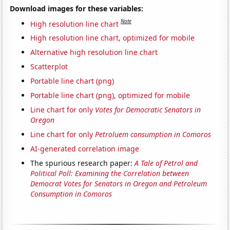
Download images for these variables:
Note
High resolution line chart
High resolution line chart, optimized for mobile
Alternative high resolution line chart
Scatterplot
Portable line chart (png)
Portable line chart (png), optimized for mobile
Line chart for only
Votes for Democratic Senators in
Oregon
Line chart for only
Petroluem consumption in Comoros
AI-generated correlation image
The spurious research paper:
A Tale of Petrol and
Political Poll: Examining the Correlation between
Democrat Votes for Senators in Oregon and Petroleum
Consumption in Comoros