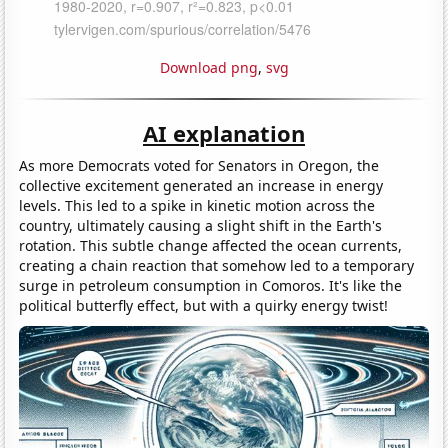
Download png
,
svg
AI explanation
As more Democrats voted for Senators in Oregon, the
collective excitement generated an increase in energy
levels. This led to a spike in kinetic motion across the
country, ultimately causing a slight shift in the Earth's
rotation. This subtle change affected the ocean currents,
creating a chain reaction that somehow led to a temporary
surge in petroleum consumption in Comoros. It's like the
political butterfly effect, but with a quirky energy twist!