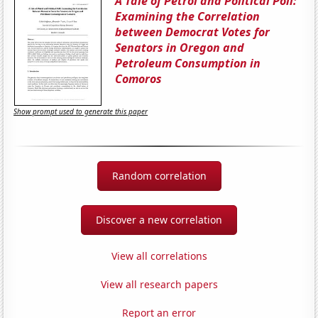
A Tale of Petrol and Political Poll:
Examining the Correlation
between Democrat Votes for
Senators in Oregon and
Petroleum Consumption in
Comoros
Show prompt used to generate this paper
Random correlation
Discover a new correlation
View all correlations
View all research papers
Report an error