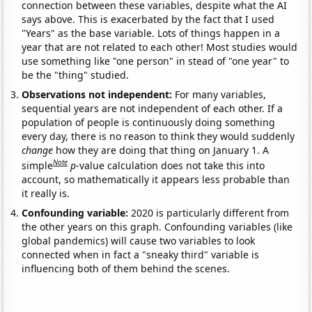
connection between these variables, despite what the AI
says above. This is exacerbated by the fact that I used
"Years" as the base variable. Lots of things happen in a
year that are not related to each other! Most studies would
use something like "one person" in stead of "one year" to
be the "thing" studied.
Observations not independent:
For many variables,
sequential years are not independent of each other. If a
population of people is continuously doing something
every day, there is no reason to think they would suddenly
change
how they are doing that thing on January 1. A
Note
simple
p
-value calculation does not take this into
account, so mathematically it appears less probable than
it really is.
Confounding variable:
2020 is particularly different from
the other years on this graph. Confounding variables (like
global pandemics) will cause two variables to look
connected when in fact a "sneaky third" variable is
influencing both of them behind the scenes.