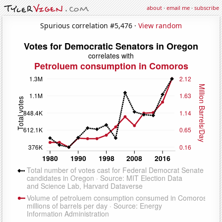
about
·
email me
·
subscribe
Spurious correlation #5,476 ·
View random