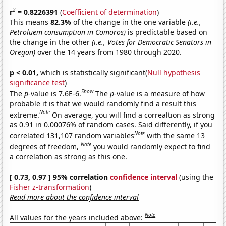
2
r
= 0.8226391
(
Coefficient of determination
)
This means
82.3%
of the change in the one variable
(i.e.,
Petroluem consumption in Comoros)
is predictable based on
the change in the other
(i.e., Votes for Democratic Senators in
Oregon)
over the 14 years from 1980 through 2020.
p < 0.01,
which is statistically significant(
Null hypothesis
significance test
)
Show
The
p
-value is 7.6E-6.
The
p
-value is a measure of how
probable it is that we would randomly find a result this
Note
extreme.
On average, you will find a correaltion as strong
as 0.91 in 0.00076% of random cases. Said differently, if you
Note
correlated 131,107 random variables
with the same 13
Note
degrees of freedom,
you would randomly expect to find
a correlation as strong as this one.
[ 0.73, 0.97 ] 95% correlation
confidence interval
(using the
Fisher z-transformation
)
Read more about the confidence interval
Note
All values for the years included above: