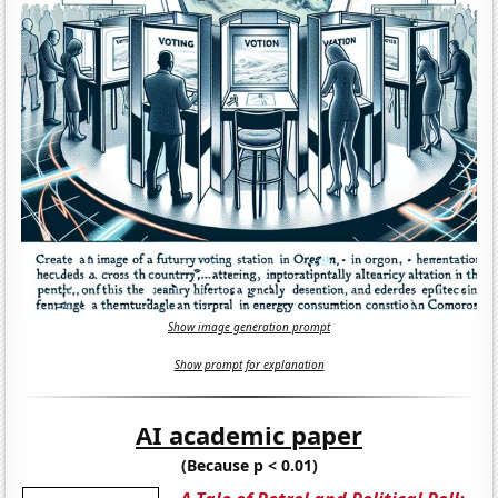
Show image generation prompt
Show prompt for explanation
AI academic paper
(Because p < 0.01)