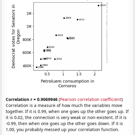
Correlation r = 0.9069946
(
Pearson correlation coefficient
)
Correlation is a measure of how much the variables move
together. If it is 0.99, when one goes up the other goes up. If
it is 0.02, the connection is very weak or non-existent. If it is
-0.99, then when one goes up the other goes down. If it is
1.00, you probably messed up your correlation function.