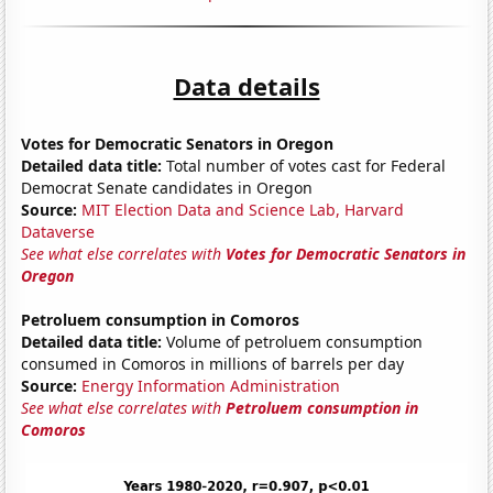
Data details
Votes for Democratic Senators in Oregon
Detailed data title:
Total number of votes cast for Federal
Democrat Senate candidates in Oregon
Source:
MIT Election Data and Science Lab, Harvard
Dataverse
See what else correlates with
Votes for Democratic Senators in
Oregon
Petroluem consumption in Comoros
Detailed data title:
Volume of petroluem consumption
consumed in Comoros in millions of barrels per day
Source:
Energy Information Administration
See what else correlates with
Petroluem consumption in
Comoros