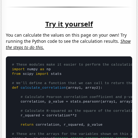
Try it yourself
You can calculate the values on this page on your own! Try
running the Python code to see the calculation results.
Show
the steps to do this.
# These modules make it easier to perform the calculation
import
 numpy 
as
from
 scipy 
import
 stats

# We'll define a function that we can call to return the c
def
calculate_correlation
(array1, array2):

# Calculate Pearson correlation coefficient and p-valu
    correlation, p_value = stats.pearsonr(array1, array2)

# Calculate R-squared as the square of the correlation
    r_squared = correlation**2

return
 correlation, r_squared, p_value

# These are the arrays for the variables shown on this pag