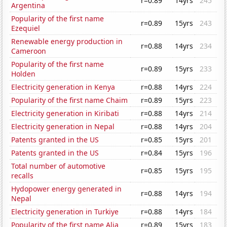
r=0.89
14yrs
245
Argentina
Popularity of the first name
r=0.89
15yrs
243
Ezequiel
Renewable energy production in
r=0.88
14yrs
234
Cameroon
Popularity of the first name
r=0.89
15yrs
233
Holden
Electricity generation in Kenya
r=0.88
14yrs
224
Popularity of the first name Chaim
r=0.89
15yrs
223
Electricity generation in Kiribati
r=0.88
14yrs
214
Electricity generation in Nepal
r=0.88
14yrs
204
Patents granted in the US
r=0.85
15yrs
201
Patents granted in the US
r=0.84
15yrs
196
Total number of automotive
r=0.85
15yrs
195
recalls
Hydopower energy generated in
r=0.88
14yrs
194
Nepal
Electricity generation in Turkiye
r=0.88
14yrs
184
Popularity of the first name Alia
r=0.89
15yrs
183