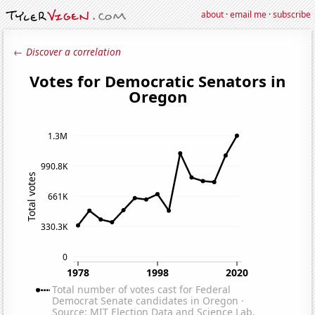
about
·
email me
·
subscribe
← Discover a correlation