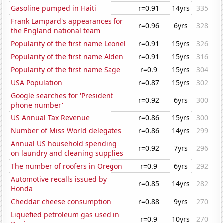
Gasoline pumped in Haiti
r=0.91
14yrs
335
Frank Lampard's appearances for
r=0.96
6yrs
328
the England national team
Popularity of the first name Leonel
r=0.91
15yrs
326
Popularity of the first name Alden
r=0.91
15yrs
316
Popularity of the first name Sage
r=0.9
15yrs
304
USA Population
r=0.87
15yrs
302
Google searches for 'President
r=0.92
6yrs
300
phone number'
US Annual Tax Revenue
r=0.86
15yrs
300
Number of Miss World delegates
r=0.86
14yrs
299
Annual US household spending
r=0.92
7yrs
296
on laundry and cleaning supplies
The number of roofers in Oregon
r=0.9
6yrs
292
Automotive recalls issued by
r=0.85
14yrs
282
Honda
Cheddar cheese consumption
r=0.88
9yrs
270
Liquefied petroleum gas used in
r=0.9
10yrs
270