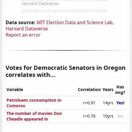
Data source:
MIT Election Data and Science Lab,
Harvard Dataverse
Report an error
Votes for Democratic Senators in Oregon
correlates with...
Has
Variable
Correlation
Years
img?
Petroluem consumption in
r=0.91
14yrs
Yes!
Comoros
The number of movies Don
r=0.76
10yrs
No
Cheadle appeared in