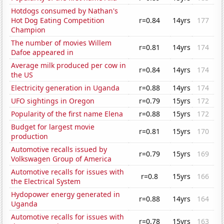
Hotdogs consumed by Nathan's
Hot Dog Eating Competition
r=0.84
14yrs
177
Champion
The number of movies Willem
r=0.81
14yrs
174
Dafoe appeared in
Average milk produced per cow in
r=0.84
14yrs
174
the US
Electricity generation in Uganda
r=0.88
14yrs
174
UFO sightings in Oregon
r=0.79
15yrs
172
Popularity of the first name Elena
r=0.88
15yrs
172
Budget for largest movie
r=0.81
15yrs
170
production
Automotive recalls issued by
r=0.79
15yrs
169
Volkswagen Group of America
Automotive recalls for issues with
r=0.8
15yrs
166
the Electrical System
Hydopower energy generated in
r=0.88
14yrs
164
Uganda
Automotive recalls for issues with
r=0.78
15yrs
163