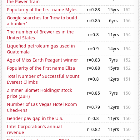
the Power Train
Popularity of the first name Myles
r=0.88
15yrs
162
Google searches for 'how to build
r=0.85
6yrs
156
a bunker'
The number of Breweries in the
r=0.8
11yrs
154
United States
Liquefied petroleum gas used in
r=0.9
14yrs
154
Guatemala
Age of Miss Earth Peagant winner
r=0.83
7yrs
152
Popularity of the first name Eliza
r=0.88
15yrs
152
Total Number of Successful Mount
r=0.8
12yrs
151
Everest Climbs
Zimmer Biomet Holdings' stock
r=0.85
7yrs
150
price (ZBH)
Number of Las Vegas Hotel Room
r=0.79
12yrs
150
Check-Ins
Gender pay gap in the U.S.
r=0.8
11yrs
150
Intel Corporation's annual
r=0.82
11yrs
150
revenue