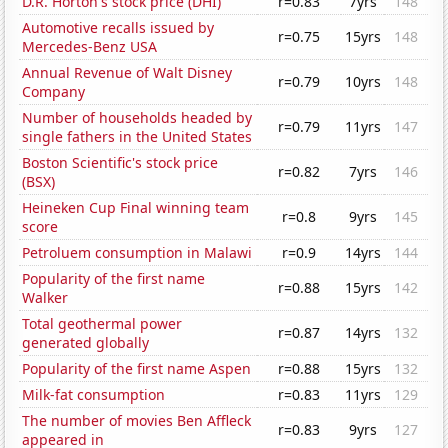
D.R. Horton's stock price (DHI)
r=0.83
7yrs
148
Automotive recalls issued by
r=0.75
15yrs
148
Mercedes-Benz USA
Annual Revenue of Walt Disney
r=0.79
10yrs
148
Company
Number of households headed by
r=0.79
11yrs
147
single fathers in the United States
Boston Scientific's stock price
r=0.82
7yrs
146
(BSX)
Heineken Cup Final winning team
r=0.8
9yrs
145
score
Petroluem consumption in Malawi
r=0.9
14yrs
144
Popularity of the first name
r=0.88
15yrs
142
Walker
Total geothermal power
r=0.87
14yrs
132
generated globally
Popularity of the first name Aspen
r=0.88
15yrs
132
Milk-fat consumption
r=0.83
11yrs
129
The number of movies Ben Affleck
r=0.83
9yrs
127
appeared in