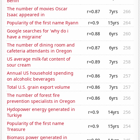
Benin
The number of movies Oscar
r=0.87
7yrs
266
Isaac appeared in
Popularity of the first name Ryann
r=0.9
15yrs
264
Google searches for 'why do i
r=0.88
6yrs
260
have a migraine'
The number of dining room and
r=0.87
6yrs
258
cafeteria attendants in Oregon
US average milk-fat content of
r=0.89
7yrs
258
sour cream
Annual US household spending
r=0.86
7yrs
257
on alcoholic beverages
Total U.S. grain export volume
r=0.86
7yrs
257
The number of forest fire
r=0.86
6yrs
256
prevention specialists in Oregon
Hydopower energy generated in
r=0.9
14yrs
256
Turkiye
Popularity of the first name
r=0.9
15yrs
254
Treasure
Biomass power generated in