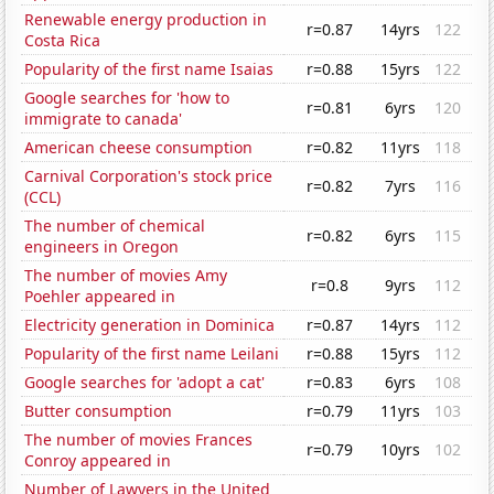
Renewable energy production in
r=0.87
14yrs
122
Costa Rica
Popularity of the first name Isaias
r=0.88
15yrs
122
Google searches for 'how to
r=0.81
6yrs
120
immigrate to canada'
American cheese consumption
r=0.82
11yrs
118
Carnival Corporation's stock price
r=0.82
7yrs
116
(CCL)
The number of chemical
r=0.82
6yrs
115
engineers in Oregon
The number of movies Amy
r=0.8
9yrs
112
Poehler appeared in
Electricity generation in Dominica
r=0.87
14yrs
112
Popularity of the first name Leilani
r=0.88
15yrs
112
Google searches for 'adopt a cat'
r=0.83
6yrs
108
Butter consumption
r=0.79
11yrs
103
The number of movies Frances
r=0.79
10yrs
102
Conroy appeared in
Number of Lawyers in the United