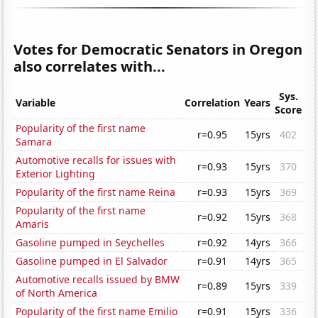
Votes for Democratic Senators in Oregon
also correlates with...
Sys.
Variable
Correlation
Years
Score
Popularity of the first name
r=0.95
15yrs
402
Samara
Automotive recalls for issues with
r=0.93
15yrs
370
Exterior Lighting
Popularity of the first name Reina
r=0.93
15yrs
369
Popularity of the first name
r=0.92
15yrs
368
Amaris
Gasoline pumped in Seychelles
r=0.92
14yrs
366
Gasoline pumped in El Salvador
r=0.91
14yrs
365
Automotive recalls issued by BMW
r=0.89
15yrs
339
of North America
Popularity of the first name Emilio
r=0.91
15yrs
336