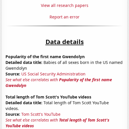
View all research papers
Report an error
Data details
Popularity of the first name Gwendolyn
Detailed data title:
Babies of all sexes born in the US named
Gwendolyn
Source:
US Social Security Administration
See what else correlates with
Popularity of the first name
Gwendolyn
Total length of Tom Scott's YouTube videos
Detailed data title:
Total length of Tom Scott YouTube
videos.
Source:
Tom Scott's YouTube
See what else correlates with
Total length of Tom Scott's
YouTube videos