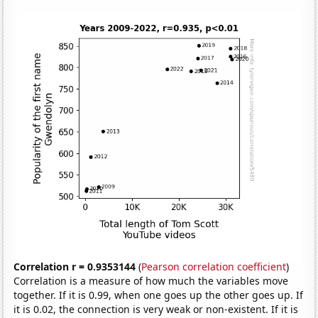
Correlation r = 0.9353144
(
Pearson correlation coefficient
)
Correlation is a measure of how much the variables move
together. If it is 0.99, when one goes up the other goes up. If
it is 0.02, the connection is very weak or non-existent. If it is