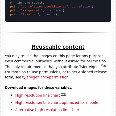
# Print the results
print
(
"Correlation Coefficient:"
, 
correlation
print
(
"R-squared:"
, 
r_squared
print
(
"P-value:"
, 
p_value
)
Reuseable content
You may re-use the images on this page for any purpose,
even commercial purposes, without asking for permission.
Note
The only requirement is that you attribute Tyler Vigen.
For more on re-use permissions, or to get a signed release
form, see
tylervigen.com/permission
.
Download images for these variables:
Note
High resolution line chart
High resolution line chart, optimized for mobile
Alternative high resolution line chart