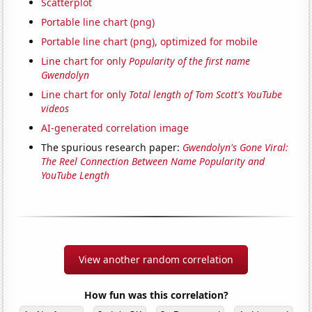
Scatterplot
Portable line chart (png)
Portable line chart (png), optimized for mobile
Line chart for only
Popularity of the first name
Gwendolyn
Line chart for only
Total length of Tom Scott's YouTube
videos
AI-generated correlation image
The spurious research paper:
Gwendolyn's Gone Viral:
The Reel Connection Between Name Popularity and
YouTube Length
View another random correlation
How fun was this correlation?