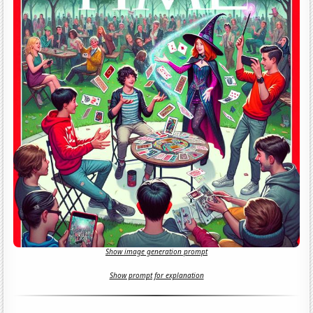
Show image generation prompt
Show prompt for explanation