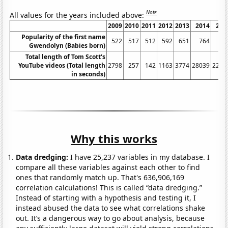
Note
All values for the years included above:
2009
2010
2011
2012
2013
2014
201
Popularity of the first name
522
517
512
592
651
764
79
Gwendolyn (Babies born)
Total length of Tom Scott's
YouTube videos (Total length
2798
257
142
1163
3774
28039
2254
in seconds)
Why this works
Data dredging:
I have 25,237 variables in my database. I
compare all these variables against each other to find
ones that randomly match up. That's 636,906,169
correlation calculations! This is called “data dredging.”
Instead of starting with a hypothesis and testing it, I
instead abused the data to see what correlations shake
out. It’s a dangerous way to go about analysis, because