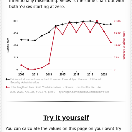
intentionally misleading. Below is the same chart but with
both Y-axes starting at zero.
Try it yourself
You can calculate the values on this page on your own! Try