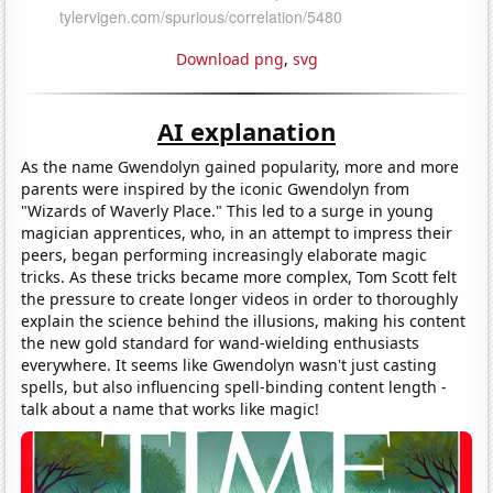
Download png
,
svg
AI explanation
As the name Gwendolyn gained popularity, more and more
parents were inspired by the iconic Gwendolyn from
"Wizards of Waverly Place." This led to a surge in young
magician apprentices, who, in an attempt to impress their
peers, began performing increasingly elaborate magic
tricks. As these tricks became more complex, Tom Scott felt
the pressure to create longer videos in order to thoroughly
explain the science behind the illusions, making his content
the new gold standard for wand-wielding enthusiasts
everywhere. It seems like Gwendolyn wasn't just casting
spells, but also influencing spell-binding content length -
talk about a name that works like magic!