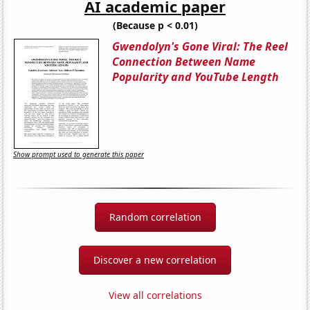
AI academic paper
(Because p < 0.01)
Gwendolyn's Gone Viral: The Reel
Connection Between Name
Popularity and YouTube Length
Show prompt used to generate this paper
Random correlation
Discover a new correlation
View all correlations