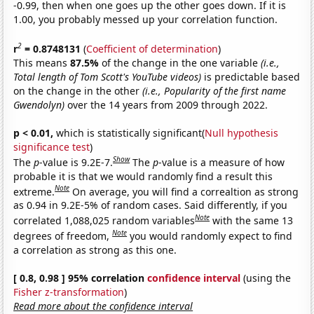
-0.99, then when one goes up the other goes down. If it is
1.00, you probably messed up your correlation function.
2
r
= 0.8748131
(
Coefficient of determination
)
This means
87.5%
of the change in the one variable
(i.e.,
Total length of Tom Scott's YouTube videos)
is predictable based
on the change in the other
(i.e., Popularity of the first name
Gwendolyn)
over the 14 years from 2009 through 2022.
p < 0.01,
which is statistically significant(
Null hypothesis
significance test
)
Show
The
p
-value is 9.2E-7.
The
p
-value is a measure of how
probable it is that we would randomly find a result this
Note
extreme.
On average, you will find a correaltion as strong
as 0.94 in 9.2E-5% of random cases. Said differently, if you
Note
correlated 1,088,025 random variables
with the same 13
Note
degrees of freedom,
you would randomly expect to find
a correlation as strong as this one.
[ 0.8, 0.98 ] 95% correlation
confidence interval
(using the
Fisher z-transformation
)
Read more about the confidence interval