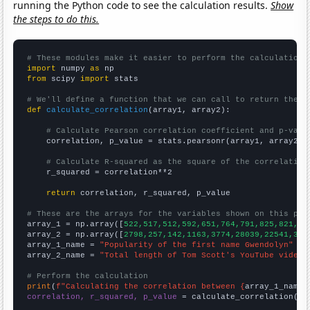
running the Python code to see the calculation results.
Show
the steps to do this.
# These modules make it easier to perform the calculation
import
 numpy 
as
from
 scipy 
import
 stats

# We'll define a function that we can call to return the c
def
calculate_correlation
(array1, array2):

# Calculate Pearson correlation coefficient and p-valu
    correlation, p_value = stats.pearsonr(array1, array2)

# Calculate R-squared as the square of the correlation
    r_squared = correlation**2

return
 correlation, r_squared, p_value

# These are the arrays for the variables shown on this pag

array_1 = np.array([
522,517,512,592,651,764,791,825,821,84
array_2 = np.array([
2798,257,142,1163,3774,28039,22541,309
array_1_name = 
"Popularity of the first name Gwendolyn"
array_2_name = 
"Total length of Tom Scott's YouTube videos
# Perform the calculation
print
(
f"Calculating the correlation between {
array_1_name
}
correlation, r_squared, p_value
 = calculate_correlation(
ar