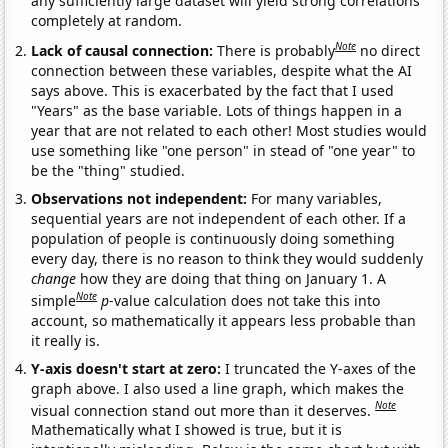
any sufficiently large dataset will yield strong correlations
completely at random.
Note
Lack of causal connection:
There is probably
no direct
connection between these variables, despite what the AI
says above. This is exacerbated by the fact that I used
"Years" as the base variable. Lots of things happen in a
year that are not related to each other! Most studies would
use something like "one person" in stead of "one year" to
be the "thing" studied.
Observations not independent:
For many variables,
sequential years are not independent of each other. If a
population of people is continuously doing something
every day, there is no reason to think they would suddenly
change
how they are doing that thing on January 1. A
Note
simple
p
-value calculation does not take this into
account, so mathematically it appears less probable than
it really is.
Y-axis doesn't start at zero:
I truncated the Y-axes of the
graph above. I also used a line graph, which makes the
Note
visual connection stand out more than it deserves.
Mathematically what I showed is true, but it is