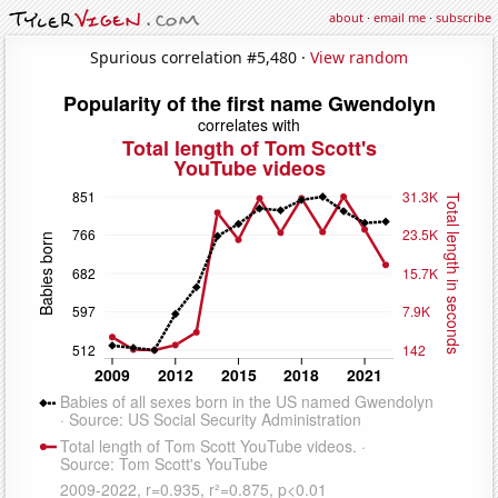
about
·
email me
·
subscribe
Spurious correlation #5,480 ·
View random