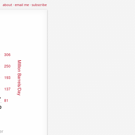
about
·
email me
·
subscribe