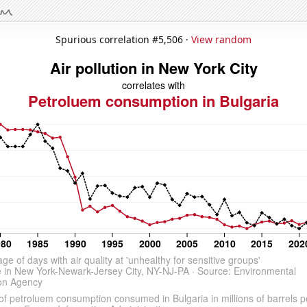
Spurious correlation #5,506 ·
View random