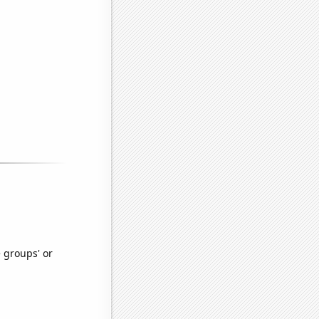
e groups' or