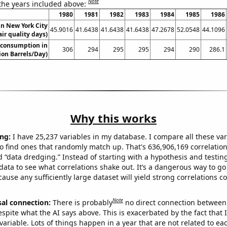
Note
 the years included above:
1980
1981
1982
1983
1984
1985
1986
 in New York City
45.9016
41.6438
41.6438
41.6438
47.2678
52.0548
44.1096
air quality days)
 consumption in
306
294
295
295
294
290
286.1
ion Barrels/Day)
Why this works
ng:
I have 25,237 variables in my database. I compare all these var
o find ones that randomly match up. That's 636,906,169 correlation
ed “data dredging.” Instead of starting with a hypothesis and testing 
ata to see what correlations shake out. It’s a dangerous way to g
cause any sufficiently large dataset will yield strong correlations c
Note
sal connection:
There is probably
no direct connection between
espite what the AI says above. This is exacerbated by the fact that 
variable. Lots of things happen in a year that are not related to ea