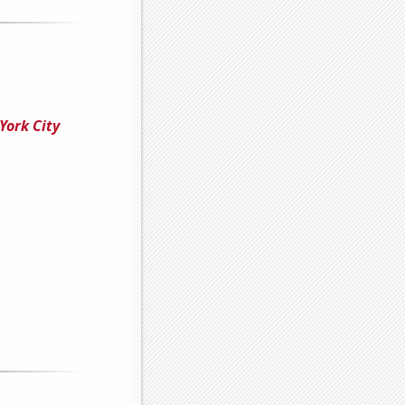
York City