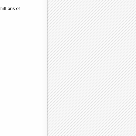
illions of