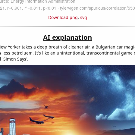
Download png
,
svg
AI explanation
ew Yorker takes a deep breath of cleaner air, a Bulgarian car magi
less petroluem. It's like an unintentional, transcontinental game 
 'Simon Says'.