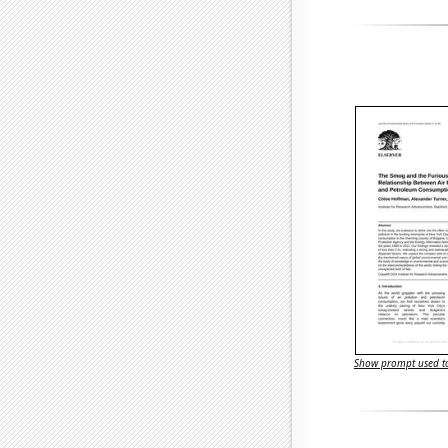
Show prompt used to