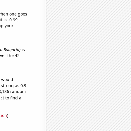
 when one goes
t is -0.99,
up your
in Bulgaria)
is
ver the 42
e would
 strong as 0.9
73,136 random
t to find a
tion
)