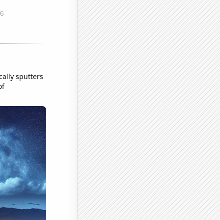
cally sputters
of