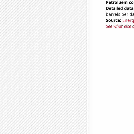
Petroluem co
Detailed data 
barrels per d
Source:
Energ
See what else 