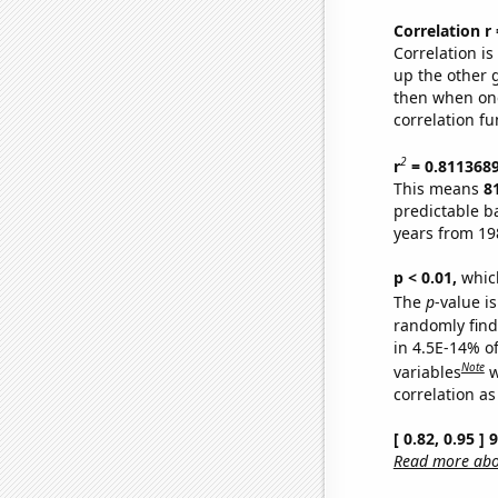
Correlation r
Correlation i
up the other go
then when one
correlation fu
2
r
= 0.811368
This means
8
predictable b
years from 19
p < 0.01,
which 
The
p
-value is
randomly find 
in 4.5E-14% o
Note
variables
w
correlation as
[ 0.82, 0.95 ]
Read more abou