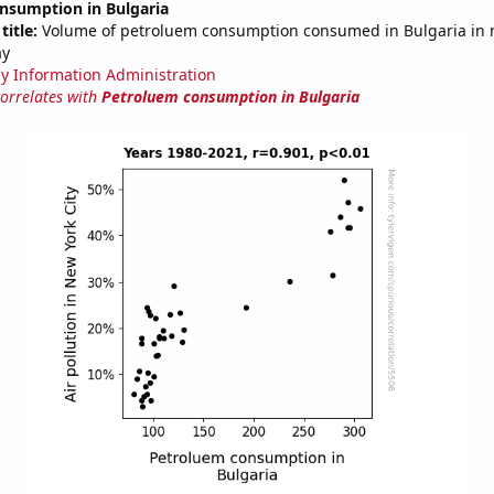
nsumption in Bulgaria
title:
Volume of petroluem consumption consumed in Bulgaria in m
ay
y Information Administration
correlates with
Petroluem consumption in Bulgaria