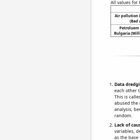
All values for
Air pollution
(Bad 
Petroluem
Bulgaria (Mill
Data dredgi
each other t
This is call
abused the d
analysis, be
random.
Lack of cau
variables, d
as the base 