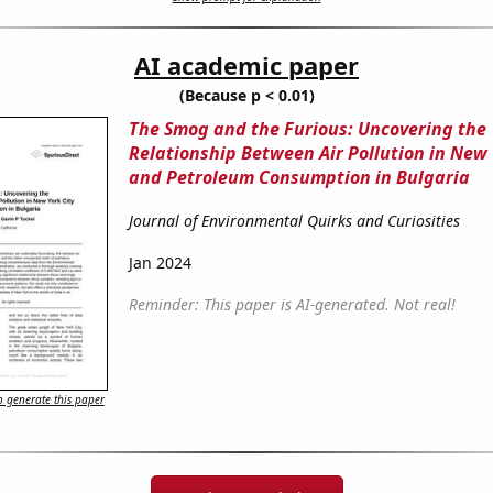
AI academic paper
(Because p < 0.01)
The Smog and the Furious: Uncovering the
Relationship Between Air Pollution in New 
and Petroleum Consumption in Bulgaria
Journal of Environmental Quirks and Curiosities
Jan 2024
Reminder: This paper is AI-generated. Not real!
 generate this paper