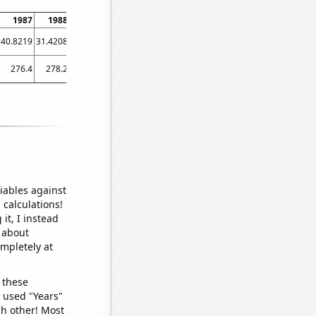
1987
1988
1989
1990
1991
1992
1993
1994
1995
40.8219
31.4208
30.137
24.3836
29.0411
16.9399
23.0137
23.2877
19.726
1
276.4
278.2
235.9
192
120.9
129.2
116.9
126.5
130.7
iables against
 calculations!
it, I instead
o about
ompletely at
 these
I used "Years"
ch other! Most