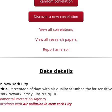
Random correlation
Discover a new correlation
View all correlations
View all research papers
Report an error
Data details
 in New York City
title:
Percentage of days with air quality at 'unhealthy for sensitiv
York-Newark-Jersey City, NY-NJ-PA
onmental Protection Agency
correlates with
Air pollution in New York City