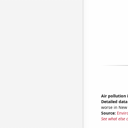
Air pollution
Detailed data 
worse in New 
Source:
Envir
See what else 