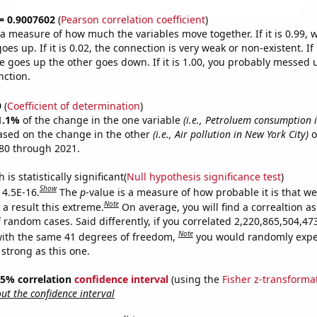
 = 0.9007602
(
Pearson correlation coefficient
)
s a measure of how much the variables move together. If it is 0.99,
es up. If it is 0.02, the connection is very weak or non-existent. If i
 goes up the other goes down. If it is 1.00, you probably messed 
nction.
9
(
Coefficient of determination
)
1.1%
of the change in the one variable
(i.e., Petroluem consumption 
ased on the change in the other
(i.e., Air pollution in New York City)
o
80 through 2021.
is statistically significant(
Null hypothesis significance test
)
Show
 4.5E-16.
The
p
-value is a measure of how probable it is that w
Note
a result this extreme.
On average, you will find a correaltion as
f random cases. Said differently, if you correlated 2,220,865,504,4
Note
ith the same 41 degrees of freedom,
you would randomly expec
 strong as this one.
 95% correlation
confidence interval
(using the
Fisher z-transforma
t the confidence interval