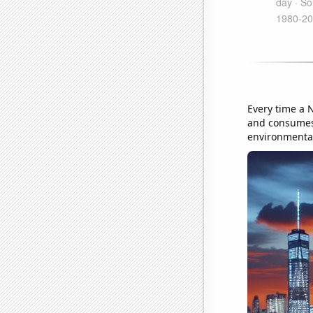
Every time a N
and consumes 
environmental