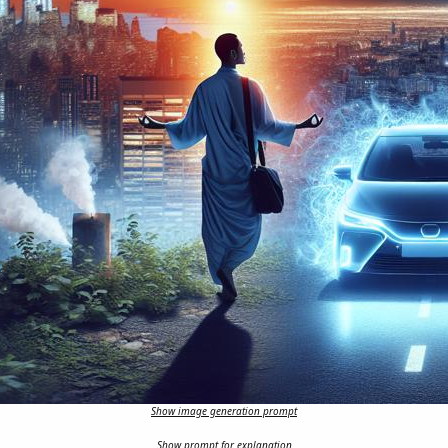
Show image generation prompt
Show prompt for explanation