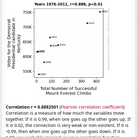
Correlation r = 0.8882501
(
Pearson correlation coefficient
)
Correlation is a measure of how much the variables move
together. If it is 0.99, when one goes up the other goes up. If
it is 0.02, the connection is very weak or non-existent. If it is
-0.99, then when one goes up the other goes down. If it is