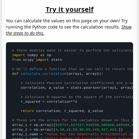
Try it yourself
You can calculate the values on this page on your own! Try
running the Python code to see the calculation results.
Show
the steps to do this.
# These modules make it easier to perform the calculation
import
 numpy 
as
from
 scipy 
import
 stats

# We'll define a function that we can call to return the c
def
calculate_correlation
(array1, array2):

# Calculate Pearson correlation coefficient and p-valu
    correlation, p_value = stats.pearsonr(array1, array2)

# Calculate R-squared as the square of the correlation
    r_squared = correlation**2

return
 correlation, r_squared, p_value

# These are the arrays for the variables shown on this pag

array_1 = np.array([
615717,617417,539539,580368,665104,636
array_2 = np.array([
4,10,16,50,90,95,145,337,423,
])

array_1_name = 
"Votes for the Democratic Presidential cand
array_2_name = 
"Total Number of Successful Mount Everest C