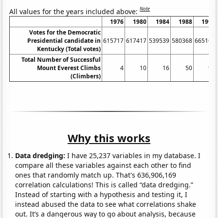
Note
All values for the years included above:
1976
1980
1984
1988
1992
Votes for the Democratic
Presidential candidate in
615717
617417
539539
580368
665104
Kentucky (Total votes)
Total Number of Successful
Mount Everest Climbs
4
10
16
50
90
(Climbers)
Why this works
Data dredging:
I have 25,237 variables in my database. I
compare all these variables against each other to find
ones that randomly match up. That's 636,906,169
correlation calculations! This is called “data dredging.”
Instead of starting with a hypothesis and testing it, I
instead abused the data to see what correlations shake
out. It’s a dangerous way to go about analysis, because