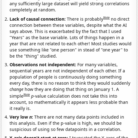
any sufficiently large dataset will yield strong correlations
completely at random.
Note
Lack of causal connection:
There is probably
no direct
connection between these variables, despite what the AI
says above. This is exacerbated by the fact that I used
"Years" as the base variable. Lots of things happen in a
year that are not related to each other! Most studies would
use something like "one person" in stead of "one year" to
be the "thing" studied.
Observations not independent:
For many variables,
sequential years are not independent of each other. If a
population of people is continuously doing something
every day, there is no reason to think they would suddenly
change
how they are doing that thing on January 1. A
Note
simple
p
-value calculation does not take this into
account, so mathematically it appears less probable than
it really is.
Very low
n
:
There are not many data points included in
this analysis. Even if the p-value is high, we should be
suspicious of using so few datapoints in a correlation.
Y-axis doesn't start at zero:
I truncated the Y-axes of the