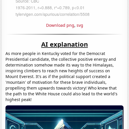
Download png
,
svg
AI explanation
As more people in Kentucky voted for the Democrat
Presidential candidate, the collective positive energy and
determination somehow made its way to the Himalayas,
inspiring climbers to reach new heights of success on
Mount Everest. It's as if the political support created a
'mountain' of motivation for these brave individuals,
propelling them upwards towards victory! Who knew that
the path to the White House could also lead to the world's
highest peak!