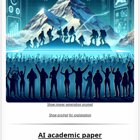
Show image generation prompt
Show prompt for explanation
AI academic paper