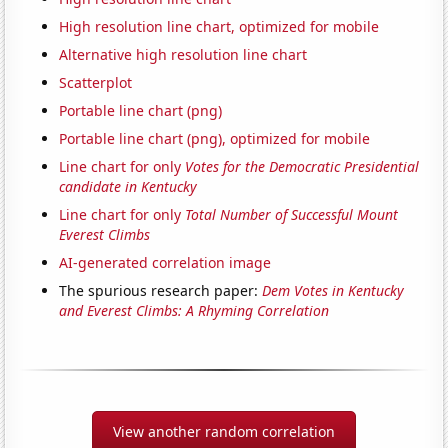
High resolution line chart, optimized for mobile
Alternative high resolution line chart
Scatterplot
Portable line chart (png)
Portable line chart (png), optimized for mobile
Line chart for only
Votes for the Democratic Presidential
candidate in Kentucky
Line chart for only
Total Number of Successful Mount
Everest Climbs
AI-generated correlation image
The spurious research paper:
Dem Votes in Kentucky
and Everest Climbs: A Rhyming Correlation
View another random correlation