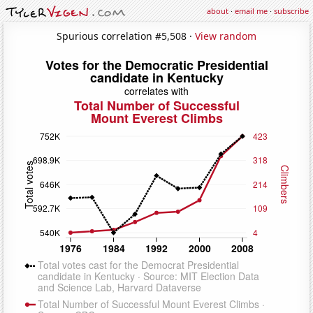
about
·
email me
·
subscribe
Spurious correlation #5,508 ·
View random