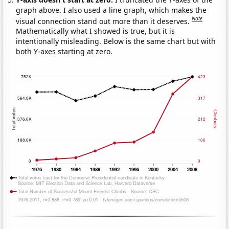
graph above. I also used a line graph, which makes the
Note
visual connection stand out more than it deserves.
Mathematically what I showed is true, but it is
intentionally misleading. Below is the same chart but with
both Y-axes starting at zero.