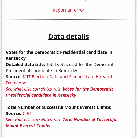
Report an error
Data details
Votes for the Democratic Presidential candidate in
Kentucky
Detailed data title:
Total votes cast for the Democrat
Presidential candidate in Kentucky
Source:
MIT Election Data and Science Lab, Harvard
Dataverse
See what else correlates with
Votes for the Democratic
Presidential candidate in Kentucky
Total Number of Successful Mount Everest Climbs
Source:
CBC
See what else correlates with
Total Number of Successful
Mount Everest Climbs