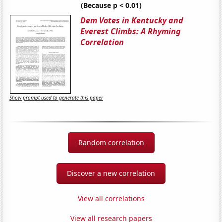
(Because p < 0.01)
Dem Votes in Kentucky and
Everest Climbs: A Rhyming
Correlation
Show prompt used to generate this paper
Random correlation
Discover a new correlation
View all correlations
View all research papers