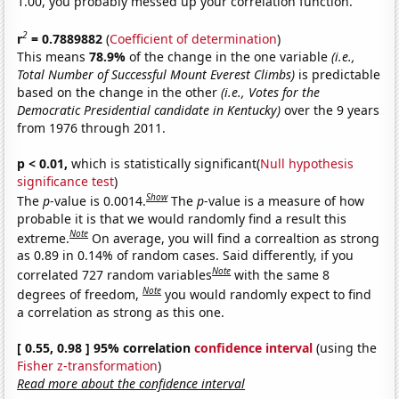
1.00, you probably messed up your correlation function.
2
r
= 0.7889882
(
Coefficient of determination
)
This means
78.9%
of the change in the one variable
(i.e.,
Total Number of Successful Mount Everest Climbs)
is predictable
based on the change in the other
(i.e., Votes for the
Democratic Presidential candidate in Kentucky)
over the 9 years
from 1976 through 2011.
p < 0.01,
which is statistically significant(
Null hypothesis
significance test
)
Show
The
p
-value is 0.0014.
The
p
-value is a measure of how
probable it is that we would randomly find a result this
Note
extreme.
On average, you will find a correaltion as strong
as 0.89 in 0.14% of random cases. Said differently, if you
Note
correlated 727 random variables
with the same 8
Note
degrees of freedom,
you would randomly expect to find
a correlation as strong as this one.
[ 0.55, 0.98 ] 95% correlation
confidence interval
(using the
Fisher z-transformation
)
Read more about the confidence interval