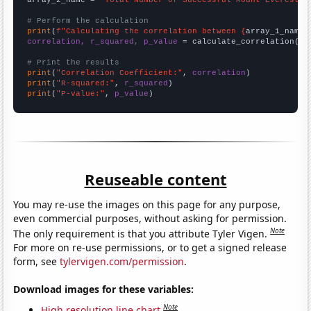
# Perform the calculation
print
(
f"Calculating the correlation between {
array_1_name
}
correlation, r_squared, p_value
 = calculate_correlation(
ar
# Print the results
print
(
"Correlation Coefficient:"
, 
correlation
print
(
"R-squared:"
, 
r_squared
print
(
"P-value:"
, 
p_value
)
Reuseable content
You may re-use the images on this page for any purpose,
even commercial purposes, without asking for permission.
Note
The only requirement is that you attribute Tyler Vigen.
For more on re-use permissions, or to get a signed release
form, see
tylervigen.com/permission
.
Download images for these variables:
Note
High resolution line chart