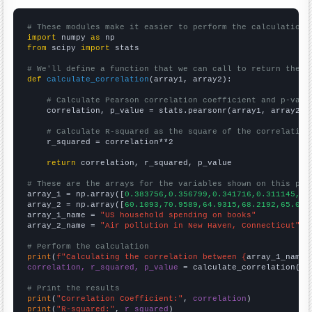
# These modules make it easier to perform the calculation
import
 numpy 
as
from
 scipy 
import
 stats

# We'll define a function that we can call to return the c
def
calculate_correlation
(array1, array2):

# Calculate Pearson correlation coefficient and p-valu
    correlation, p_value = stats.pearsonr(array1, array2)

# Calculate R-squared as the square of the correlation
    r_squared = correlation**2

return
 correlation, r_squared, p_value

# These are the arrays for the variables shown on this pag

array_1 = np.array([
0.383756,0.356799,0.341716,0.311145,0.
array_2 = np.array([
60.1093,70.9589,64.9315,68.2192,65.027
array_1_name = 
"US household spending on books"
array_2_name = 
"Air pollution in New Haven, Connecticut"
# Perform the calculation
print
(
f"Calculating the correlation between {
array_1_name
}
correlation, r_squared, p_value
 = calculate_correlation(
ar
# Print the results
print
(
"Correlation Coefficient:"
, 
correlation
print
(
"R-squared:"
, 
r_squared