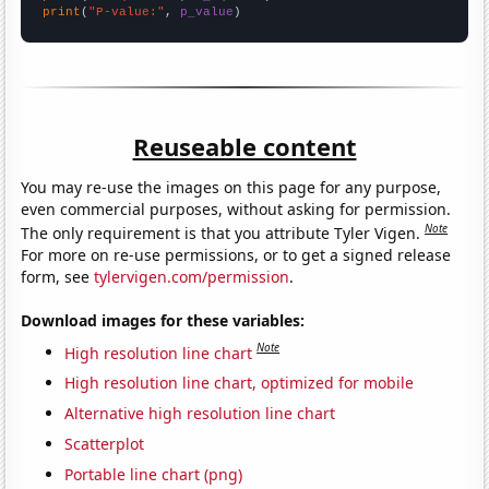
print
(
"P-value:"
, 
p_value
)
Reuseable content
You may re-use the images on this page for any purpose,
even commercial purposes, without asking for permission.
Note
The only requirement is that you attribute Tyler Vigen.
For more on re-use permissions, or to get a signed release
form, see
tylervigen.com/permission
.
Download images for these variables:
Note
High resolution line chart
High resolution line chart, optimized for mobile
Alternative high resolution line chart
Scatterplot
Portable line chart (png)