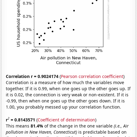
Correlation r = 0.9024174
(
Pearson correlation coefficient
)
Correlation is a measure of how much the variables move
together. If it is 0.99, when one goes up the other goes up. If
it is 0.02, the connection is very weak or non-existent. If it is
-0.99, then when one goes up the other goes down. If it is
1.00, you probably messed up your correlation function.
2
r
= 0.8143571
(
Coefficient of determination
)
This means
81.4%
of the change in the one variable
(i.e., Air
pollution in New Haven, Connecticut)
is predictable based on