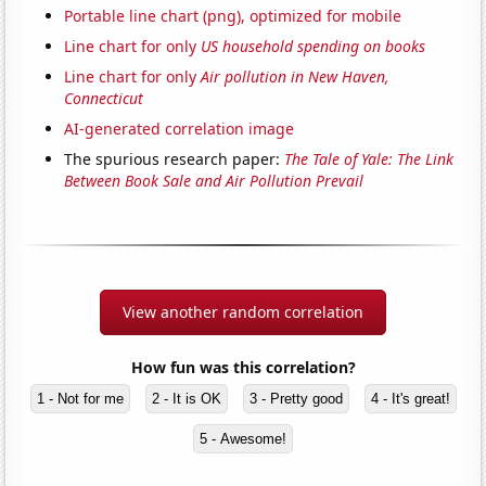
Portable line chart (png), optimized for mobile
Line chart for only
US household spending on books
Line chart for only
Air pollution in New Haven,
Connecticut
AI-generated correlation image
The spurious research paper:
The Tale of Yale: The Link
Between Book Sale and Air Pollution Prevail
View another random correlation
How fun was this correlation?
1 - Not for me
2 - It is OK
3 - Pretty good
4 - It's great!
5 - Awesome!