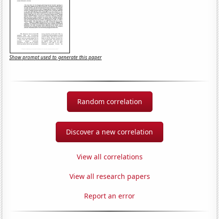
Show prompt used to generate this paper
Random correlation
Discover a new correlation
View all correlations
View all research papers
Report an error