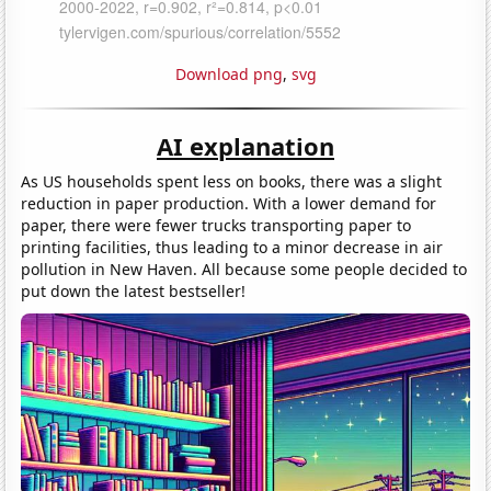
Download png
,
svg
AI explanation
As US households spent less on books, there was a slight
reduction in paper production. With a lower demand for
paper, there were fewer trucks transporting paper to
printing facilities, thus leading to a minor decrease in air
pollution in New Haven. All because some people decided to
put down the latest bestseller!