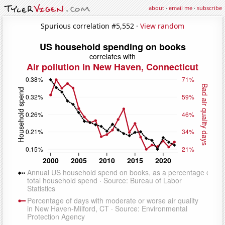
about
·
email me
·
subscribe
Spurious correlation #5,552 ·
View random