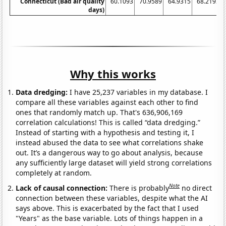
Connecticut (Bad air quality
60.1093
70.9589
64.9315
68.2192
days)
Why this works
Data dredging:
I have 25,237 variables in my database. I
compare all these variables against each other to find
ones that randomly match up. That's 636,906,169
correlation calculations! This is called “data dredging.”
Instead of starting with a hypothesis and testing it, I
instead abused the data to see what correlations shake
out. It’s a dangerous way to go about analysis, because
any sufficiently large dataset will yield strong correlations
completely at random.
Note
Lack of causal connection:
There is probably
no direct
connection between these variables, despite what the AI
says above. This is exacerbated by the fact that I used
"Years" as the base variable. Lots of things happen in a