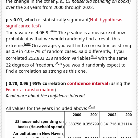
the change in the other
(i.e., US household spending on books)
over the 23 years from 2000 through 2022.
p < 0.01,
which is statistically significant(
Null hypothesis
significance test
)
Show
The
p
-value is 4.0E-9.
The
p
-value is a measure of how
probable it is that we would randomly find a result this
Note
extreme.
On average, you will find a correaltion as strong
as 0.9 in 4.0E-7% of random cases. Said differently, if you
Note
correlated 252,833,238 random variables
with the same
Note
22 degrees of freedom,
you would randomly expect to
find a correlation as strong as this one.
[ 0.78, 0.96 ] 95% correlation
confidence interval
(using the
Fisher z-transformation
)
Read more about the confidence interval
Note
All values for the years included above:
2000
2001
2002
2003
US household spending on
0.383756
0.356799
0.341716
0.311145
0
books (Household spend)
Air pollution in New Haven,