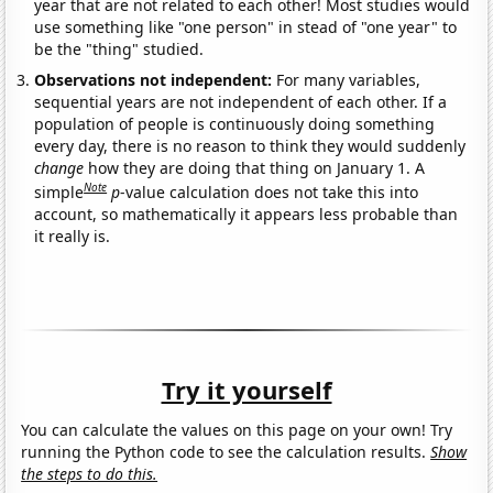
year that are not related to each other! Most studies would
use something like "one person" in stead of "one year" to
be the "thing" studied.
Observations not independent:
For many variables,
sequential years are not independent of each other. If a
population of people is continuously doing something
every day, there is no reason to think they would suddenly
change
how they are doing that thing on January 1. A
Note
simple
p
-value calculation does not take this into
account, so mathematically it appears less probable than
it really is.
Try it yourself
You can calculate the values on this page on your own! Try
running the Python code to see the calculation results.
Show
the steps to do this.