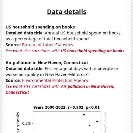
Data details
US household spending on books
Detailed data title:
Annual US household spend on books,
as a percentage of total household spend
Source:
Bureau of Labor Statistics
See what else correlates with
US household spending on books
Air pollution in New Haven, Connecticut
Detailed data title:
Percentage of days with moderate or
worse air quality in New Haven-Milford, CT
Source:
Environmental Protection Agency
See what else correlates with
Air pollution in New Haven,
Connecticut