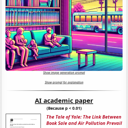
Show image generation prompt
Show prompt for explanation
AI academic paper
(Because p < 0.01)
The Tale of Yale: The Link Between
Book Sale and Air Pollution Prevail