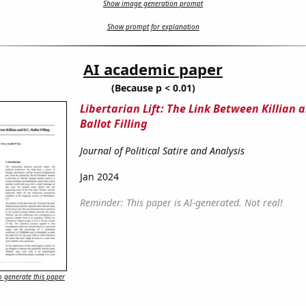
Show image generation prompt
Show prompt for explanation
AI academic paper
(Because p < 0.01)
Libertarian Lift: The Link Between Killian a
Ballot Filling
Journal of Political Satire and Analysis
Jan 2024
Reminder: This paper is AI-generated. Not real!
 generate this paper