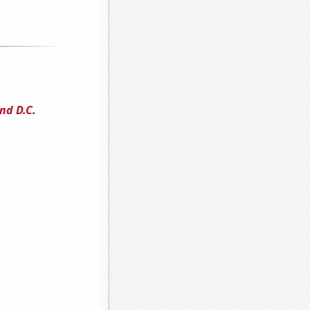
nd D.C.