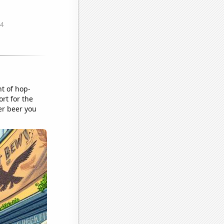
nt of hop-
rt for the
er beer you