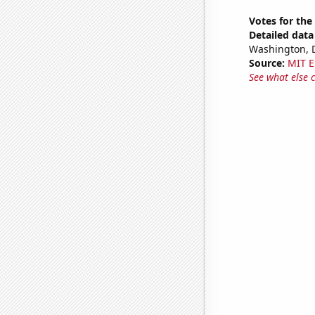
Votes for the
Detailed data 
Washington, D
Source:
MIT E
See what else 