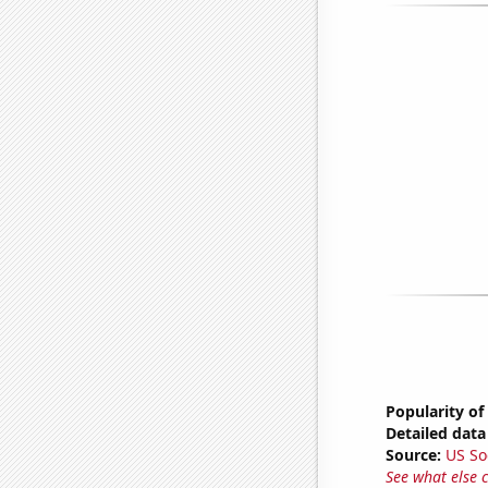
Popularity of 
Detailed data 
Source:
US So
See what else 