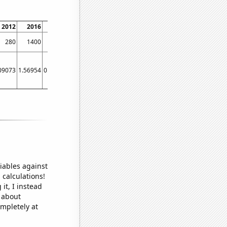
2012
2016
2020
280
1400
911
09073
1.56954
0.591249
iables against
 calculations!
it, I instead
o about
ompletely at