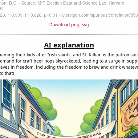
Download png
,
svg
AI explanation
ming their kids after Irish saints, and St. Killian is the patron sai
demand for craft beer hops skyrocketed, leading to a surge in suppo
lieves in freedom, including the freedom to brew and drink whatev
o that!