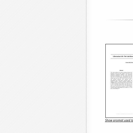
Show prompt used to