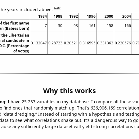
Note
 the years included above:
1984
1988
1992
1996
2000
2004
f the first name
7
30
93
161
158
166
ian (Babies born)
r the Libertarian
ial candidate in
0.132047
0.28723
0.20521
0.316595
0.331362
0.220576
0.7
.C. (Percentage
of votes)
Why this works
ng:
I have 25,237 variables in my database. I compare all these var
o find ones that randomly match up. That's 636,906,169 correlation
ed “data dredging.” Instead of starting with a hypothesis and testing 
ata to see what correlations shake out. It’s a dangerous way to g
cause any sufficiently large dataset will yield strong correlations c