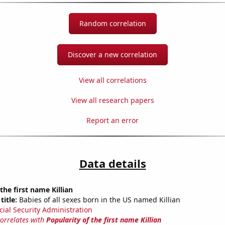
Random correlation
Discover a new correlation
View all correlations
View all research papers
Report an error
Data details
the first name Killian
title:
Babies of all sexes born in the US named Killian
cial Security Administration
correlates with
Popularity of the first name Killian