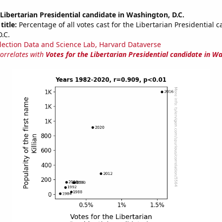
 Libertarian Presidential candidate in Washington, D.C.
title:
Percentage of all votes cast for the Libertarian Presidential c
.C.
lection Data and Science Lab, Harvard Dataverse
correlates with
Votes for the Libertarian Presidential candidate in Wa