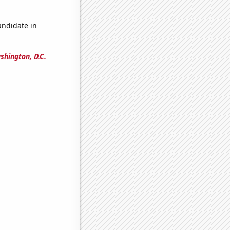
andidate in
shington, D.C.