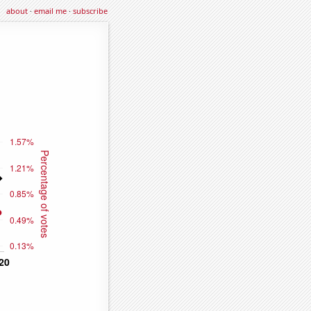
about
·
email me
·
subscribe