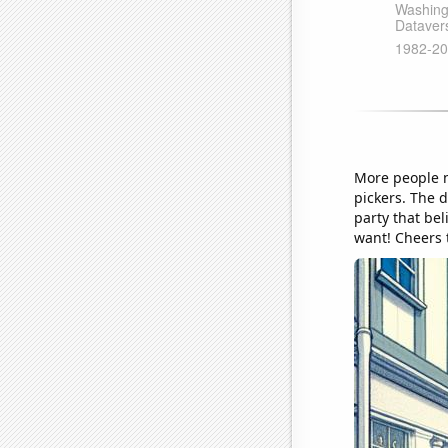
More people na
pickers. The 
party that be
want! Cheers t