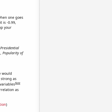
 when one goes
t is -0.99,
up your
 Presidential
e., Popularity of
we would
s strong as
Note
variables
relation as
tion
)