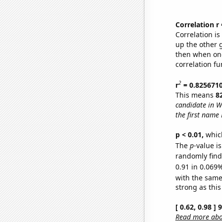
Correlation r
Correlation i
up the other go
then when one
correlation fu
2
r
= 0.825671
This means
8
candidate in W
the first name 
p < 0.01,
which 
The
p
-value i
randomly find 
0.91 in 0.069%
with the same
strong as this
[ 0.62, 0.98 ]
Read more abou