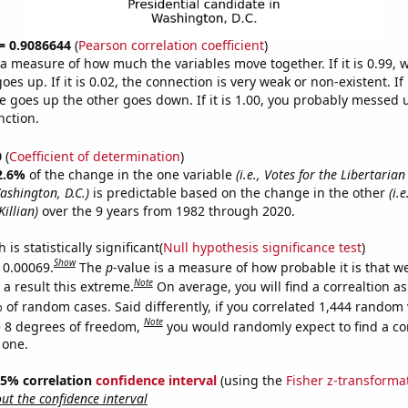
 = 0.9086644
(
Pearson correlation coefficient
)
s a measure of how much the variables move together. If it is 0.99,
es up. If it is 0.02, the connection is very weak or non-existent. If i
 goes up the other goes down. If it is 1.00, you probably messed 
nction.
0
(
Coefficient of determination
)
2.6%
of the change in the one variable
(i.e., Votes for the Libertarian
ashington, D.C.)
is predictable based on the change in the other
(i.
Killian)
over the 9 years from 1982 through 2020.
is statistically significant(
Null hypothesis significance test
)
Show
s 0.00069.
The
p
-value is a measure of how probable it is that 
Note
a result this extreme.
On average, you will find a correaltion a
 of random cases. Said differently, if you correlated 1,444 random 
Note
 8 degrees of freedom,
you would randomly expect to find a cor
 one.
 95% correlation
confidence interval
(using the
Fisher z-transforma
t the confidence interval