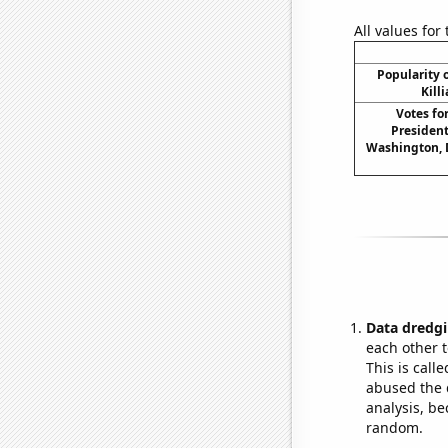
All values for
Popularity o
Kill
Votes fo
President
Washington, D
Data dredgi
each other t
This is call
abused the d
analysis, be
random.