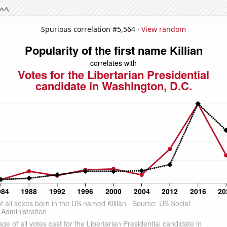
Spurious correlation #5,564 ·
View random