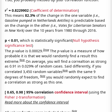
2
r
= 0.8229902
(
Coefficient of determination
)
This means
82.3%
of the change in the one variable
(i.e.,
Gasoline pumped in Netherlands Antilles)
is predictable based
on the change in the other
(i.e., Votes for Libertarian Senators
in New York)
over the 10 years from 1980 through 2016.
p < 0.01,
which is statistically significant(
Null hypothesis
significance test
)
Show
The
p
-value is 0.00029.
The
p
-value is a measure of how
probable it is that we would randomly find a result this
Note
extreme.
On average, you will find a correaltion as strong
as 0.91 in 0.029% of random cases. Said differently, if you
Note
correlated 3,450 random variables
with the same 9
Note
degrees of freedom,
you would randomly expect to find
a correlation as strong as this one.
[ 0.65, 0.98 ] 95% correlation
confidence interval
(using the
Fisher z-transformation
)
Read more about the confidence interval
Note