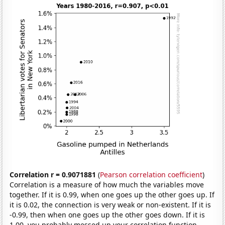
Correlation r = 0.9071881
(
Pearson correlation coefficient
)
Correlation is a measure of how much the variables move
together. If it is 0.99, when one goes up the other goes up. If
it is 0.02, the connection is very weak or non-existent. If it is
-0.99, then when one goes up the other goes down. If it is
1.00, you probably messed up your correlation function.