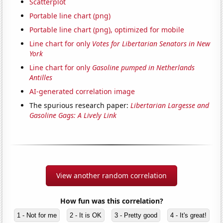
Scatterplot
Portable line chart (png)
Portable line chart (png), optimized for mobile
Line chart for only
Votes for Libertarian Senators in New
York
Line chart for only
Gasoline pumped in Netherlands
Antilles
AI-generated correlation image
The spurious research paper:
Libertarian Largesse and
Gasoline Gags: A Lively Link
View another random correlation
How fun was this correlation?
1 - Not for me
2 - It is OK
3 - Pretty good
4 - It's great!