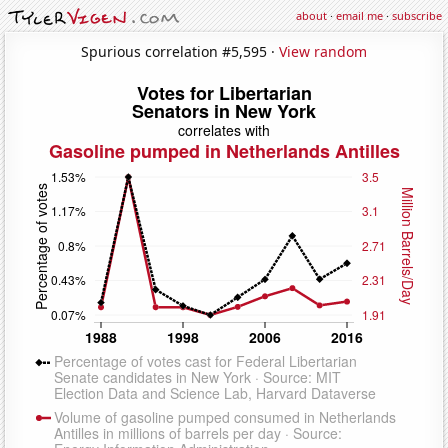
about
·
email me
·
subscribe
Spurious correlation #5,595 ·
View random