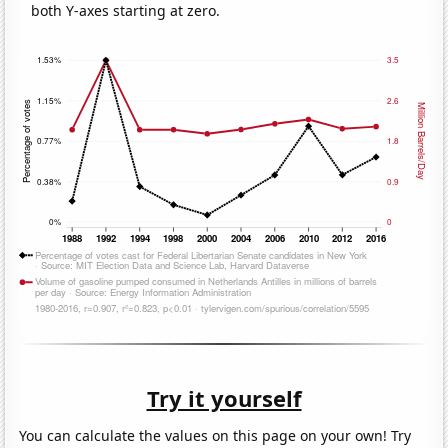
both Y-axes starting at zero.
Try it yourself
You can calculate the values on this page on your own! Try