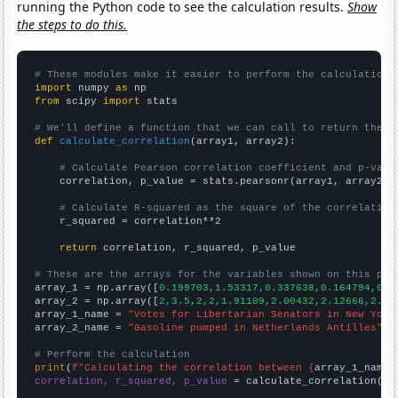
running the Python code to see the calculation results.
Show
the steps to do this.
# These modules make it easier to perform the calculation
import
 numpy 
as
from
 scipy 
import
 stats

# We'll define a function that we can call to return the c
def
calculate_correlation
(array1, array2):

# Calculate Pearson correlation coefficient and p-valu
    correlation, p_value = stats.pearsonr(array1, array2)

# Calculate R-squared as the square of the correlation
    r_squared = correlation**2

return
 correlation, r_squared, p_value

# These are the arrays for the variables shown on this pag

array_1 = np.array([
0.199703,1.53317,0.337638,0.164794,0.0
array_2 = np.array([
2,3.5,2,2,1.91109,2.00432,2.12666,2.22
array_1_name = 
"Votes for Libertarian Senators in New York
array_2_name = 
"Gasoline pumped in Netherlands Antilles"
# Perform the calculation
print
(
f"Calculating the correlation between {
array_1_name
}
correlation, r_squared, p_value
 = calculate_correlation(
ar