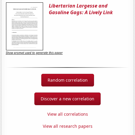
Libertarian Largesse and
Gasoline Gags: A Lively Link
Show prompt used to generate this paper
Random correlation
Discover a new correlation
View all correlations
View all research papers