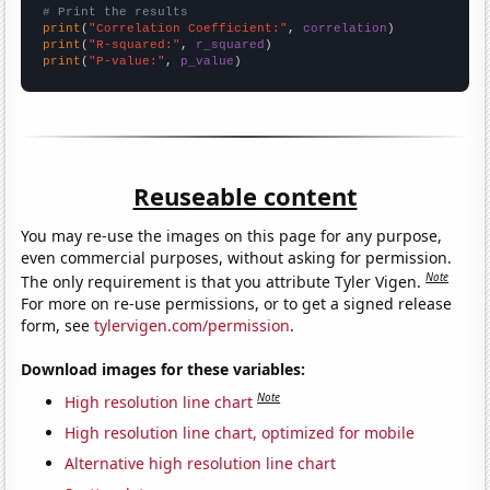
# Print the results
print
(
"Correlation Coefficient:"
, 
correlation
print
(
"R-squared:"
, 
r_squared
print
(
"P-value:"
, 
p_value
)
Reuseable content
You may re-use the images on this page for any purpose,
even commercial purposes, without asking for permission.
Note
The only requirement is that you attribute Tyler Vigen.
For more on re-use permissions, or to get a signed release
form, see
tylervigen.com/permission
.
Download images for these variables:
Note
High resolution line chart
High resolution line chart, optimized for mobile
Alternative high resolution line chart