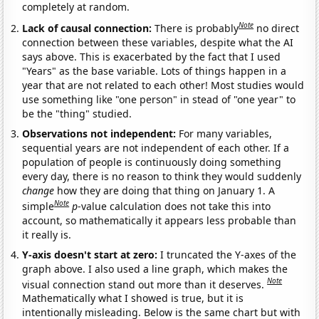
completely at random.
Note
Lack of causal connection:
There is probably
no direct
connection between these variables, despite what the AI
says above. This is exacerbated by the fact that I used
"Years" as the base variable. Lots of things happen in a
year that are not related to each other! Most studies would
use something like "one person" in stead of "one year" to
be the "thing" studied.
Observations not independent:
For many variables,
sequential years are not independent of each other. If a
population of people is continuously doing something
every day, there is no reason to think they would suddenly
change
how they are doing that thing on January 1. A
Note
simple
p
-value calculation does not take this into
account, so mathematically it appears less probable than
it really is.
Y-axis doesn't start at zero:
I truncated the Y-axes of the
graph above. I also used a line graph, which makes the
Note
visual connection stand out more than it deserves.
Mathematically what I showed is true, but it is
intentionally misleading. Below is the same chart but with