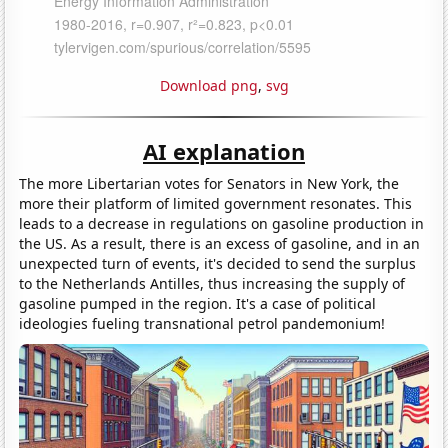
Download png
,
svg
AI explanation
The more Libertarian votes for Senators in New York, the
more their platform of limited government resonates. This
leads to a decrease in regulations on gasoline production in
the US. As a result, there is an excess of gasoline, and in an
unexpected turn of events, it's decided to send the surplus
to the Netherlands Antilles, thus increasing the supply of
gasoline pumped in the region. It's a case of political
ideologies fueling transnational petrol pandemonium!