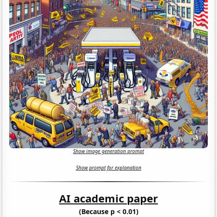
Show image generation prompt
Show prompt for explanation
AI academic paper
(Because p < 0.01)