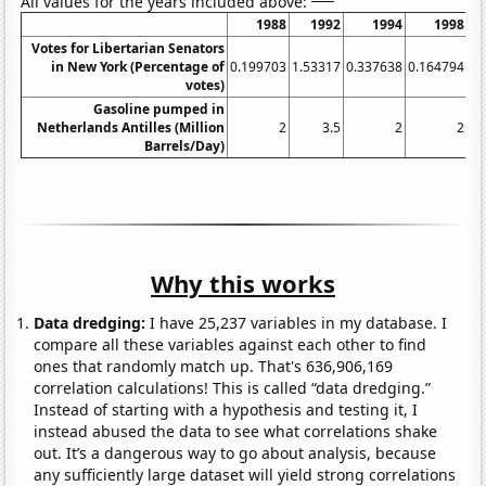
All values for the years included above:
1988
1992
1994
1998
Votes for Libertarian Senators
in New York (Percentage of
0.199703
1.53317
0.337638
0.164794
0.
votes)
Gasoline pumped in
Netherlands Antilles (Million
2
3.5
2
2
Barrels/Day)
Why this works
Data dredging:
I have 25,237 variables in my database. I
compare all these variables against each other to find
ones that randomly match up. That's 636,906,169
correlation calculations! This is called “data dredging.”
Instead of starting with a hypothesis and testing it, I
instead abused the data to see what correlations shake
out. It’s a dangerous way to go about analysis, because
any sufficiently large dataset will yield strong correlations