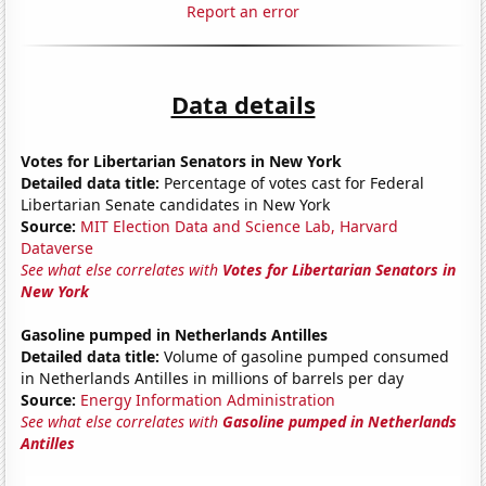
Report an error
Data details
Votes for Libertarian Senators in New York
Detailed data title:
Percentage of votes cast for Federal
Libertarian Senate candidates in New York
Source:
MIT Election Data and Science Lab, Harvard
Dataverse
See what else correlates with
Votes for Libertarian Senators in
New York
Gasoline pumped in Netherlands Antilles
Detailed data title:
Volume of gasoline pumped consumed
in Netherlands Antilles in millions of barrels per day
Source:
Energy Information Administration
See what else correlates with
Gasoline pumped in Netherlands
Antilles