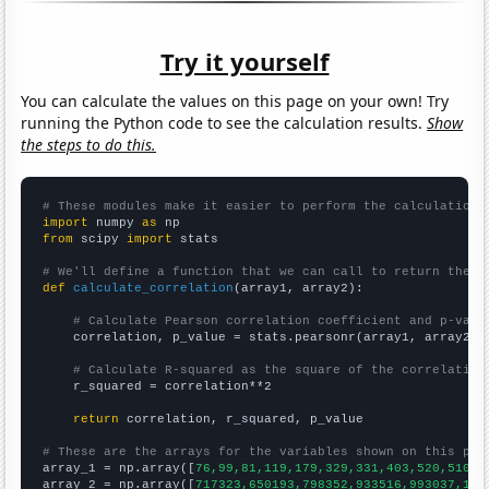
Try it yourself
You can calculate the values on this page on your own! Try
running the Python code to see the calculation results.
Show
the steps to do this.
# These modules make it easier to perform the calculation
import
 numpy 
as
from
 scipy 
import
 stats

# We'll define a function that we can call to return the c
def
calculate_correlation
(array1, array2):

# Calculate Pearson correlation coefficient and p-valu
    correlation, p_value = stats.pearsonr(array1, array2)

# Calculate R-squared as the square of the correlation
    r_squared = correlation**2

return
 correlation, r_squared, p_value

# These are the arrays for the variables shown on this pag

array_1 = np.array([
76,99,81,119,179,329,331,403,520,510,5
array_2 = np.array([
717323,650193,798352,933516,993037,112