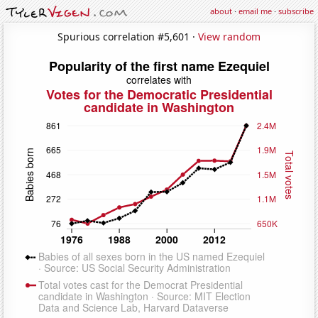
about
·
email me
·
subscribe
Spurious correlation #5,601 ·
View random