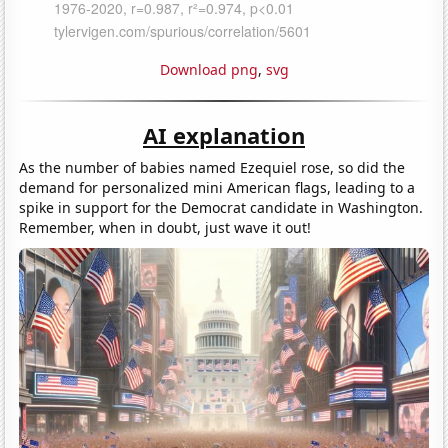
Download png
,
svg
AI explanation
As the number of babies named Ezequiel rose, so did the
demand for personalized mini American flags, leading to a
spike in support for the Democrat candidate in Washington.
Remember, when in doubt, just wave it out!