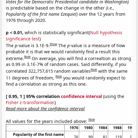
Votes for the Democratic Presidential candidate in Washington)
is predictable based on the change in the other
(i.e.,
Popularity of the first name Ezequiel)
over the 12 years from
1976 through 2020.
p < 0.01,
which is statistically significant(
Null hypothesis
significance test
)
Show
The
p
-value is 3.1E-9.
The
p
-value is a measure of how
probable it is that we would randomly find a result this
Note
extreme.
On average, you will find a correaltion as strong
as 0.99 in 3.1E-7% of random cases. Said differently, if you
Note
correlated 322,757,615 random variables
with the same
Note
11 degrees of freedom,
you would randomly expect to
find a correlation as strong as this one.
[ 0.95, 1 ] 95% correlation
confidence interval
(using the
Fisher z-transformation
)
Read more about the confidence interval
Note
All values for the years included above:
1976
1980
1984
1988
1992
Popularity of the first name
76
99
81
119
179