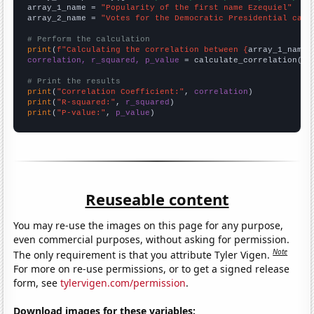
array_1_name = 
"Popularity of the first name Ezequiel"
array_2_name = 
"Votes for the Democratic Presidential cand
# Perform the calculation
print
(
f"Calculating the correlation between {
array_1_name
}
correlation, r_squared, p_value
 = calculate_correlation(
ar
# Print the results
print
(
"Correlation Coefficient:"
, 
correlation
print
(
"R-squared:"
, 
r_squared
print
(
"P-value:"
, 
p_value
)
Reuseable content
You may re-use the images on this page for any purpose,
even commercial purposes, without asking for permission.
Note
The only requirement is that you attribute Tyler Vigen.
For more on re-use permissions, or to get a signed release
form, see
tylervigen.com/permission
.
Download images for these variables: