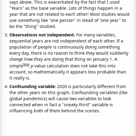
says above. This is exacerbated by the fact that I used
"Years" as the base variable. Lots of things happen in a
year that are not related to each other! Most studies would
use something like "one person" in stead of "one year" to
be the "thing" studied.
Observations not independent:
For many variables,
sequential years are not independent of each other. If a
population of people is continuously doing something
every day, there is no reason to think they would suddenly
change
how they are doing that thing on January 1. A
Note
simple
p
-value calculation does not take this into
account, so mathematically it appears less probable than
it really is.
Confounding variable:
2020 is particularly different from
the other years on this graph. Confounding variables (like
global pandemics) will cause two variables to look
connected when in fact a "sneaky third" variable is
influencing both of them behind the scenes.