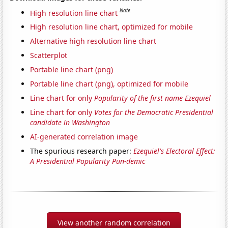
Note
High resolution line chart
High resolution line chart, optimized for mobile
Alternative high resolution line chart
Scatterplot
Portable line chart (png)
Portable line chart (png), optimized for mobile
Line chart for only
Popularity of the first name Ezequiel
Line chart for only
Votes for the Democratic Presidential
candidate in Washington
AI-generated correlation image
The spurious research paper:
Ezequiel's Electoral Effect:
A Presidential Popularity Pun-demic
View another random correlation