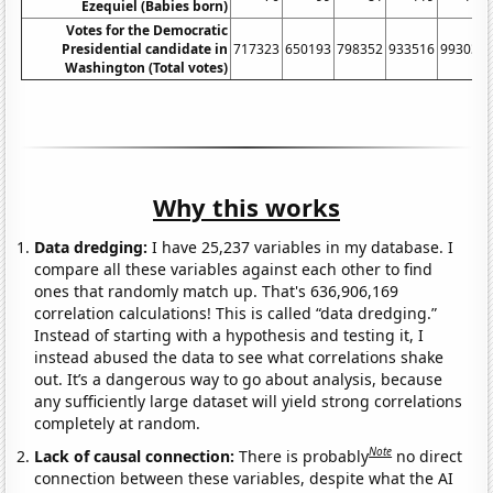
Ezequiel (Babies born)
Votes for the Democratic
Presidential candidate in
717323
650193
798352
933516
993037
Washington (Total votes)
Why this works
Data dredging:
I have 25,237 variables in my database. I
compare all these variables against each other to find
ones that randomly match up. That's 636,906,169
correlation calculations! This is called “data dredging.”
Instead of starting with a hypothesis and testing it, I
instead abused the data to see what correlations shake
out. It’s a dangerous way to go about analysis, because
any sufficiently large dataset will yield strong correlations
completely at random.
Note
Lack of causal connection:
There is probably
no direct
connection between these variables, despite what the AI