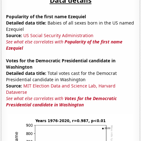
Popularity of the first name Ezequiel
Detailed data title:
Babies of all sexes born in the US named
Ezequiel
Source:
US Social Security Administration
See what else correlates with
Popularity of the first name
Ezequiel
Votes for the Democratic Presidential candidate in
Washington
Detailed data title:
Total votes cast for the Democrat
Presidential candidate in Washington
Source:
MIT Election Data and Science Lab, Harvard
Dataverse
See what else correlates with
Votes for the Democratic
Presidential candidate in Washington