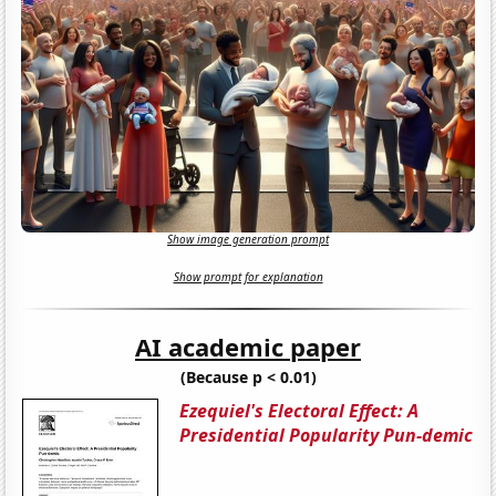
Show image generation prompt
Show prompt for explanation
AI academic paper
(Because p < 0.01)
Ezequiel's Electoral Effect: A
Presidential Popularity Pun-demic