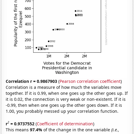
Correlation r = 0.9867903
(
Pearson correlation coefficient
)
Correlation is a measure of how much the variables move
together. If it is 0.99, when one goes up the other goes up. If
it is 0.02, the connection is very weak or non-existent. If it is
-0.99, then when one goes up the other goes down. If it is
1.00, you probably messed up your correlation function.
2
r
= 0.9737552
(
Coefficient of determination
)
This means
97.4%
of the change in the one variable
(i.e.,