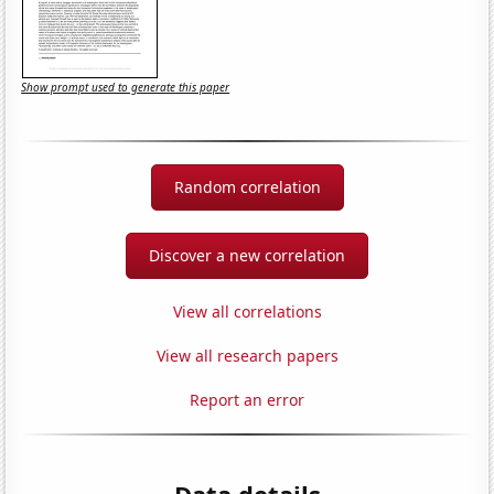
Show prompt used to generate this paper
Random correlation
Discover a new correlation
View all correlations
View all research papers
Report an error
Data details