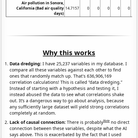
Air pollution in Sonora,
California (Bad air quality
14.7157
0
0
0
0
0
days)
Why this works
Data dredging:
I have 25,237 variables in my database. I
compare all these variables against each other to find
ones that randomly match up. That's 636,906,169
correlation calculations! This is called “data dredging.”
Instead of starting with a hypothesis and testing it, I
instead abused the data to see what correlations shake
out. It’s a dangerous way to go about analysis, because
any sufficiently large dataset will yield strong correlations
completely at random.
Note
Lack of causal connection:
There is probably
no direct
connection between these variables, despite what the AI
says above. This is exacerbated by the fact that I used