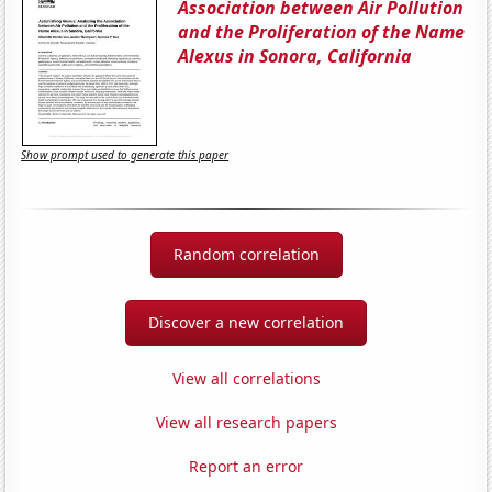
Association between Air Pollution
and the Proliferation of the Name
Alexus in Sonora, California
Show prompt used to generate this paper
Random correlation
Discover a new correlation
View all correlations
View all research papers
Report an error