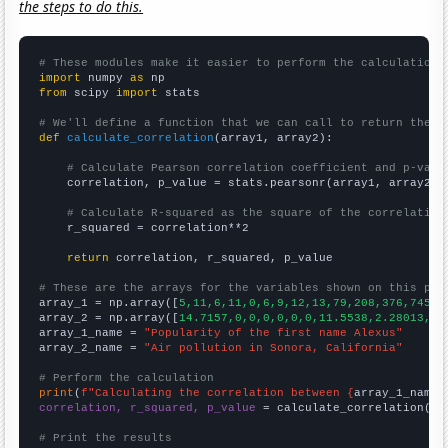
the steps to do this.
# These modules make it easier to perform the calculation
import
 numpy 
as
from
 scipy 
import
 stats

# We'll define a function that we can call to return the c
def
calculate_correlation
(array1, array2):

# Calculate Pearson correlation coefficient and p-valu
    correlation, p_value = stats.pearsonr(array1, array2)

# Calculate R-squared as the square of the correlation
    r_squared = correlation**2

return
 correlation, r_squared, p_value

# These are the arrays for the variables shown on this pag

array_1 = np.array([
5,11,6,11,0,6,9,12,13,79,208,376,745,1
array_2 = np.array([
14.7157,0,0,0,0,0,0,11.5538,2.28013,3.
array_1_name = 
"Popularity of the first name Alexus"
array_2_name = 
"Air pollution in Sonora, California"
# Perform the calculation
print
(
f"Calculating the correlation between {
array_1_name
}
correlation, r_squared, p_value
 = calculate_correlation(
ar
# Print the results