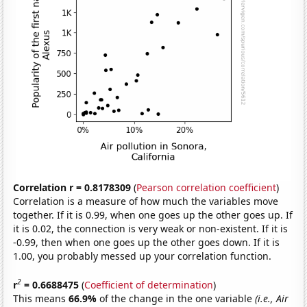
Correlation r = 0.8178309
(
Pearson correlation coefficient
)
Correlation is a measure of how much the variables move
together. If it is 0.99, when one goes up the other goes up. If
it is 0.02, the connection is very weak or non-existent. If it is
-0.99, then when one goes up the other goes down. If it is
1.00, you probably messed up your correlation function.
2
r
= 0.6688475
(
Coefficient of determination
)
This means
66.9%
of the change in the one variable
(i.e., Air