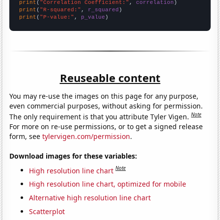
print
(
"Correlation Coefficient:"
, 
correlation
print
(
"R-squared:"
, 
r_squared
print
(
"P-value:"
, 
p_value
)
Reuseable content
You may re-use the images on this page for any purpose,
even commercial purposes, without asking for permission.
Note
The only requirement is that you attribute Tyler Vigen.
For more on re-use permissions, or to get a signed release
form, see
tylervigen.com/permission
.
Download images for these variables:
Note
High resolution line chart
High resolution line chart, optimized for mobile
Alternative high resolution line chart
Scatterplot