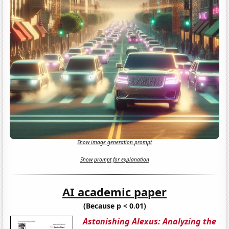
Show image generation prompt
Show prompt for explanation
AI academic paper
(Because p < 0.01)
Astonishing Alexus: Analyzing the