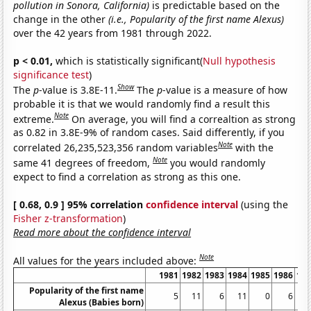
pollution in Sonora, California)
is predictable based on the
change in the other
(i.e., Popularity of the first name Alexus)
over the 42 years from 1981 through 2022.
p < 0.01,
which is statistically significant(
Null hypothesis
significance test
)
Show
The
p
-value is 3.8E-11.
The
p
-value is a measure of how
probable it is that we would randomly find a result this
Note
extreme.
On average, you will find a correaltion as strong
as 0.82 in 3.8E-9% of random cases. Said differently, if you
Note
correlated 26,235,523,356 random variables
with the
Note
same 41 degrees of freedom,
you would randomly
expect to find a correlation as strong as this one.
[ 0.68, 0.9 ] 95% correlation
confidence interval
(using the
Fisher z-transformation
)
Read more about the confidence interval
Note
All values for the years included above:
1981
1982
1983
1984
1985
1986
19
Popularity of the first name
5
11
6
11
0
6
Alexus (Babies born)