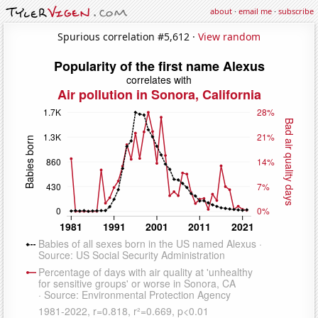
about
·
email me
·
subscribe
Spurious correlation #5,612 ·
View random