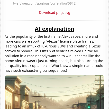
Download png
,
svg
AI explanation
As the popularity of the first name Alexus rose, more and
more cars were sporting "Alexus" license plate frames,
leading to an influx of luxurious SUVs and creating a Lexus
convoy to Sonora. This influx of vehicles revved up the air
pollution in a race nobody wanted to win. It seems like the
name Alexus wasn't just turning heads, but also turning the
air quality index up a notch. Who knew a simple name could
have such exhaust-ing consequences!