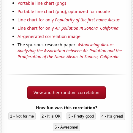
Portable line chart (png)
Portable line chart (png), optimized for mobile
Line chart for only
Popularity of the first name Alexus
Line chart for only
Air pollution in Sonora, California
AI-generated correlation image
The spurious research paper:
Astonishing Alexus:
Analyzing the Association between Air Pollution and the
Proliferation of the Name Alexus in Sonora, California
View another random correlation
How fun was this correlation?
1 - Not for me
2 - It is OK
3 - Pretty good
4 - It's great!
5 - Awesome!