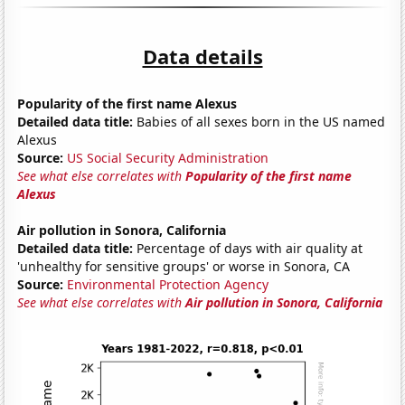
Data details
Popularity of the first name Alexus
Detailed data title:
Babies of all sexes born in the US named
Alexus
Source:
US Social Security Administration
See what else correlates with
Popularity of the first name
Alexus
Air pollution in Sonora, California
Detailed data title:
Percentage of days with air quality at
'unhealthy for sensitive groups' or worse in Sonora, CA
Source:
Environmental Protection Agency
See what else correlates with
Air pollution in Sonora, California