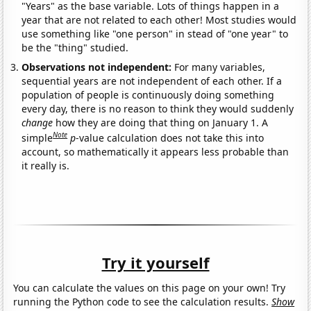
"Years" as the base variable. Lots of things happen in a
year that are not related to each other! Most studies would
use something like "one person" in stead of "one year" to
be the "thing" studied.
Observations not independent:
For many variables,
sequential years are not independent of each other. If a
population of people is continuously doing something
every day, there is no reason to think they would suddenly
change
how they are doing that thing on January 1. A
Note
simple
p
-value calculation does not take this into
account, so mathematically it appears less probable than
it really is.
Try it yourself
You can calculate the values on this page on your own! Try
running the Python code to see the calculation results.
Show