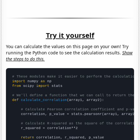
Try it yourself
You can calculate the values on this page on your own! Try
running the Python code to see the calculation results.
Show
the steps to do this.
# These modules make it easier to perform the calculation
import
 numpy 
as
from
 scipy 
import
 stats

# We'll define a function that we can call to return the c
def
calculate_correlation
(array1, array2):

# Calculate Pearson correlation coefficient and p-valu
    correlation, p_value = stats.pearsonr(array1, array2)

# Calculate R-squared as the square of the correlation
    r_squared = correlation**2

return
 correlation, r_squared, p_value
