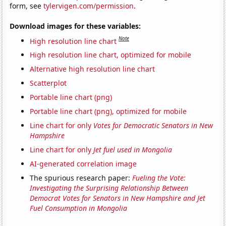
form, see
tylervigen.com/permission
.
Download images for these variables:
Note
High resolution line chart
High resolution line chart, optimized for mobile
Alternative high resolution line chart
Scatterplot
Portable line chart (png)
Portable line chart (png), optimized for mobile
Line chart for only
Votes for Democratic Senators in New
Hampshire
Line chart for only
Jet fuel used in Mongolia
AI-generated correlation image
The spurious research paper:
Fueling the Vote:
Investigating the Surprising Relationship Between
Democrat Votes for Senators in New Hampshire and Jet
Fuel Consumption in Mongolia