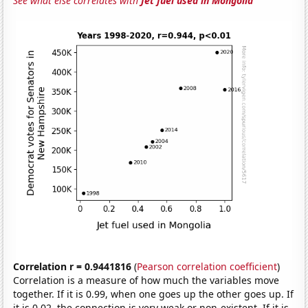
See what else correlates with
Jet fuel used in Mongolia
Correlation r = 0.9441816
(
Pearson correlation coefficient
)
Correlation is a measure of how much the variables move
together. If it is 0.99, when one goes up the other goes up. If
it is 0.02, the connection is very weak or non-existent. If it is