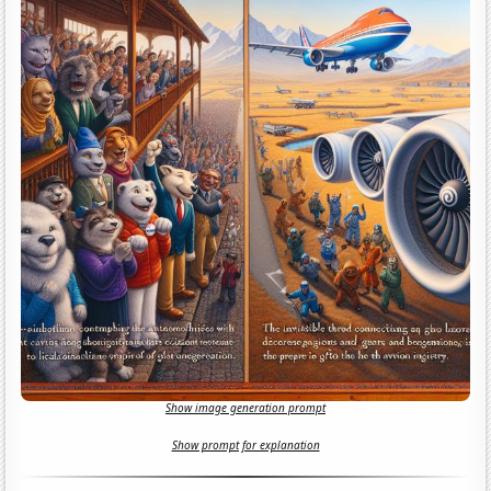
Show image generation prompt
Show prompt for explanation