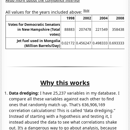
Read more about the confidence interval
Note
All values for the years included above:
1998
2002
2004
2008
Votes for Democratic Senators
in New Hampshire (Total
88883
207478
221549
358438
votes)
Jet fuel used in Mongolia
0.02172
0.456247
0.498333
0.693333
0.
(Million Barrels/Day)
Why this works
Data dredging:
I have 25,237 variables in my database. I
compare all these variables against each other to find
ones that randomly match up. That's 636,906,169
correlation calculations! This is called “data dredging.”
Instead of starting with a hypothesis and testing it, I
instead abused the data to see what correlations shake
out. It’s a dangerous way to go about analysis, because