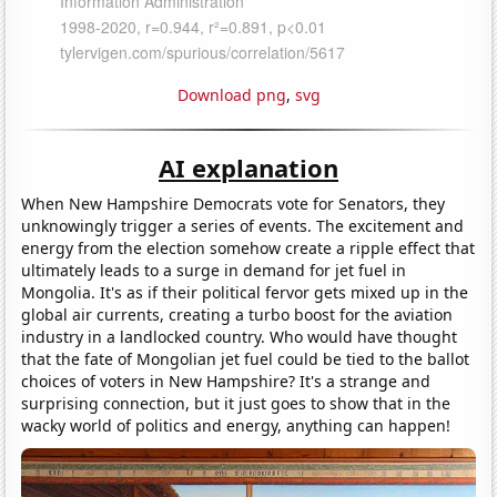
Download png
,
svg
AI explanation
When New Hampshire Democrats vote for Senators, they
unknowingly trigger a series of events. The excitement and
energy from the election somehow create a ripple effect that
ultimately leads to a surge in demand for jet fuel in
Mongolia. It's as if their political fervor gets mixed up in the
global air currents, creating a turbo boost for the aviation
industry in a landlocked country. Who would have thought
that the fate of Mongolian jet fuel could be tied to the ballot
choices of voters in New Hampshire? It's a strange and
surprising connection, but it just goes to show that in the
wacky world of politics and energy, anything can happen!