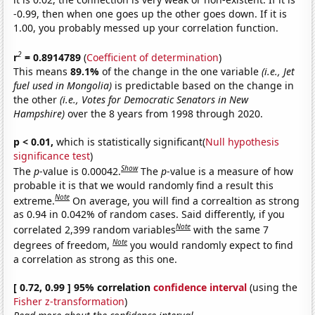
-0.99, then when one goes up the other goes down. If it is
1.00, you probably messed up your correlation function.
2
r
= 0.8914789
(
Coefficient of determination
)
This means
89.1%
of the change in the one variable
(i.e., Jet
fuel used in Mongolia)
is predictable based on the change in
the other
(i.e., Votes for Democratic Senators in New
Hampshire)
over the 8 years from 1998 through 2020.
p < 0.01,
which is statistically significant(
Null hypothesis
significance test
)
Show
The
p
-value is 0.00042.
The
p
-value is a measure of how
probable it is that we would randomly find a result this
Note
extreme.
On average, you will find a correaltion as strong
as 0.94 in 0.042% of random cases. Said differently, if you
Note
correlated 2,399 random variables
with the same 7
Note
degrees of freedom,
you would randomly expect to find
a correlation as strong as this one.
[ 0.72, 0.99 ] 95% correlation
confidence interval
(using the
Fisher z-transformation
)