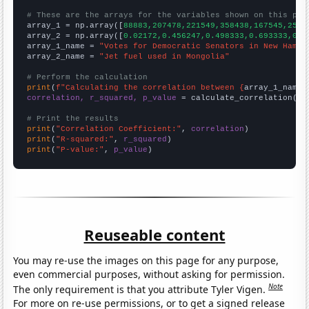
# These are the arrays for the variables shown on this pag

array_1 = np.array([
88883,207478,221549,358438,167545,2511
array_2 = np.array([
0.02172,0.456247,0.498333,0.693333,0.3
array_1_name = 
"Votes for Democratic Senators in New Hamps
array_2_name = 
"Jet fuel used in Mongolia"
# Perform the calculation
print
(
f"Calculating the correlation between {
array_1_name
}
correlation, r_squared, p_value
 = calculate_correlation(
ar
# Print the results
print
(
"Correlation Coefficient:"
, 
correlation
print
(
"R-squared:"
, 
r_squared
print
(
"P-value:"
, 
p_value
)
Reuseable content
You may re-use the images on this page for any purpose,
even commercial purposes, without asking for permission.
Note
The only requirement is that you attribute Tyler Vigen.
For more on re-use permissions, or to get a signed release