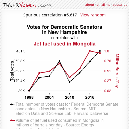
about
·
email me
·
subscribe
Spurious correlation #5,617 ·
View random