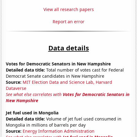
View all research papers
Report an error
Data details
Votes for Democratic Senators in New Hampshire
Detailed data title:
Total number of votes cast for Federal
Democrat Senate candidates in New Hampshire
Source:
MIT Election Data and Science Lab, Harvard
Dataverse
See what else correlates with
Votes for Democratic Senators in
New Hampshire
Jet fuel used in Mongolia
Detailed data title:
Volume of jet fuel used consumed in
Mongolia in millions of barrels per day
Source:
Energy Information Administration