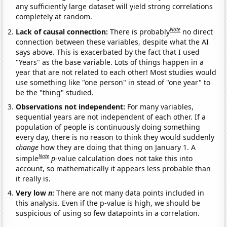
any sufficiently large dataset will yield strong correlations
completely at random.
Note
Lack of causal connection:
There is probably
no direct
connection between these variables, despite what the AI
says above. This is exacerbated by the fact that I used
"Years" as the base variable. Lots of things happen in a
year that are not related to each other! Most studies would
use something like "one person" in stead of "one year" to
be the "thing" studied.
Observations not independent:
For many variables,
sequential years are not independent of each other. If a
population of people is continuously doing something
every day, there is no reason to think they would suddenly
change
how they are doing that thing on January 1. A
Note
simple
p
-value calculation does not take this into
account, so mathematically it appears less probable than
it really is.
Very low
n
:
There are not many data points included in
this analysis. Even if the p-value is high, we should be
suspicious of using so few datapoints in a correlation.