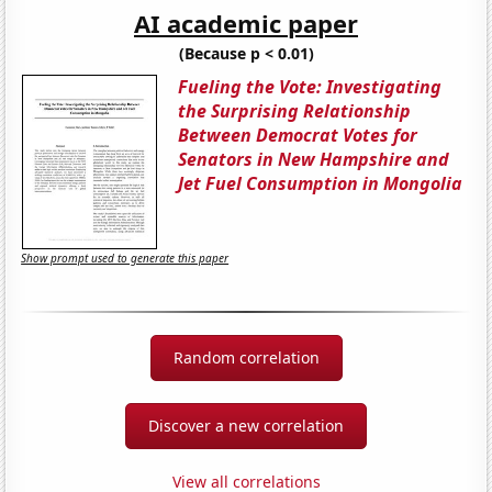
AI academic paper
(Because p < 0.01)
Fueling the Vote: Investigating
the Surprising Relationship
Between Democrat Votes for
Senators in New Hampshire and
Jet Fuel Consumption in Mongolia
Show prompt used to generate this paper
Random correlation
Discover a new correlation
View all correlations