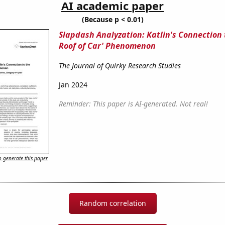
AI academic paper
(Because p < 0.01)
Slapdash Analyzation: Katlin's Connection 
Roof of Car' Phenomenon
The Journal of Quirky Research Studies
Jan 2024
Reminder: This paper is AI-generated. Not real!
 generate this paper
Random correlation