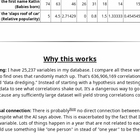
 the first name Katlin
74
63
46
26
31
18
14
1
(Babies born)
the 'slaps roof of car'
5
4.5
2.71429
0
0.8
1.5
1.33333
0.45454
(Relative popularity)
Why this works
ng:
I have 25,237 variables in my database. I compare all these var
o find ones that randomly match up. That's 636,906,169 correlation
ed “data dredging.” Instead of starting with a hypothesis and testing 
ata to see what correlations shake out. It’s a dangerous way to g
cause any sufficiently large dataset will yield strong correlations c
Note
sal connection:
There is probably
no direct connection between
espite what the AI says above. This is exacerbated by the fact that 
variable. Lots of things happen in a year that are not related to ea
d use something like "one person" in stead of "one year" to be the