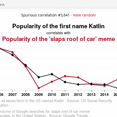
Spurious correlation #5,641 ·
View random