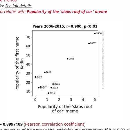
fo:
See full details
correlates with
Popularity of the 'slaps roof of car' meme
 = 0.8997109
(
Pearson correlation coefficient
)
s a measure of how much the variables move together. If it is 0.99,