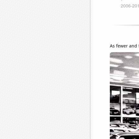
As fewer and 