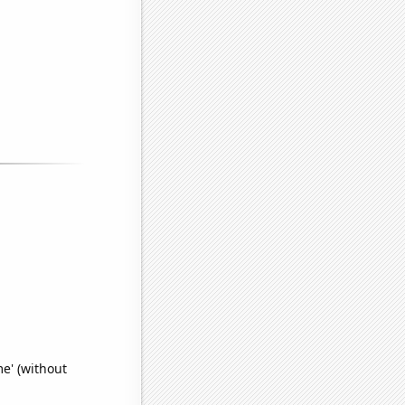
e' (without