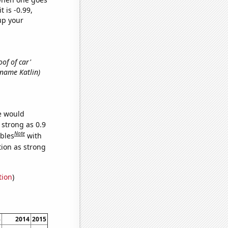
t is -0.99,
up your
oof of car'
t name Katlin)
we would
 strong as 0.9
Note
ables
with
tion as strong
tion
)
3
2014
2015