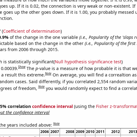
es up. If it is 0.02, the connection is very weak or non-existent. If i
 goes up the other goes down. If it is 1.00, you probably messed 
nction.
7
(
Coefficient of determination
)
0.9%
of the change in the one variable
(i.e., Popularity of the 'slaps r
ictable based on the change in the other
(i.e., Popularity of the firs
ears from 2006 through 2015.
is statistically significant(
Null hypothesis significance test
)
Show
s 0.00039.
The
p
-value is a measure of how probable it is that 
Note
a result this extreme.
On average, you will find a correaltion as
andom cases. Said differently, if you correlated 2,554 random vari
Note
egrees of freedom,
you would randomly expect to find a correla
 95% correlation
confidence interval
(using the
Fisher z-transforma
t the confidence interval
Note
 the years included above:
2006
2007
2008
2009
2010
2011
2012
201