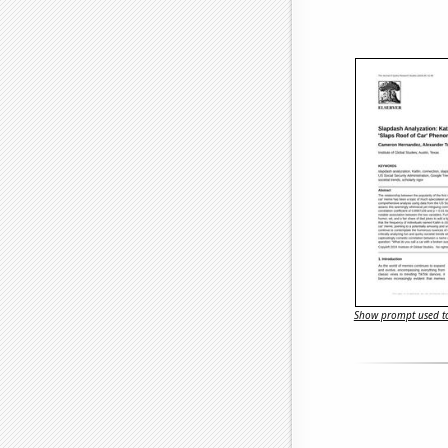
Show prompt used to