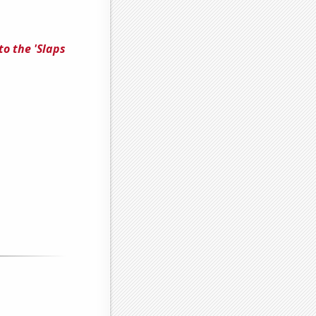
to the 'Slaps