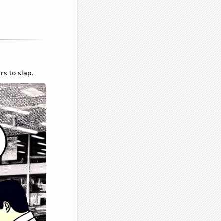
rs to slap.