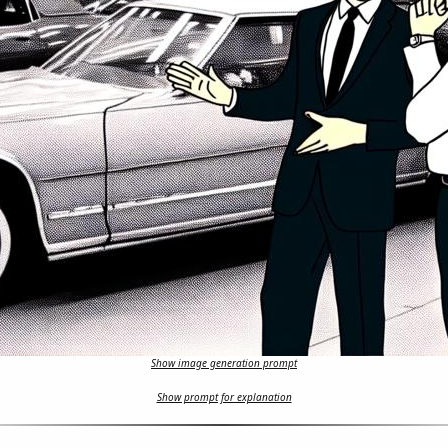
Show image generation prompt
Show prompt for explanation