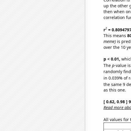
up the other go
then when one
correlation fu
2
r
= 0.809479
This means
8
meme)
is pred
over the 10 y
p < 0.01,
which 
The
p
-value i
randomly find 
in 0.039% of r
the same 9 d
as this one.
[ 0.62, 0.98 ]
Read more abou
All values for