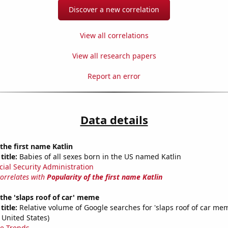
Discover a new correlation
View all correlations
View all research papers
Report an error
Data details
 the first name Katlin
title:
Babies of all sexes born in the US named Katlin
cial Security Administration
correlates with
Popularity of the first name Katlin
 the 'slaps roof of car' meme
title:
Relative volume of Google searches for 'slaps roof of car mem
 United States)
e Trends