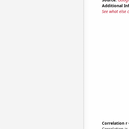
Additional In
See what else 
Correlation r
Correlation i