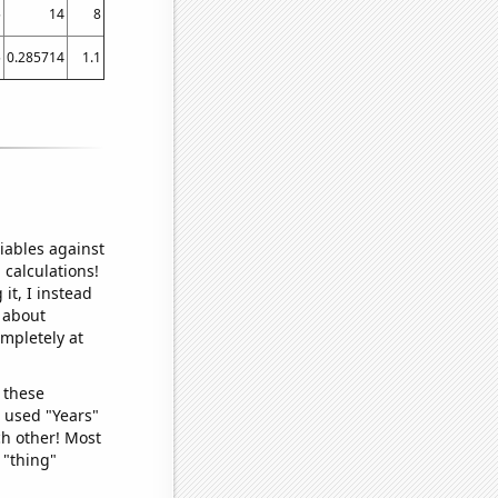
5
14
8
5
0.285714
1.1
iables against
 calculations!
it, I instead
o about
ompletely at
 these
I used "Years"
ch other! Most
 "thing"