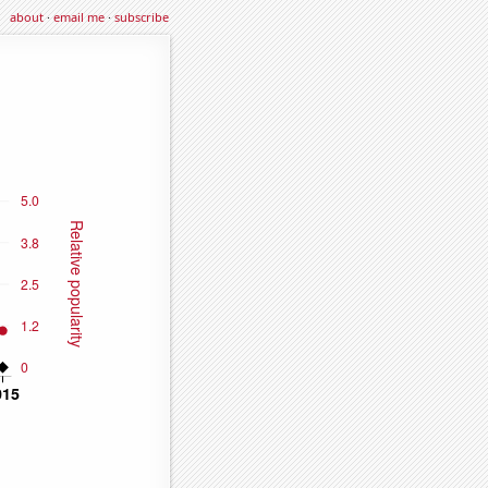
about
·
email me
·
subscribe