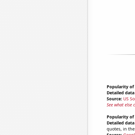
Popularity of
Detailed data 
Source:
US So
See what else 
Popularity of
Detailed data 
quotes, in the
Source:
Googl