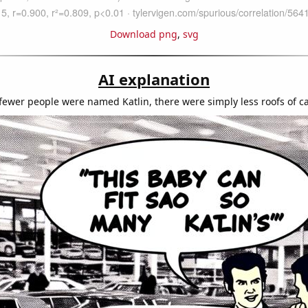
Download png
,
svg
AI explanation
fewer people were named Katlin, there were simply less roofs of ca