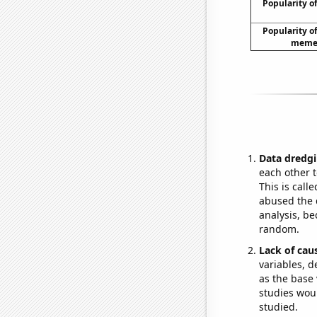
Popularity of
Popularity of 
meme 
Data dredgi
each other t
This is call
abused the d
analysis, be
random.
Lack of cau
variables, d
as the base 
studies woul
studied.