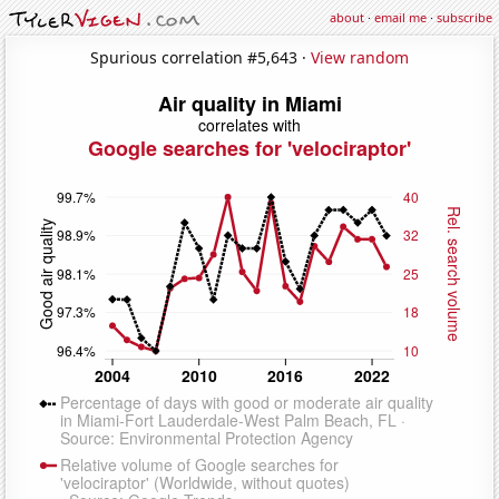
about
·
email me
·
subscribe
Spurious correlation #5,643 ·
View random