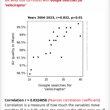
See what else correlates with
Google searches for
'velociraptor'
Correlation r = 0.8324858
(
Pearson correlation coefficient
)
Correlation is a measure of how much the variables move
together. If it is 0.99, when one goes up the other goes up. If