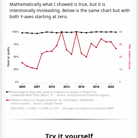
Mathematically what I showed is true, but it is
intentionally misleading. Below is the same chart but with
both Y-axes starting at zero.
Try it yourself