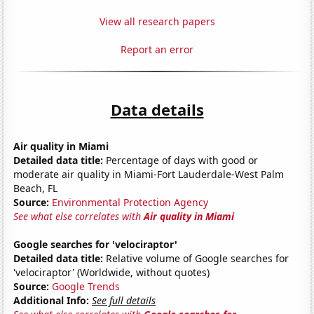
View all research papers
Report an error
Data details
Air quality in Miami
Detailed data title:
Percentage of days with good or
moderate air quality in Miami-Fort Lauderdale-West Palm
Beach, FL
Source:
Environmental Protection Agency
See what else correlates with
Air quality in Miami
Google searches for 'velociraptor'
Detailed data title:
Relative volume of Google searches for
'velociraptor' (Worldwide, without quotes)
Source:
Google Trends
Additional Info:
See full details