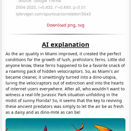
Download png
,
svg
AI explanation
As the air quality in Miami improved, it created the perfect
conditions for the growth of lush, prehistoric ferns. Little did
anyone know, these ferns happened to be a favorite snack of
a roaming pack of hidden velociraptors. So, as Miami's air
became cleaner, it unwittingly turned into a dino-utopia,
luring the velociraptors out of extinction and into the hearts
of internet users everywhere. After all, who wouldn't want to
witness a real-life Jurassic Park situation unfolding in the
midst of sunny Florida? So, it seems that the key to reviving
these ancient predators was simply to let the air be as fresh
as a daisy and as dino-mite as can be!