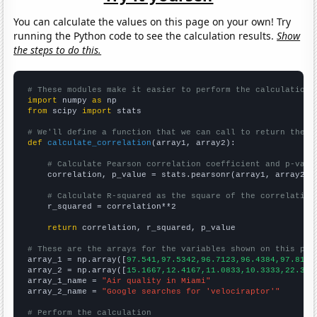
You can calculate the values on this page on your own! Try
running the Python code to see the calculation results.
Show
the steps to do this.
# These modules make it easier to perform the calculation
import
 numpy 
as
from
 scipy 
import
 stats

# We'll define a function that we can call to return the c
def
calculate_correlation
(array1, array2):

# Calculate Pearson correlation coefficient and p-valu
    correlation, p_value = stats.pearsonr(array1, array2)

# Calculate R-squared as the square of the correlation
    r_squared = correlation**2

return
 correlation, r_squared, p_value

# These are the arrays for the variables shown on this pag

array_1 = np.array([
97.541,97.5342,96.7123,96.4384,97.8142
array_2 = np.array([
15.1667,12.4167,11.0833,10.3333,22.333
array_1_name = 
"Air quality in Miami"
array_2_name = 
"Google searches for 'velociraptor'"
# Perform the calculation