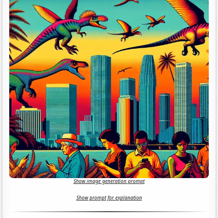
Show image generation prompt
Show prompt for explanation