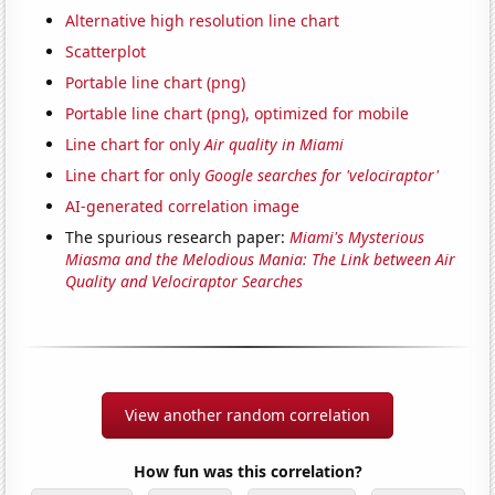
Alternative high resolution line chart
Scatterplot
Portable line chart (png)
Portable line chart (png), optimized for mobile
Line chart for only
Air quality in Miami
Line chart for only
Google searches for 'velociraptor'
AI-generated correlation image
The spurious research paper:
Miami's Mysterious
Miasma and the Melodious Mania: The Link between Air
Quality and Velociraptor Searches
View another random correlation
How fun was this correlation?