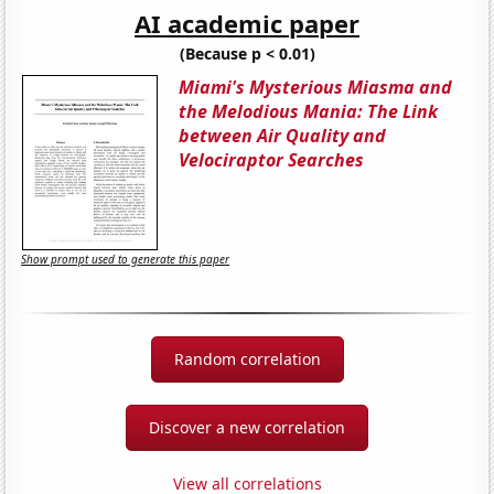
AI academic paper
(Because p < 0.01)
Miami's Mysterious Miasma and
the Melodious Mania: The Link
between Air Quality and
Velociraptor Searches
Show prompt used to generate this paper
Random correlation
Discover a new correlation
View all correlations