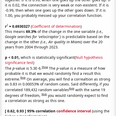
it is 0.02, the connection is very weak or non-existent. If it is
-0.99, then when one goes up the other goes down. If it is
1.00, you probably messed up your correlation function.
2
r
= 0.6930327
(
Coefficient of determination
)
This means
69.3%
of the change in the one variable
(i.e.,
Google searches for 'velociraptor')
is predictable based on the
change in the other
(i.e., Air quality in Miami)
over the 20
years from 2004 through 2023.
p < 0.01,
which is statistically significant(
Null hypothesis
significance test
)
Show
The
p
-value is 5.3E-6.
The
p
-value is a measure of how
probable it is that we would randomly find a result this
Note
extreme.
On average, you will find a correaltion as strong
as 0.83 in 0.00053% of random cases. Said differently, if you
Note
correlated 189,432 random variables
with the same 19
Note
degrees of freedom,
you would randomly expect to find
a correlation as strong as this one.
[ 0.62, 0.93 ] 95% correlation
confidence interval
(using the