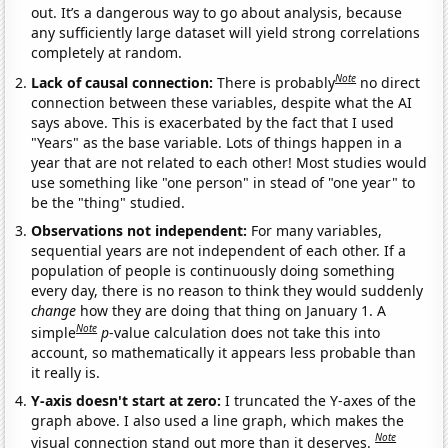
out. It’s a dangerous way to go about analysis, because
any sufficiently large dataset will yield strong correlations
completely at random.
Note
Lack of causal connection:
There is probably
no direct
connection between these variables, despite what the AI
says above. This is exacerbated by the fact that I used
"Years" as the base variable. Lots of things happen in a
year that are not related to each other! Most studies would
use something like "one person" in stead of "one year" to
be the "thing" studied.
Observations not independent:
For many variables,
sequential years are not independent of each other. If a
population of people is continuously doing something
every day, there is no reason to think they would suddenly
change
how they are doing that thing on January 1. A
Note
simple
p
-value calculation does not take this into
account, so mathematically it appears less probable than
it really is.
Y-axis doesn't start at zero:
I truncated the Y-axes of the
graph above. I also used a line graph, which makes the
Note
visual connection stand out more than it deserves.