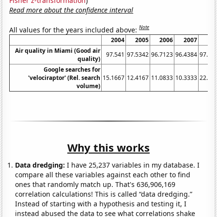
Fisher z-transformation
)
Read more about the confidence interval
Note
All values for the years included above:
2004
2005
2006
2007
20
Air quality in Miami (Good air
97.541
97.5342
96.7123
96.4384
97.81
quality)
Google searches for
'velociraptor' (Rel. search
15.1667
12.4167
11.0833
10.3333
22.33
volume)
Why this works
Data dredging:
I have 25,237 variables in my database. I
compare all these variables against each other to find
ones that randomly match up. That's 636,906,169
correlation calculations! This is called “data dredging.”
Instead of starting with a hypothesis and testing it, I
instead abused the data to see what correlations shake