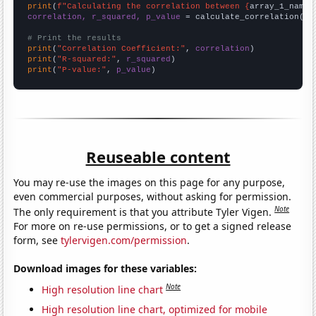
print
(
f"Calculating the correlation between {
array_1_name
}
correlation, r_squared, p_value
 = calculate_correlation(
ar
# Print the results
print
(
"Correlation Coefficient:"
, 
correlation
print
(
"R-squared:"
, 
r_squared
print
(
"P-value:"
, 
p_value
)
Reuseable content
You may re-use the images on this page for any purpose,
even commercial purposes, without asking for permission.
Note
The only requirement is that you attribute Tyler Vigen.
For more on re-use permissions, or to get a signed release
form, see
tylervigen.com/permission
.
Download images for these variables:
Note
High resolution line chart
High resolution line chart, optimized for mobile