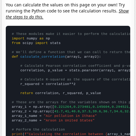
You can calculate the values on this page on your own! Try
running the Python code to see the calculation results.
Show
the steps to do this.
# These modules make it easier to perform the calculation
import
 numpy 
as
from
 scipy 
import
 stats

# We'll define a function that we can call to return the c
def
calculate_correlation
(array1, array2):

# Calculate Pearson correlation coefficient and p-valu
    correlation, p_value = stats.pearsonr(array1, array2)

# Calculate R-squared as the square of the correlation
    r_squared = correlation**2

return
 correlation, r_squared, p_value

# These are the arrays for the variables shown on this pag

array_1 = np.array([
0.221264,0.273481,0.145604,0.294521,0.
array_2 = np.array([
41.7,41,40.8,37.3,39.6,36.7,34.6,32.6,
array_1_name = 
"Air pollution in Ithaca"
array_2_name = 
"Arson in United States"
# Perform the calculation
print
(
f"Calculating the correlation between {
array_1_name
}