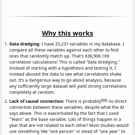
Why this works
Data dredging:
I have 25,237 variables in my database. I
compare all these variables against each other to find
ones that randomly match up. That's 636,906,169
correlation calculations! This is called “data dredging.”
Instead of starting with a hypothesis and testing it, I
instead abused the data to see what correlations shake
out. It’s a dangerous way to go about analysis, because
any sufficiently large dataset will yield strong correlations
completely at random.
Note
Lack of causal connection:
There is probably
no direct
connection between these variables, despite what the AI
says above. This is exacerbated by the fact that I used
"Years" as the base variable. Lots of things happen in a
year that are not related to each other! Most studies would
use something like "one person" in stead of "one year" to