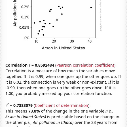
Correlation r = 0.8592484
(
Pearson correlation coefficient
)
Correlation is a measure of how much the variables move
together. If it is 0.99, when one goes up the other goes up. If
it is 0.02, the connection is very weak or non-existent. If it is
-0.99, then when one goes up the other goes down. If it is
1.00, you probably messed up your correlation function.
2
r
= 0.7383079
(
Coefficient of determination
)
This means
73.8%
of the change in the one variable
(i.e.,
Arson in United States)
is predictable based on the change in
the other
(i.e., Air pollution in Ithaca)
over the 33 years from