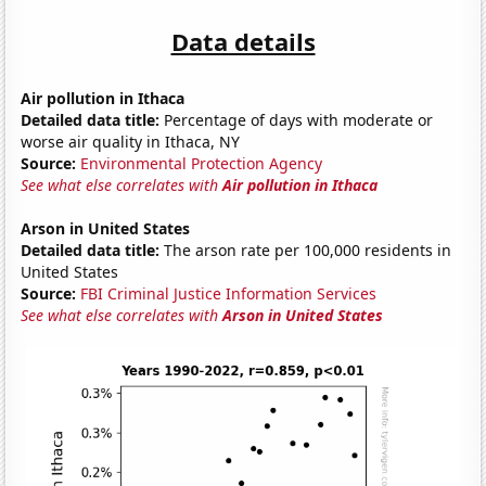
Data details
Air pollution in Ithaca
Detailed data title:
Percentage of days with moderate or
worse air quality in Ithaca, NY
Source:
Environmental Protection Agency
See what else correlates with
Air pollution in Ithaca
Arson in United States
Detailed data title:
The arson rate per 100,000 residents in
United States
Source:
FBI Criminal Justice Information Services
See what else correlates with
Arson in United States