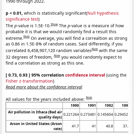
1990 through 2022.
p < 0.01,
which is statistically significant(
Null hypothesis
significance test
)
Show
The
p
-value is 1.5E-10.
The
p
-value is a measure of how
probable it is that we would randomly find a result this
Note
extreme.
On average, you will find a correaltion as strong
as 0.86 in 1.5E-8% of random cases. Said differently, if you
Note
correlated 6,458,907,120 random variables
with the same
Note
32 degrees of freedom,
you would randomly expect to
find a correlation as strong as this one.
[ 0.73, 0.93 ] 95% correlation
confidence interval
(using the
Fisher z-transformation
)
Read more about the confidence interval
Note
All values for the years included above:
1990
1991
1992
1993
Air pollution in Ithaca (Bad air
0.221264
0.273481
0.145604
0.294521
0
quality days)
Arson in United States (Arson
41.7
41
40.8
37.3
rate)