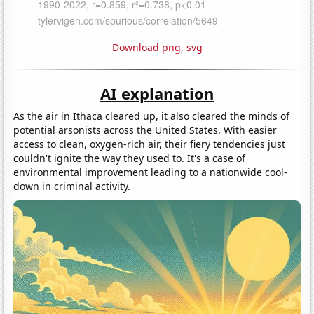
Download png
,
svg
AI explanation
As the air in Ithaca cleared up, it also cleared the minds of
potential arsonists across the United States. With easier
access to clean, oxygen-rich air, their fiery tendencies just
couldn't ignite the way they used to. It's a case of
environmental improvement leading to a nationwide cool-
down in criminal activity.