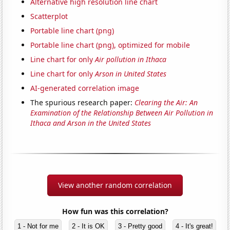
Alternative high resolution line chart
Scatterplot
Portable line chart (png)
Portable line chart (png), optimized for mobile
Line chart for only
Air pollution in Ithaca
Line chart for only
Arson in United States
AI-generated correlation image
The spurious research paper:
Clearing the Air: An
Examination of the Relationship Between Air Pollution in
Ithaca and Arson in the United States
View another random correlation
How fun was this correlation?
1 - Not for me
2 - It is OK
3 - Pretty good
4 - It's great!