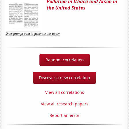
Pollution in Ithaca and Arson in
the United States
Show prompt used to generate this paper
Random correlation
Discover a new correlation
View all correlations
View all research papers
Report an error