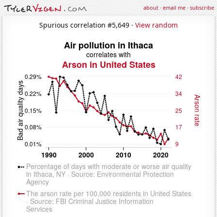
about
·
email me
·
subscribe
Spurious correlation #5,649 ·
View random