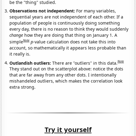
be the "thing" studied.
Observations not independent:
For many variables,
sequential years are not independent of each other. If a
population of people is continuously doing something
every day, there is no reason to think they would suddenly
change
how they are doing that thing on January 1. A
Note
simple
p
-value calculation does not take this into
account, so mathematically it appears less probable than
it really is.
Note
Outlandish outliers:
There are "outliers" in this data.
They stand out on the scatterplot above: notice the dots
that are far away from any other dots. I intentionally
mishandeled outliers, which makes the correlation look
extra strong.
Try it yourself