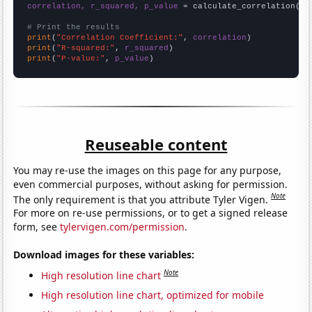
correlation, r_squared, p_value
 = calculate_correlation(
ar
# Print the results
print
(
"Correlation Coefficient:"
, 
correlation
print
(
"R-squared:"
, 
r_squared
print
(
"P-value:"
, 
p_value
)
Reuseable content
You may re-use the images on this page for any purpose,
even commercial purposes, without asking for permission.
Note
The only requirement is that you attribute Tyler Vigen.
For more on re-use permissions, or to get a signed release
form, see
tylervigen.com/permission
.
Download images for these variables:
Note
High resolution line chart
High resolution line chart, optimized for mobile