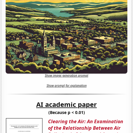
Show image generation prompt
Show prompt for explanation
AI academic paper
(Because p < 0.01)
Clearing the Air: An Examination
of the Relationship Between Air