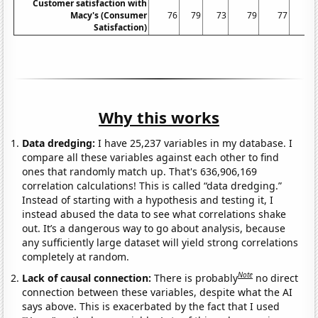
Customer satisfaction with
Macy's (Consumer
76
79
73
79
77
7
Satisfaction)
Why this works
Data dredging:
I have 25,237 variables in my database. I
compare all these variables against each other to find
ones that randomly match up. That's 636,906,169
correlation calculations! This is called “data dredging.”
Instead of starting with a hypothesis and testing it, I
instead abused the data to see what correlations shake
out. It’s a dangerous way to go about analysis, because
any sufficiently large dataset will yield strong correlations
completely at random.
Note
Lack of causal connection:
There is probably
no direct
connection between these variables, despite what the AI
says above. This is exacerbated by the fact that I used