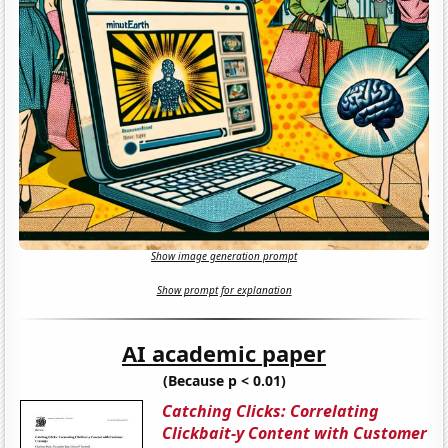
Show image generation prompt
Show prompt for explanation
AI academic paper
(Because p < 0.01)
Catching Clicks: Correlating
Clickbait-y Content with Customer