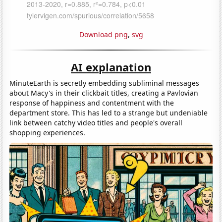
Download png
,
svg
AI explanation
MinuteEarth is secretly embedding subliminal messages
about Macy's in their clickbait titles, creating a Pavlovian
response of happiness and contentment with the
department store. This has led to a strange but undeniable
link between catchy video titles and people's overall
shopping experiences.