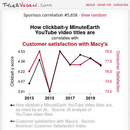
about
·
email me
·
subscribe
Spurious correlation #5,658 ·
View random