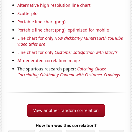
Alternative high resolution line chart
Scatterplot
Portable line chart (png)
Portable line chart (png), optimized for mobile
Line chart for only
How clickbait-y MinuteEarth YouTube
video titles are
Line chart for only
Customer satisfaction with Macy's
AI-generated correlation image
The spurious research paper:
Catching Clicks:
Correlating Clickbait-y Content with Customer Cravings
View another random correlation
How fun was this correlation?