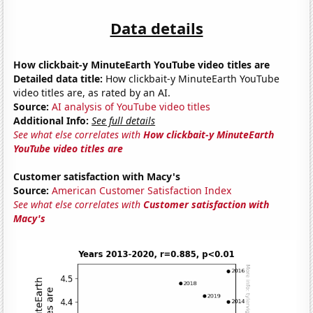
Data details
How clickbait-y MinuteEarth YouTube video titles are
Detailed data title:
How clickbait-y MinuteEarth YouTube
video titles are, as rated by an AI.
Source:
AI analysis of YouTube video titles
Additional Info:
See full details
See what else correlates with
How clickbait-y MinuteEarth
YouTube video titles are
Customer satisfaction with Macy's
Source:
American Customer Satisfaction Index
See what else correlates with
Customer satisfaction with
Macy's