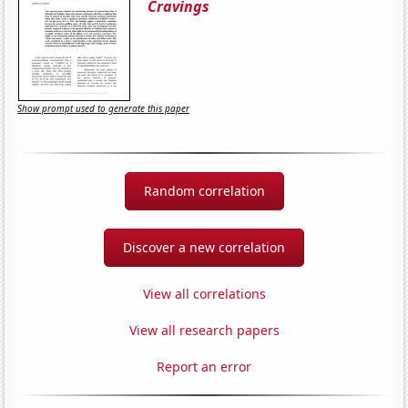
Cravings
Show prompt used to generate this paper
Random correlation
Discover a new correlation
View all correlations
View all research papers
Report an error