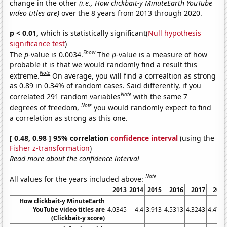
change in the other
(i.e., How clickbait-y MinuteEarth YouTube
video titles are)
over the 8 years from 2013 through 2020.
p < 0.01,
which is statistically significant(
Null hypothesis
significance test
)
Show
The
p
-value is 0.0034.
The
p
-value is a measure of how
probable it is that we would randomly find a result this
Note
extreme.
On average, you will find a correaltion as strong
as 0.89 in 0.34% of random cases. Said differently, if you
Note
correlated 291 random variables
with the same 7
Note
degrees of freedom,
you would randomly expect to find
a correlation as strong as this one.
[ 0.48, 0.98 ] 95% correlation
confidence interval
(using the
Fisher z-transformation
)
Read more about the confidence interval
Note
All values for the years included above:
2013
2014
2015
2016
2017
201
How clickbait-y MinuteEarth
YouTube video titles are
4.0345
4.4
3.913
4.5313
4.3243
4.478
(Clickbait-y score)