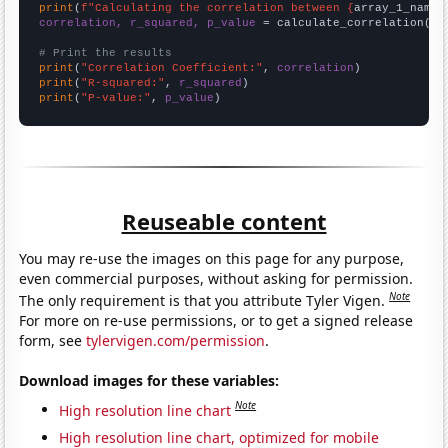
print
(
f"Calculating the correlation between {
array_1_name
}
correlation, r_squared, p_value
 = calculate_correlation(
ar
# Print the results
print
(
"Correlation Coefficient:"
, 
correlation
print
(
"R-squared:"
, 
r_squared
print
(
"P-value:"
, 
p_value
)
Reuseable content
You may re-use the images on this page for any purpose,
even commercial purposes, without asking for permission.
Note
The only requirement is that you attribute Tyler Vigen.
For more on re-use permissions, or to get a signed release
form, see
tylervigen.com/permission
.
Download images for these variables:
Note
High resolution line chart
High resolution line chart, optimized for mobile