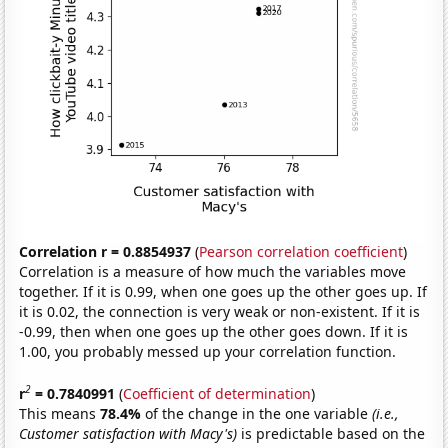
Correlation r = 0.8854937
(
Pearson correlation coefficient
)
Correlation is a measure of how much the variables move
together. If it is 0.99, when one goes up the other goes up. If
it is 0.02, the connection is very weak or non-existent. If it is
-0.99, then when one goes up the other goes down. If it is
1.00, you probably messed up your correlation function.
2
r
= 0.7840991
(
Coefficient of determination
)
This means
78.4%
of the change in the one variable
(i.e.,
Customer satisfaction with Macy's)
is predictable based on the