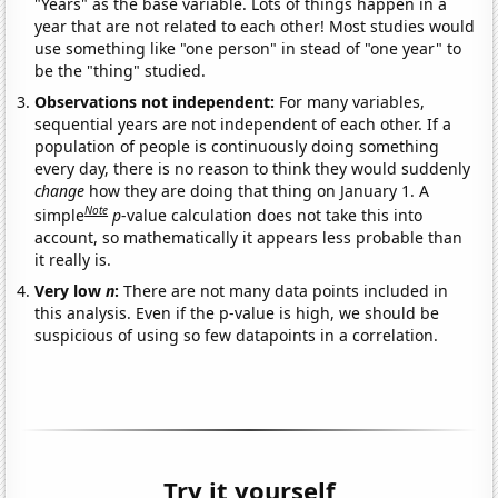
"Years" as the base variable. Lots of things happen in a
year that are not related to each other! Most studies would
use something like "one person" in stead of "one year" to
be the "thing" studied.
Observations not independent:
For many variables,
sequential years are not independent of each other. If a
population of people is continuously doing something
every day, there is no reason to think they would suddenly
change
how they are doing that thing on January 1. A
Note
simple
p
-value calculation does not take this into
account, so mathematically it appears less probable than
it really is.
Very low
n
:
There are not many data points included in
this analysis. Even if the p-value is high, we should be
suspicious of using so few datapoints in a correlation.
Try it yourself