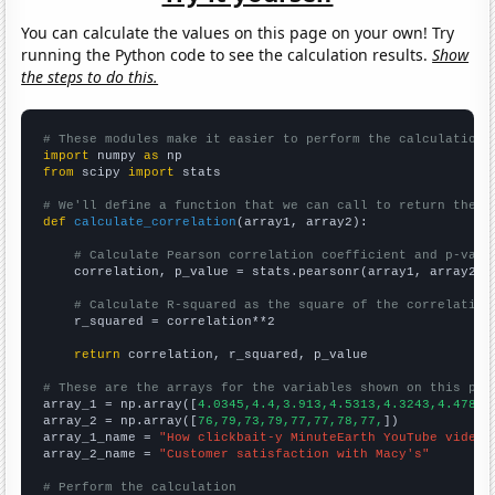
You can calculate the values on this page on your own! Try
running the Python code to see the calculation results.
Show
the steps to do this.
# These modules make it easier to perform the calculation
import
 numpy 
as
from
 scipy 
import
 stats

# We'll define a function that we can call to return the c
def
calculate_correlation
(array1, array2):

# Calculate Pearson correlation coefficient and p-valu
    correlation, p_value = stats.pearsonr(array1, array2)

# Calculate R-squared as the square of the correlation
    r_squared = correlation**2

return
 correlation, r_squared, p_value

# These are the arrays for the variables shown on this pag

array_1 = np.array([
4.0345,4.4,3.913,4.5313,4.3243,4.4783,
array_2 = np.array([
76,79,73,79,77,77,78,77,
])

array_1_name = 
"How clickbait-y MinuteEarth YouTube video 
array_2_name = 
"Customer satisfaction with Macy's"
# Perform the calculation