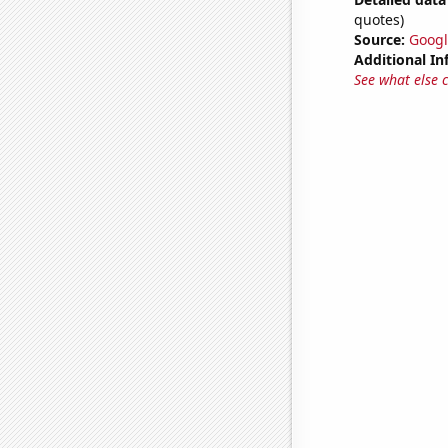
quotes)
Source:
Googl
Additional In
See what else 