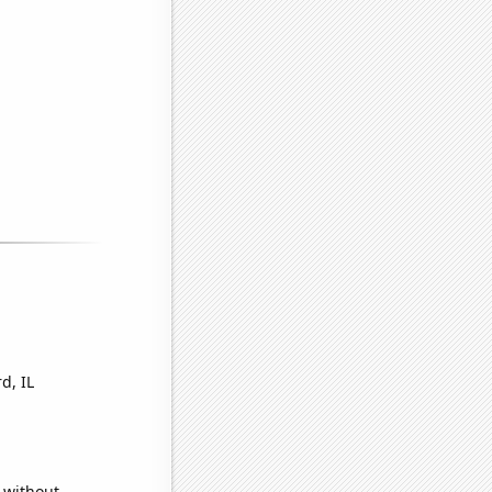
d, IL
 without