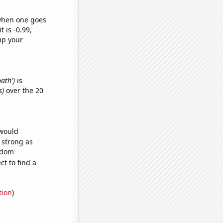
 when one goes
t is -0.99,
up your
bath')
is
s)
over the 20
 would
s strong as
andom
t to find a
tion
)