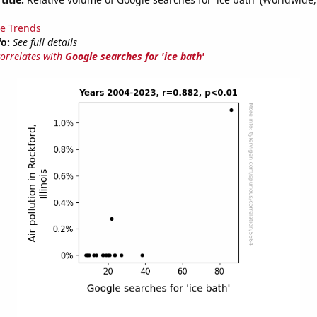
e Trends
fo:
See full details
correlates with
Google searches for 'ice bath'