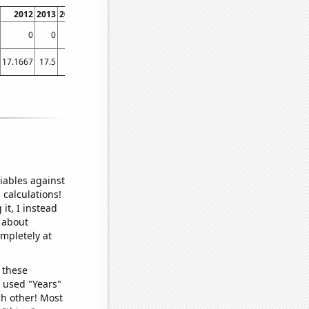
2012
2013
2014
2015
2016
2017
2018
2019
2020
2021
0
0
0
0
0
0
0.276243
0
0
0
17.1667
17.5
19
19.9167
20.3333
20.9167
21.8333
23.5
23.75
27.0833
iables against
 calculations!
it, I instead
o about
ompletely at
 these
I used "Years"
ch other! Most