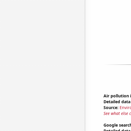
Air pollution 
Detailed data 
Source:
Envir
See what else 
Google search
Detailed data 