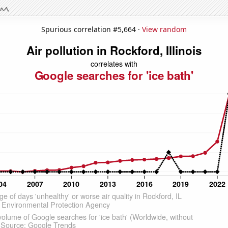
Spurious correlation #5,664 ·
View random