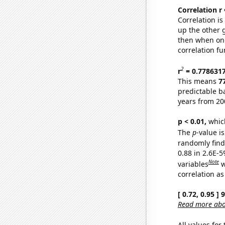
Correlation r
Correlation i
up the other go
then when one
correlation fu
2
r
= 0.778631
This means
7
predictable b
years from 20
p < 0.01,
which 
The
p
-value is
randomly find 
0.88 in 2.6E-5
Note
variables
w
correlation as
[ 0.72, 0.95 ]
Read more abou
All values for