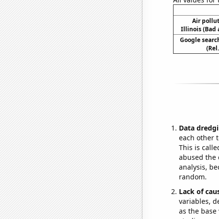
Air pollu
Illinois (Bad 
Google search
(Rel
Data dredgi
each other t
This is call
abused the d
analysis, be
random.
Lack of cau
variables, d
as the base 