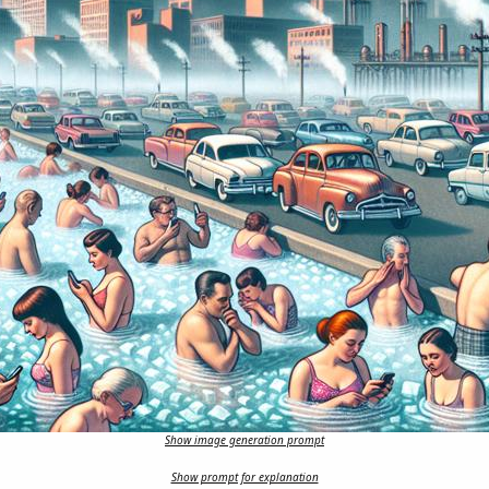
Show image generation prompt
Show prompt for explanation