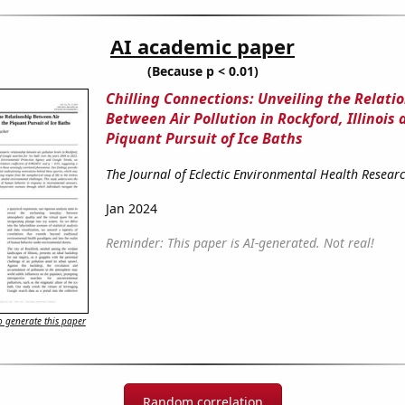
AI academic paper
(Because p < 0.01)
Chilling Connections: Unveiling the Relati
Between Air Pollution in Rockford, Illinois
Piquant Pursuit of Ice Baths
The Journal of Eclectic Environmental Health Resear
Jan 2024
Reminder: This paper is AI-generated. Not real!
 generate this paper
Random correlation