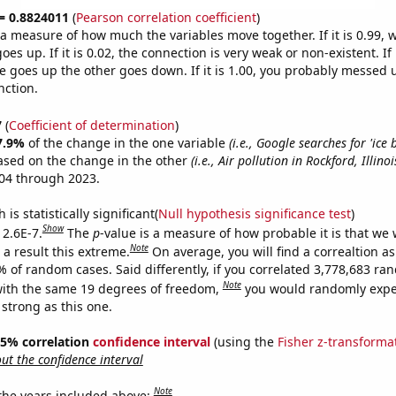
 = 0.8824011
(
Pearson correlation coefficient
)
s a measure of how much the variables move together. If it is 0.99,
es up. If it is 0.02, the connection is very weak or non-existent. If i
 goes up the other goes down. If it is 1.00, you probably messed 
nction.
7
(
Coefficient of determination
)
7.9%
of the change in the one variable
(i.e., Google searches for 'ice 
ased on the change in the other
(i.e., Air pollution in Rockford, Illinoi
04 through 2023.
is statistically significant(
Null hypothesis significance test
)
Show
 2.6E-7.
The
p
-value is a measure of how probable it is that we
Note
a result this extreme.
On average, you will find a correaltion a
% of random cases. Said differently, if you correlated 3,778,683 r
Note
ith the same 19 degrees of freedom,
you would randomly expec
 strong as this one.
 95% correlation
confidence interval
(using the
Fisher z-transforma
t the confidence interval
Note
 the years included above: