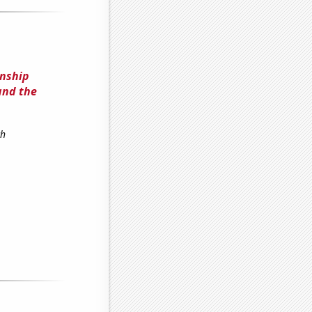
onship
 and the
ch