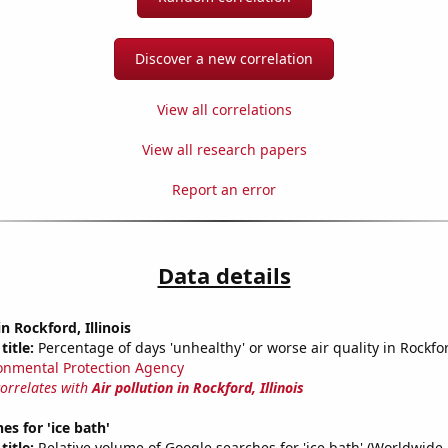
Discover a new correlation
View all correlations
View all research papers
Report an error
Data details
in Rockford, Illinois
title:
Percentage of days 'unhealthy' or worse air quality in Rockfor
onmental Protection Agency
correlates with
Air pollution in Rockford, Illinois
es for 'ice bath'
title:
Relative volume of Google searches for 'ice bath' (Worldwide,