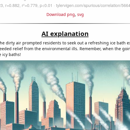
Download png
,
svg
AI explanation
he dirty air prompted residents to seek out a refreshing ice bath e
ded relief from the environmental ills. Remember, when the goi
 icy baths!