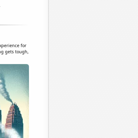
xperience for
ng gets tough,