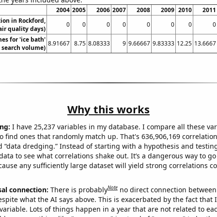
2004
2005
2006
2007
2008
2009
2010
2011
tion in Rockford,
0
0
0
0
0
0
0
0
air quality days)
es for 'ice bath'
8.91667
8.75
8.08333
9
9.66667
9.83333
12.25
13.6667
. search volume)
Why this works
ng:
I have 25,237 variables in my database. I compare all these var
o find ones that randomly match up. That's 636,906,169 correlation
ed “data dredging.” Instead of starting with a hypothesis and testing 
ata to see what correlations shake out. It’s a dangerous way to g
cause any sufficiently large dataset will yield strong correlations c
Note
sal connection:
There is probably
no direct connection between
espite what the AI says above. This is exacerbated by the fact that 
variable. Lots of things happen in a year that are not related to ea