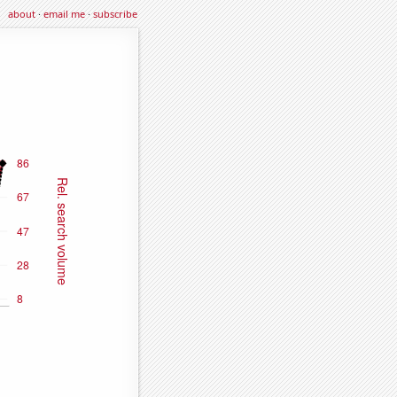
about
·
email me
·
subscribe