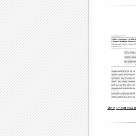
Show prompt used to