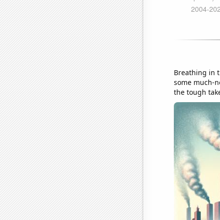
Breathing in t
some much-nee
the tough take