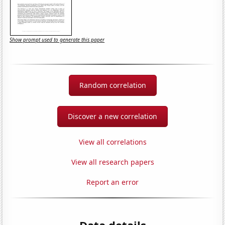
Show prompt used to generate this paper
Random correlation
Discover a new correlation
View all correlations
View all research papers
Report an error
Data details