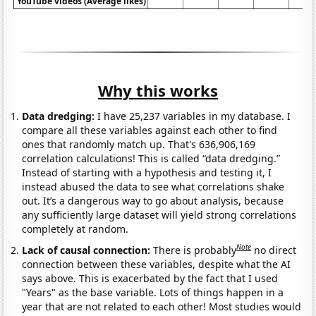
YouTube videos (Average likes)
Why this works
Data dredging:
I have 25,237 variables in my database. I
compare all these variables against each other to find
ones that randomly match up. That's 636,906,169
correlation calculations! This is called “data dredging.”
Instead of starting with a hypothesis and testing it, I
instead abused the data to see what correlations shake
out. It’s a dangerous way to go about analysis, because
any sufficiently large dataset will yield strong correlations
completely at random.
Note
Lack of causal connection:
There is probably
no direct
connection between these variables, despite what the AI
says above. This is exacerbated by the fact that I used
"Years" as the base variable. Lots of things happen in a
year that are not related to each other! Most studies would