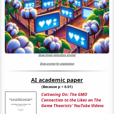
Show image generation prompt
Show prompt for explanation
AI academic paper
(Because p < 0.01)
Cottoning On: The GMO
Connection to the Likes on The
Game Theorists' YouTube Videos