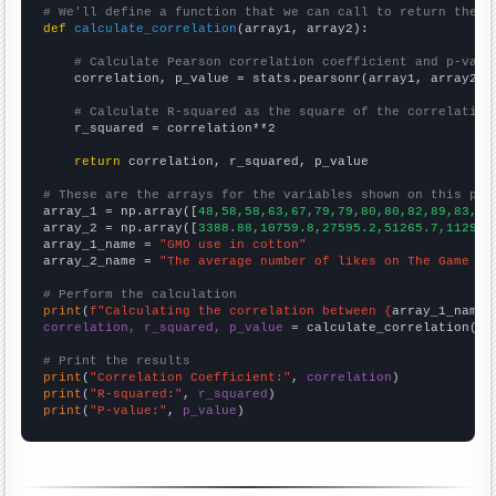
# We'll define a function that we can call to return the c
def
calculate_correlation
(array1, array2):

# Calculate Pearson correlation coefficient and p-valu
    correlation, p_value = stats.pearsonr(array1, array2)

# Calculate R-squared as the square of the correlation
    r_squared = correlation**2

return
 correlation, r_squared, p_value

# These are the arrays for the variables shown on this pag

array_1 = np.array([
48,58,58,63,67,79,79,80,80,82,89,83,88
array_2 = np.array([
3388.88,10759.8,27595.2,51265.7,112913
array_1_name = 
"GMO use in cotton"
array_2_name = 
"The average number of likes on The Game Th
# Perform the calculation
print
(
f"Calculating the correlation between {
array_1_name
}
correlation, r_squared, p_value
 = calculate_correlation(
ar
# Print the results
print
(
"Correlation Coefficient:"
, 
correlation
print
(
"R-squared:"
, 
r_squared
print
(
"P-value:"
, 
p_value
)