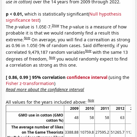
use in cotton)
over the 14 years from 2009 through 2022.
p < 0.01,
which is statistically significant(
Null hypothesis
significance test
)
Show
The
p
-value is 1.05E-7.
The
p
-value is a measure of how
probable it is that we would randomly find a result this
Note
extreme.
On average, you will find a correaltion as strong
as 0.96 in 1.05E-5% of random cases. Said differently, if you
Note
correlated 9,479,187 random variables
with the same 13
Note
degrees of freedom,
you would randomly expect to find
a correlation as strong as this one.
[ 0.86, 0.99 ] 95% correlation
confidence interval
(using the
Fisher z-transformation
)
Read more about the confidence interval
Note
All values for the years included above:
2009
2010
2011
2012
201
GMO use in cotton (GMO
48
58
58
63
6
cotton %)
The average number of likes
on The Game Theorists
3388.88
10759.8
27595.2
51265.7
11291