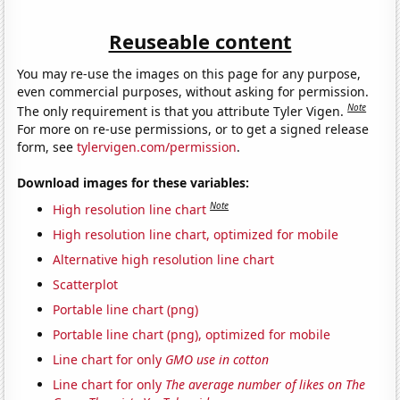
Reuseable content
You may re-use the images on this page for any purpose,
even commercial purposes, without asking for permission.
Note
The only requirement is that you attribute Tyler Vigen.
For more on re-use permissions, or to get a signed release
form, see
tylervigen.com/permission
.
Download images for these variables:
Note
High resolution line chart
High resolution line chart, optimized for mobile
Alternative high resolution line chart
Scatterplot
Portable line chart (png)
Portable line chart (png), optimized for mobile
Line chart for only
GMO use in cotton
Line chart for only
The average number of likes on The