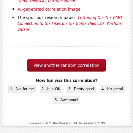
Game Theorists YouTube videos
AI-generated correlation image
The spurious research paper:
Cottoning On: The GMO
Connection to the Likes on The Game Theorists' YouTube
Videos
View another random correlation
How fun was this correlation?
1 - Not for me
2 - It is OK
3 - Pretty good
4 - It's great!
5 - Awesome!
Correlation ID: 5675 · Black Variable ID: 801 · Red Variable ID: 25719