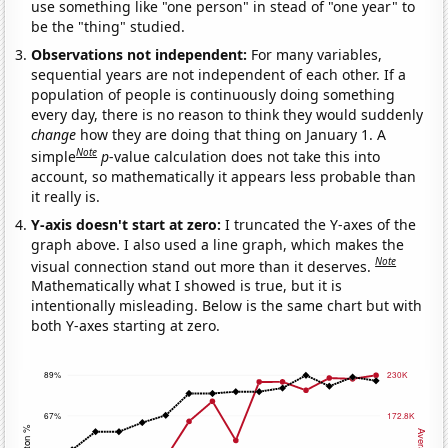
use something like "one person" in stead of "one year" to
be the "thing" studied.
Observations not independent:
For many variables,
sequential years are not independent of each other. If a
population of people is continuously doing something
every day, there is no reason to think they would suddenly
change
how they are doing that thing on January 1. A
Note
simple
p
-value calculation does not take this into
account, so mathematically it appears less probable than
it really is.
Y-axis doesn't start at zero:
I truncated the Y-axes of the
graph above. I also used a line graph, which makes the
Note
visual connection stand out more than it deserves.
Mathematically what I showed is true, but it is
intentionally misleading. Below is the same chart but with
both Y-axes starting at zero.