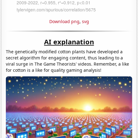
Download png
,
svg
AI explanation
The genetically modified cotton plants have developed a
secret algorithm for engaging content, thus leading to a
viral surge in The Game Theorists' videos. Remember, a like
for cotton is a like for quality gaming analysis!