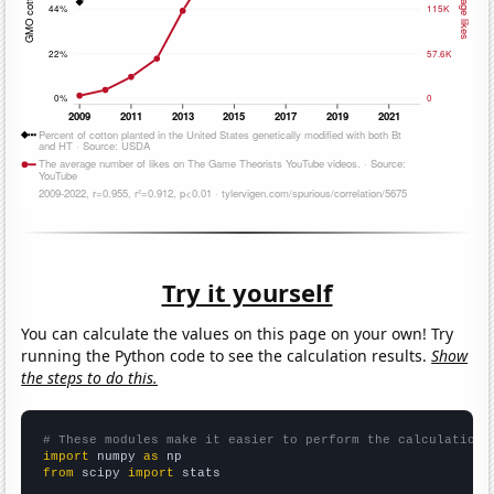
Try it yourself
You can calculate the values on this page on your own! Try
running the Python code to see the calculation results.
Show
the steps to do this.
# These modules make it easier to perform the calculation
import
 numpy 
as
from
 scipy 
import
 stats
