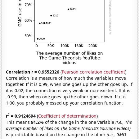
Correlation r = 0.9552326
(
Pearson correlation coefficient
)
Correlation is a measure of how much the variables move
together. If it is 0.99, when one goes up the other goes up. If
it is 0.02, the connection is very weak or non-existent. If it is
-0.99, then when one goes up the other goes down. If it is
1.00, you probably messed up your correlation function.
2
r
= 0.9124694
(
Coefficient of determination
)
This means
91.2%
of the change in the one variable
(i.e., The
average number of likes on The Game Theorists YouTube videos)
is predictable based on the change in the other
(i.e., GMO