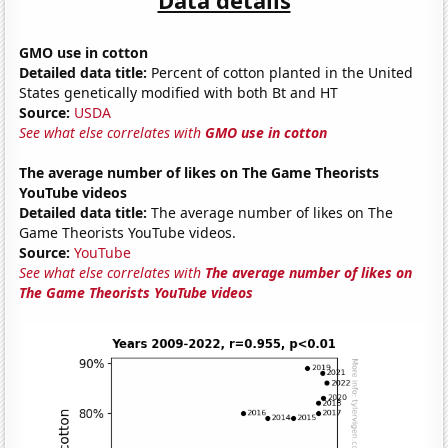
GMO use in cotton
Detailed data title:
Percent of cotton planted in the United
States genetically modified with both Bt and HT
Source:
USDA
See what else correlates with
GMO use in cotton
The average number of likes on The Game Theorists
YouTube videos
Detailed data title:
The average number of likes on The
Game Theorists YouTube videos.
Source:
YouTube
See what else correlates with
The average number of likes on
The Game Theorists YouTube videos