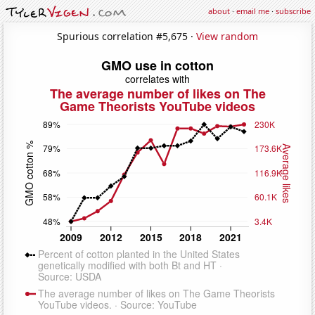
about
·
email me
·
subscribe
Spurious correlation #5,675 ·
View random