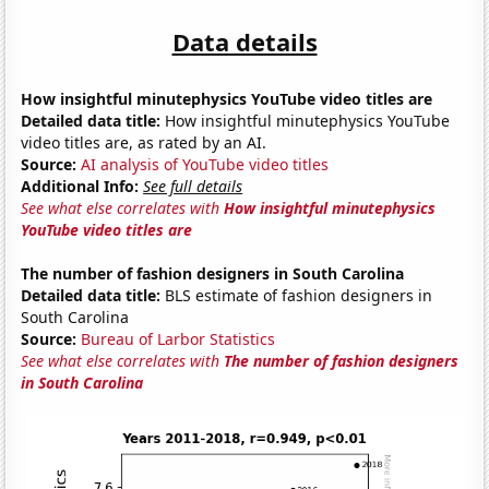
Data details
How insightful minutephysics YouTube video titles are
Detailed data title:
How insightful minutephysics YouTube
video titles are, as rated by an AI.
Source:
AI analysis of YouTube video titles
Additional Info:
See full details
See what else correlates with
How insightful minutephysics
YouTube video titles are
The number of fashion designers in South Carolina
Detailed data title:
BLS estimate of fashion designers in
South Carolina
Source:
Bureau of Larbor Statistics
See what else correlates with
The number of fashion designers
in South Carolina