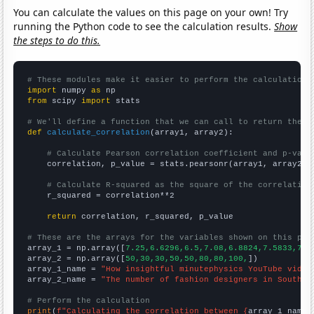
You can calculate the values on this page on your own! Try
running the Python code to see the calculation results.
Show
the steps to do this.
# These modules make it easier to perform the calculation
import
 numpy 
as
from
 scipy 
import
 stats

# We'll define a function that we can call to return the c
def
calculate_correlation
(array1, array2):

# Calculate Pearson correlation coefficient and p-valu
    correlation, p_value = stats.pearsonr(array1, array2)

# Calculate R-squared as the square of the correlation
    r_squared = correlation**2

return
 correlation, r_squared, p_value

# These are the arrays for the variables shown on this pag

array_1 = np.array([
7.25,6.6296,6.5,7.08,6.8824,7.5833,7.4
array_2 = np.array([
50,30,30,50,50,80,80,100,
])

array_1_name = 
"How insightful minutephysics YouTube video
array_2_name = 
"The number of fashion designers in South C
# Perform the calculation
print
(
f"Calculating the correlation between {
array_1_name
}