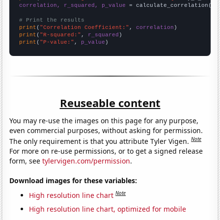
correlation, r_squared, p_value
 = calculate_correlation(
ar
# Print the results
print
(
"Correlation Coefficient:"
, 
correlation
print
(
"R-squared:"
, 
r_squared
print
(
"P-value:"
, 
p_value
)
Reuseable content
You may re-use the images on this page for any purpose,
even commercial purposes, without asking for permission.
Note
The only requirement is that you attribute Tyler Vigen.
For more on re-use permissions, or to get a signed release
form, see
tylervigen.com/permission
.
Download images for these variables:
Note
High resolution line chart
High resolution line chart, optimized for mobile