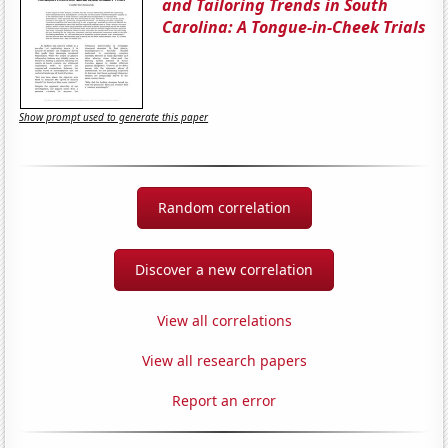
and Tailoring Trends in South
Carolina: A Tongue-in-Cheek Trials
Show prompt used to generate this paper
Random correlation
Discover a new correlation
View all correlations
View all research papers
Report an error