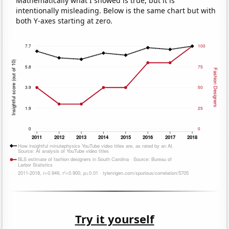
Mathematically what I showed is true, but it is
intentionally misleading. Below is the same chart but with
both Y-axes starting at zero.
Try it yourself