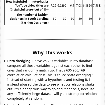
How insightful minutephysics
YouTube video titles are
7.25
6.6296
6.5
7.08
6.8824
7.5833
7
(Insightful score (out of 10))
The number of fashion
designers in South Carolina
50
30
30
50
50
80
(Fashion Designers)
Why this works
Data dredging:
I have 25,237 variables in my database. I
compare all these variables against each other to find
ones that randomly match up. That's 636,906,169
correlation calculations! This is called “data dredging.”
Instead of starting with a hypothesis and testing it, I
instead abused the data to see what correlations shake
out. It’s a dangerous way to go about analysis, because
any sufficiently large dataset will yield strong correlations
completely at random.
Note