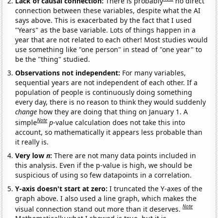
Lack of causal connection:
There is probably
no direct
connection between these variables, despite what the AI
says above. This is exacerbated by the fact that I used
"Years" as the base variable. Lots of things happen in a
year that are not related to each other! Most studies would
use something like "one person" in stead of "one year" to
be the "thing" studied.
Observations not independent:
For many variables,
sequential years are not independent of each other. If a
population of people is continuously doing something
every day, there is no reason to think they would suddenly
change
how they are doing that thing on January 1. A
Note
simple
p
-value calculation does not take this into
account, so mathematically it appears less probable than
it really is.
Very low
n
:
There are not many data points included in
this analysis. Even if the p-value is high, we should be
suspicious of using so few datapoints in a correlation.
Y-axis doesn't start at zero:
I truncated the Y-axes of the
graph above. I also used a line graph, which makes the
Note
visual connection stand out more than it deserves.