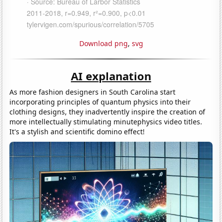
Download png
,
svg
AI explanation
As more fashion designers in South Carolina start
incorporating principles of quantum physics into their
clothing designs, they inadvertently inspire the creation of
more intellectually stimulating minutephysics video titles.
It's a stylish and scientific domino effect!