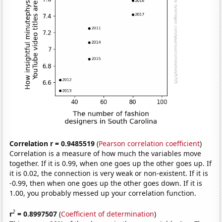
Correlation r = 0.9485519
(
Pearson correlation coefficient
)
Correlation is a measure of how much the variables move
together. If it is 0.99, when one goes up the other goes up. If
it is 0.02, the connection is very weak or non-existent. If it is
-0.99, then when one goes up the other goes down. If it is
1.00, you probably messed up your correlation function.
2
r
= 0.8997507
(
Coefficient of determination
)