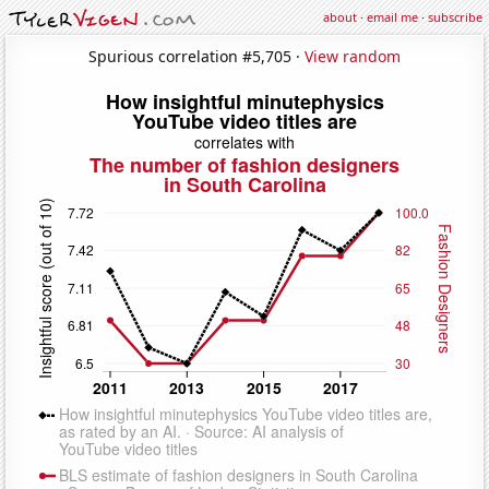
about
·
email me
·
subscribe
Spurious correlation #5,705 ·
View random