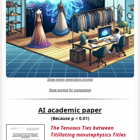
Show image generation prompt
Show prompt for explanation
AI academic paper
(Because p < 0.01)
The Tenuous Ties between
Titillating minutephysics Titles