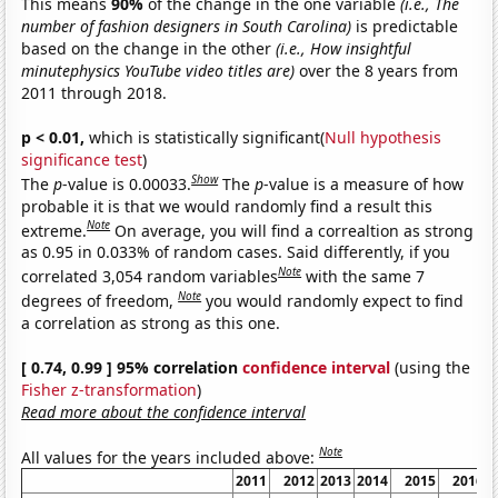
This means
90%
of the change in the one variable
(i.e., The
number of fashion designers in South Carolina)
is predictable
based on the change in the other
(i.e., How insightful
minutephysics YouTube video titles are)
over the 8 years from
2011 through 2018.
p < 0.01,
which is statistically significant(
Null hypothesis
significance test
)
Show
The
p
-value is 0.00033.
The
p
-value is a measure of how
probable it is that we would randomly find a result this
Note
extreme.
On average, you will find a correaltion as strong
as 0.95 in 0.033% of random cases. Said differently, if you
Note
correlated 3,054 random variables
with the same 7
Note
degrees of freedom,
you would randomly expect to find
a correlation as strong as this one.
[ 0.74, 0.99 ] 95% correlation
confidence interval
(using the
Fisher z-transformation
)
Read more about the confidence interval
Note
All values for the years included above:
2011
2012
2013
2014
2015
2016