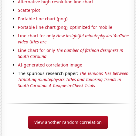
Alternative high resolution line chart
Scatterplot
Portable line chart (png)
Portable line chart (png), optimized for mobile
Line chart for only
How insightful minutephysics YouTube
video titles are
Line chart for only
The number of fashion designers in
South Carolina
AI-generated correlation image
The spurious research paper:
The Tenuous Ties between
Titillating minutephysics Titles and Tailoring Trends in
South Carolina: A Tongue-in-Cheek Trials
View another random correlation