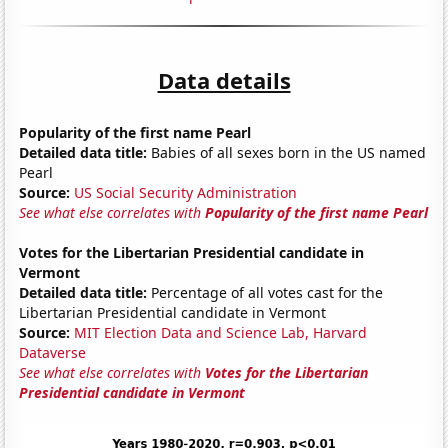
Data details
Popularity of the first name Pearl
Detailed data title:
Babies of all sexes born in the US named
Pearl
Source:
US Social Security Administration
See what else correlates with
Popularity of the first name Pearl
Votes for the Libertarian Presidential candidate in
Vermont
Detailed data title:
Percentage of all votes cast for the
Libertarian Presidential candidate in Vermont
Source:
MIT Election Data and Science Lab, Harvard
Dataverse
See what else correlates with
Votes for the Libertarian
Presidential candidate in Vermont