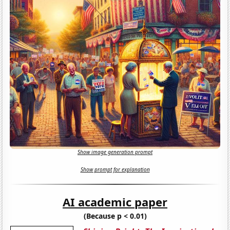
Show image generation prompt
Show prompt for explanation
AI academic paper
(Because p < 0.01)