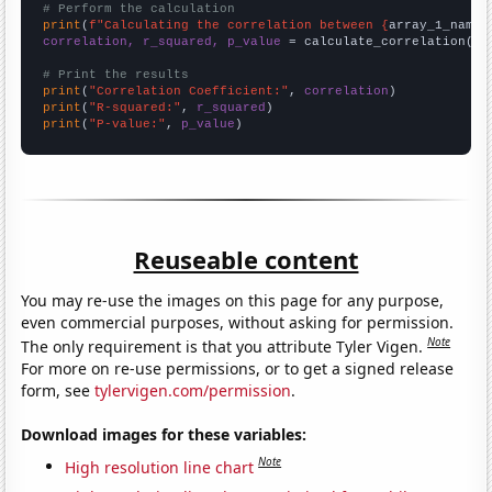
# Perform the calculation
print
(
f"Calculating the correlation between {
array_1_name
}
correlation, r_squared, p_value
 = calculate_correlation(
ar
# Print the results
print
(
"Correlation Coefficient:"
, 
correlation
print
(
"R-squared:"
, 
r_squared
print
(
"P-value:"
, 
p_value
)
Reuseable content
You may re-use the images on this page for any purpose,
even commercial purposes, without asking for permission.
Note
The only requirement is that you attribute Tyler Vigen.
For more on re-use permissions, or to get a signed release
form, see
tylervigen.com/permission
.
Download images for these variables:
Note
High resolution line chart