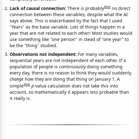
Note
Lack of causal connection:
There is probably
no direct
connection between these variables, despite what the AI
says above. This is exacerbated by the fact that I used
"Years" as the base variable. Lots of things happen in a
year that are not related to each other! Most studies would
use something like "one person" in stead of "one year" to
be the "thing" studied.
Observations not independent:
For many variables,
sequential years are not independent of each other. If a
population of people is continuously doing something
every day, there is no reason to think they would suddenly
change
how they are doing that thing on January 1. A
Note
simple
p
-value calculation does not take this into
account, so mathematically it appears less probable than
it really is.