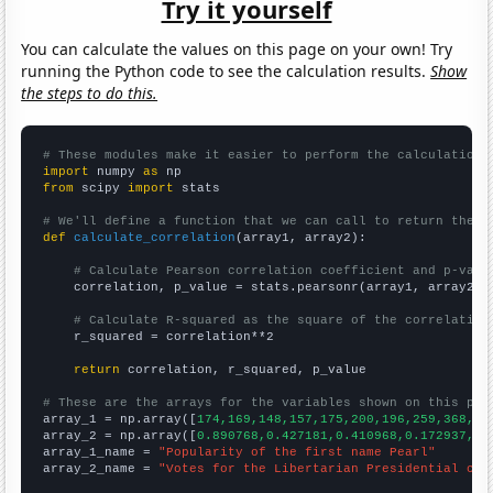
Try it yourself
You can calculate the values on this page on your own! Try
running the Python code to see the calculation results.
Show
the steps to do this.
# These modules make it easier to perform the calculation
import
 numpy 
as
from
 scipy 
import
 stats

# We'll define a function that we can call to return the c
def
calculate_correlation
(array1, array2):

# Calculate Pearson correlation coefficient and p-valu
    correlation, p_value = stats.pearsonr(array1, array2)

# Calculate R-squared as the square of the correlation
    r_squared = correlation**2

return
 correlation, r_squared, p_value

# These are the arrays for the variables shown on this pag

array_1 = np.array([
174,169,148,157,175,200,196,259,368,54
array_2 = np.array([
0.890768,0.427181,0.410968,0.172937,0.
array_1_name = 
"Popularity of the first name Pearl"
array_2_name = 
"Votes for the Libertarian Presidential can