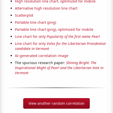
High resolution line chart, optimized for mobile
Alternative high resolution line chart
Scatterplot
Portable line chart (png)
Portable line chart (png), optimized for mobile
Line chart for only
Popularity of the first name Pearl
Line chart for only
Votes for the Libertarian Presidential
candidate in Vermont
AI-generated correlation image
The spurious research paper:
Shining Bright: The
Inspirational Might of Pearl and the Libertarian Vote in
Vermont
View another random correlation