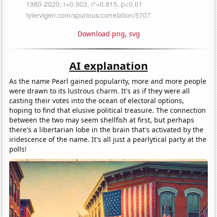
Download png
,
svg
AI explanation
As the name Pearl gained popularity, more and more people
were drawn to its lustrous charm. It's as if they were all
casting their votes into the ocean of electoral options,
hoping to find that elusive political treasure. The connection
between the two may seem shellfish at first, but perhaps
there's a libertarian lobe in the brain that's activated by the
iridescence of the name. It's all just a pearlytical party at the
polls!