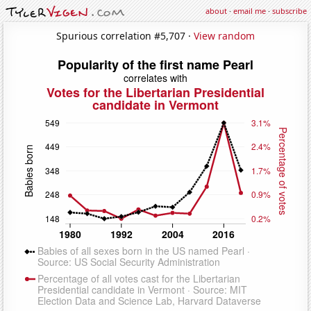
about
·
email me
·
subscribe
Spurious correlation #5,707 ·
View random