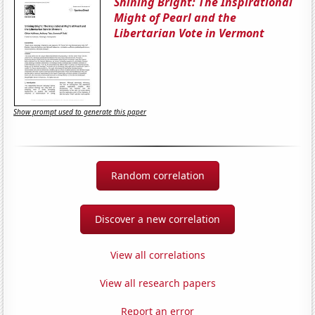
Shining Bright: The Inspirational
Might of Pearl and the
Libertarian Vote in Vermont
Show prompt used to generate this paper
Random correlation
Discover a new correlation
View all correlations
View all research papers
Report an error