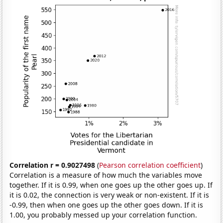
Correlation r = 0.9027498
(
Pearson correlation coefficient
)
Correlation is a measure of how much the variables move
together. If it is 0.99, when one goes up the other goes up. If
it is 0.02, the connection is very weak or non-existent. If it is
-0.99, then when one goes up the other goes down. If it is
1.00, you probably messed up your correlation function.