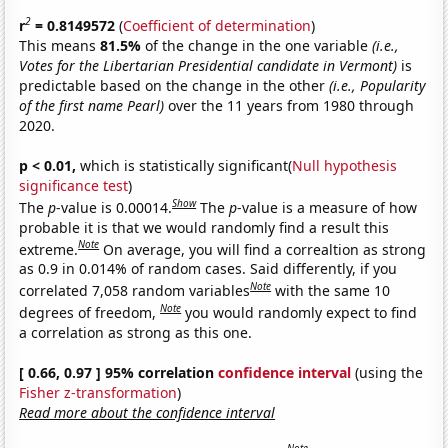
2
r
= 0.8149572
(
Coefficient of determination
)
This means
81.5%
of the change in the one variable
(i.e.,
Votes for the Libertarian Presidential candidate in Vermont)
is
predictable based on the change in the other
(i.e., Popularity
of the first name Pearl)
over the 11 years from 1980 through
2020.
p < 0.01,
which is statistically significant(
Null hypothesis
significance test
)
Show
The
p
-value is 0.00014.
The
p
-value is a measure of how
probable it is that we would randomly find a result this
Note
extreme.
On average, you will find a correaltion as strong
as 0.9 in 0.014% of random cases. Said differently, if you
Note
correlated 7,058 random variables
with the same 10
Note
degrees of freedom,
you would randomly expect to find
a correlation as strong as this one.
[ 0.66, 0.97 ] 95% correlation
confidence interval
(using the
Fisher z-transformation
)
Read more about the confidence interval