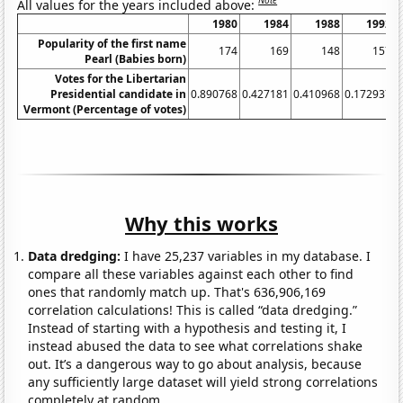
Note
All values for the years included above:
1980
1984
1988
1992
Popularity of the first name
174
169
148
157
Pearl (Babies born)
Votes for the Libertarian
Presidential candidate in
0.890768
0.427181
0.410968
0.172937
0
Vermont (Percentage of votes)
Why this works
Data dredging:
I have 25,237 variables in my database. I
compare all these variables against each other to find
ones that randomly match up. That's 636,906,169
correlation calculations! This is called “data dredging.”
Instead of starting with a hypothesis and testing it, I
instead abused the data to see what correlations shake
out. It’s a dangerous way to go about analysis, because
any sufficiently large dataset will yield strong correlations
completely at random.