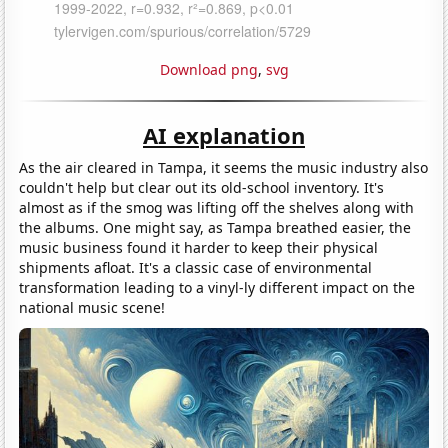
Download png
,
svg
AI explanation
As the air cleared in Tampa, it seems the music industry also
couldn't help but clear out its old-school inventory. It's
almost as if the smog was lifting off the shelves along with
the albums. One might say, as Tampa breathed easier, the
music business found it harder to keep their physical
shipments afloat. It's a classic case of environmental
transformation leading to a vinyl-ly different impact on the
national music scene!