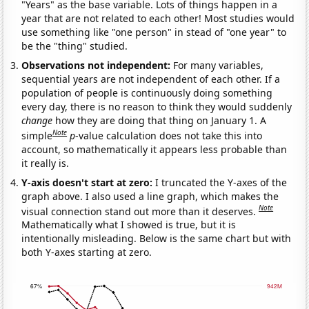
"Years" as the base variable. Lots of things happen in a
year that are not related to each other! Most studies would
use something like "one person" in stead of "one year" to
be the "thing" studied.
Observations not independent:
For many variables,
sequential years are not independent of each other. If a
population of people is continuously doing something
every day, there is no reason to think they would suddenly
change
how they are doing that thing on January 1. A
Note
simple
p
-value calculation does not take this into
account, so mathematically it appears less probable than
it really is.
Y-axis doesn't start at zero:
I truncated the Y-axes of the
graph above. I also used a line graph, which makes the
Note
visual connection stand out more than it deserves.
Mathematically what I showed is true, but it is
intentionally misleading. Below is the same chart but with
both Y-axes starting at zero.