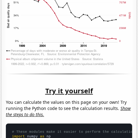
Try it yourself
You can calculate the values on this page on your own! Try
running the Python code to see the calculation results.
Show
the steps to do this.
# These modules make it easier to perform the calculation
import
 numpy 
as