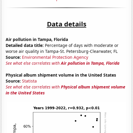
Data details
Air pollution in Tampa, Florida
Detailed data title:
Percentage of days with moderate or
worse air quality in Tampa-St. Petersburg-Clearwater, FL
Source:
Environmental Protection Agency
See what else correlates with
Air pollution in Tampa, Florida
Physical album shipment volume in the United States
Source:
Statista
See what else correlates with
Physical album shipment volume
in the United States