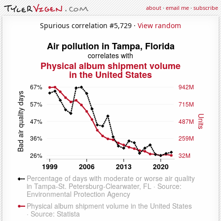
about
·
email me
·
subscribe
Spurious correlation #5,729 ·
View random