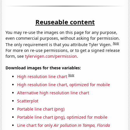
Reuseable content
You may re-use the images on this page for any purpose,
even commercial purposes, without asking for permission.
Note
The only requirement is that you attribute Tyler Vigen.
For more on re-use permissions, or to get a signed release
form, see
tylervigen.com/permission
.
Download images for these variables:
Note
High resolution line chart
High resolution line chart, optimized for mobile
Alternative high resolution line chart
Scatterplot
Portable line chart (png)
Portable line chart (png), optimized for mobile
Line chart for only
Air pollution in Tampa, Florida