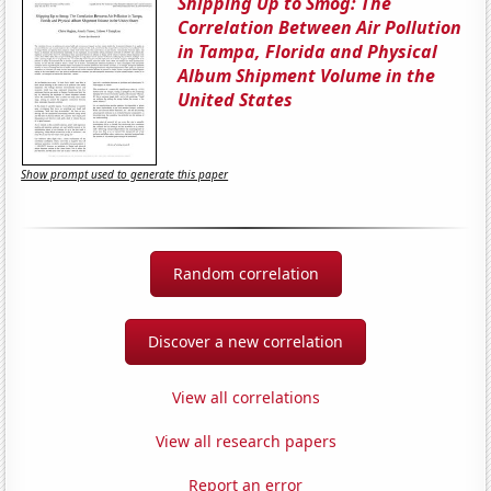
Shipping Up to Smog: The
Correlation Between Air Pollution
in Tampa, Florida and Physical
Album Shipment Volume in the
United States
Show prompt used to generate this paper
Random correlation
Discover a new correlation
View all correlations
View all research papers
Report an error