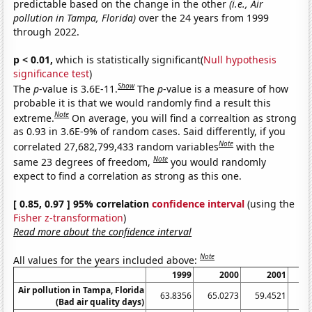
predictable based on the change in the other
(i.e., Air
pollution in Tampa, Florida)
over the 24 years from 1999
through 2022.
p < 0.01,
which is statistically significant(
Null hypothesis
significance test
)
Show
The
p
-value is 3.6E-11.
The
p
-value is a measure of how
probable it is that we would randomly find a result this
Note
extreme.
On average, you will find a correaltion as strong
as 0.93 in 3.6E-9% of random cases. Said differently, if you
Note
correlated 27,682,799,433 random variables
with the
Note
same 23 degrees of freedom,
you would randomly
expect to find a correlation as strong as this one.
[ 0.85, 0.97 ] 95% correlation
confidence interval
(using the
Fisher z-transformation
)
Read more about the confidence interval
Note
All values for the years included above:
1999
2000
2001
Air pollution in Tampa, Florida
63.8356
65.0273
59.4521
53
(Bad air quality days)