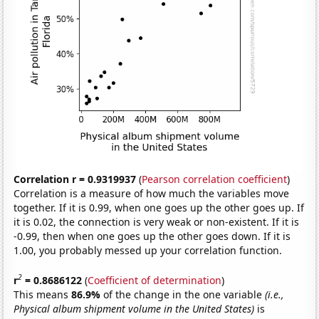
Correlation r = 0.9319937
(
Pearson correlation coefficient
)
Correlation is a measure of how much the variables move
together. If it is 0.99, when one goes up the other goes up. If
it is 0.02, the connection is very weak or non-existent. If it is
-0.99, then when one goes up the other goes down. If it is
1.00, you probably messed up your correlation function.
2
r
= 0.8686122
(
Coefficient of determination
)
This means
86.9%
of the change in the one variable
(i.e.,
Physical album shipment volume in the United States)
is