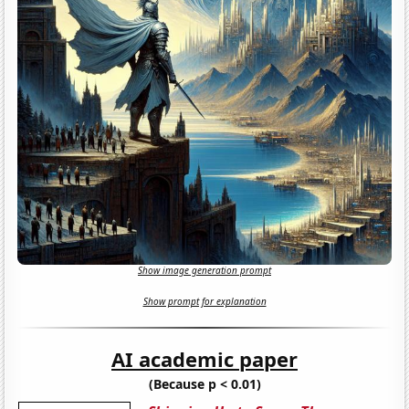
Show image generation prompt
Show prompt for explanation
AI academic paper
(Because p < 0.01)