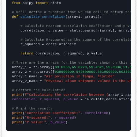
from
 scipy 
import
 stats

# We'll define a function that we can call to return the c
def
calculate_correlation
(array1, array2):

# Calculate Pearson correlation coefficient and p-valu
    correlation, p_value = stats.pearsonr(array1, array2)

# Calculate R-squared as the square of the correlation
    r_squared = correlation**2

return
 correlation, r_squared, p_value

# These are the arrays for the variables shown on this pag

array_1 = np.array([
63.8356,65.0273,59.4521,53.6986,51.506
array_2 = np.array([
938900000,942500000,881900000,80330000
array_1_name = 
"Air pollution in Tampa, Florida"
array_2_name = 
"Physical album shipment volume in the Unit
# Perform the calculation
print
(
f"Calculating the correlation between {
array_1_name
}
correlation, r_squared, p_value
 = calculate_correlation(
ar
# Print the results
print
(
"Correlation Coefficient:"
, 
correlation
print
(
"R-squared:"
, 
r_squared
print
(
"P-value:"
, 
p_value
)