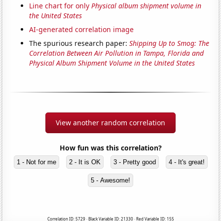
Line chart for only
Physical album shipment volume in
the United States
AI-generated correlation image
The spurious research paper:
Shipping Up to Smog: The
Correlation Between Air Pollution in Tampa, Florida and
Physical Album Shipment Volume in the United States
View another random correlation
How fun was this correlation?
1 - Not for me
2 - It is OK
3 - Pretty good
4 - It's great!
5 - Awesome!
Correlation ID: 5729 · Black Variable ID: 21330 · Red Variable ID: 155