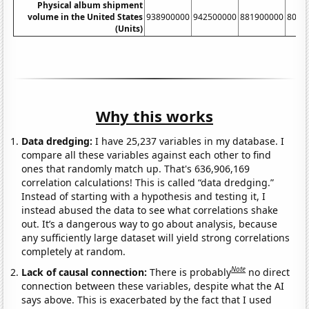
Physical album shipment
volume in the United States
938900000
942500000
881900000
8033
(Units)
Why this works
Data dredging:
I have 25,237 variables in my database. I
compare all these variables against each other to find
ones that randomly match up. That's 636,906,169
correlation calculations! This is called “data dredging.”
Instead of starting with a hypothesis and testing it, I
instead abused the data to see what correlations shake
out. It’s a dangerous way to go about analysis, because
any sufficiently large dataset will yield strong correlations
completely at random.
Note
Lack of causal connection:
There is probably
no direct
connection between these variables, despite what the AI
says above. This is exacerbated by the fact that I used