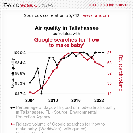
about
·
email me
·
subscribe
Spurious correlation #5,742 ·
View random