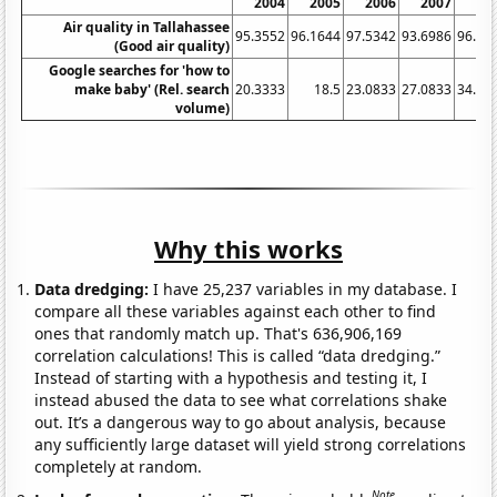
2004
2005
2006
2007
20
Air quality in Tallahassee
95.3552
96.1644
97.5342
93.6986
96.99
(Good air quality)
Google searches for 'how to
make baby' (Rel. search
20.3333
18.5
23.0833
27.0833
34.83
volume)
Why this works
Data dredging:
I have 25,237 variables in my database. I
compare all these variables against each other to find
ones that randomly match up. That's 636,906,169
correlation calculations! This is called “data dredging.”
Instead of starting with a hypothesis and testing it, I
instead abused the data to see what correlations shake
out. It’s a dangerous way to go about analysis, because
any sufficiently large dataset will yield strong correlations
completely at random.
Note