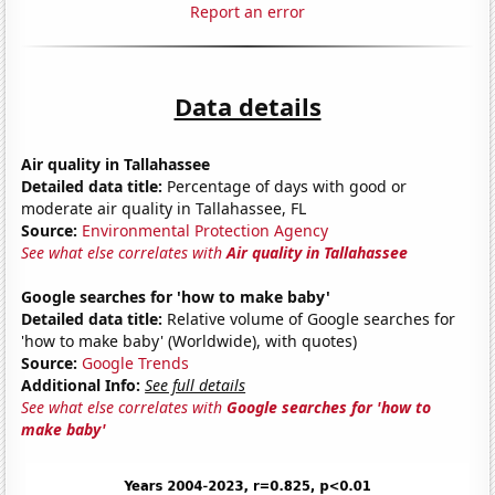
Report an error
Data details
Air quality in Tallahassee
Detailed data title:
Percentage of days with good or
moderate air quality in Tallahassee, FL
Source:
Environmental Protection Agency
See what else correlates with
Air quality in Tallahassee
Google searches for 'how to make baby'
Detailed data title:
Relative volume of Google searches for
'how to make baby' (Worldwide), with quotes)
Source:
Google Trends
Additional Info:
See full details
See what else correlates with
Google searches for 'how to
make baby'