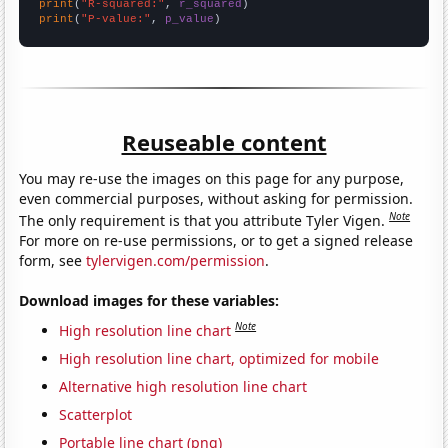
print
(
"R-squared:"
, 
r_squared
print
(
"P-value:"
, 
p_value
)
Reuseable content
You may re-use the images on this page for any purpose,
even commercial purposes, without asking for permission.
Note
The only requirement is that you attribute Tyler Vigen.
For more on re-use permissions, or to get a signed release
form, see
tylervigen.com/permission
.
Download images for these variables:
Note
High resolution line chart
High resolution line chart, optimized for mobile
Alternative high resolution line chart
Scatterplot
Portable line chart (png)