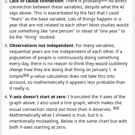
Lack of causal connection:
There is probably
no direct
connection between these variables, despite what the AI
says above. This is exacerbated by the fact that I used
"Years" as the base variable. Lots of things happen in a
year that are not related to each other! Most studies would
use something like "one person" in stead of "one year" to
be the "thing" studied.
Observations not independent:
For many variables,
sequential years are not independent of each other. If a
population of people is continuously doing something
every day, there is no reason to think they would suddenly
change
how they are doing that thing on January 1. A
Note
simple
p
-value calculation does not take this into
account, so mathematically it appears less probable than
it really is.
Y-axis doesn't start at zero:
I truncated the Y-axes of the
graph above. I also used a line graph, which makes the
Note
visual connection stand out more than it deserves.
Mathematically what I showed is true, but it is
intentionally misleading. Below is the same chart but with
both Y-axes starting at zero.