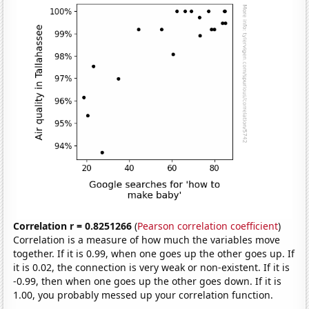
Correlation r = 0.8251266
(
Pearson correlation coefficient
)
Correlation is a measure of how much the variables move
together. If it is 0.99, when one goes up the other goes up. If
it is 0.02, the connection is very weak or non-existent. If it is
-0.99, then when one goes up the other goes down. If it is
1.00, you probably messed up your correlation function.