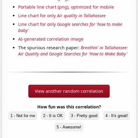
Portable line chart (png), optimized for mobile
Line chart for only
Air quality in Tallahassee
Line chart for only
Google searches for 'how to make
baby'
AI-generated correlation image
The spurious research paper:
Breathin' in Tallahassee:
Air Quality and Google Searches for 'How to Make Baby'
View another random correlation
How fun was this correlation?
1 - Not for me
2 - It is OK
3 - Pretty good
4 - It's great!
5 - Awesome!