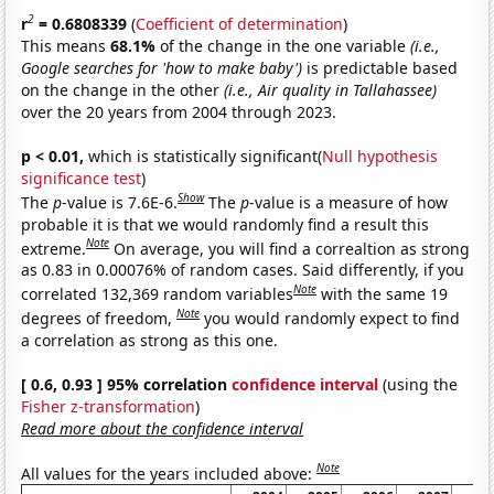
2
r
= 0.6808339
(
Coefficient of determination
)
This means
68.1%
of the change in the one variable
(i.e.,
Google searches for 'how to make baby')
is predictable based
on the change in the other
(i.e., Air quality in Tallahassee)
over the 20 years from 2004 through 2023.
p < 0.01,
which is statistically significant(
Null hypothesis
significance test
)
Show
The
p
-value is 7.6E-6.
The
p
-value is a measure of how
probable it is that we would randomly find a result this
Note
extreme.
On average, you will find a correaltion as strong
as 0.83 in 0.00076% of random cases. Said differently, if you
Note
correlated 132,369 random variables
with the same 19
Note
degrees of freedom,
you would randomly expect to find
a correlation as strong as this one.
[ 0.6, 0.93 ] 95% correlation
confidence interval
(using the
Fisher z-transformation
)
Read more about the confidence interval
Note
All values for the years included above: