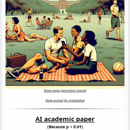
Show image generation prompt
Show prompt for explanation
AI academic paper
(Because p < 0.01)