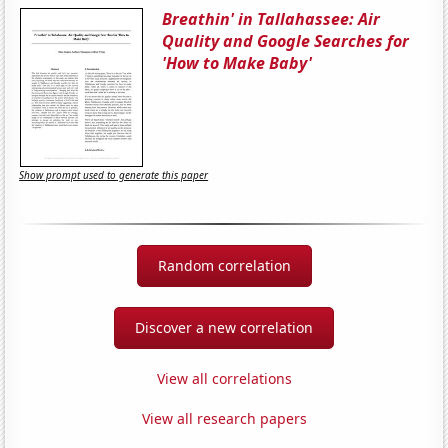
Breathin' in Tallahassee: Air
Quality and Google Searches for
'How to Make Baby'
Show prompt used to generate this paper
Random correlation
Discover a new correlation
View all correlations
View all research papers