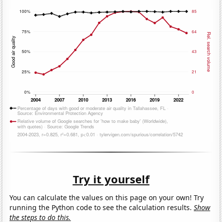
Try it yourself
You can calculate the values on this page on your own! Try
running the Python code to see the calculation results.
Show
the steps to do this.