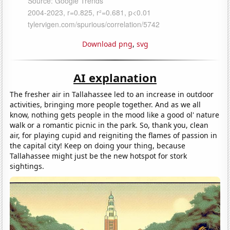
Download png
,
svg
AI explanation
The fresher air in Tallahassee led to an increase in outdoor
activities, bringing more people together. And as we all
know, nothing gets people in the mood like a good ol' nature
walk or a romantic picnic in the park. So, thank you, clean
air, for playing cupid and reigniting the flames of passion in
the capital city! Keep on doing your thing, because
Tallahassee might just be the new hotspot for stork
sightings.