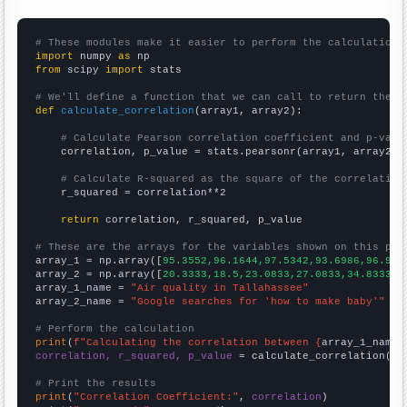
# These modules make it easier to perform the calculation
import
 numpy 
as
from
 scipy 
import
 stats

# We'll define a function that we can call to return the c
def
calculate_correlation
(array1, array2):

# Calculate Pearson correlation coefficient and p-valu
    correlation, p_value = stats.pearsonr(array1, array2)

# Calculate R-squared as the square of the correlation
    r_squared = correlation**2

return
 correlation, r_squared, p_value

# These are the arrays for the variables shown on this pag

array_1 = np.array([
95.3552,96.1644,97.5342,93.6986,96.994
array_2 = np.array([
20.3333,18.5,23.0833,27.0833,34.8333,4
array_1_name = 
"Air quality in Tallahassee"
array_2_name = 
"Google searches for 'how to make baby'"
# Perform the calculation
print
(
f"Calculating the correlation between {
array_1_name
}
correlation, r_squared, p_value
 = calculate_correlation(
ar
# Print the results
print
(
"Correlation Coefficient:"
, 
correlation