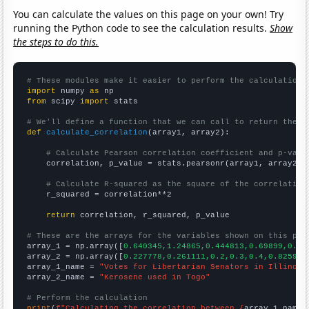
You can calculate the values on this page on your own! Try
running the Python code to see the calculation results.
Show
the steps to do this.
# These modules make it easier to perform the calculation
import
 numpy 
as
from
 scipy 
import
 stats

# We'll define a function that we can call to return the c
def
calculate_correlation
(array1, array2):

# Calculate Pearson correlation coefficient and p-valu
    correlation, p_value = stats.pearsonr(array1, array2)

# Calculate R-squared as the square of the correlation
    r_squared = correlation**2

return
 correlation, r_squared, p_value

# These are the arrays for the variables shown on this pag

array_1 = np.array([
0.640345,1.24865,0.444813,0.69899,0.96
array_2 = np.array([
0.227778,0.261111,0.2,0.3,0.4,0.825945
array_1_name = 
"Votes for Libertarian Senators in Illinois
array_2_name = 
"Kerosene used in Togo"
# Perform the calculation
print
(
f"Calculating the correlation between {
array_1_name
}