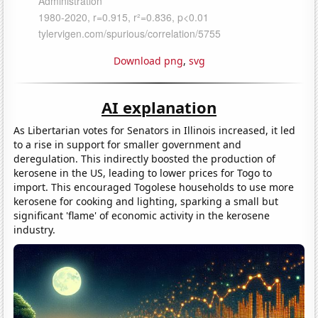
Download png
,
svg
AI explanation
As Libertarian votes for Senators in Illinois increased, it led
to a rise in support for smaller government and
deregulation. This indirectly boosted the production of
kerosene in the US, leading to lower prices for Togo to
import. This encouraged Togolese households to use more
kerosene for cooking and lighting, sparking a small but
significant 'flame' of economic activity in the kerosene
industry.