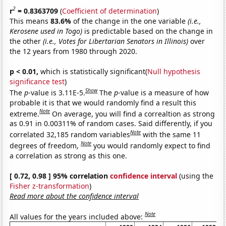
2
r
= 0.8363709
(
Coefficient of determination
)
This means
83.6%
of the change in the one variable
(i.e.,
Kerosene used in Togo)
is predictable based on the change in
the other
(i.e., Votes for Libertarian Senators in Illinois)
over
the 12 years from 1980 through 2020.
p < 0.01,
which is statistically significant(
Null hypothesis
significance test
)
Show
The
p
-value is 3.11E-5.
The
p
-value is a measure of how
probable it is that we would randomly find a result this
Note
extreme.
On average, you will find a correaltion as strong
as 0.91 in 0.00311% of random cases. Said differently, if you
Note
correlated 32,185 random variables
with the same 11
Note
degrees of freedom,
you would randomly expect to find
a correlation as strong as this one.
[ 0.72, 0.98 ] 95% correlation
confidence interval
(using the
Fisher z-transformation
)
Read more about the confidence interval
Note
All values for the years included above: