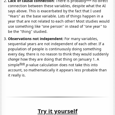
Lack of causal connection:
There is probably
no direct
connection between these variables, despite what the AI
says above. This is exacerbated by the fact that I used
"Years" as the base variable. Lots of things happen in a
year that are not related to each other! Most studies would
use something like "one person" in stead of "one year" to
be the "thing" studied.
Observations not independent:
For many variables,
sequential years are not independent of each other. If a
population of people is continuously doing something
every day, there is no reason to think they would suddenly
change
how they are doing that thing on January 1. A
Note
simple
p
-value calculation does not take this into
account, so mathematically it appears less probable than
it really is.
Try it yourself