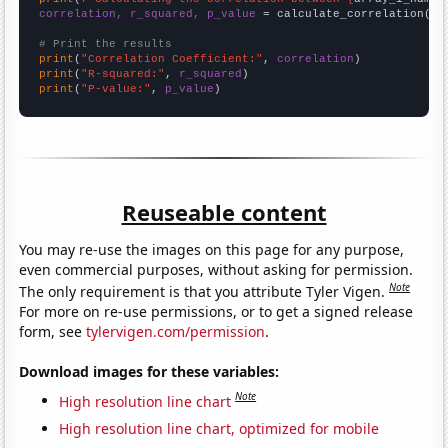
correlation, r_squared, p_value
 = calculate_correlation(
ar
# Print the results
print
(
"Correlation Coefficient:"
, 
correlation
print
(
"R-squared:"
, 
r_squared
print
(
"P-value:"
, 
p_value
)
Reuseable content
You may re-use the images on this page for any purpose,
even commercial purposes, without asking for permission.
Note
The only requirement is that you attribute Tyler Vigen.
For more on re-use permissions, or to get a signed release
form, see
tylervigen.com/permission
.
Download images for these variables:
Note
High resolution line chart
High resolution line chart, optimized for mobile