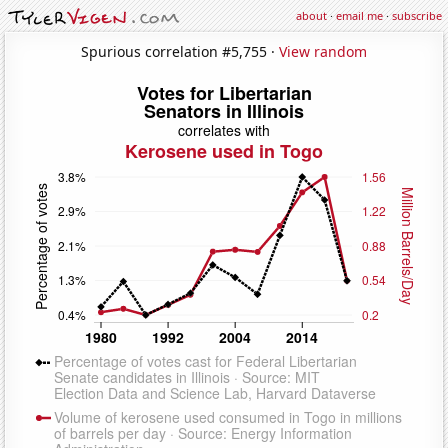
about
·
email me
·
subscribe
Spurious correlation #5,755 ·
View random