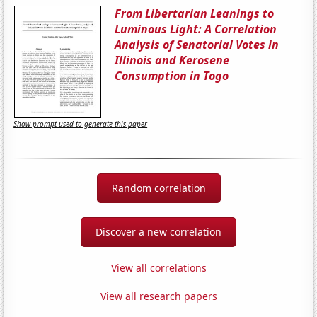
From Libertarian Leanings to
Luminous Light: A Correlation
Analysis of Senatorial Votes in
Illinois and Kerosene
Consumption in Togo
Show prompt used to generate this paper
Random correlation
Discover a new correlation
View all correlations
View all research papers