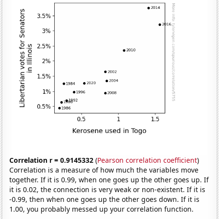
Correlation r = 0.9145332
(
Pearson correlation coefficient
)
Correlation is a measure of how much the variables move
together. If it is 0.99, when one goes up the other goes up. If
it is 0.02, the connection is very weak or non-existent. If it is
-0.99, then when one goes up the other goes down. If it is
1.00, you probably messed up your correlation function.