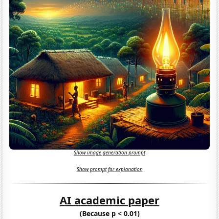
Show image generation prompt
Show prompt for explanation
AI academic paper
(Because p < 0.01)