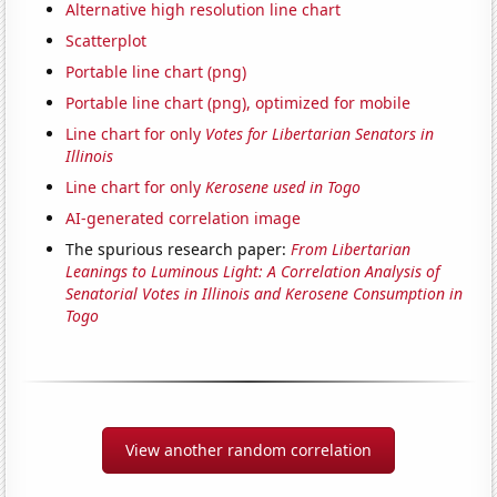
Alternative high resolution line chart
Scatterplot
Portable line chart (png)
Portable line chart (png), optimized for mobile
Line chart for only
Votes for Libertarian Senators in
Illinois
Line chart for only
Kerosene used in Togo
AI-generated correlation image
The spurious research paper:
From Libertarian
Leanings to Luminous Light: A Correlation Analysis of
Senatorial Votes in Illinois and Kerosene Consumption in
Togo
View another random correlation