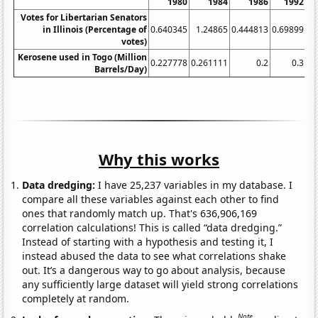
1980
1984
1986
1992
Votes for Libertarian Senators
in Illinois (Percentage of
0.640345
1.24865
0.444813
0.69899
0.
votes)
Kerosene used in Togo (Million
0.227778
0.261111
0.2
0.3
Barrels/Day)
Why this works
Data dredging:
I have 25,237 variables in my database. I
compare all these variables against each other to find
ones that randomly match up. That's 636,906,169
correlation calculations! This is called “data dredging.”
Instead of starting with a hypothesis and testing it, I
instead abused the data to see what correlations shake
out. It’s a dangerous way to go about analysis, because
any sufficiently large dataset will yield strong correlations
completely at random.
Note