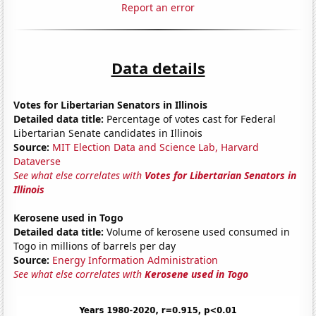
Report an error
Data details
Votes for Libertarian Senators in Illinois
Detailed data title:
Percentage of votes cast for Federal
Libertarian Senate candidates in Illinois
Source:
MIT Election Data and Science Lab, Harvard
Dataverse
See what else correlates with
Votes for Libertarian Senators in
Illinois
Kerosene used in Togo
Detailed data title:
Volume of kerosene used consumed in
Togo in millions of barrels per day
Source:
Energy Information Administration
See what else correlates with
Kerosene used in Togo