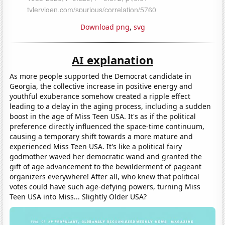
Download png
,
svg
AI explanation
As more people supported the Democrat candidate in
Georgia, the collective increase in positive energy and
youthful exuberance somehow created a ripple effect
leading to a delay in the aging process, including a sudden
boost in the age of Miss Teen USA. It's as if the political
preference directly influenced the space-time continuum,
causing a temporary shift towards a more mature and
experienced Miss Teen USA. It's like a political fairy
godmother waved her democratic wand and granted the
gift of age advancement to the bewilderment of pageant
organizers everywhere! After all, who knew that political
votes could have such age-defying powers, turning Miss
Teen USA into Miss... Slightly Older USA?