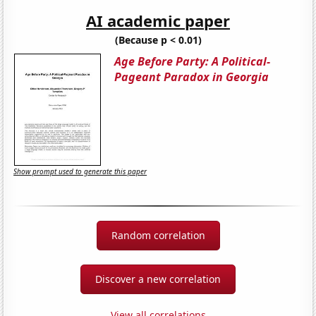
AI academic paper
(Because p < 0.01)
Age Before Party: A Political-
Pageant Paradox in Georgia
Show prompt used to generate this paper
Random correlation
Discover a new correlation
View all correlations