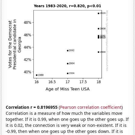
Correlation r = 0.8196955
(
Pearson correlation coefficient
)
Correlation is a measure of how much the variables move
together. If it is 0.99, when one goes up the other goes up. If
it is 0.02, the connection is very weak or non-existent. If it is
-0.99, then when one goes up the other goes down. If it is