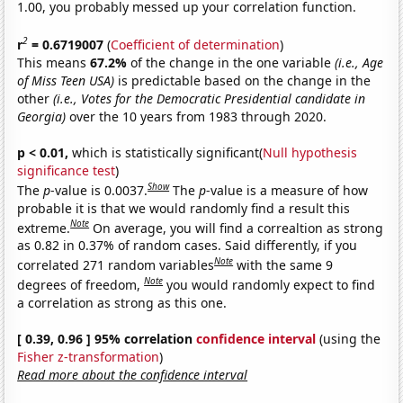
1.00, you probably messed up your correlation function.
2
r
= 0.6719007
(
Coefficient of determination
)
This means
67.2%
of the change in the one variable
(i.e., Age
of Miss Teen USA)
is predictable based on the change in the
other
(i.e., Votes for the Democratic Presidential candidate in
Georgia)
over the 10 years from 1983 through 2020.
p < 0.01,
which is statistically significant(
Null hypothesis
significance test
)
Show
The
p
-value is 0.0037.
The
p
-value is a measure of how
probable it is that we would randomly find a result this
Note
extreme.
On average, you will find a correaltion as strong
as 0.82 in 0.37% of random cases. Said differently, if you
Note
correlated 271 random variables
with the same 9
Note
degrees of freedom,
you would randomly expect to find
a correlation as strong as this one.
[ 0.39, 0.96 ] 95% correlation
confidence interval
(using the
Fisher z-transformation
)
Read more about the confidence interval