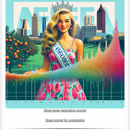
Show image generation prompt
Show prompt for explanation