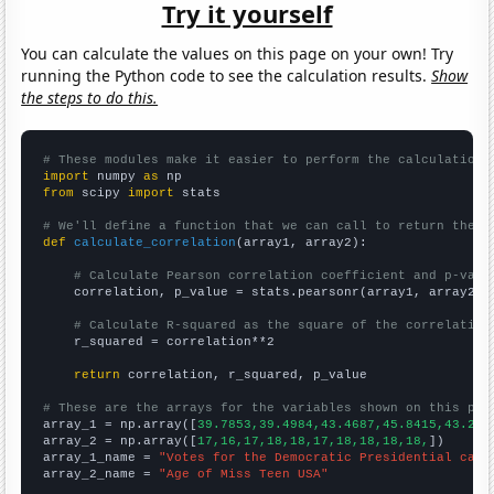
Try it yourself
You can calculate the values on this page on your own! Try
running the Python code to see the calculation results.
Show
the steps to do this.
# These modules make it easier to perform the calculation
import
 numpy 
as
from
 scipy 
import
 stats

# We'll define a function that we can call to return the c
def
calculate_correlation
(array1, array2):

# Calculate Pearson correlation coefficient and p-valu
    correlation, p_value = stats.pearsonr(array1, array2)

# Calculate R-squared as the square of the correlation
    r_squared = correlation**2

return
 correlation, r_squared, p_value

# These are the arrays for the variables shown on this pag

array_1 = np.array([
39.7853,39.4984,43.4687,45.8415,43.211
array_2 = np.array([
17,16,17,18,18,17,18,18,18,18,
])

array_1_name = 
"Votes for the Democratic Presidential cand
array_2_name = 
"Age of Miss Teen USA"