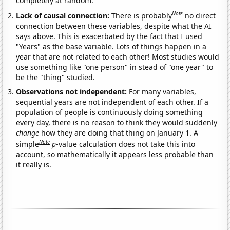
completely at random.
Note
Lack of causal connection:
There is probably
no direct
connection between these variables, despite what the AI
says above. This is exacerbated by the fact that I used
"Years" as the base variable. Lots of things happen in a
year that are not related to each other! Most studies would
use something like "one person" in stead of "one year" to
be the "thing" studied.
Observations not independent:
For many variables,
sequential years are not independent of each other. If a
population of people is continuously doing something
every day, there is no reason to think they would suddenly
change
how they are doing that thing on January 1. A
Note
simple
p
-value calculation does not take this into
account, so mathematically it appears less probable than
it really is.