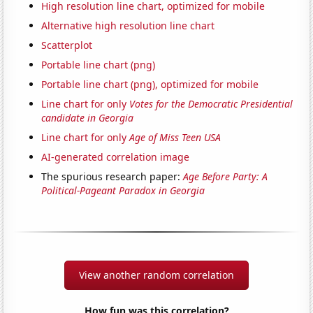
High resolution line chart, optimized for mobile
Alternative high resolution line chart
Scatterplot
Portable line chart (png)
Portable line chart (png), optimized for mobile
Line chart for only
Votes for the Democratic Presidential
candidate in Georgia
Line chart for only
Age of Miss Teen USA
AI-generated correlation image
The spurious research paper:
Age Before Party: A
Political-Pageant Paradox in Georgia
View another random correlation
How fun was this correlation?