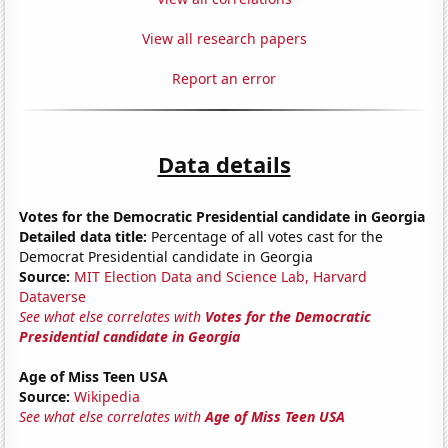
View all research papers
Report an error
Data details
Votes for the Democratic Presidential candidate in Georgia
Detailed data title:
Percentage of all votes cast for the
Democrat Presidential candidate in Georgia
Source:
MIT Election Data and Science Lab, Harvard
Dataverse
See what else correlates with
Votes for the Democratic
Presidential candidate in Georgia
Age of Miss Teen USA
Source:
Wikipedia
See what else correlates with
Age of Miss Teen USA