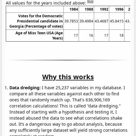
Note
All values for the years included above:
1984
1988
1992
1996
200
Votes for the Democratic
Presidential candidate in
39.7853
39.4984
43.4687
45.8415
43.21
Georgia (Percentage of votes)
Age of Miss Teen USA (Age
17
16
17
18
1
Years)
Why this works
Data dredging:
I have 25,237 variables in my database. I
compare all these variables against each other to find
ones that randomly match up. That's 636,906,169
correlation calculations! This is called “data dredging.”
Instead of starting with a hypothesis and testing it, I
instead abused the data to see what correlations shake
out. It’s a dangerous way to go about analysis, because
any sufficiently large dataset will yield strong correlations