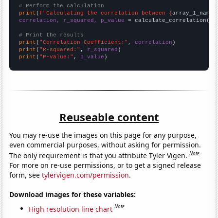
# Perform the calculation
print
(
f"Calculating the correlation between {
array_1_name
}
correlation, r_squared, p_value
 = calculate_correlation(
ar
# Print the results
print
(
"Correlation Coefficient:"
, 
correlation
print
(
"R-squared:"
, 
r_squared
print
(
"P-value:"
, 
p_value
)
Reuseable content
You may re-use the images on this page for any purpose,
even commercial purposes, without asking for permission.
Note
The only requirement is that you attribute Tyler Vigen.
For more on re-use permissions, or to get a signed release
form, see
tylervigen.com/permission
.
Download images for these variables:
Note
High resolution line chart