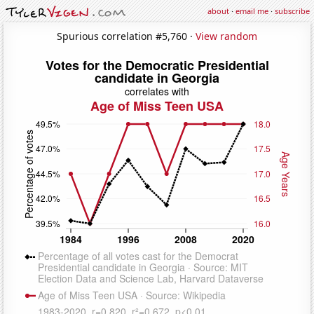
about
·
email me
·
subscribe
Spurious correlation #5,760 ·
View random