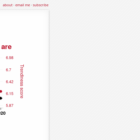
about
·
email me
·
subscribe