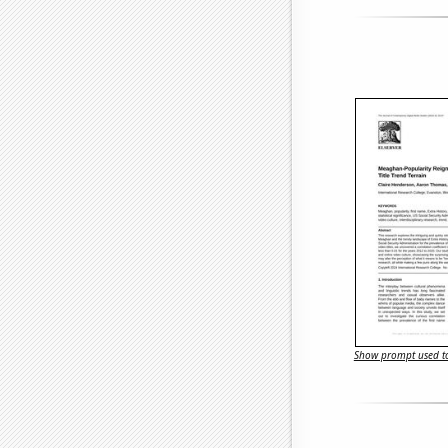
Show prompt used to