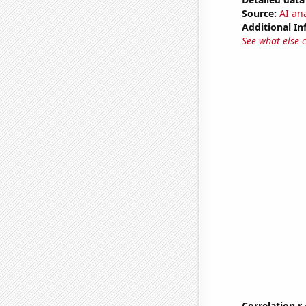
Source:
AI ana
Additional In
See what else 
Correlation r