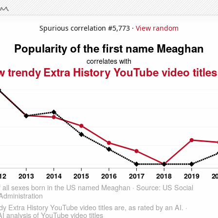
Spurious correlation #5,773 ·
View random