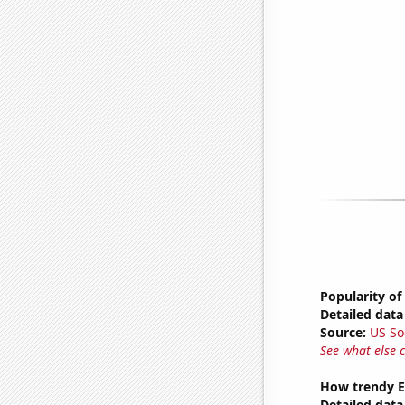
Popularity o
Detailed data 
Source:
US So
See what else 
How trendy Ex
Detailed data 