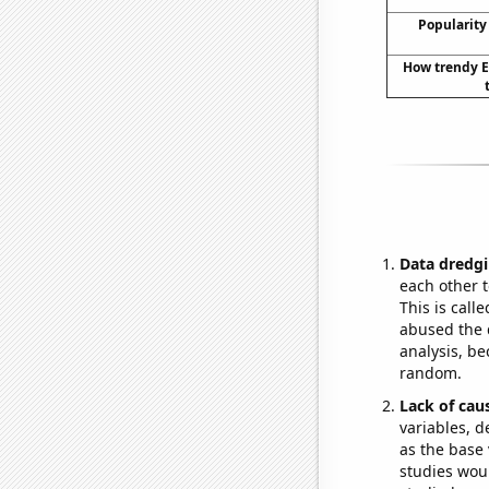
Popularity
How trendy E
Data dredgi
each other t
This is call
abused the d
analysis, be
random.
Lack of cau
variables, d
as the base 
studies woul