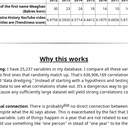
2012
2013
2014
2015
2016
2017
201
 of the first name Meaghan
30
23
24
18
14
10
1
(Babies born)
xtra History YouTube video
6.9756
6.5926
6.5714
6.4412
6.1875
6.0656
5.87
titles are (Trendiness score)
Why this works
ng:
I have 25,237 variables in my database. I compare all these var
o find ones that randomly match up. That's 636,906,169 correlation
ed “data dredging.” Instead of starting with a hypothesis and testing 
ata to see what correlations shake out. It’s a dangerous way to g
cause any sufficiently large dataset will yield strong correlations c
Note
sal connection:
There is probably
no direct connection between
espite what the AI says above. This is exacerbated by the fact that 
variable. Lots of things happen in a year that are not related to ea
d use something like "one person" in stead of "one year" to be the