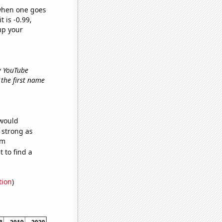
 when one goes
t is -0.99,
up your
ry YouTube
f the first name
 would
s strong as
om
 to find a
tion
)