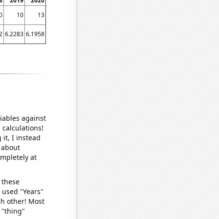
8
2019
2020
0
10
13
2
6.2283
6.1958
iables against
 calculations!
it, I instead
o about
ompletely at
 these
I used "Years"
ch other! Most
 "thing"