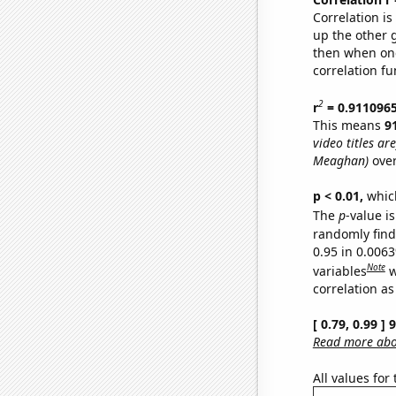
Correlation i
up the other go
then when one
correlation fu
2
r
= 0.911096
This means
9
video titles are
Meaghan)
over
p < 0.01,
which 
The
p
-value is
randomly find 
0.95 in 0.006
Note
variables
w
correlation as
[ 0.79, 0.99 ]
Read more abou
All values for