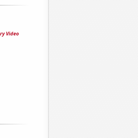
ry Video