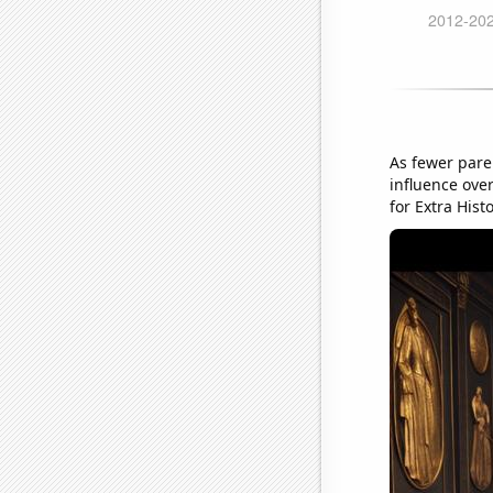
As fewer pare
influence over
for Extra Histo