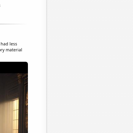
had less
ory material