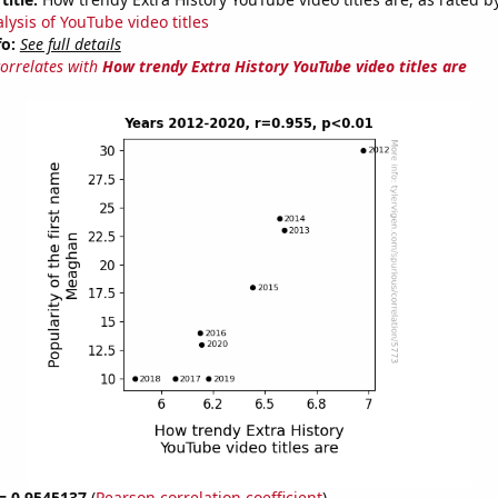
lysis of YouTube video titles
fo:
See full details
correlates with
How trendy Extra History YouTube video titles are
 = 0.9545137
(
Pearson correlation coefficient
)