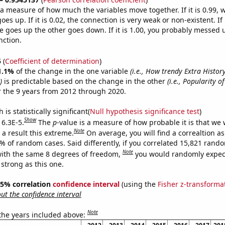
s a measure of how much the variables move together. If it is 0.99,
es up. If it is 0.02, the connection is very weak or non-existent. If i
 goes up the other goes down. If it is 1.00, you probably messed 
nction.
5
(
Coefficient of determination
)
1.1%
of the change in the one variable
(i.e., How trendy Extra Histo
)
is predictable based on the change in the other
(i.e., Popularity o
 the 9 years from 2012 through 2020.
is statistically significant(
Null hypothesis significance test
)
Show
 6.3E-5.
The
p
-value is a measure of how probable it is that we
Note
a result this extreme.
On average, you will find a correaltion a
3% of random cases. Said differently, if you correlated 15,821 rand
Note
ith the same 8 degrees of freedom,
you would randomly expect
 strong as this one.
 95% correlation
confidence interval
(using the
Fisher z-transforma
t the confidence interval
Note
 the years included above: