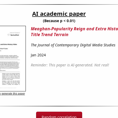
AI academic paper
(Because p < 0.01)
Meaghan-Popularity Reign and Extra Histo
Title Trend Terrain
The Journal of Contemporary Digital Media Studies
Jan 2024
Reminder: This paper is AI-generated. Not real!
 generate this paper
Random correlation