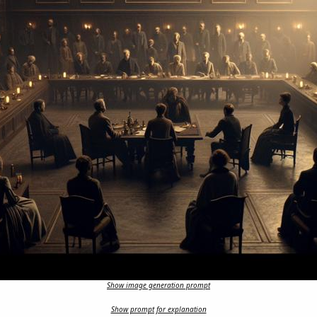
Show image generation prompt
Show prompt for explanation