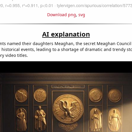
Download png
,
svg
AI explanation
nts named their daughters Meaghan, the secret Meaghan Council 
 historical events, leading to a shortage of dramatic and trendy st
ry video titles.