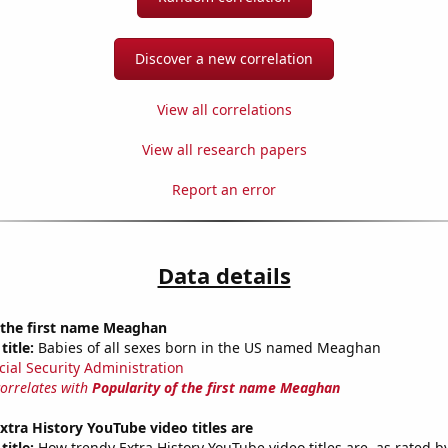
Discover a new correlation
View all correlations
View all research papers
Report an error
Data details
f the first name Meaghan
title:
Babies of all sexes born in the US named Meaghan
cial Security Administration
correlates with
Popularity of the first name Meaghan
tra History YouTube video titles are
title:
How trendy Extra History YouTube video titles are, as rated by