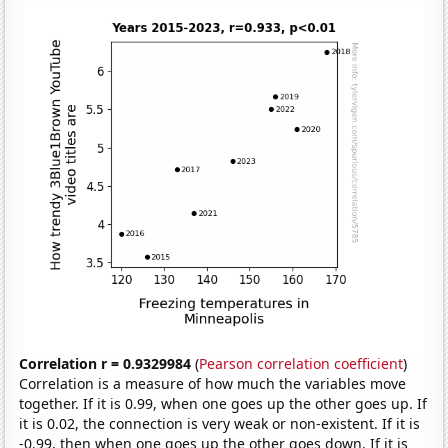
Correlation r = 0.9329984
(
Pearson correlation coefficient
)
Correlation is a measure of how much the variables move
together. If it is 0.99, when one goes up the other goes up. If
it is 0.02, the connection is very weak or non-existent. If it is
-0.99, then when one goes up the other goes down. If it is