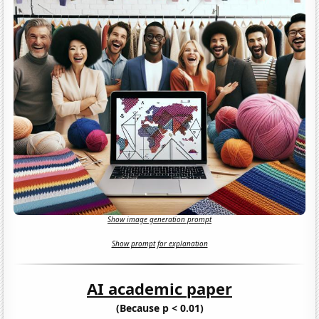
Show image generation prompt
Show prompt for explanation
AI academic paper
(Because p < 0.01)