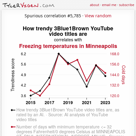
about
·
email me
·
subscribe
Spurious correlation #5,785 ·
View random