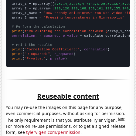

array_1 = np.array([
3.5714,3.875,4.7143,6.25,5.6667,5.2381
array_2 = np.array([
126,120,133,168,156,161,137,155,146,
])

array_1_name = 
"How trendy 3Blue1Brown YouTube video title
array_2_name = 
"Freezing temperatures in Minneapolis"
# Perform the calculation
print
(
f"Calculating the correlation between {
array_1_name
}
correlation, r_squared, p_value
 = calculate_correlation(
ar
# Print the results
print
(
"Correlation Coefficient:"
, 
correlation
print
(
"R-squared:"
, 
r_squared
print
(
"P-value:"
, 
p_value
)
Reuseable content
You may re-use the images on this page for any purpose,
even commercial purposes, without asking for permission.
Note
The only requirement is that you attribute Tyler Vigen.
For more on re-use permissions, or to get a signed release
form, see
tylervigen.com/permission
.