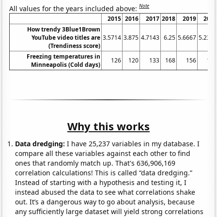
Note
All values for the years included above:
2015
2016
2017
2018
2019
202
How trendy 3Blue1Brown
YouTube video titles are
3.5714
3.875
4.7143
6.25
5.6667
5.238
(Trendiness score)
Freezing temperatures in
126
120
133
168
156
16
Minneapolis (Cold days)
Why this works
Data dredging:
I have 25,237 variables in my database. I
compare all these variables against each other to find
ones that randomly match up. That's 636,906,169
correlation calculations! This is called “data dredging.”
Instead of starting with a hypothesis and testing it, I
instead abused the data to see what correlations shake
out. It’s a dangerous way to go about analysis, because
any sufficiently large dataset will yield strong correlations