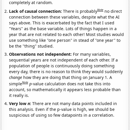
completely at random.
Note
Lack of causal connection:
There is probably
no direct
connection between these variables, despite what the AI
says above. This is exacerbated by the fact that I used
"Years" as the base variable. Lots of things happen in a
year that are not related to each other! Most studies would
use something like "one person" in stead of "one year" to
be the "thing" studied.
Observations not independent:
For many variables,
sequential years are not independent of each other. If a
population of people is continuously doing something
every day, there is no reason to think they would suddenly
change
how they are doing that thing on January 1. A
Note
simple
p
-value calculation does not take this into
account, so mathematically it appears less probable than
it really is.
Very low
n
:
There are not many data points included in
this analysis. Even if the p-value is high, we should be
suspicious of using so few datapoints in a correlation.