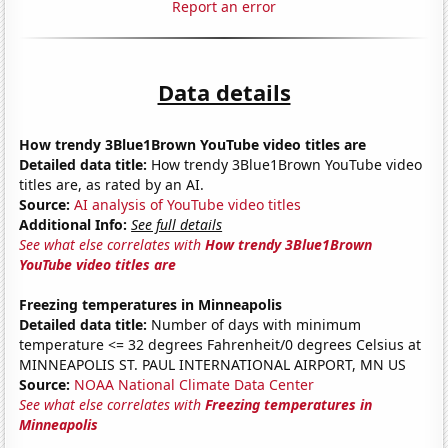
Report an error
Data details
How trendy 3Blue1Brown YouTube video titles are
Detailed data title:
How trendy 3Blue1Brown YouTube video
titles are, as rated by an AI.
Source:
AI analysis of YouTube video titles
Additional Info:
See full details
See what else correlates with
How trendy 3Blue1Brown
YouTube video titles are
Freezing temperatures in Minneapolis
Detailed data title:
Number of days with minimum
temperature <= 32 degrees Fahrenheit/0 degrees Celsius at
MINNEAPOLIS ST. PAUL INTERNATIONAL AIRPORT, MN US
Source:
NOAA National Climate Data Center
See what else correlates with
Freezing temperatures in
Minneapolis