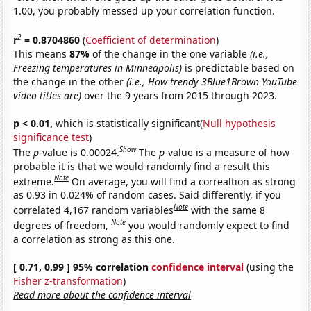
1.00, you probably messed up your correlation function.
2
r
= 0.8704860
(
Coefficient of determination
)
This means
87%
of the change in the one variable
(i.e.,
Freezing temperatures in Minneapolis)
is predictable based on
the change in the other
(i.e., How trendy 3Blue1Brown YouTube
video titles are)
over the 9 years from 2015 through 2023.
p < 0.01,
which is statistically significant(
Null hypothesis
significance test
)
Show
The
p
-value is 0.00024.
The
p
-value is a measure of how
probable it is that we would randomly find a result this
Note
extreme.
On average, you will find a correaltion as strong
as 0.93 in 0.024% of random cases. Said differently, if you
Note
correlated 4,167 random variables
with the same 8
Note
degrees of freedom,
you would randomly expect to find
a correlation as strong as this one.
[ 0.71, 0.99 ] 95% correlation
confidence interval
(using the
Fisher z-transformation
)
Read more about the confidence interval