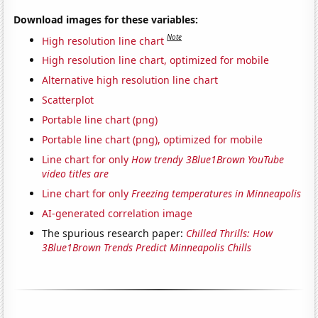
Download images for these variables:
Note
High resolution line chart
High resolution line chart, optimized for mobile
Alternative high resolution line chart
Scatterplot
Portable line chart (png)
Portable line chart (png), optimized for mobile
Line chart for only
How trendy 3Blue1Brown YouTube
video titles are
Line chart for only
Freezing temperatures in Minneapolis
AI-generated correlation image
The spurious research paper:
Chilled Thrills: How
3Blue1Brown Trends Predict Minneapolis Chills