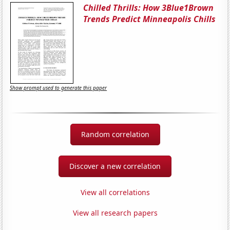
Chilled Thrills: How 3Blue1Brown
Trends Predict Minneapolis Chills
Show prompt used to generate this paper
Random correlation
Discover a new correlation
View all correlations
View all research papers