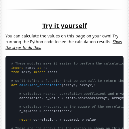
Try it yourself
You can calculate the values on this page on your own! Try
running the Python code to see the calculation results.
Show
the steps to do this.
# These modules make it easier to perform the calculation
import
 numpy 
as
from
 scipy 
import
 stats

# We'll define a function that we can call to return the c
def
calculate_correlation
(array1, array2):

# Calculate Pearson correlation coefficient and p-valu
    correlation, p_value = stats.pearsonr(array1, array2)

# Calculate R-squared as the square of the correlation
    r_squared = correlation**2

return
 correlation, r_squared, p_value

# These are the arrays for the variables shown on this pag