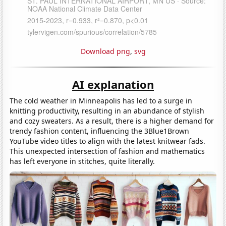
Download png
,
svg
AI explanation
The cold weather in Minneapolis has led to a surge in
knitting productivity, resulting in an abundance of stylish
and cozy sweaters. As a result, there is a higher demand for
trendy fashion content, influencing the 3Blue1Brown
YouTube video titles to align with the latest knitwear fads.
This unexpected intersection of fashion and mathematics
has left everyone in stitches, quite literally.