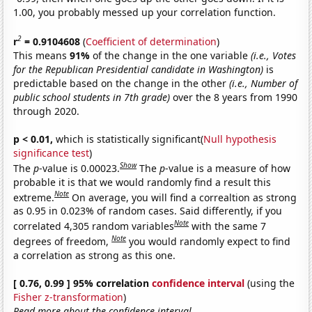
1.00, you probably messed up your correlation function.
2
r
= 0.9104608
(
Coefficient of determination
)
This means
91%
of the change in the one variable
(i.e., Votes
for the Republican Presidential candidate in Washington)
is
predictable based on the change in the other
(i.e., Number of
public school students in 7th grade)
over the 8 years from 1990
through 2020.
p < 0.01,
which is statistically significant(
Null hypothesis
significance test
)
Show
The
p
-value is 0.00023.
The
p
-value is a measure of how
probable it is that we would randomly find a result this
Note
extreme.
On average, you will find a correaltion as strong
as 0.95 in 0.023% of random cases. Said differently, if you
Note
correlated 4,305 random variables
with the same 7
Note
degrees of freedom,
you would randomly expect to find
a correlation as strong as this one.
[ 0.76, 0.99 ] 95% correlation
confidence interval
(using the
Fisher z-transformation
)
Read more about the confidence interval