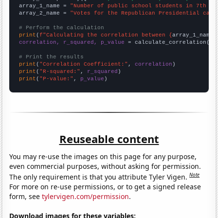
array_1_name = 
"Number of public school students in 7th gr
array_2_name = 
"Votes for the Republican Presidential cand
# Perform the calculation
print
(
f"Calculating the correlation between {
array_1_name
}
correlation, r_squared, p_value
 = calculate_correlation(
ar
# Print the results
print
(
"Correlation Coefficient:"
, 
correlation
print
(
"R-squared:"
, 
r_squared
print
(
"P-value:"
, 
p_value
)
Reuseable content
You may re-use the images on this page for any purpose,
even commercial purposes, without asking for permission.
Note
The only requirement is that you attribute Tyler Vigen.
For more on re-use permissions, or to get a signed release
form, see
tylervigen.com/permission
.
Download images for these variables: