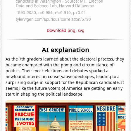
Download png
,
svg
AI explanation
As the 7th graders learned about the electoral process, they
became enamored with the pomp and circumstance of
politics. Their mock elections and debates sparked a
newfound interest in conservative ideologies, leading to a
surprising surge in support for the Republican candidate. It
seems like the future voters of America are getting an early
start in shaping the political landscape!