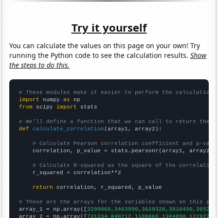
Try it yourself
You can calculate the values on this page on your own! Try
running the Python code to see the calculation results.
Show
the steps to do this.
# These modules make it easier to perform the calculation
import
 numpy 
as
from
 scipy 
import
 stats

# We'll define a function that we can call to return the c
def
calculate_correlation
(array1, array2):

# Calculate Pearson correlation coefficient and p-valu
    correlation, p_value = stats.pearsonr(array1, array2)

# Calculate R-squared as the square of the correlation
    r_squared = correlation**2

return
 correlation, r_squared, p_value

# These are the arrays for the variables shown on this pag

array_1 = np.array([
3299060,3463950,3629320,3818430,365262
array_2 = np.array([
731234,840712,1108860,1304890,1229220,