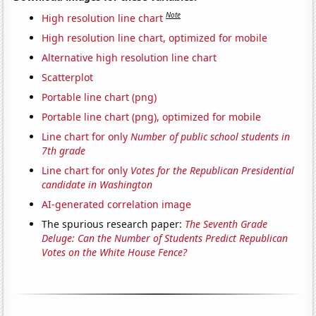
Note
High resolution line chart
High resolution line chart, optimized for mobile
Alternative high resolution line chart
Scatterplot
Portable line chart (png)
Portable line chart (png), optimized for mobile
Line chart for only
Number of public school students in
7th grade
Line chart for only
Votes for the Republican Presidential
candidate in Washington
AI-generated correlation image
The spurious research paper:
The Seventh Grade
Deluge: Can the Number of Students Predict Republican
Votes on the White House Fence?