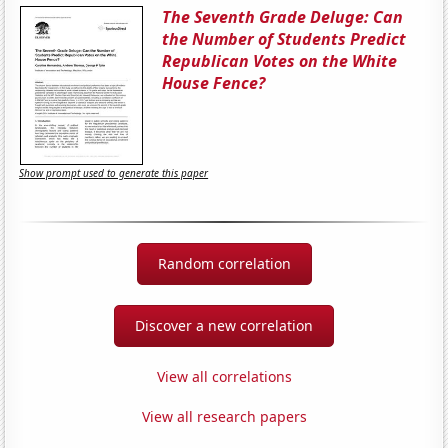
The Seventh Grade Deluge: Can
the Number of Students Predict
Republican Votes on the White
House Fence?
Show prompt used to generate this paper
Random correlation
Discover a new correlation
View all correlations
View all research papers