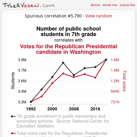
about
·
email me
·
subscribe
Spurious correlation #5,790 ·
View random