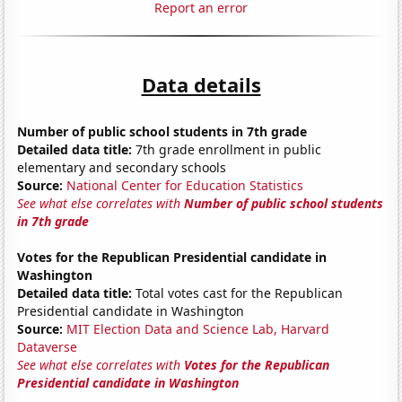
Report an error
Data details
Number of public school students in 7th grade
Detailed data title:
7th grade enrollment in public
elementary and secondary schools
Source:
National Center for Education Statistics
See what else correlates with
Number of public school students
in 7th grade
Votes for the Republican Presidential candidate in
Washington
Detailed data title:
Total votes cast for the Republican
Presidential candidate in Washington
Source:
MIT Election Data and Science Lab, Harvard
Dataverse
See what else correlates with
Votes for the Republican
Presidential candidate in Washington