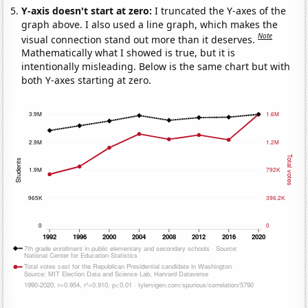
Y-axis doesn't start at zero:
I truncated the Y-axes of the
graph above. I also used a line graph, which makes the
Note
visual connection stand out more than it deserves.
Mathematically what I showed is true, but it is
intentionally misleading. Below is the same chart but with
both Y-axes starting at zero.