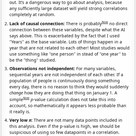
out. It’s a dangerous way to go about analysis, because
any sufficiently large dataset will yield strong correlations
completely at random.
Note
Lack of causal connection:
There is probably
no direct
connection between these variables, despite what the AI
says above. This is exacerbated by the fact that I used
"Years" as the base variable. Lots of things happen in a
year that are not related to each other! Most studies would
use something like "one person" in stead of "one year" to
be the "thing" studied.
Observations not independent:
For many variables,
sequential years are not independent of each other. If a
population of people is continuously doing something
every day, there is no reason to think they would suddenly
change
how they are doing that thing on January 1. A
Note
simple
p
-value calculation does not take this into
account, so mathematically it appears less probable than
it really is.
Very low
n
:
There are not many data points included in
this analysis. Even if the p-value is high, we should be
suspicious of using so few datapoints in a correlation.