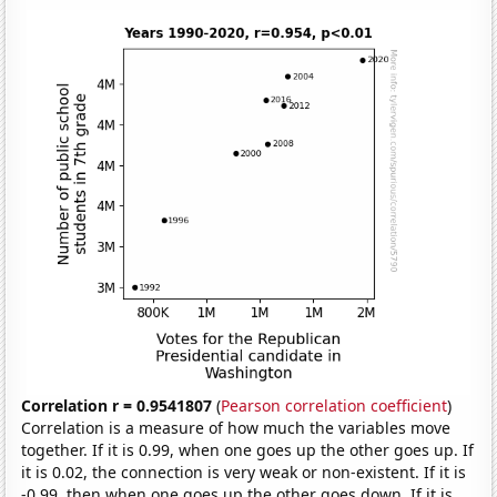
Correlation r = 0.9541807
(
Pearson correlation coefficient
)
Correlation is a measure of how much the variables move
together. If it is 0.99, when one goes up the other goes up. If
it is 0.02, the connection is very weak or non-existent. If it is
-0.99, then when one goes up the other goes down. If it is