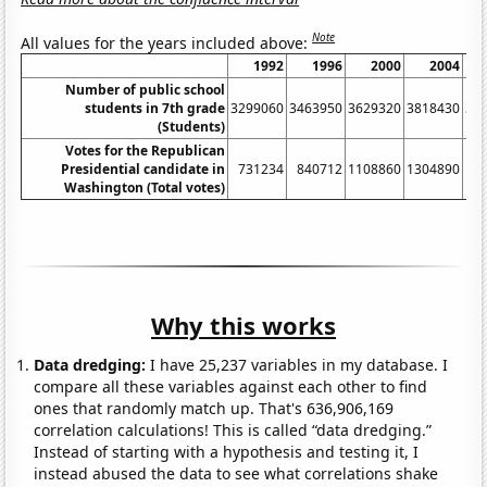
Note
All values for the years included above:
1992
1996
2000
2004
Number of public school
students in 7th grade
3299060
3463950
3629320
3818430
36
(Students)
Votes for the Republican
Presidential candidate in
731234
840712
1108860
1304890
12
Washington (Total votes)
Why this works
Data dredging:
I have 25,237 variables in my database. I
compare all these variables against each other to find
ones that randomly match up. That's 636,906,169
correlation calculations! This is called “data dredging.”
Instead of starting with a hypothesis and testing it, I
instead abused the data to see what correlations shake