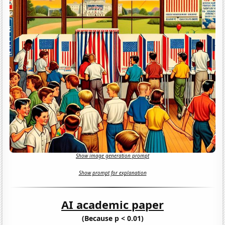
Show image generation prompt
Show prompt for explanation
AI academic paper
(Because p < 0.01)